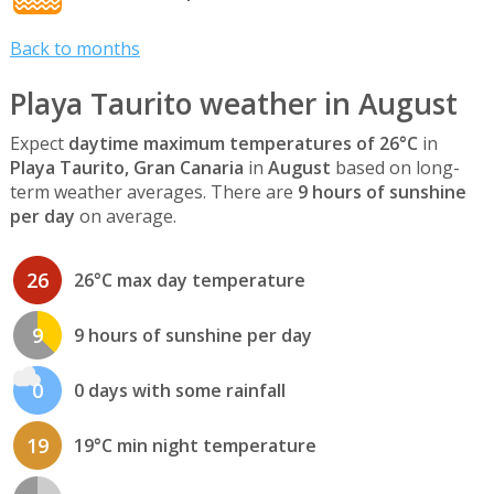
Back to months
Playa Taurito weather in August
Expect
daytime maximum temperatures of 26°C
in
Playa Taurito, Gran Canaria
in
August
based on long-
term weather averages. There are
9 hours of sunshine
per day
on average.
26
26°C max day temperature
9
9 hours of sunshine per day
0
0 days with some rainfall
19
19°C min night temperature