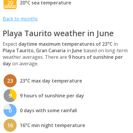
20
20°C sea temperature
Back to months
Playa Taurito weather in June
Expect
daytime maximum temperatures of 23°C
in
Playa Taurito, Gran Canaria
in
June
based on long-term
weather averages. There are
9 hours of sunshine per
day
on average.
23
23°C max day temperature
9
9 hours of sunshine per day
0
0 days with some rainfall
16
16°C min night temperature