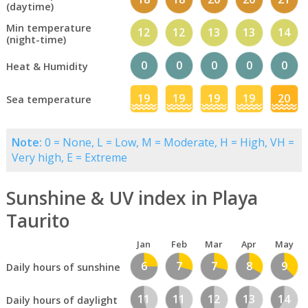
(daytime)
Min temperature
12
12
13
13
14
(night-time)
0
0
0
0
0
Heat & Humidity
19
19
19
19
20
Sea temperature
Note:
0 = None, L = Low, M = Moderate, H = High, VH =
Very high, E = Extreme
Sunshine & UV index in Playa
Taurito
Jan
Feb
Mar
Apr
May
6
7
7
8
9
Daily hours of sunshine
11
11
12
13
14
Daily hours of daylight