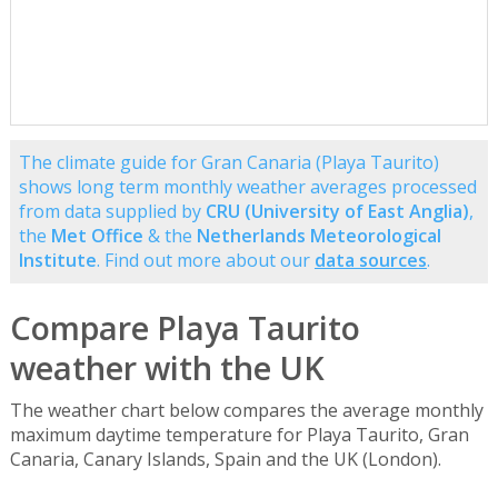
The climate guide for Gran Canaria (Playa Taurito)
shows long term monthly weather averages processed
from data supplied by
CRU (University of East Anglia)
,
the
Met Office
& the
Netherlands Meteorological
Institute
. Find out more about our
data sources
.
Compare Playa Taurito
weather with the UK
The weather chart below compares the average monthly
maximum daytime temperature for Playa Taurito, Gran
Canaria, Canary Islands, Spain and the UK (London).