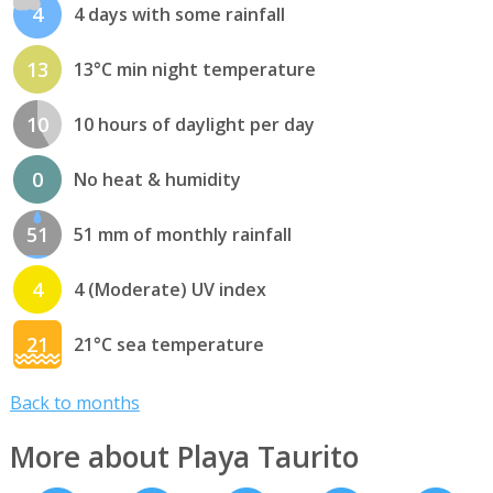
4
4 days with some rainfall
13
13°C min night temperature
10
10 hours of daylight per day
0
No heat & humidity
51
51 mm of monthly rainfall
4
4 (Moderate) UV index
21
21°C sea temperature
Back to months
More about Playa Taurito