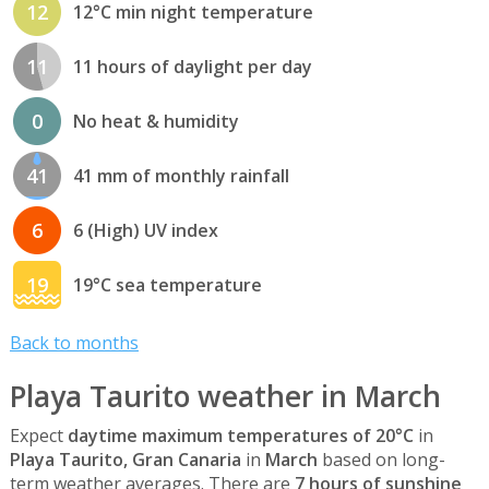
12
12°C min night temperature
11
11 hours of daylight per day
0
No heat & humidity
41
41 mm of monthly rainfall
6
6 (High) UV index
19
19°C sea temperature
Back to months
Playa Taurito weather in March
Expect
daytime maximum temperatures of 20°C
in
Playa Taurito, Gran Canaria
in
March
based on long-
term weather averages. There are
7 hours of sunshine