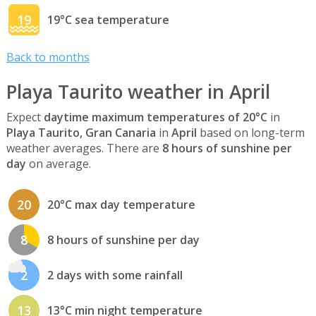
19
19°C sea temperature
Back to months
Playa Taurito weather in April
Expect
daytime maximum temperatures of 20°C
in
Playa Taurito, Gran Canaria
in
April
based on long-term
weather averages. There are
8 hours of sunshine per
day
on average.
20
20°C max day temperature
8
8 hours of sunshine per day
2
2 days with some rainfall
13
13°C min night temperature