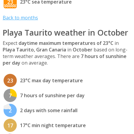
23
23°C sea temperature
Back to months
Playa Taurito weather in October
Expect
daytime maximum temperatures of 23°C
in
Playa Taurito, Gran Canaria
in
October
based on long-
term weather averages. There are
7 hours of sunshine
per day
on average.
23
23°C max day temperature
7
7 hours of sunshine per day
2
2 days with some rainfall
17
17°C min night temperature