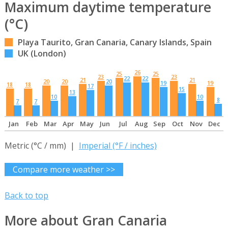
Maximum daytime temperature
(°C)
Playa Taurito, Gran Canaria, Canary Islands, Spain
UK (London)
26
25
25
23
23
22
22
21
21
20
20
20
19
19
18
18
17
15
13
10
10
8
7
7
Jan
Feb
Mar
Apr
May
Jun
Jul
Aug
Sep
Oct
Nov
Dec
Metric (°C / mm) |
Imperial (°F / inches)
Compare more weather >>
Back to top
More about Gran Canaria