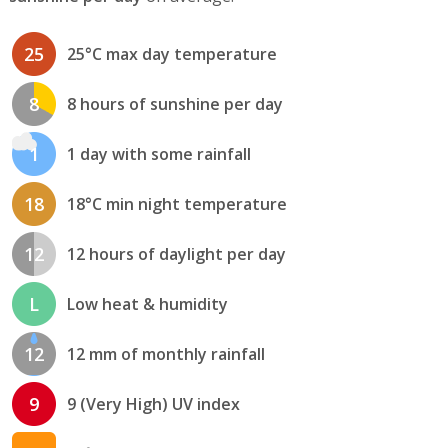
25
25°C max day temperature
8
8 hours of sunshine per day
1
1 day with some rainfall
18
18°C min night temperature
12
12 hours of daylight per day
L
Low heat & humidity
12
12 mm of monthly rainfall
9
9 (Very High) UV index