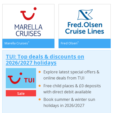
*
*
Marella Cruises
Fred Olsen
TUI: Top deals & discounts on
2026/2027 holidays
Explore latest special offers &
online deals from TUI
Free child places & £0 deposits
with direct debit available
Sale
Book summer & winter sun
holidays in 2026/2027