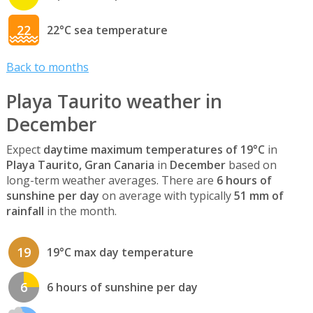
22
22°C sea temperature
Back to months
Playa Taurito weather in
December
Expect
daytime maximum temperatures of 19°C
in
Playa Taurito, Gran Canaria
in
December
based on
long-term weather averages. There are
6 hours of
sunshine per day
on average with typically
51 mm of
rainfall
in the month.
19
19°C max day temperature
6
6 hours of sunshine per day