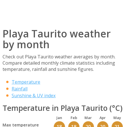
Playa Taurito weather
by month
Check out Playa Taurito weather averages by month.
Compare detailed monthly climate statistics including
temperature, rainfall and sunshine figures.
Temperature
Rainfall
Sunshine & UV index
Temperature in Playa Taurito (°C)
Jan
Feb
Mar
Apr
May
Max temperature
18
18
20
20
21