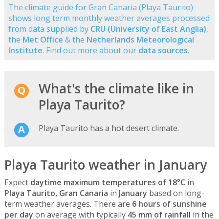
The climate guide for Gran Canaria (Playa Taurito)
shows long term monthly weather averages processed
from data supplied by
CRU (University of East Anglia)
,
the
Met Office
& the
Netherlands Meteorological
Institute
. Find out more about our
data sources
.
What's the climate like in
Playa Taurito?
Playa Taurito has a hot desert climate.
Playa Taurito weather in January
Expect
daytime maximum temperatures of 18°C
in
Playa Taurito, Gran Canaria
in
January
based on long-
term weather averages. There are
6 hours of sunshine
per day
on average with typically
45 mm of rainfall
in the