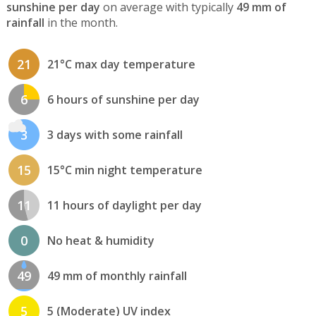
sunshine per day
on average with typically
49 mm of
rainfall
in the month.
21
21°C max day temperature
6
6 hours of sunshine per day
3
3 days with some rainfall
15
15°C min night temperature
11
11 hours of daylight per day
0
No heat & humidity
49
49 mm of monthly rainfall
5
5 (Moderate) UV index