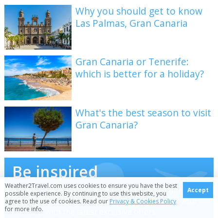
Why you should get to know
Las Palmas, Gran Canaria
Gran Canaria or Tenerife:
which is better for a holiday?
What's the best season to visit
Gran Canaria?
Be inspired
Weather2Travel.com uses cookies to ensure you have the best
Get your weekly fix of holiday inspiration from some
Accept
possible experience. By continuing to use this website, you
of the world's best travel writers plus save on your
agree to the use of cookies. Read our
Privacy & Cookies Policy
for more info.
next trip with the latest exclusive offers