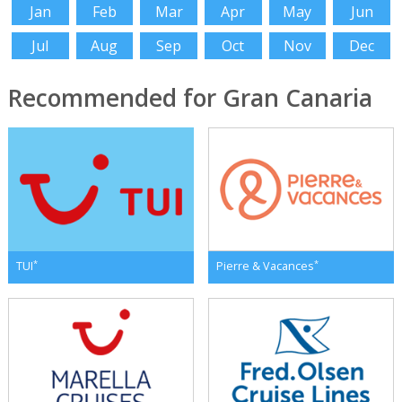
Jan
Feb
Mar
Apr
May
Jun
Jul
Aug
Sep
Oct
Nov
Dec
Recommended for Gran Canaria
*
*
TUI
Pierre & Vacances