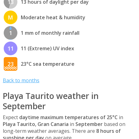
13
13 hours of daylight per day
M
Moderate heat & humidity
1
1 mm of monthly rainfall
11
11 (Extreme) UV index
23
23°C sea temperature
Back to months
Playa Taurito weather in
September
Expect
daytime maximum temperatures of 25°C
in
Playa Taurito, Gran Canaria
in
September
based on
long-term weather averages. There are
8 hours of
sunshine per day
on average.