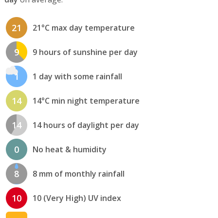
21
21°C max day temperature
9
9 hours of sunshine per day
1
1 day with some rainfall
14
14°C min night temperature
14
14 hours of daylight per day
0
No heat & humidity
8
8 mm of monthly rainfall
10
10 (Very High) UV index