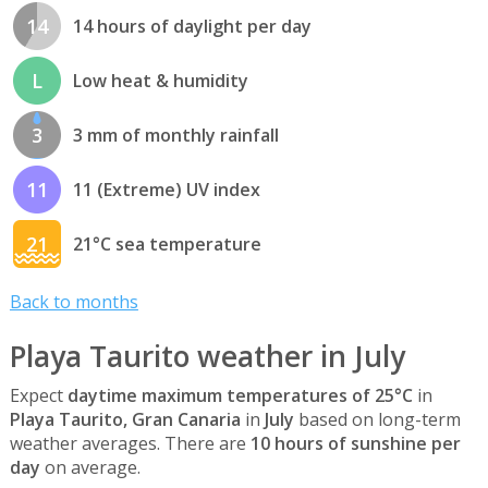
14
14 hours of daylight per day
L
Low heat & humidity
3
3 mm of monthly rainfall
11
11 (Extreme) UV index
21
21°C sea temperature
Back to months
Playa Taurito weather in July
Expect
daytime maximum temperatures of 25°C
in
Playa Taurito, Gran Canaria
in
July
based on long-term
weather averages. There are
10 hours of sunshine per
day
on average.