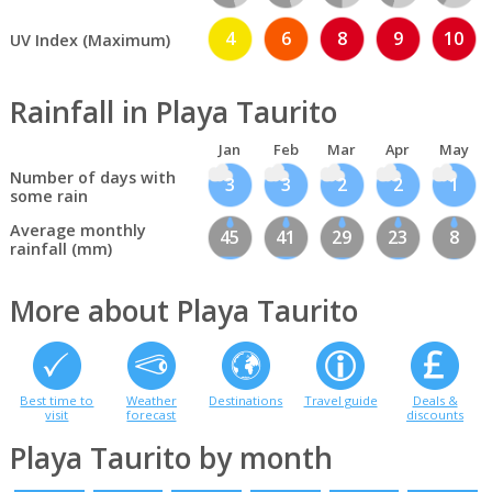
4
6
8
9
10
UV Index (Maximum)
Rainfall in Playa Taurito
Jan
Feb
Mar
Apr
May
Number of days with
3
3
2
2
1
some rain
Average monthly
45
41
29
23
8
rainfall (mm)
More about Playa Taurito
Best time to
Weather
Destinations
Travel guide
Deals &
visit
forecast
discounts
Playa Taurito by month