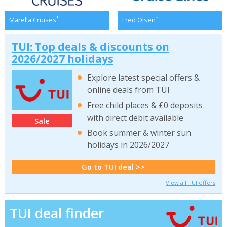
*
*
Marella Cruises
Fred Olsen
TUI: Top deals & discounts on
2026/2027 holidays
Explore latest special offers &
online deals from TUI
Free child places & £0 deposits
with direct debit available
Sale
Book summer & winter sun
holidays in 2026/2027
Go to TUI deal >>
View all TUI offers
TUI deal finder