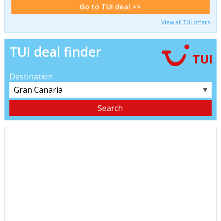
Go to TUI deal >>
View all TUI offers
TUI deal finder
Destination
▼