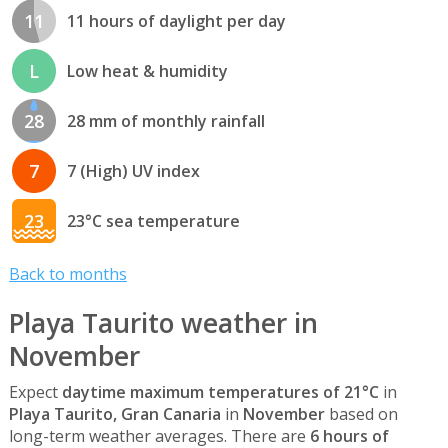
11
11 hours of daylight per day
L
Low heat & humidity
28
28 mm of monthly rainfall
7
7 (High) UV index
23
23°C sea temperature
Back to months
Playa Taurito weather in
November
Expect
daytime maximum temperatures of 21°C
in
Playa Taurito, Gran Canaria
in
November
based on
long-term weather averages. There are
6 hours of