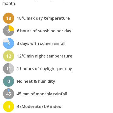
month.
18
18°C max day temperature
6
6 hours of sunshine per day
3
3 days with some rainfall
12
12°C min night temperature
11
11 hours of daylight per day
0
No heat & humidity
45
45 mm of monthly rainfall
4
4 (Moderate) UV index