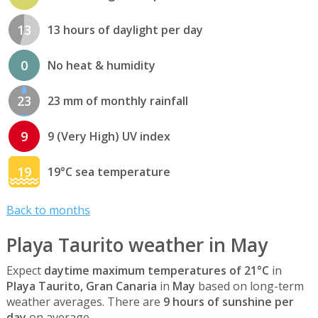
13
13 hours of daylight per day
0
No heat & humidity
23
23 mm of monthly rainfall
9
9 (Very High) UV index
19
19°C sea temperature
Back to months
Playa Taurito weather in May
Expect
daytime maximum temperatures of 21°C
in
Playa Taurito, Gran Canaria
in
May
based on long-term
weather averages. There are
9 hours of sunshine per
day
on average.