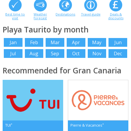
Best time to
Weather
Destinations
Travel guide
Deals &
visit
forecast
discounts
Playa Taurito by month
Jan
Feb
Mar
Apr
May
Jun
Jul
Aug
Sep
Oct
Nov
Dec
Recommended for Gran Canaria
*
*
TUI
Pierre & Vacances