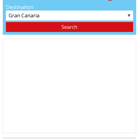
Destination
▼