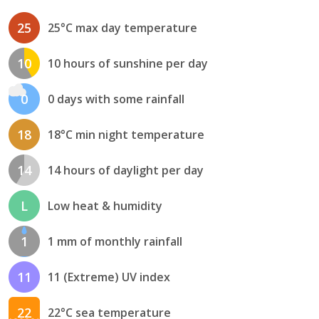
25
25°C max day temperature
10
10 hours of sunshine per day
0
0 days with some rainfall
18
18°C min night temperature
14
14 hours of daylight per day
L
Low heat & humidity
1
1 mm of monthly rainfall
11
11 (Extreme) UV index
22
22°C sea temperature