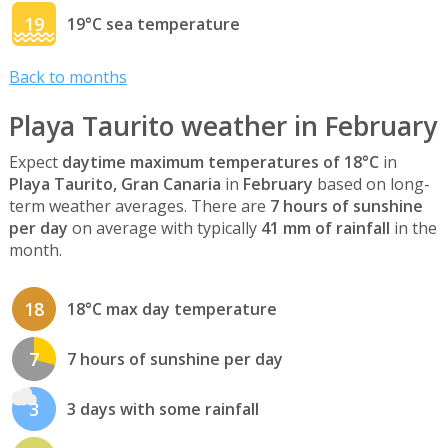
19
19°C sea temperature
Back to months
Playa Taurito weather in February
Expect
daytime maximum temperatures of 18°C
in
Playa Taurito, Gran Canaria
in
February
based on long-
term weather averages. There are
7 hours of sunshine
per day
on average with typically
41 mm of rainfall
in the
month.
18
18°C max day temperature
7
7 hours of sunshine per day
3
3 days with some rainfall