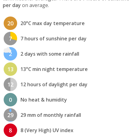
per day
on average.
20
20°C max day temperature
7
7 hours of sunshine per day
2
2 days with some rainfall
13
13°C min night temperature
12
12 hours of daylight per day
0
No heat & humidity
29
29 mm of monthly rainfall
8
8 (Very High) UV index