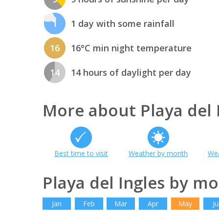
1
1 day with some rainfall
16
16°C min night temperature
14
14 hours of daylight per day
More about Playa del 
Best time to visit
Weather by month
Wea
Playa del Ingles by m
Jan
Feb
Mar
Apr
May
Ju