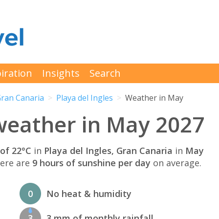
iration
Insights
Search
ran Canaria
Playa del Ingles
Weather in May
 weather in May 2027
of 22°C
in
Playa del Ingles, Gran Canaria
in
May
here are
9 hours of sunshine per day
on average.
0
No heat & humidity
3
3 mm of monthly rainfall