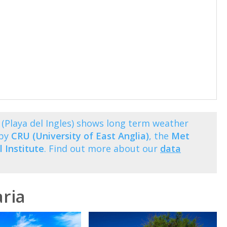
(Playa del Ingles) shows long term weather
 by
CRU (University of East Anglia)
, the
Met
 Institute
. Find out more about our
data
ria