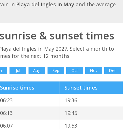
ain in
Playa del Ingles
in
May
and the average
 sunrise & sunset times
laya del Ingles in May 2027. Select a month to
times for the next 12 months.
n
Jul
Aug
Sep
Oct
Nov
Dec
Sunrise times
Sunset times
06:23
19:36
06:13
19:45
06:07
19:53