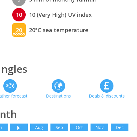
10
10 (Very High) UV index
20
20°C sea temperature
Ingles
ther forecast
Destinations
Deals & discounts
onth
n
Jul
Aug
Sep
Oct
Nov
Dec