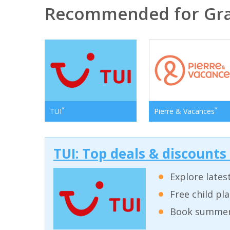
Recommended for Gra
*
*
TUI
Pierre & Vacances
TUI: Top deals & discounts
Explore lates
Free child pl
Book summer 