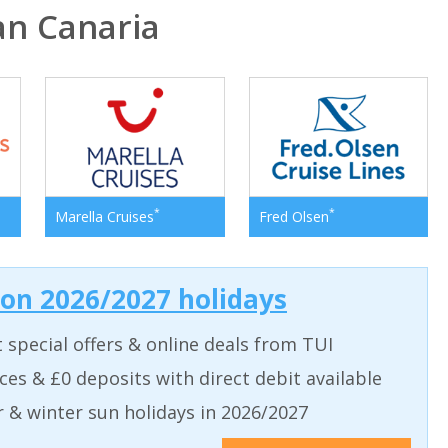
n Canaria
*
*
Marella Cruises
Fred Olsen
 on 2026/2027 holidays
t special offers & online deals from TUI
aces & £0 deposits with direct debit available
& winter sun holidays in 2026/2027