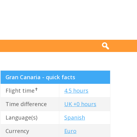
Gran Canaria - quick facts
✝
Flight time
4.5 hours
Time difference
UK +0 hours
Language(s)
Spanish
Currency
Euro