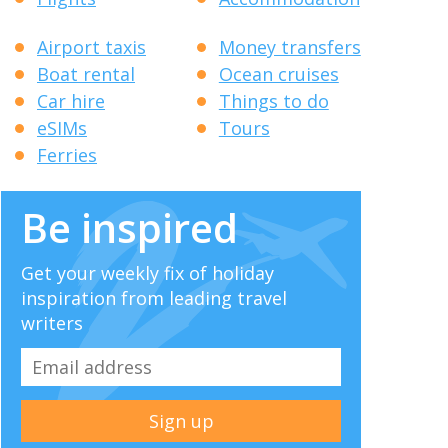
Airport taxis
Money transfers
Boat rental
Ocean cruises
Car hire
Things to do
eSIMs
Tours
Ferries
Be inspired
Get your weekly fix of holiday
inspiration from leading travel
writers