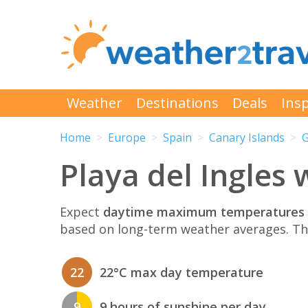
Weather
Destinations
Deals
Insp
Home
Europe
Spain
Canary Islands
G
Playa del Ingles
Expect
daytime maximum temperatures 
based on long-term weather averages. T
22
22°C max day temperature
9
9 hours of sunshine per day