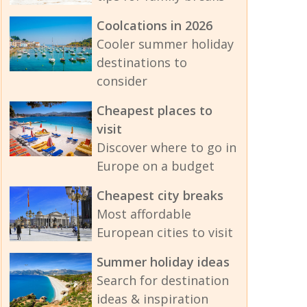
Coolcations in 2026
Cooler summer holiday
destinations to
consider
Cheapest places to
visit
Discover where to go in
Europe on a budget
Cheapest city breaks
Most affordable
European cities to visit
Summer holiday ideas
Search for destination
ideas & inspiration