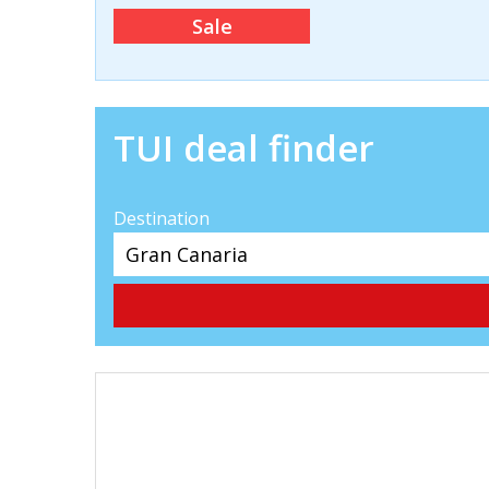
Sale
TUI deal finder
Destination