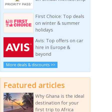
First Choice: Top deals
on winter & summer
holidays
Avis: Top offers on car
hire in Europe &
beyond
More deals & discounts >>
Featured articles
Why Ghana is the ideal
destination for your
first trip to Africa