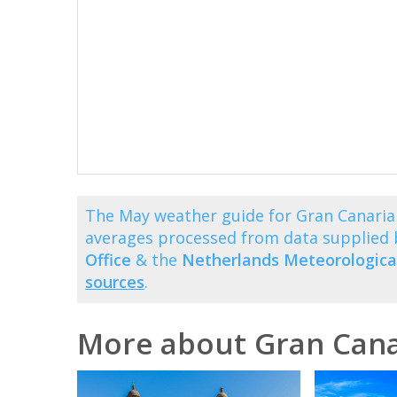
The May weather guide for Gran Canaria 
averages processed from data supplied
Office
& the
Netherlands Meteorological
sources
.
More about Gran Cana