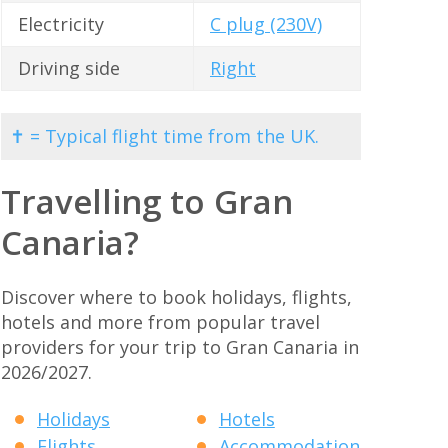
Electricity
C plug (230V)
Driving side
Right
✝ = Typical flight time from the UK.
Travelling to Gran
Canaria?
Discover where to book holidays, flights,
hotels and more from popular travel
providers for your trip to Gran Canaria in
2026/2027.
Holidays
Hotels
Flights
Accommodation