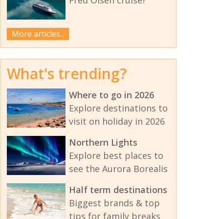
More articles...
What's trending?
Where to go in 2026
Explore destinations to
visit on holiday in 2026
Northern Lights
Explore best places to
see the Aurora Borealis
Half term destinations
Biggest brands & top
tips for family breaks