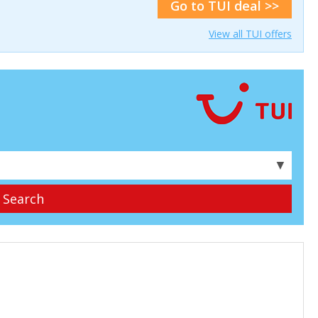
Go to TUI deal >>
View all TUI offers
▼