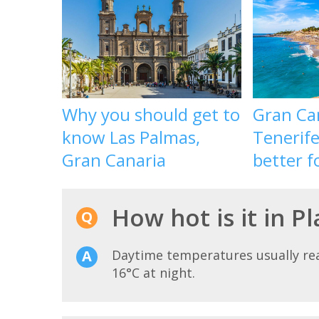
Why you should get to
Gran Ca
know Las Palmas,
Tenerife
Gran Canaria
better f
How hot is it in P
Daytime temperatures usually r
16°C at night.