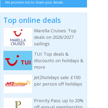
We promise not to share your details
Top online deals
Marella Cruises: Top
deals on 2026/2027
sailings
TUI: Top deals &
discounts on holidays &
more
Jet2holidays sale: £100
per person off holidays
Priority Pass: up to 20%
off annual membership