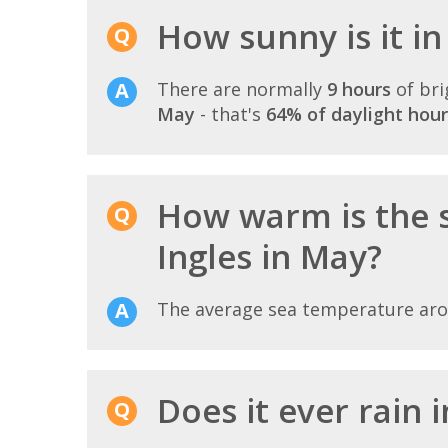
How sunny is it in
There are normally
9 hours
of bri
May
- that's
64% of daylight hour
How warm is the 
Ingles in May?
The average sea temperature ar
Does it ever rain 