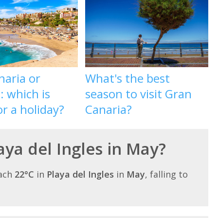
naria or
What's the best
: which is
season to visit Gran
or a holiday?
Canaria?
laya del Ingles in May?
each
22°C
in
Playa del Ingles
in
May
, falling to