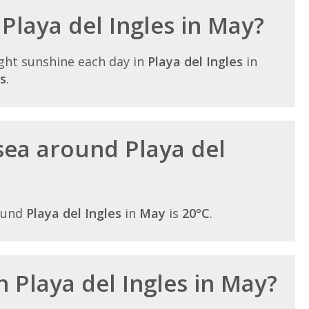
 Playa del Ingles in May?
ght sunshine each day in
Playa del Ingles
in
s
.
sea around Playa del
ound
Playa del Ingles
in
May
is
20°C
.
in Playa del Ingles in May?