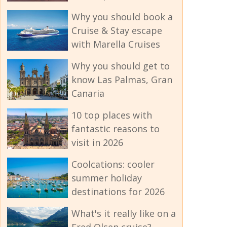
Why you should book a
Cruise & Stay escape
with Marella Cruises
Why you should get to
know Las Palmas, Gran
Canaria
10 top places with
fantastic reasons to
visit in 2026
Coolcations: cooler
summer holiday
destinations for 2026
What's it really like on a
Fred Olsen cruise?