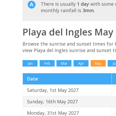
There is usually
1 day
with some r
monthly rainfall is
3mm
.
Playa del Ingles May
Browse the sunrise and sunset times for P
view Playa del Ingles sunrise and sunset 
Jan
Feb
Mar
Apr
May
Ju
Date
Saturday, 1st May 2027
Sunday, 16th May 2027
Monday, 31st May 2027