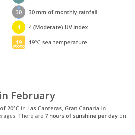
30
30 mm of monthly rainfall
4
4 (Moderate) UV index
19
19°C sea temperature
in February
of 20°C
in
Las Canteras, Gran Canaria
in
rages. There are
7 hours of sunshine per day
on