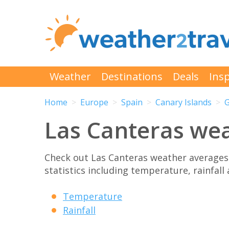
Weather
Destinations
Deals
Insp
Home
Europe
Spain
Canary Islands
G
Las Canteras we
Check out Las Canteras weather averages
statistics including temperature, rainfall
Temperature
Rainfall