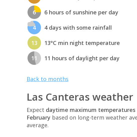
6
6 hours of sunshine per day
4
4 days with some rainfall
13
13°C min night temperature
11
11 hours of daylight per day
Back to months
Las Canteras weather 
Expect
daytime maximum temperatures 
February
based on long-term weather ave
average.