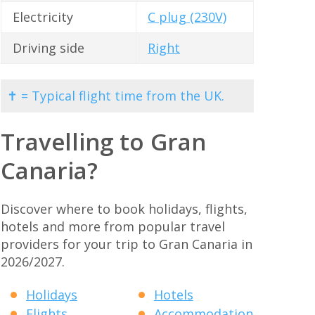
Electricity
C plug (230V)
Driving side
Right
✝ = Typical flight time from the UK.
Travelling to Gran
Canaria?
Discover where to book holidays, flights,
hotels and more from popular travel
providers for your trip to Gran Canaria in
2026/2027.
Holidays
Hotels
Flights
Accommodation