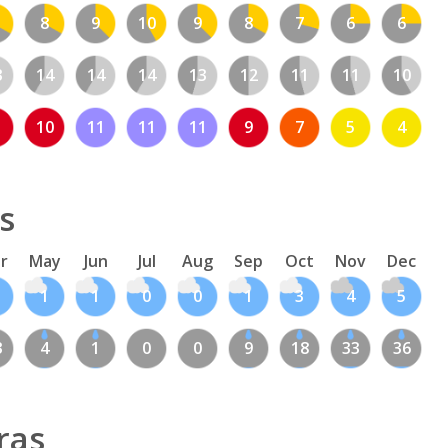
8
9
10
9
8
7
6
6
3
14
14
14
13
12
11
11
10
10
11
11
11
9
7
5
4
s
r
May
Jun
Jul
Aug
Sep
Oct
Nov
Dec
1
1
0
0
1
3
4
5
3
4
1
0
0
9
18
33
36
ras