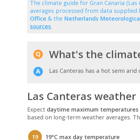
The climate guide for Gran Canaria (La
averages processed from data supplied
Office
& the
Netherlands Meteorological
sources
.
What's the climate
Las Canteras has a hot semi arid 
Las Canteras weather 
Expect
daytime maximum temperatures 
based on long-term weather averages. T
19
19°C max day temperature