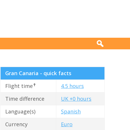
Gran Canaria - quick facts
✝
Flight time
4.5 hours
Time difference
UK +0 hours
Language(s)
Spanish
Currency
Euro