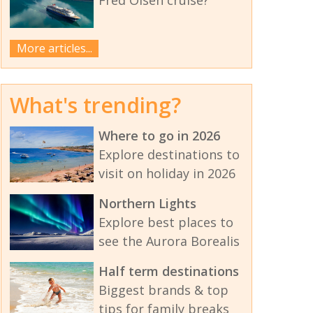
More articles...
What's trending?
Where to go in 2026
Explore destinations to
visit on holiday in 2026
Northern Lights
Explore best places to
see the Aurora Borealis
Half term destinations
Biggest brands & top
tips for family breaks