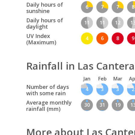
Daily hours of
6
7
7
8
sunshine
Daily hours of
11
11
12
1
daylight
UV Index
4
6
8
9
(Maximum)
Rainfall in Las Cantera
Jan
Feb
Mar
Ap
Number of days
4
3
3
2
with some rain
Average monthly
30
31
19
1
rainfall (mm)
More about Las Cante