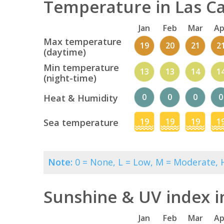
Temperature in Las Ca
Jan
Feb
Mar
Ap
Max temperature
19
20
21
2
(daytime)
Min temperature
13
13
14
1
(night-time)
0
0
0
0
Heat & Humidity
19
19
19
1
Sea temperature
Note:
0 = None, L = Low, M = Moderate, H
Sunshine & UV index i
Jan
Feb
Mar
Ap