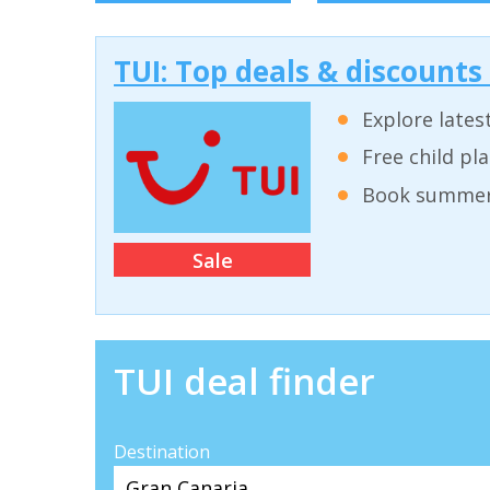
TUI: Top deals & discounts
Explore lates
Free child pl
Book summer 
Sale
TUI deal finder
Destination