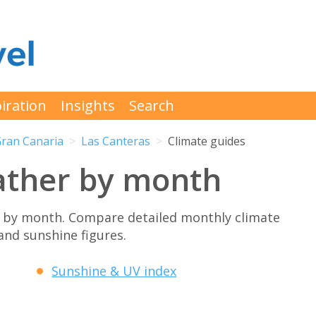
iration
Insights
Search
ran Canaria
Las Canteras
Climate guides
ather by month
 by month. Compare detailed monthly climate
 and sunshine figures.
Sunshine & UV index