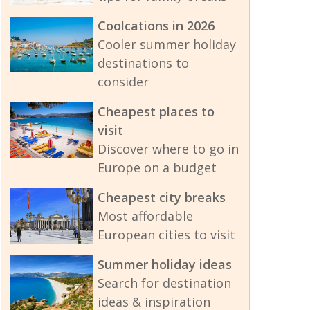
Coolcations in 2026
Cooler summer holiday
destinations to
consider
Cheapest places to
visit
Discover where to go in
Europe on a budget
Cheapest city breaks
Most affordable
European cities to visit
Summer holiday ideas
Search for destination
ideas & inspiration