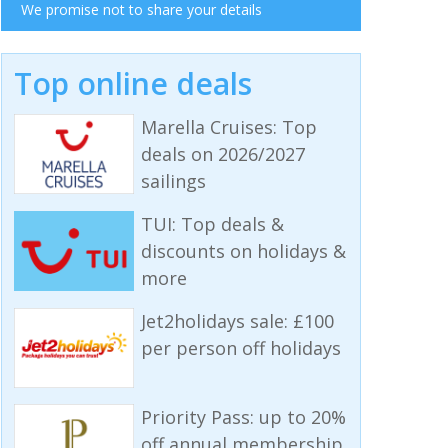
We promise not to share your details
Top online deals
Marella Cruises: Top
deals on 2026/2027
sailings
TUI: Top deals &
discounts on holidays &
more
Jet2holidays sale: £100
per person off holidays
Priority Pass: up to 20%
off annual membership