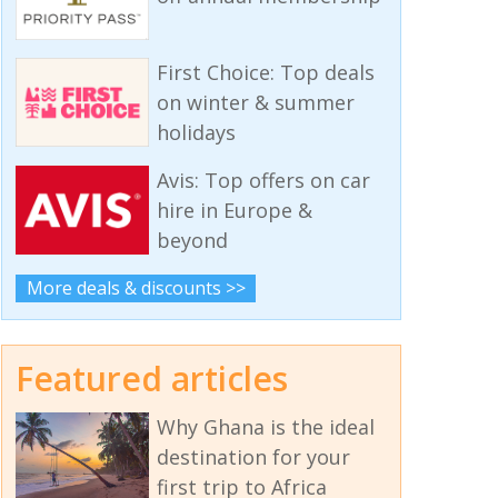
First Choice: Top deals
on winter & summer
holidays
Avis: Top offers on car
hire in Europe &
beyond
More deals & discounts >>
Featured articles
Why Ghana is the ideal
destination for your
first trip to Africa