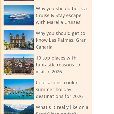
Why you should book a
Cruise & Stay escape
with Marella Cruises
Why you should get to
know Las Palmas, Gran
Canaria
10 top places with
fantastic reasons to
visit in 2026
Coolcations: cooler
summer holiday
destinations for 2026
What's it really like on a
Fred Olsen cruise?