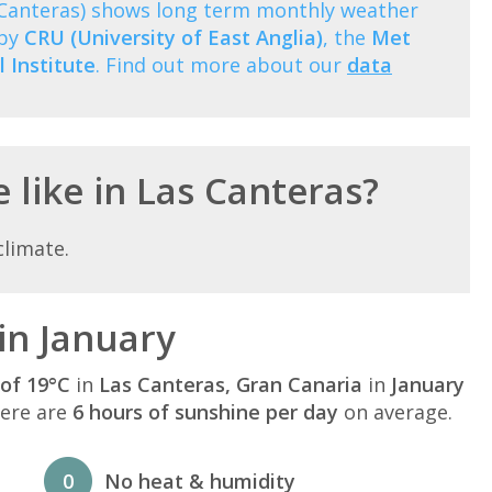
s Canteras) shows long term monthly weather
 by
CRU (University of East Anglia)
, the
Met
 Institute
. Find out more about our
data
 like in Las Canteras?
climate.
in January
of 19°C
in
Las Canteras, Gran Canaria
in
January
here are
6 hours of sunshine per day
on average.
0
No heat & humidity