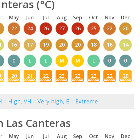
nteras (°C)
r
May
Jun
Jul
Aug
Sep
Oct
Nov
Dec
1
22
24
26
27
26
25
22
20
4
16
17
19
20
20
18
16
14
0
L
L
M
M
L
0
0
9
20
21
22
23
23
23
22
20
 = High, VH = Very high, E = Extreme
n Las Canteras
r
May
Jun
Jul
Aug
Sep
Oct
Nov
Dec