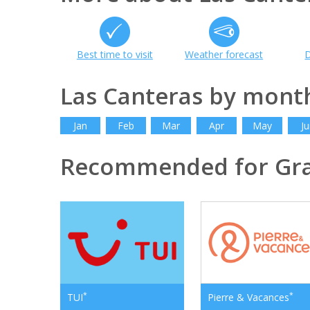
Best time to visit
Weather forecast
D
Las Canteras by mont
Jan
Feb
Mar
Apr
May
Ju
Recommended for Gra
*
*
TUI
Pierre & Vacances