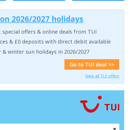
 on 2026/2027 holidays
t special offers & online deals from TUI
aces & £0 deposits with direct debit available
& winter sun holidays in 2026/2027
Go to TUI deal >>
View all TUI offers
▼