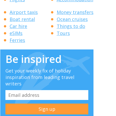
Airport taxis
Money transfers
Boat rental
Ocean cruises
Car hire
Things to do
eSIMs
Tours
Ferries
Be inspired
Get your weekly fix of holiday
inspiration from leading travel
writers