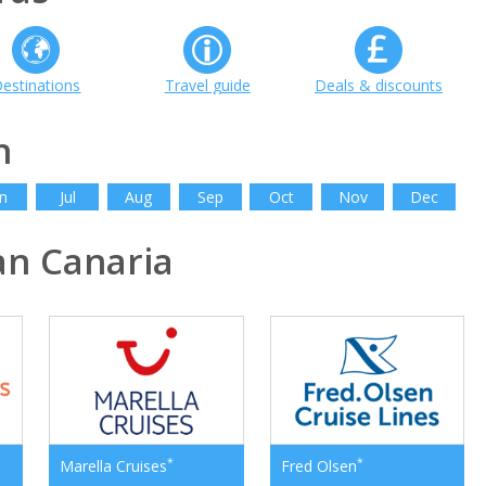
estinations
Travel guide
Deals & discounts
h
n
Jul
Aug
Sep
Oct
Nov
Dec
n Canaria
*
*
Marella Cruises
Fred Olsen