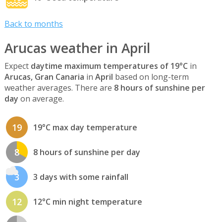
Back to months
Arucas weather in April
Expect
daytime maximum temperatures of 19°C
in
Arucas, Gran Canaria
in
April
based on long-term
weather averages. There are
8 hours of sunshine per
day
on average.
19
19°C max day temperature
8
8 hours of sunshine per day
3
3 days with some rainfall
12
12°C min night temperature