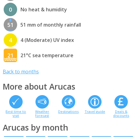
0
No heat & humidity
51
51 mm of monthly rainfall
4
4 (Moderate) UV index
21
21°C sea temperature
Back to months
More about Arucas
Best time to
Weather
Destinations
Travel guide
Deals &
visit
forecast
discounts
Arucas by month