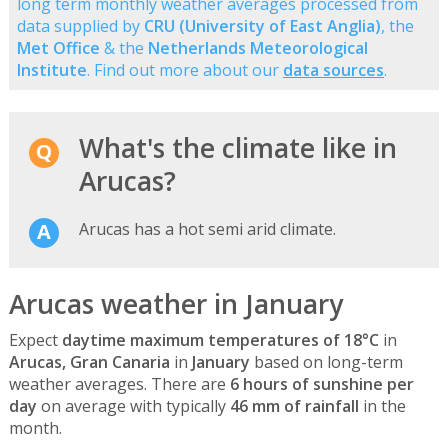
long term monthly weather averages processed from
data supplied by
CRU (University of East Anglia)
, the
Met Office
& the
Netherlands Meteorological
Institute
. Find out more about our
data sources
.
What's the climate like in
Arucas?
Arucas has a hot semi arid climate.
Arucas weather in January
Expect
daytime maximum temperatures of 18°C
in
Arucas, Gran Canaria
in
January
based on long-term
weather averages. There are
6 hours of sunshine per
day
on average with typically
46 mm of rainfall
in the
month.