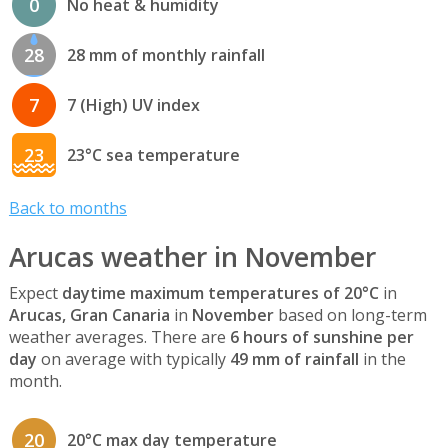
0
No heat & humidity
28
28 mm of monthly rainfall
7
7 (High) UV index
23
23°C sea temperature
Back to months
Arucas weather in November
Expect
daytime maximum temperatures of 20°C
in
Arucas, Gran Canaria
in
November
based on long-term
weather averages. There are
6 hours of sunshine per
day
on average with typically
49 mm of rainfall
in the
month.
20
20°C max day temperature