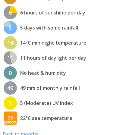
6
6 hours of sunshine per day
5
5 days with some rainfall
14
14°C min night temperature
11
11 hours of daylight per day
0
No heat & humidity
49
49 mm of monthly rainfall
5
5 (Moderate) UV index
22
22°C sea temperature
Back to months