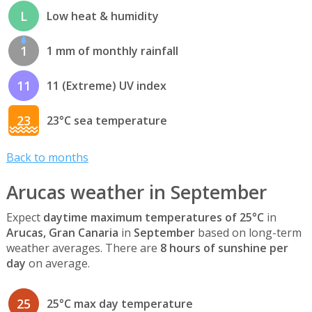
L
Low heat & humidity
1
1 mm of monthly rainfall
11
11 (Extreme) UV index
23
23°C sea temperature
Back to months
Arucas weather in September
Expect
daytime maximum temperatures of 25°C
in
Arucas, Gran Canaria
in
September
based on long-term
weather averages. There are
8 hours of sunshine per
day
on average.
25
25°C max day temperature