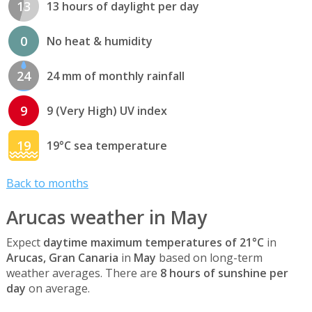
13
13 hours of daylight per day
0
No heat & humidity
24
24 mm of monthly rainfall
9
9 (Very High) UV index
19
19°C sea temperature
Back to months
Arucas weather in May
Expect
daytime maximum temperatures of 21°C
in
Arucas, Gran Canaria
in
May
based on long-term
weather averages. There are
8 hours of sunshine per
day
on average.