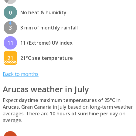
0
No heat & humidity
3
3 mm of monthly rainfall
11
11 (Extreme) UV index
21
21°C sea temperature
Back to months
Arucas weather in July
Expect
daytime maximum temperatures of 25°C
in
Arucas, Gran Canaria
in
July
based on long-term weather
averages. There are
10 hours of sunshine per day
on
average.