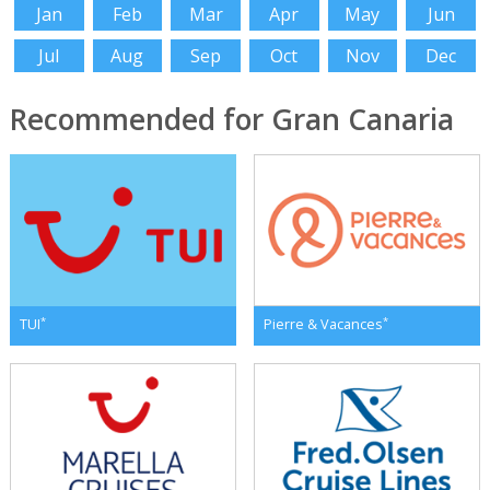
Jan
Feb
Mar
Apr
May
Jun
Jul
Aug
Sep
Oct
Nov
Dec
Recommended for Gran Canaria
*
*
TUI
Pierre & Vacances