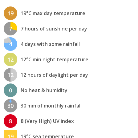
19
19°C max day temperature
7
7 hours of sunshine per day
4
4 days with some rainfall
12
12°C min night temperature
12
12 hours of daylight per day
0
No heat & humidity
30
30 mm of monthly rainfall
8
8 (Very High) UV index
19
19°C sea temperature