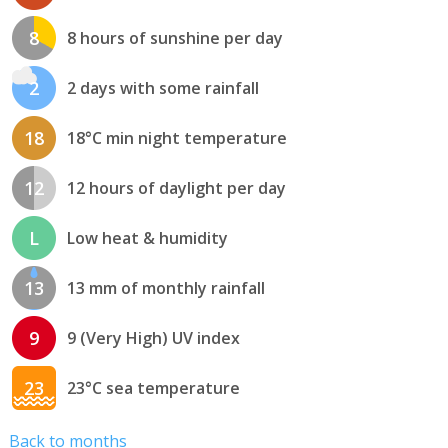
8
8 hours of sunshine per day
2
2 days with some rainfall
18
18°C min night temperature
12
12 hours of daylight per day
L
Low heat & humidity
13
13 mm of monthly rainfall
9
9 (Very High) UV index
23
23°C sea temperature
Back to months