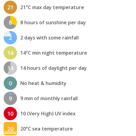
21
21°C max day temperature
8
8 hours of sunshine per day
2
2 days with some rainfall
14
14°C min night temperature
14
14 hours of daylight per day
0
No heat & humidity
9
9 mm of monthly rainfall
10
10 (Very High) UV index
20
20°C sea temperature