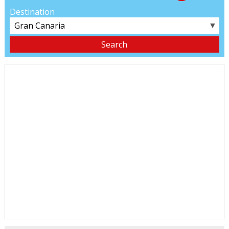
Destination
▼