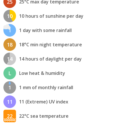
25
25°C max day temperature
10
10 hours of sunshine per day
1
1 day with some rainfall
18
18°C min night temperature
14
14 hours of daylight per day
L
Low heat & humidity
1
1 mm of monthly rainfall
11
11 (Extreme) UV index
22
22°C sea temperature