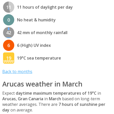
11
11 hours of daylight per day
0
No heat & humidity
42
42 mm of monthly rainfall
6
6 (High) UV index
19
19°C sea temperature
Back to months
Arucas weather in March
Expect
daytime maximum temperatures of 19°C
in
Arucas, Gran Canaria
in
March
based on long-term
weather averages. There are
7 hours of sunshine per
day
on average.