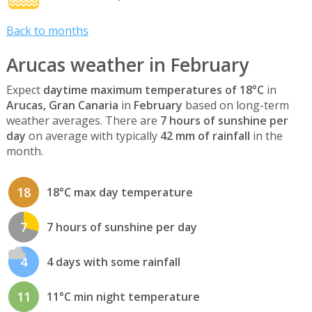
Back to months
Arucas weather in February
Expect
daytime maximum temperatures of 18°C
in
Arucas, Gran Canaria
in
February
based on long-term
weather averages. There are
7 hours of sunshine per
day
on average with typically
42 mm of rainfall
in the
month.
18
18°C max day temperature
7
7 hours of sunshine per day
4
4 days with some rainfall
11
11°C min night temperature