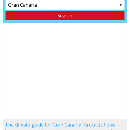
▼
The climate guide for Gran Canaria (Arucas) shows