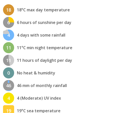
18
18°C max day temperature
6
6 hours of sunshine per day
4
4 days with some rainfall
11
11°C min night temperature
11
11 hours of daylight per day
0
No heat & humidity
46
46 mm of monthly rainfall
4
4 (Moderate) UV index
19
19°C sea temperature