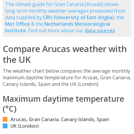
The climate guide for Gran Canaria (Arucas) shows
long term monthly weather averages processed from
data supplied by
CRU (University of East Anglia)
, the
Met Office
& the
Netherlands Meteorological
Institute
. Find out more about our
data sources
.
Compare Arucas weather with
the UK
The weather chart below compares the average monthly
maximum daytime temperature for Arucas, Gran Canaria,
Canary Islands, Spain and the UK (London).
Maximum daytime temperature
(°C)
Arucas, Gran Canaria, Canary Islands, Spain
UK (London)