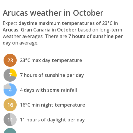
Arucas weather in October
Expect
daytime maximum temperatures of 23°C
in
Arucas, Gran Canaria
in
October
based on long-term
weather averages. There are
7 hours of sunshine per
day
on average.
23
23°C max day temperature
7
7 hours of sunshine per day
4
4 days with some rainfall
16
16°C min night temperature
11
11 hours of daylight per day