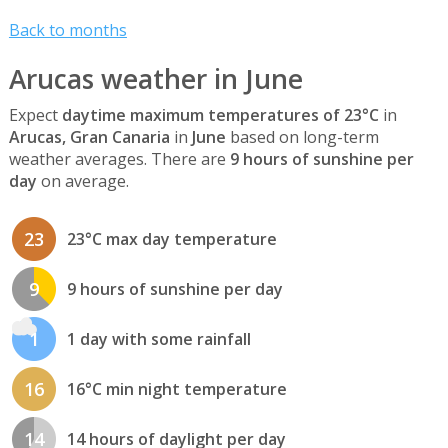
Back to months
Arucas weather in June
Expect
daytime maximum temperatures of 23°C
in
Arucas, Gran Canaria
in
June
based on long-term
weather averages. There are
9 hours of sunshine per
day
on average.
23
23°C max day temperature
9
9 hours of sunshine per day
1
1 day with some rainfall
16
16°C min night temperature
14
14 hours of daylight per day