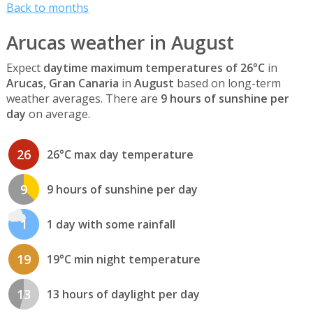
Back to months
Arucas weather in August
Expect
daytime maximum temperatures of 26°C
in
Arucas, Gran Canaria
in
August
based on long-term
weather averages. There are
9 hours of sunshine per
day
on average.
26
26°C max day temperature
9
9 hours of sunshine per day
1
1 day with some rainfall
19
19°C min night temperature
13
13 hours of daylight per day