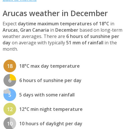
Arucas weather in December
Expect
daytime maximum temperatures of 18°C
in
Arucas, Gran Canaria
in
December
based on long-term
weather averages. There are
6 hours of sunshine per
day
on average with typically
51 mm of rainfall
in the
month.
18
18°C max day temperature
6
6 hours of sunshine per day
5
5 days with some rainfall
12
12°C min night temperature
10
10 hours of daylight per day