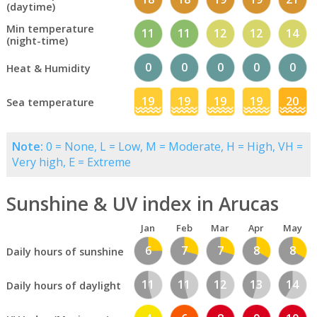
(daytime)
Min temperature
11
11
12
12
14
(night-time)
0
0
0
0
0
Heat & Humidity
19
19
19
19
20
Sea temperature
Note:
0 = None, L = Low, M = Moderate, H = High, VH =
Very high, E = Extreme
Sunshine & UV index in Arucas
Jan
Feb
Mar
Apr
May
6
7
7
8
8
Daily hours of sunshine
11
11
12
13
14
Daily hours of daylight