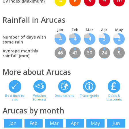
4
6
8
9
10
UV Index (Maximum)
Rainfall in Arucas
Jan
Feb
Mar
Apr
May
Number of days with
4
4
4
3
2
some rain
Average monthly
46
42
30
24
9
rainfall (mm)
More about Arucas
Best time to
Weather
Destinations
Travel guide
Deals &
visit
forecast
discounts
Arucas by month
Jan
Feb
Mar
Apr
May
Jun