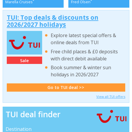
*
*
Marella Cruises
Fred Olsen
TUI: Top deals & discounts on
2026/2027 holidays
Explore latest special offers &
online deals from TUI
Free child places & £0 deposits
with direct debit available
Sale
Book summer & winter sun
holidays in 2026/2027
Go to TUI deal >>
View all TUI offers
TUI deal finder
Destination