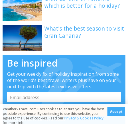
which is better for a holiday?
What's the best season to visit
Gran Canaria?
Be inspired
Get your weekly fix of holiday inspiration from some
of the world's best travel writers plus save on your
next trip with the latest exclusive offers
Weather2Travel.com uses cookies to ensure you have the best
Accept
possible experience. By continuing to use this website, you
agree to the use of cookies. Read our
Privacy & Cookies Policy
We promise not to share your details
for more info.