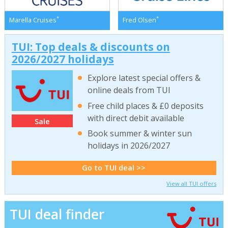
*
*
Marella Cruises
Fred Olsen
TUI: Top deals & discounts on
2026/2027 holidays
Explore latest special offers &
online deals from TUI
Free child places & £0 deposits
with direct debit available
Sale
Book summer & winter sun
holidays in 2026/2027
Go to TUI deal >>
View all TUI offers
TUI deal finder