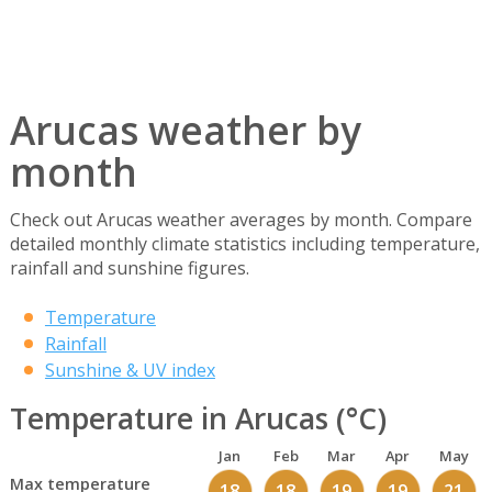
Arucas weather by
month
Check out Arucas weather averages by month. Compare
detailed monthly climate statistics including temperature,
rainfall and sunshine figures.
Temperature
Rainfall
Sunshine & UV index
Temperature in Arucas (°C)
Jan
Feb
Mar
Apr
May
Max temperature
18
18
19
19
21