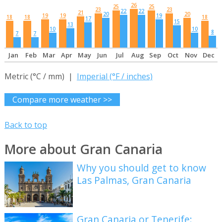
26
25
25
23
23
22
22
21
20
20
19
19
19
18
18
18
17
15
13
10
10
8
7
7
Jan
Feb
Mar
Apr
May
Jun
Jul
Aug
Sep
Oct
Nov
Dec
Metric (°C / mm) |
Imperial (°F / inches)
Compare more weather >>
Back to top
More about Gran Canaria
Why you should get to know
Las Palmas, Gran Canaria
Gran Canaria or Tenerife: