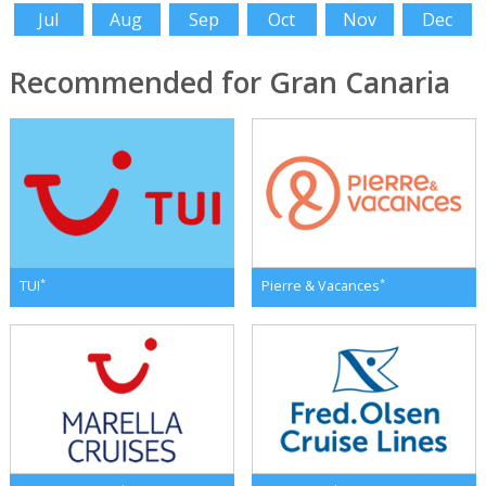
Jul
Aug
Sep
Oct
Nov
Dec
Recommended for Gran Canaria
*
*
TUI
Pierre & Vacances