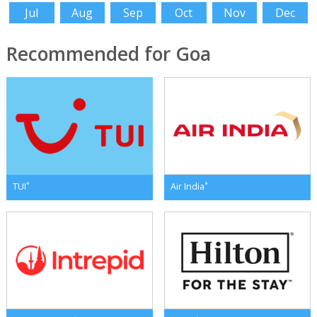
Jul
Aug
Sep
Oct
Nov
Dec
Recommended for Goa
*
*
TUI
Air India