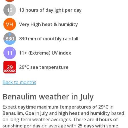
13
13 hours of daylight per day
VH
Very High heat & humidity
830
830 mm of monthly rainfall
11
11+ (Extreme) UV index
29
29°C sea temperature
Back to months
Benaulim weather in July
Expect
daytime maximum temperatures of 29°C
in
Benaulim, Goa
in
July
and
high heat and humidity
based
on long-term weather averages. There are
4 hours of
sunshine per day
on average with
25 days with some