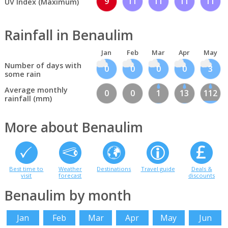
9
11
11
11
11
UV Index (Maximum)
Rainfall in Benaulim
Jan
Feb
Mar
Apr
May
Number of days with
0
0
0
0
3
some rain
Average monthly
0
0
1
13
112
rainfall (mm)
More about Benaulim
Best time to
Weather
Destinations
Travel guide
Deals &
visit
forecast
discounts
Benaulim by month
Jan
Feb
Mar
Apr
May
Jun