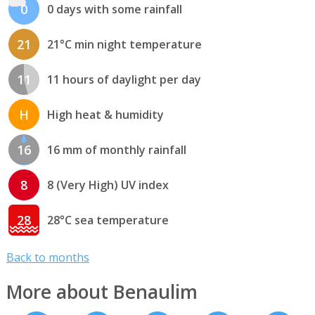
0
0 days with some rainfall
21
21°C min night temperature
11
11 hours of daylight per day
H
High heat & humidity
16
16 mm of monthly rainfall
8
8 (Very High) UV index
28
28°C sea temperature
Back to months
More about Benaulim