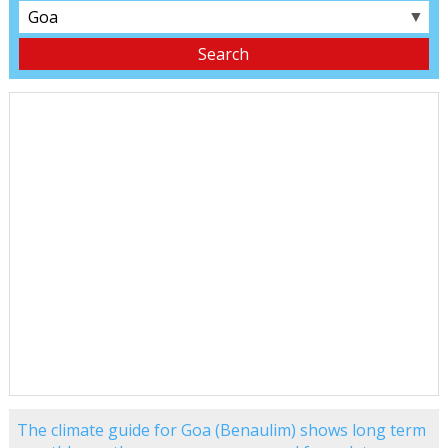
▼
The climate guide for Goa (Benaulim) shows long term