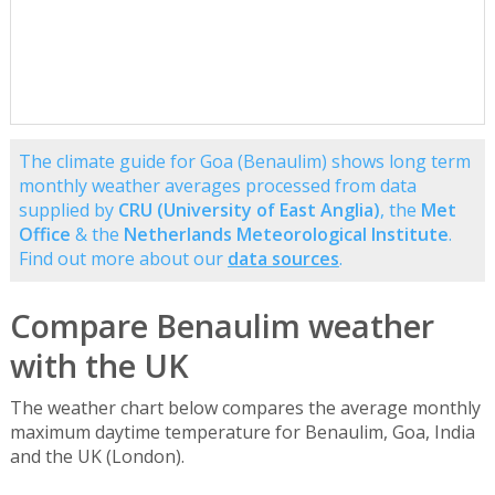
The climate guide for Goa (Benaulim) shows long term
monthly weather averages processed from data
supplied by
CRU (University of East Anglia)
, the
Met
Office
& the
Netherlands Meteorological Institute
.
Find out more about our
data sources
.
Compare Benaulim weather
with the UK
The weather chart below compares the average monthly
maximum daytime temperature for Benaulim, Goa, India
and the UK (London).