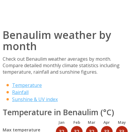
Benaulim weather by
month
Check out Benaulim weather averages by month.
Compare detailed monthly climate statistics including
temperature, rainfall and sunshine figures.
Temperature
Rainfall
Sunshine & UV index
Temperature in Benaulim (°C)
Jan
Feb
Mar
Apr
May
Max temperature
32
32
32
33
33