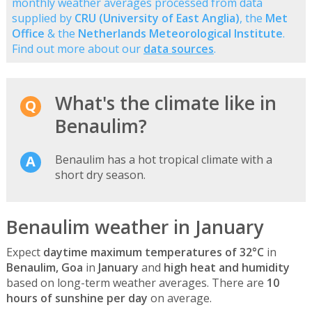
monthly weather averages processed from data
supplied by
CRU (University of East Anglia)
, the
Met
Office
& the
Netherlands Meteorological Institute
.
Find out more about our
data sources
.
What's the climate like in
Benaulim?
Benaulim has a hot tropical climate with a
short dry season.
Benaulim weather in January
Expect
daytime maximum temperatures of 32°C
in
Benaulim, Goa
in
January
and
high heat and humidity
based on long-term weather averages. There are
10
hours of sunshine per day
on average.