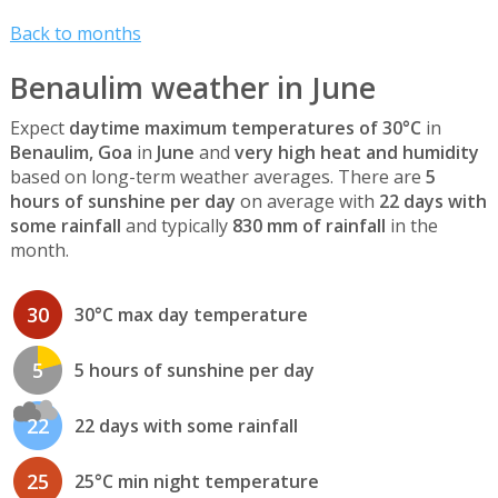
Back to months
Benaulim weather in June
Expect
daytime maximum temperatures of 30°C
in
Benaulim, Goa
in
June
and
very high heat and humidity
based on long-term weather averages. There are
5
hours of sunshine per day
on average with
22 days with
some rainfall
and typically
830 mm of rainfall
in the
month.
30
30°C max day temperature
5
5 hours of sunshine per day
22
22 days with some rainfall
25
25°C min night temperature