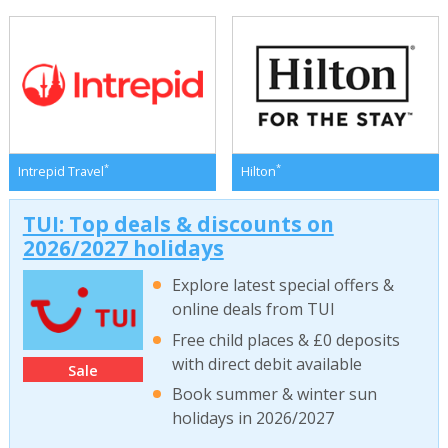
*
*
Intrepid Travel
Hilton
TUI: Top deals & discounts on
2026/2027 holidays
Explore latest special offers &
online deals from TUI
Free child places & £0 deposits
with direct debit available
Sale
Book summer & winter sun
holidays in 2026/2027