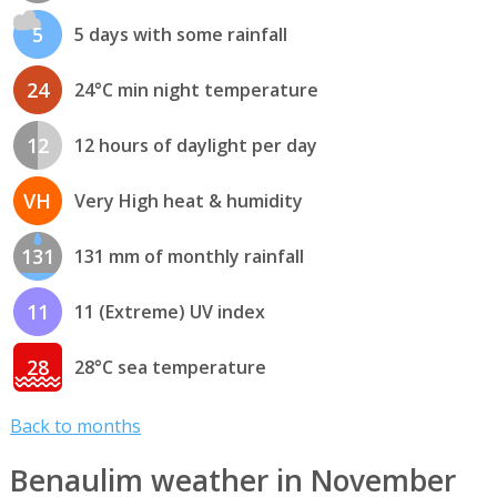
5
5 days with some rainfall
24
24°C min night temperature
12
12 hours of daylight per day
VH
Very High heat & humidity
131
131 mm of monthly rainfall
11
11 (Extreme) UV index
28
28°C sea temperature
Back to months
Benaulim weather in November