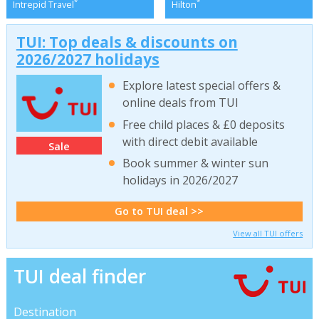
*
*
Intrepid Travel
Hilton
TUI: Top deals & discounts on
2026/2027 holidays
Explore latest special offers &
online deals from TUI
Free child places & £0 deposits
with direct debit available
Sale
Book summer & winter sun
holidays in 2026/2027
Go to TUI deal >>
View all TUI offers
TUI deal finder
Destination