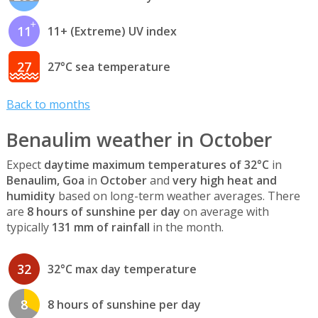
11
11+ (Extreme) UV index
27
27°C sea temperature
Back to months
Benaulim weather in October
Expect
daytime maximum temperatures of 32°C
in
Benaulim, Goa
in
October
and
very high heat and
humidity
based on long-term weather averages. There
are
8 hours of sunshine per day
on average with
typically
131 mm of rainfall
in the month.
32
32°C max day temperature
8
8 hours of sunshine per day