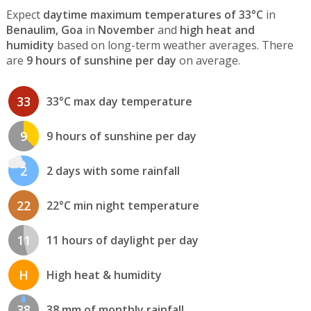
Expect
daytime maximum temperatures of 33°C
in
Benaulim, Goa
in
November
and
high heat and
humidity
based on long-term weather averages. There
are
9 hours of sunshine per day
on average.
33
33°C max day temperature
9
9 hours of sunshine per day
2
2 days with some rainfall
22
22°C min night temperature
11
11 hours of daylight per day
H
High heat & humidity
38
38 mm of monthly rainfall