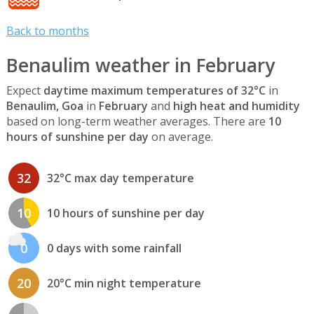
Back to months
Benaulim weather in February
Expect
daytime maximum temperatures of 32°C
in
Benaulim, Goa
in
February
and
high heat and humidity
based on long-term weather averages. There are
10
hours of sunshine per day
on average.
32
32°C max day temperature
10
10 hours of sunshine per day
0
0 days with some rainfall
20
20°C min night temperature