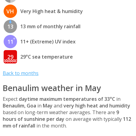
VH
Very High heat & humidity
13
13 mm of monthly rainfall
11
11+ (Extreme) UV index
29
29°C sea temperature
Back to months
Benaulim weather in May
Expect
daytime maximum temperatures of 33°C
in
Benaulim, Goa
in
May
and
very high heat and humidity
based on long-term weather averages. There are
9
hours of sunshine per day
on average with typically
112
mm of rainfall
in the month.