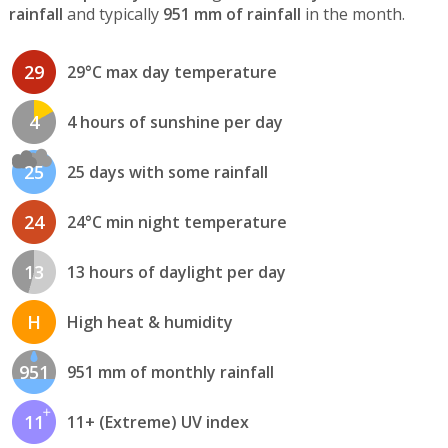
rainfall
and typically
951 mm of rainfall
in the month.
29
29°C max day temperature
4
4 hours of sunshine per day
25
25 days with some rainfall
24
24°C min night temperature
13
13 hours of daylight per day
H
High heat & humidity
951
951 mm of monthly rainfall
11
11+ (Extreme) UV index