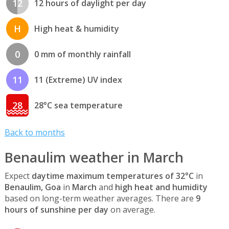
12
12 hours of daylight per day
H
High heat & humidity
0
0 mm of monthly rainfall
11
11 (Extreme) UV index
28
28°C sea temperature
Back to months
Benaulim weather in March
Expect
daytime maximum temperatures of 32°C
in
Benaulim, Goa
in
March
and
high heat and humidity
based on long-term weather averages. There are
9
hours of sunshine per day
on average.