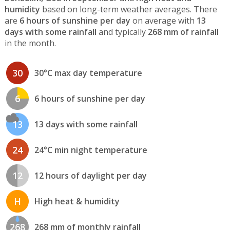
humidity
based on long-term weather averages. There
are
6 hours of sunshine per day
on average with
13
days with some rainfall
and typically
268 mm of rainfall
in the month.
30
30°C max day temperature
6
6 hours of sunshine per day
13
13 days with some rainfall
24
24°C min night temperature
12
12 hours of daylight per day
H
High heat & humidity
268
268 mm of monthly rainfall