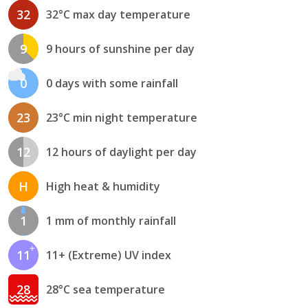
32
32°C max day temperature
9
9 hours of sunshine per day
0
0 days with some rainfall
23
23°C min night temperature
12
12 hours of daylight per day
H
High heat & humidity
1
1 mm of monthly rainfall
11
11+ (Extreme) UV index
28
28°C sea temperature