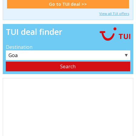
Go to TUI deal >>
View all TUI offers
TUI deal finder
Destination
▼