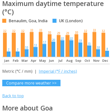
Maximum daytime temperature
(°C)
Benaulim, Goa, India
UK (London)
33
33
33
32
32
32
32
32
30
30
29
29
22
22
20
19
17
15
13
10
10
8
7
7
Jan
Feb
Mar
Apr
May
Jun
Jul
Aug
Sep
Oct
Nov
Dec
Metric (°C / mm) |
Imperial (°F / inches)
Compare more weather >>
Back to top
More about Goa