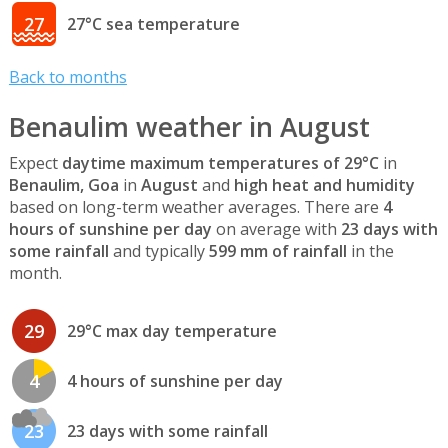
27
27°C sea temperature
Back to months
Benaulim weather in August
Expect
daytime maximum temperatures of 29°C
in
Benaulim, Goa
in
August
and
high heat and humidity
based on long-term weather averages. There are
4
hours of sunshine per day
on average with
23 days with
some rainfall
and typically
599 mm of rainfall
in the
month.
29
29°C max day temperature
4
4 hours of sunshine per day
23
23 days with some rainfall