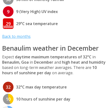
9
9 (Very High) UV index
29
29°C sea temperature
Back to months
Benaulim weather in December
Expect
daytime maximum temperatures of 32°C
in
Benaulim, Goa
in
December
and
high heat and humidity
based on long-term weather averages. There are
10
hours of sunshine per day
on average.
32
32°C max day temperature
10
10 hours of sunshine per day