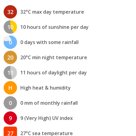
32
32°C max day temperature
10
10 hours of sunshine per day
0
0 days with some rainfall
20
20°C min night temperature
11
11 hours of daylight per day
H
High heat & humidity
0
0 mm of monthly rainfall
9
9 (Very High) UV index
27
27°C sea temperature