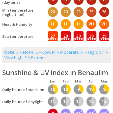
(daytime)
Min temperature
20
20
23
25
26
(night-time)
H
H
H
VH
VH
Heat & Humidity
27
28
28
29
29
Sea temperature
Note:
0 = None, L = Low, M = Moderate, H = High, VH =
Very high, E = Extreme
Sunshine & UV index in Benaulim
Jan
Feb
Mar
Apr
May
10
10
9
10
9
Daily hours of sunshine
11
12
12
12
13
Daily hours of daylight