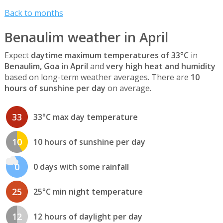
Back to months
Benaulim weather in April
Expect
daytime maximum temperatures of 33°C
in
Benaulim, Goa
in
April
and
very high heat and humidity
based on long-term weather averages. There are
10
hours of sunshine per day
on average.
33
33°C max day temperature
10
10 hours of sunshine per day
0
0 days with some rainfall
25
25°C min night temperature
12
12 hours of daylight per day