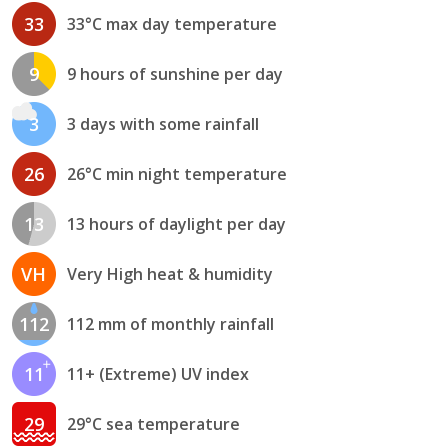
33
33°C max day temperature
9
9 hours of sunshine per day
3
3 days with some rainfall
26
26°C min night temperature
13
13 hours of daylight per day
VH
Very High heat & humidity
112
112 mm of monthly rainfall
11
11+ (Extreme) UV index
29
29°C sea temperature