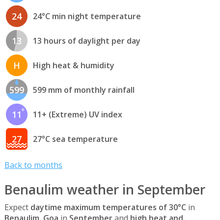
24
24°C min night temperature
13
13 hours of daylight per day
H
High heat & humidity
599
599 mm of monthly rainfall
11
11+ (Extreme) UV index
27
27°C sea temperature
Back to months
Benaulim weather in September
Expect
daytime maximum temperatures of 30°C
in
Benaulim, Goa
in
September
and
high heat and