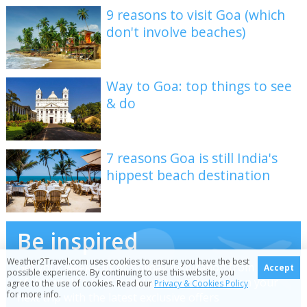
9 reasons to visit Goa (which
don't involve beaches)
Way to Goa: top things to see
& do
7 reasons Goa is still India's
hippest beach destination
Be inspired
Weather2Travel.com uses cookies to ensure you have the best
Get your weekly fix of holiday inspiration from some
Accept
possible experience. By continuing to use this website, you
of the world's best travel writers plus save on your
agree to the use of cookies. Read our
Privacy & Cookies Policy
for more info.
next trip with the latest exclusive offers