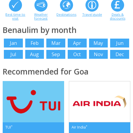
Best time to
Weather
Destinations
Travel guide
Deals &
visit
forecast
discounts
Benaulim by month
Jan
Feb
Mar
Apr
May
Jun
Jul
Aug
Sep
Oct
Nov
Dec
Recommended for Goa
*
*
TUI
Air India