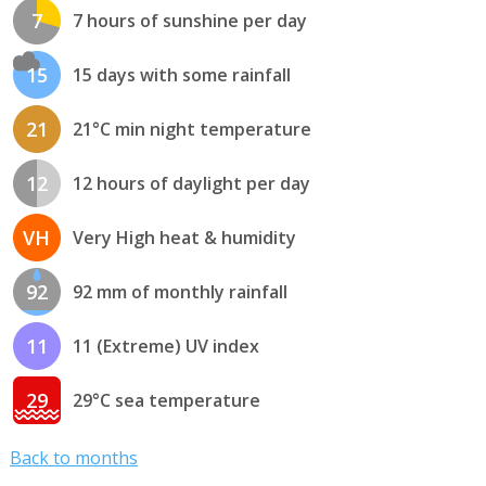
7
7 hours of sunshine per day
15
15 days with some rainfall
21
21°C min night temperature
12
12 hours of daylight per day
VH
Very High heat & humidity
92
92 mm of monthly rainfall
11
11 (Extreme) UV index
29
29°C sea temperature
Back to months