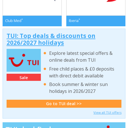
*
*
Club Med
Iberia
TUI: Top deals & discounts on
2026/2027 holidays
Explore latest special offers &
online deals from TUI
Free child places & £0 deposits
with direct debit available
Sale
Book summer & winter sun
holidays in 2026/2027
Go to TUI deal >>
View all TUI offers