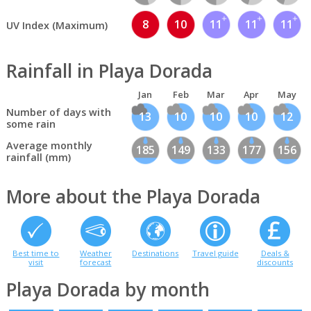
8
10
11
11
11
UV Index (Maximum)
Rainfall in Playa Dorada
Jan
Feb
Mar
Apr
May
Number of days with
13
10
10
10
12
some rain
Average monthly
185
149
133
177
156
rainfall (mm)
More about the Playa Dorada
Best time to
Weather
Destinations
Travel guide
Deals &
visit
forecast
discounts
Playa Dorada by month