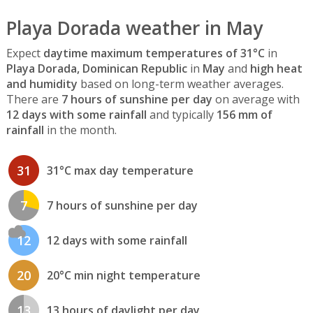
Playa Dorada weather in May
Expect
daytime maximum temperatures of 31°C
in
Playa Dorada, Dominican Republic
in
May
and
high heat
and humidity
based on long-term weather averages.
There are
7 hours of sunshine per day
on average with
12 days with some rainfall
and typically
156 mm of
rainfall
in the month.
31
31°C max day temperature
7
7 hours of sunshine per day
12
12 days with some rainfall
20
20°C min night temperature
13
13 hours of daylight per day