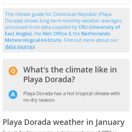
The climate guide for Dominican Republic (Playa
Dorada) shows long term monthly weather averages
processed from data supplied by
CRU (University of
East Anglia)
, the
Met Office
& the
Netherlands
Meteorological Institute
. Find out more about our
data sources
.
What's the climate like in
Playa Dorada?
Playa Dorada has a hot tropical climate with
no dry season.
Playa Dorada weather in January