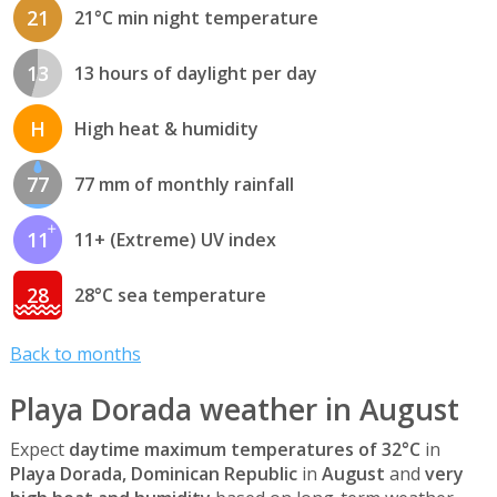
21
21°C min night temperature
13
13 hours of daylight per day
H
High heat & humidity
77
77 mm of monthly rainfall
11
11+ (Extreme) UV index
28
28°C sea temperature
Back to months
Playa Dorada weather in August
Expect
daytime maximum temperatures of 32°C
in
Playa Dorada, Dominican Republic
in
August
and
very