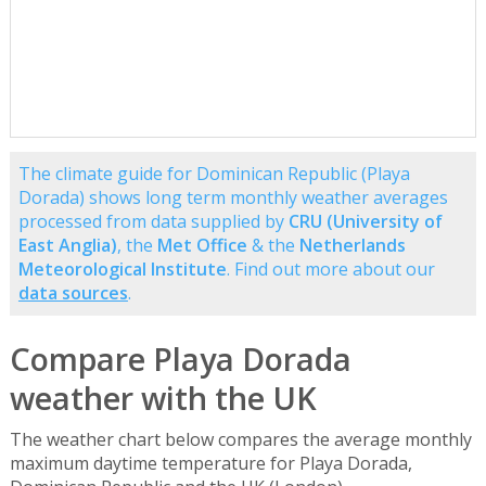
The climate guide for Dominican Republic (Playa
Dorada) shows long term monthly weather averages
processed from data supplied by
CRU (University of
East Anglia)
, the
Met Office
& the
Netherlands
Meteorological Institute
. Find out more about our
data sources
.
Compare Playa Dorada
weather with the UK
The weather chart below compares the average monthly
maximum daytime temperature for Playa Dorada,