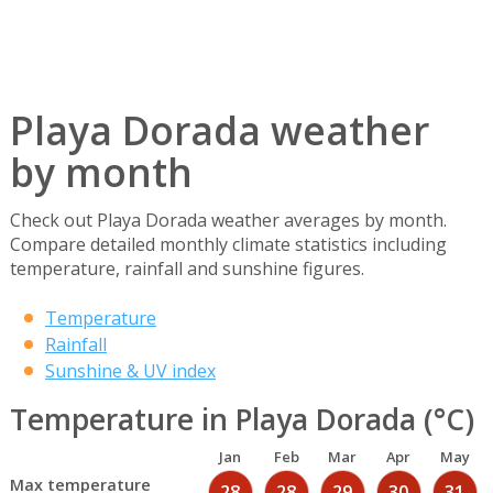
Playa Dorada weather
by month
Check out Playa Dorada weather averages by month.
Compare detailed monthly climate statistics including
temperature, rainfall and sunshine figures.
Temperature
Rainfall
Sunshine & UV index
Temperature in Playa Dorada (°C)
Jan
Feb
Mar
Apr
May
Max temperature
28
28
29
30
31