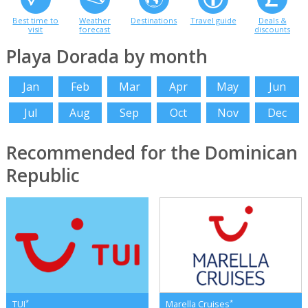
Best time to
Weather
Destinations
Travel guide
Deals &
visit
forecast
discounts
Playa Dorada by month
Jan
Feb
Mar
Apr
May
Jun
Jul
Aug
Sep
Oct
Nov
Dec
Recommended for the Dominican
Republic
*
*
TUI
Marella Cruises