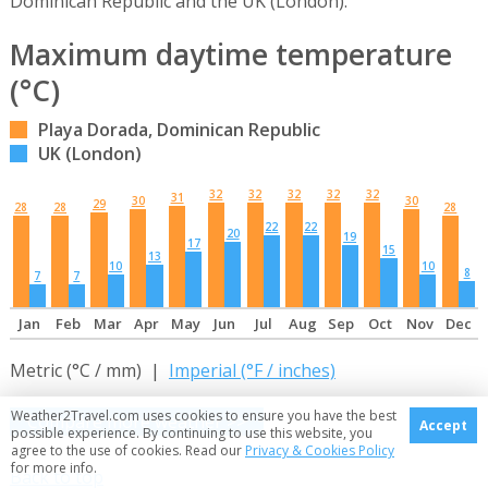
Dominican Republic and the UK (London).
Maximum daytime temperature
(°C)
Playa Dorada, Dominican Republic
UK (London)
32
32
32
32
32
31
30
30
29
28
28
28
22
22
20
19
17
15
13
10
10
8
7
7
Jan
Feb
Mar
Apr
May
Jun
Jul
Aug
Sep
Oct
Nov
Dec
Metric (°C / mm) |
Imperial (°F / inches)
Weather2Travel.com uses cookies to ensure you have the best
Compare more weather >>
Accept
possible experience. By continuing to use this website, you
agree to the use of cookies. Read our
Privacy & Cookies Policy
for more info.
Back to top