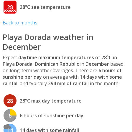
28
28°C sea temperature
Back to months
Playa Dorada weather in
December
Expect
daytime maximum temperatures of 28°C
in
Playa Dorada, Dominican Republic
in
December
based
on long-term weather averages. There are
6 hours of
sunshine per day
on average with
14 days with some
rainfall
and typically
294 mm of rainfall
in the month.
28
28°C max day temperature
6
6 hours of sunshine per day
14
14 days with some rainfall