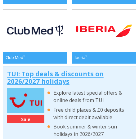
*
*
Club Med
Iberia
TUI: Top deals & discounts on
2026/2027 holidays
Explore latest special offers &
online deals from TUI
Free child places & £0 deposits
with direct debit available
Sale
Book summer & winter sun
holidays in 2026/2027