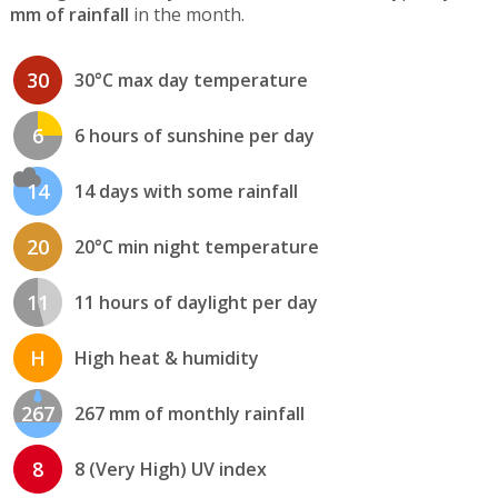
mm of rainfall
in the month.
30
30°C max day temperature
6
6 hours of sunshine per day
14
14 days with some rainfall
20
20°C min night temperature
11
11 hours of daylight per day
H
High heat & humidity
267
267 mm of monthly rainfall
8
8 (Very High) UV index