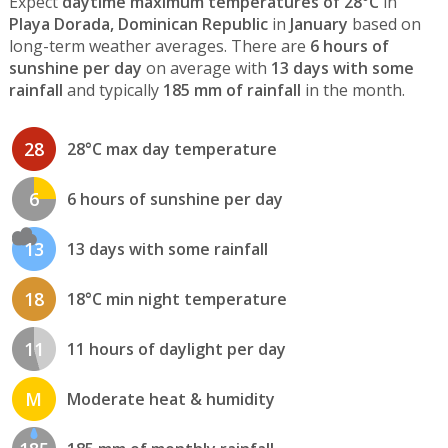
Expect
daytime maximum temperatures of 28°C
in
Playa Dorada, Dominican Republic
in
January
based on
long-term weather averages. There are
6 hours of
sunshine per day
on average with
13 days with some
rainfall
and typically
185 mm of rainfall
in the month.
28
28°C max day temperature
6
6 hours of sunshine per day
13
13 days with some rainfall
18
18°C min night temperature
11
11 hours of daylight per day
M
Moderate heat & humidity