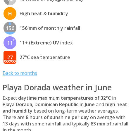
H
High heat & humidity
156
156 mm of monthly rainfall
11
11+ (Extreme) UV index
27
27°C sea temperature
Back to months
Playa Dorada weather in June
Expect
daytime maximum temperatures of 32°C
in
Playa Dorada, Dominican Republic
in
June
and
high heat
and humidity
based on long-term weather averages.
There are
8 hours of sunshine per day
on average with
13 days with some rainfall
and typically
83 mm of rainfall
in the month.