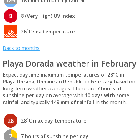
185
185 mm of monthly rainfall
8
8 (Very High) UV index
26
26°C sea temperature
Back to months
Playa Dorada weather in February
Expect
daytime maximum temperatures of 28°C
in
Playa Dorada, Dominican Republic
in
February
based on
long-term weather averages. There are
7 hours of
sunshine per day
on average with
10 days with some
rainfall
and typically
149 mm of rainfall
in the month.
28
28°C max day temperature
7
7 hours of sunshine per day