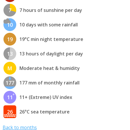
7
7 hours of sunshine per day
10
10 days with some rainfall
19
19°C min night temperature
13
13 hours of daylight per day
M
Moderate heat & humidity
177
177 mm of monthly rainfall
11
11+ (Extreme) UV index
26
26°C sea temperature
Back to months