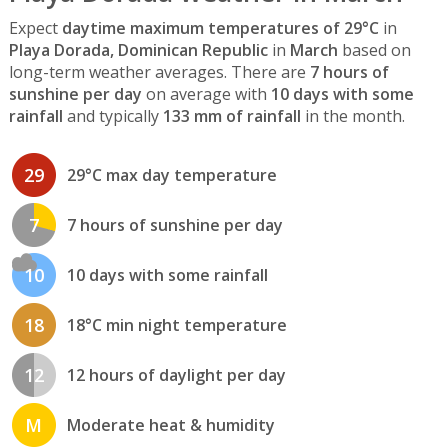
Expect
daytime maximum temperatures of 29°C
in
Playa Dorada, Dominican Republic
in
March
based on
long-term weather averages. There are
7 hours of
sunshine per day
on average with
10 days with some
rainfall
and typically
133 mm of rainfall
in the month.
29
29°C max day temperature
7
7 hours of sunshine per day
10
10 days with some rainfall
18
18°C min night temperature
12
12 hours of daylight per day
M
Moderate heat & humidity