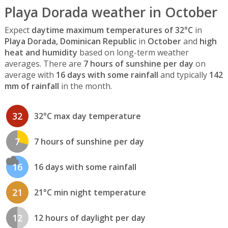
Playa Dorada weather in October
Expect
daytime maximum temperatures of 32°C
in
Playa Dorada, Dominican Republic
in
October
and
high
heat and humidity
based on long-term weather
averages. There are
7 hours of sunshine per day
on
average with
16 days with some rainfall
and typically
142
mm of rainfall
in the month.
32
32°C max day temperature
7
7 hours of sunshine per day
16
16 days with some rainfall
21
21°C min night temperature
12
12 hours of daylight per day