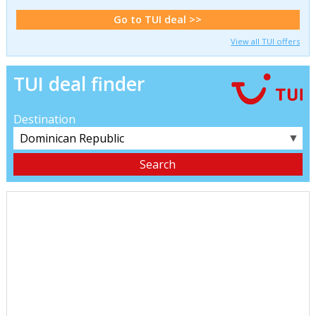
Go to TUI deal >>
View all TUI offers
TUI deal finder
Destination
▼