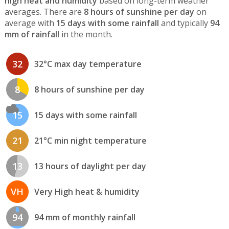
high heat and humidity
based on long-term weather
averages. There are
8 hours of sunshine per day
on
average with
15 days with some rainfall
and typically
94
mm of rainfall
in the month.
32
32°C max day temperature
8
8 hours of sunshine per day
15
15 days with some rainfall
21
21°C min night temperature
13
13 hours of daylight per day
VH
Very High heat & humidity
94
94 mm of monthly rainfall