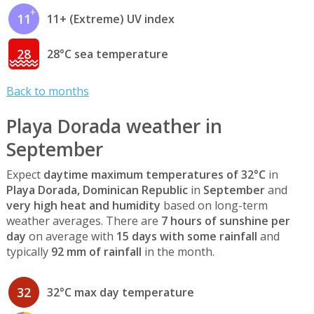
11
11+ (Extreme) UV index
28
28°C sea temperature
Back to months
Playa Dorada weather in
September
Expect
daytime maximum temperatures of 32°C
in
Playa Dorada, Dominican Republic
in
September
and
very high heat and humidity
based on long-term
weather averages. There are
7 hours of sunshine per
day
on average with
15 days with some rainfall
and
typically
92 mm of rainfall
in the month.
32
32°C max day temperature