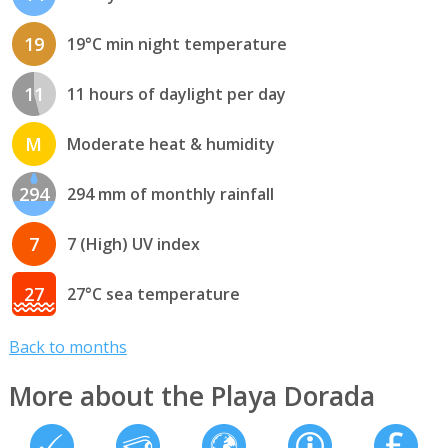
19
19°C min night temperature
11
11 hours of daylight per day
M
Moderate heat & humidity
294
294 mm of monthly rainfall
7
7 (High) UV index
27
27°C sea temperature
Back to months
More about the Playa Dorada