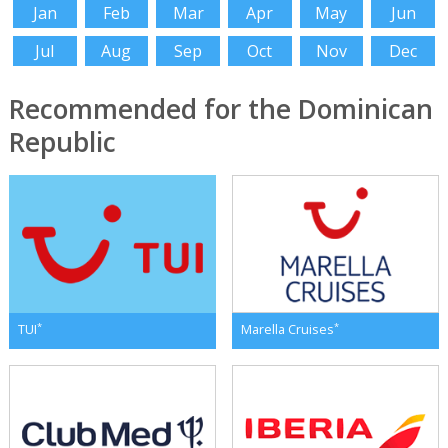
Jan
Feb
Mar
Apr
May
Jun
Jul
Aug
Sep
Oct
Nov
Dec
Recommended for the Dominican
Republic
*
*
TUI
Marella Cruises