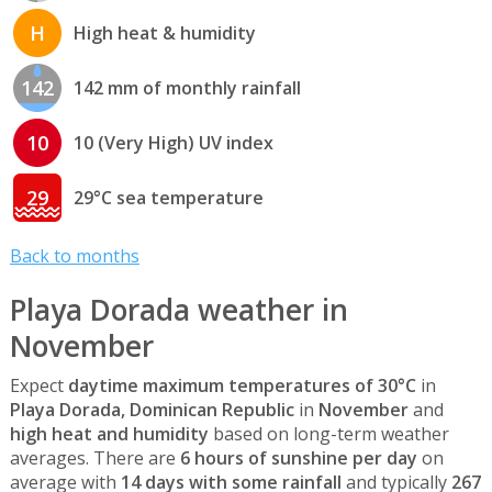
H
High heat & humidity
142
142 mm of monthly rainfall
10
10 (Very High) UV index
29
29°C sea temperature
Back to months
Playa Dorada weather in
November
Expect
daytime maximum temperatures of 30°C
in
Playa Dorada, Dominican Republic
in
November
and
high heat and humidity
based on long-term weather
averages. There are
6 hours of sunshine per day
on
average with
14 days with some rainfall
and typically
267