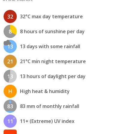
32
32°C max day temperature
8
8 hours of sunshine per day
13
13 days with some rainfall
21
21°C min night temperature
13
13 hours of daylight per day
H
High heat & humidity
83
83 mm of monthly rainfall
11
11+ (Extreme) UV index