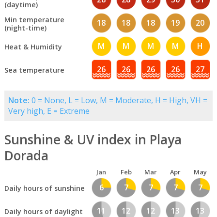
(daytime)
Min temperature
18
18
18
19
20
(night-time)
M
M
M
M
H
Heat & Humidity
26
26
26
26
27
Sea temperature
Note:
0 = None, L = Low, M = Moderate, H = High, VH =
Very high, E = Extreme
Sunshine & UV index in Playa
Dorada
Jan
Feb
Mar
Apr
May
6
7
7
7
7
Daily hours of sunshine
11
12
12
13
13
Daily hours of daylight