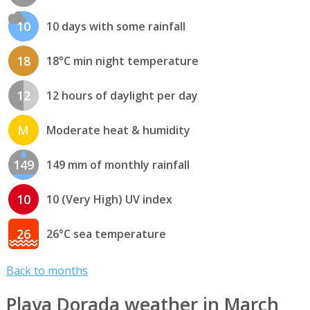
10
10 days with some rainfall
18
18°C min night temperature
12
12 hours of daylight per day
M
Moderate heat & humidity
149
149 mm of monthly rainfall
10
10 (Very High) UV index
26
26°C sea temperature
Back to months
Playa Dorada weather in March