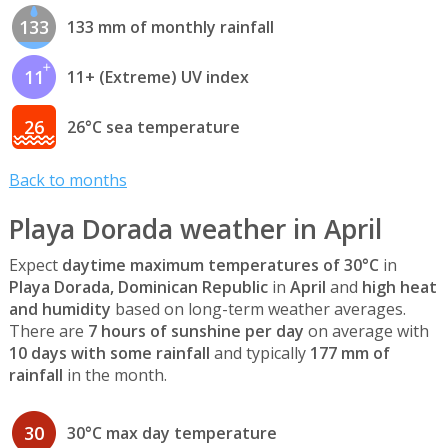
133
133 mm of monthly rainfall
11
11+ (Extreme) UV index
26
26°C sea temperature
Back to months
Playa Dorada weather in April
Expect
daytime maximum temperatures of 30°C
in
Playa Dorada, Dominican Republic
in
April
and
high heat
and humidity
based on long-term weather averages.
There are
7 hours of sunshine per day
on average with
10 days with some rainfall
and typically
177 mm of
rainfall
in the month.
30
30°C max day temperature