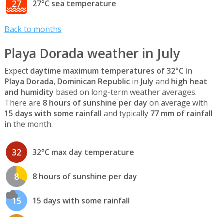
27
27°C sea temperature
Back to months
Playa Dorada weather in July
Expect
daytime maximum temperatures of 32°C
in
Playa Dorada, Dominican Republic
in
July
and
high heat
and humidity
based on long-term weather averages.
There are
8 hours of sunshine per day
on average with
15 days with some rainfall
and typically
77 mm of rainfall
in the month.
32
32°C max day temperature
8
8 hours of sunshine per day
15
15 days with some rainfall