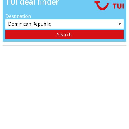
TUI deal finder
Destination
▼