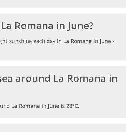
n La Romana in June?
ght sunshine each day in
La Romana
in
June
-
sea around La Romana in
ound
La Romana
in
June
is
28°C
.