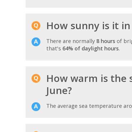
How sunny is it i
There are normally
8 hours
of bri
that's
64% of daylight hours
.
How warm is the 
June?
The average sea temperature ar