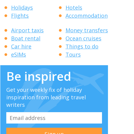
Holidays
Hotels
Flights
Accommodation
Airport taxis
Money transfers
Boat rental
Ocean cruises
Car hire
Things to do
eSIMs
Tours
Be inspired
Get your weekly fix of holiday
inspiration from leading travel
writers