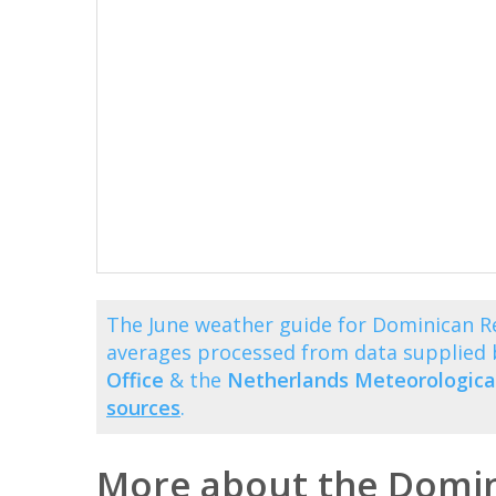
The June weather guide for Dominican R
averages processed from data supplied
Office
& the
Netherlands Meteorological
sources
.
More about the Domin