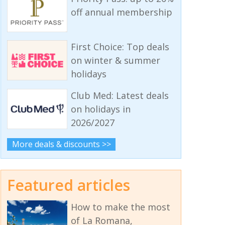
off annual membership
First Choice: Top deals
on winter & summer
holidays
Club Med: Latest deals
on holidays in
2026/2027
More deals & discounts >>
Featured articles
How to make the most
of La Romana,