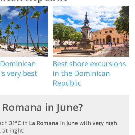
e Dominican
Best shore excursions
's very best
in the Dominican
Republic
La Romana in June?
each
31°C
in
La Romana
in
June
with
very high
C at night.