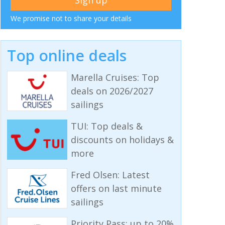
We promise not to share your details
Top online deals
Marella Cruises: Top
deals on 2026/2027
sailings
TUI: Top deals &
discounts on holidays &
more
Fred Olsen: Latest
offers on last minute
sailings
Priority Pass: up to 20%