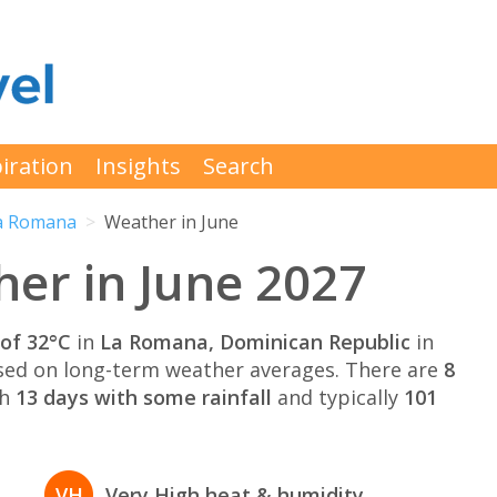
iration
Insights
Search
a Romana
Weather in June
er in June 2027
of 32°C
in
La Romana, Dominican Republic
in
ed on long-term weather averages. There are
8
th
13 days with some rainfall
and typically
101
VH
Very High heat & humidity