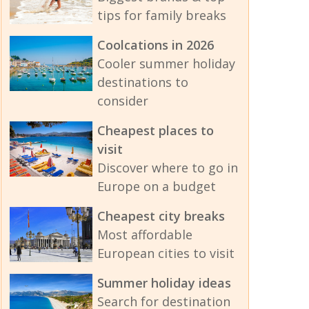
tips for family breaks
Coolcations in 2026
Cooler summer holiday
destinations to
consider
Cheapest places to
visit
Discover where to go in
Europe on a budget
Cheapest city breaks
Most affordable
European cities to visit
Summer holiday ideas
Search for destination