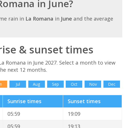
 Romana in June?
me rain in
La Romana
in
June
and the average
ise & sunset times
La Romana in June 2027. Select a month to view
the next 12 months.
n
Jul
Aug
Sep
Oct
Nov
Dec
Sunrise times
Sunset times
05:59
19:09
05:59
19:13