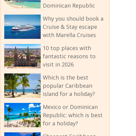
Dominican Republic
Why you should book a
Cruise & Stay escape
with Marella Cruises
10 top places with
fantastic reasons to
visit in 2026
Which is the best
popular Caribbean
island for a holiday?
Mexico or Dominican
Republic: which is best
for a holiday?