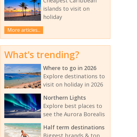
Cheapest Caribbean
islands to visit on
holiday
More articles...
What's trending?
Where to go in 2026
Explore destinations to
visit on holiday in 2026
Northern Lights
Explore best places to
see the Aurora Borealis
Half term destinations
Biggest brands & top