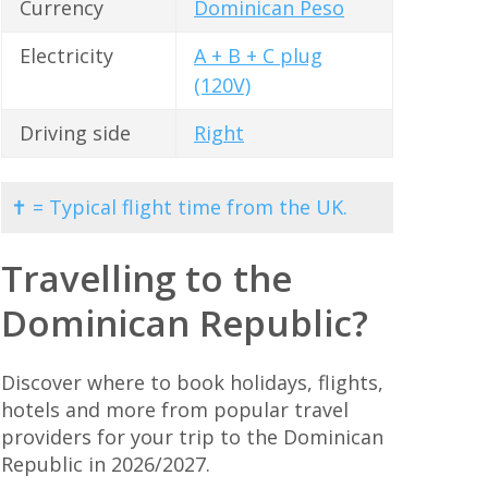
Currency
Dominican Peso
Electricity
A + B + C plug
(120V)
Driving side
Right
✝ = Typical flight time from the UK.
Travelling to the
Dominican Republic?
Discover where to book holidays, flights,
hotels and more from popular travel
providers for your trip to the Dominican
Republic in 2026/2027.