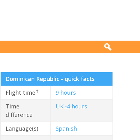
Dominican Republic - quick facts
✝
Flight time
9 hours
Time
UK -4 hours
difference
Language(s)
Spanish