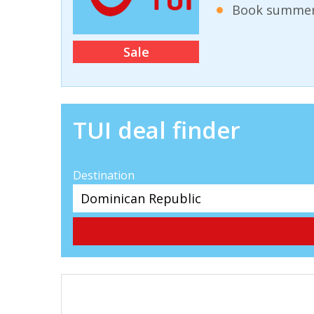
Book summer 
Sale
TUI deal finder
Destination