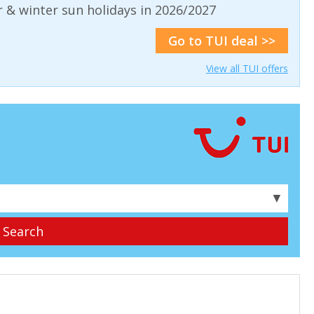
& winter sun holidays in 2026/2027
Go to TUI deal >>
View all TUI offers
▼