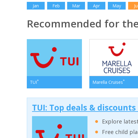
Jan
Feb
Mar
Apr
May
Ju
Recommended for the
*
*
TUI
Marella Cruises
TUI: Top deals & discounts
Explore lates
Free child pl