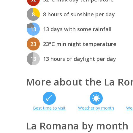
8
8 hours of sunshine per day
13
13 days with some rainfall
23
23°C min night temperature
13
13 hours of daylight per day
More about the La R
Best time to visit
Weather by month
Wea
La Romana by month