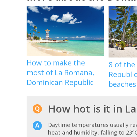
How to make the
8 of th
most of La Romana,
Republic
Dominican Republic
beaches
How hot is it in 
Daytime temperatures usually r
heat and humidity
, falling to 23°