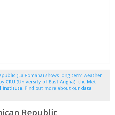
epublic (La Romana) shows long term weather
 by
CRU (University of East Anglia)
, the
Met
 Institute
. Find out more about our
data
ican Republic