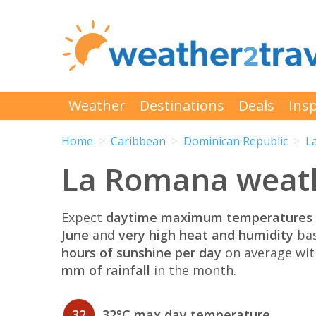
Weather
Destinations
Deals
Insp
Home
Caribbean
Dominican Republic
L
La Romana weath
Expect
daytime maximum temperatures 
June
and
very high heat and humidity
bas
hours of sunshine per day
on average wi
mm of rainfall
in the month.
32
32°C max day temperature