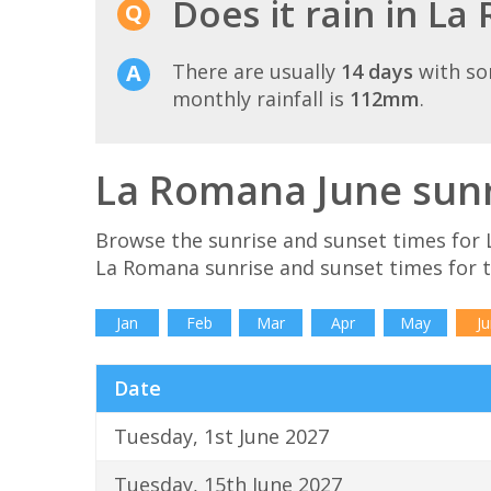
Does it rain in La
There are usually
14 days
with so
monthly rainfall is
112mm
.
La Romana June sunr
Browse the sunrise and sunset times for 
La Romana sunrise and sunset times for 
Jan
Feb
Mar
Apr
May
Ju
Date
Tuesday, 1st June 2027
Tuesday, 15th June 2027