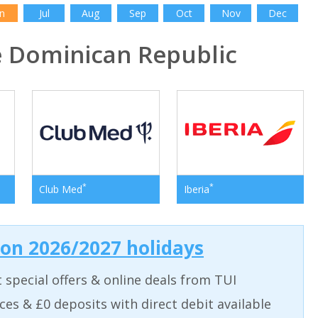
n
Jul
Aug
Sep
Oct
Nov
Dec
 Dominican Republic
*
*
Club Med
Iberia
 on 2026/2027 holidays
t special offers & online deals from TUI
aces & £0 deposits with direct debit available