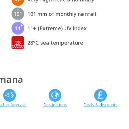
101
101 mm of monthly rainfall
11
11+ (Extreme) UV index
28
28°C sea temperature
omana
ther forecast
Destinations
Deals & discounts