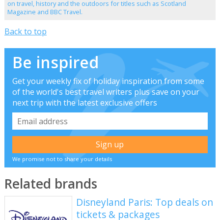
on travel, history and the outdoors for titles such as Scotland
Magazine and BBC Travel.
Back to top
Be inspired
Get your weekly fix of holiday inspiration from some
of the world's best travel writers plus save on your
next trip with the latest exclusive offers
We promise not to share your details
Related brands
Disneyland Paris: Top deals on
tickets & packages