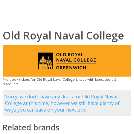
Old Royal Naval College
Pre-book tickets for Old Royal Naval College & save with latest deals &
discounts
Sorry, we don't have any deals for Old Royal Naval
College at this time, however we still have plenty of
ways you can save on your next trip.
Related brands