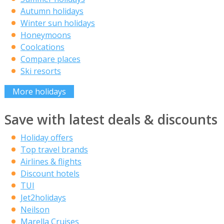
Autumn holidays
Winter sun holidays
Honeymoons
Coolcations
Compare places
Ski resorts
More holidays
Save with latest deals & discounts
Holiday offers
Top travel brands
Airlines & flights
Discount hotels
TUI
Jet2holidays
Neilson
Marella Cruises