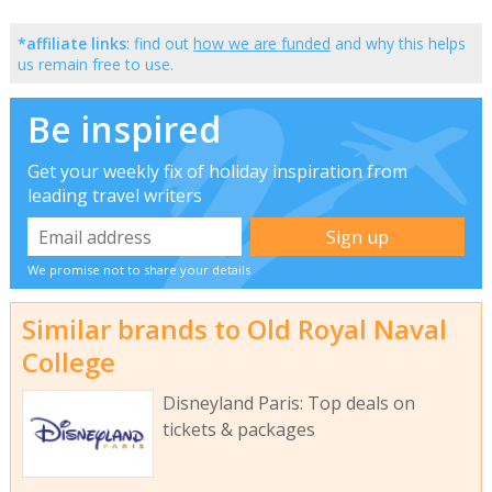
*affiliate links
: find out
how we are funded
and why this helps
us remain free to use.
Be inspired
Get your weekly fix of holiday inspiration from
leading travel writers
We promise not to share your details
Similar brands to Old Royal Naval
College
Disneyland Paris: Top deals on
tickets & packages