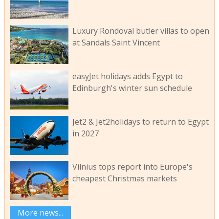
Luxury Rondoval butler villas to open
at Sandals Saint Vincent
easyJet holidays adds Egypt to
Edinburgh's winter sun schedule
Jet2 & Jet2holidays to return to Egypt
in 2027
Vilnius tops report into Europe's
cheapest Christmas markets
More news...