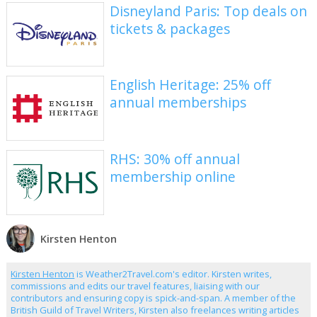
Disneyland Paris: Top deals on
tickets & packages
English Heritage: 25% off
annual memberships
RHS: 30% off annual
membership online
Kirsten Henton
Kirsten Henton
is Weather2Travel.com's editor. Kirsten writes,
commissions and edits our travel features, liaising with our
contributors and ensuring copy is spick-and-span. A member of the
British Guild of Travel Writers, Kirsten also freelances writing articles