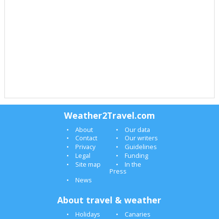
Weather2Travel.com
About
Our data
Contact
Our writers
Privacy
Guidelines
Legal
Funding
Site map
In the
Press
News
About travel & weather
Holidays
Canaries