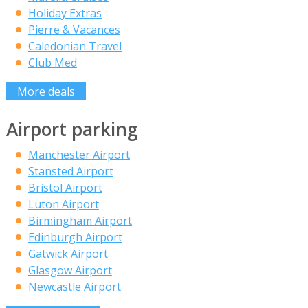
Holiday Extras
Pierre & Vacances
Caledonian Travel
Club Med
More deals
Airport parking
Manchester Airport
Stansted Airport
Bristol Airport
Luton Airport
Birmingham Airport
Edinburgh Airport
Gatwick Airport
Glasgow Airport
Newcastle Airport