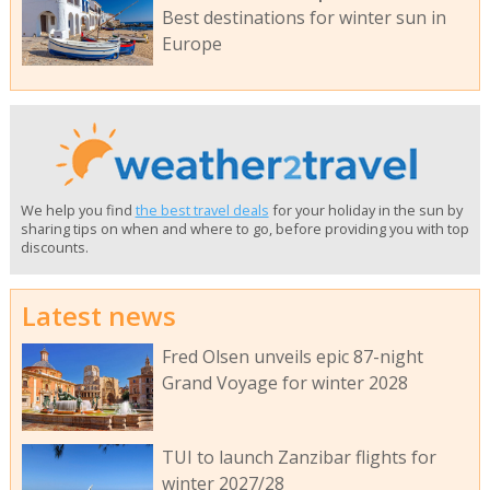
Best destinations for winter sun in
Europe
We help you find
the best travel deals
for your holiday in the sun by
sharing tips on when and where to go, before providing you with top
discounts.
Latest news
Fred Olsen unveils epic 87-night
Grand Voyage for winter 2028
TUI to launch Zanzibar flights for
winter 2027/28