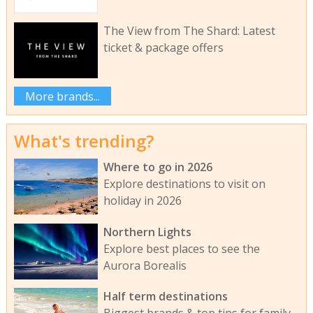
The View from The Shard: Latest
ticket & package offers
More brands...
What's trending?
Where to go in 2026
Explore destinations to visit on
holiday in 2026
Northern Lights
Explore best places to see the
Aurora Borealis
Half term destinations