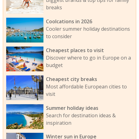
Biggest brands & top tips for family
breaks
Coolcations in 2026
Cooler summer holiday destinations
to consider
Cheapest places to visit
Discover where to go in Europe on a
budget
Cheapest city breaks
Most affordable European cities to
visit
Summer holiday ideas
Search for destination ideas &
inspiration
Winter sun in Europe