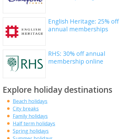
English Heritage: 25% off
annual memberships
RHS: 30% off annual
membership online
Explore holiday destinations
Beach holidays
City breaks
Family holidays
Half term holidays
Spring holidays
Summer holidays