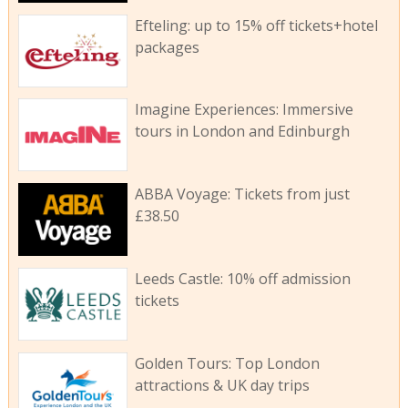
Efteling: up to 15% off tickets+hotel
packages
Imagine Experiences: Immersive
tours in London and Edinburgh
ABBA Voyage: Tickets from just
£38.50
Leeds Castle: 10% off admission
tickets
Golden Tours: Top London
attractions & UK day trips