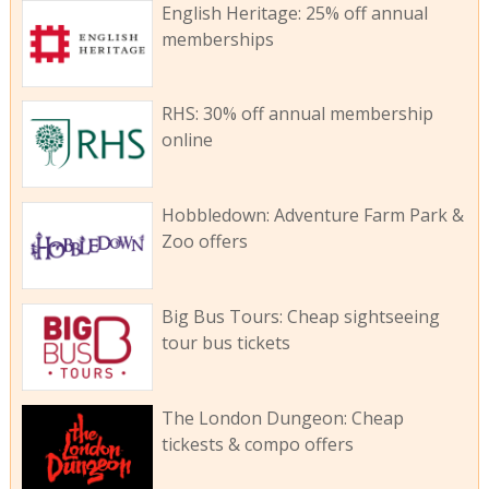
English Heritage: 25% off annual
memberships
RHS: 30% off annual membership
online
Hobbledown: Adventure Farm Park &
Zoo offers
Big Bus Tours: Cheap sightseeing
tour bus tickets
The London Dungeon: Cheap
tickests & compo offers