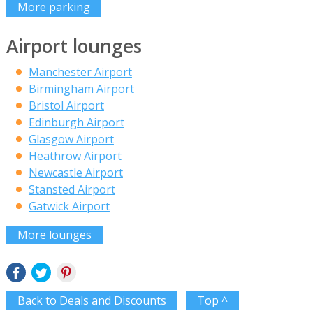
More parking
Airport lounges
Manchester Airport
Birmingham Airport
Bristol Airport
Edinburgh Airport
Glasgow Airport
Heathrow Airport
Newcastle Airport
Stansted Airport
Gatwick Airport
More lounges
Back to Deals and Discounts
Top ^