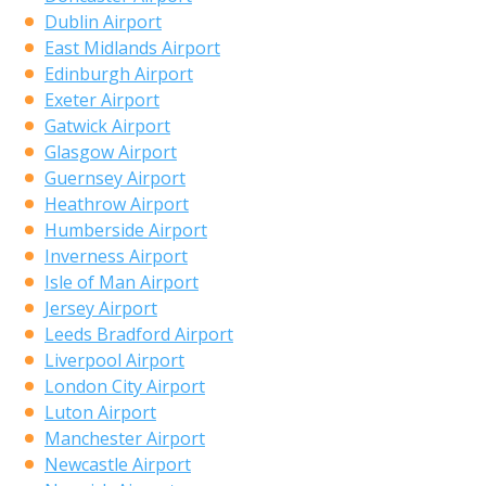
Dublin Airport
East Midlands Airport
Edinburgh Airport
Exeter Airport
Gatwick Airport
Glasgow Airport
Guernsey Airport
Heathrow Airport
Humberside Airport
Inverness Airport
Isle of Man Airport
Jersey Airport
Leeds Bradford Airport
Liverpool Airport
London City Airport
Luton Airport
Manchester Airport
Newcastle Airport