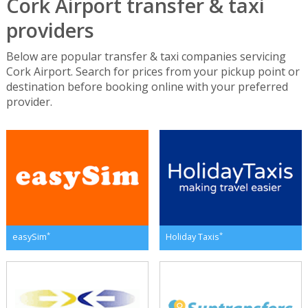
Cork Airport transfer & taxi
providers
Below are popular transfer & taxi companies servicing
Cork Airport. Search for prices from your pickup point or
destination before booking online with your preferred
provider.
*
*
easySim
Holiday Taxis