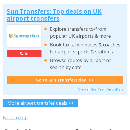
Sun Transfers: Top deals on UK
airport transfers
Explore transfers to/from
popular UK airports & more
Book taxis, minibuses & coaches
for airports, ports & stations
Sale
Browse routes by airport or
search by date
Go to Sun Transfers deal >>
View all Sun Transfers offers
More airport transfer deals >>
Back to top