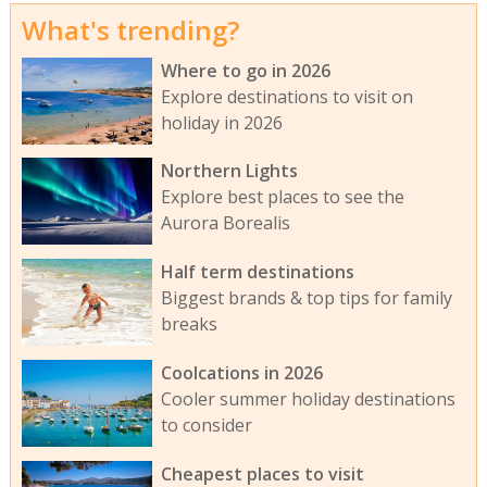
What's trending?
Where to go in 2026
Explore destinations to visit on
holiday in 2026
Northern Lights
Explore best places to see the
Aurora Borealis
Half term destinations
Biggest brands & top tips for family
breaks
Coolcations in 2026
Cooler summer holiday destinations
to consider
Cheapest places to visit