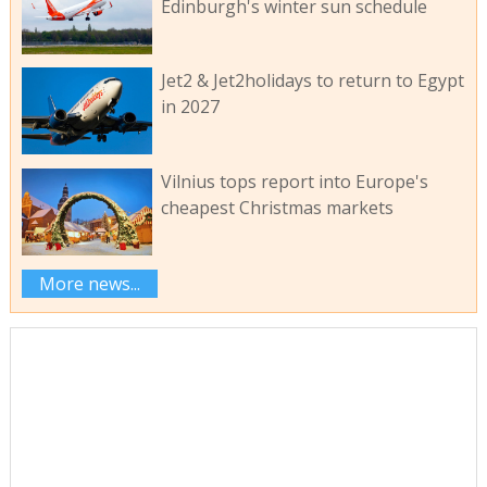
Edinburgh's winter sun schedule
Jet2 & Jet2holidays to return to Egypt
in 2027
Vilnius tops report into Europe's
cheapest Christmas markets
More news...