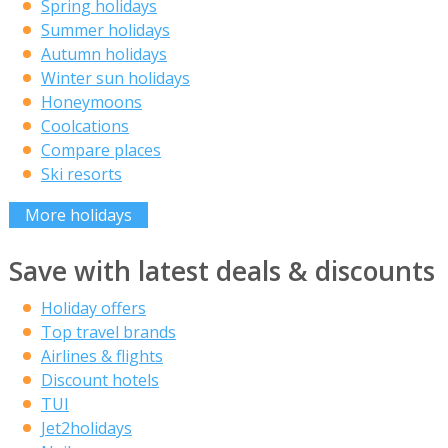
Spring holidays
Summer holidays
Autumn holidays
Winter sun holidays
Honeymoons
Coolcations
Compare places
Ski resorts
More holidays
Save with latest deals & discounts
Holiday offers
Top travel brands
Airlines & flights
Discount hotels
TUI
Jet2holidays