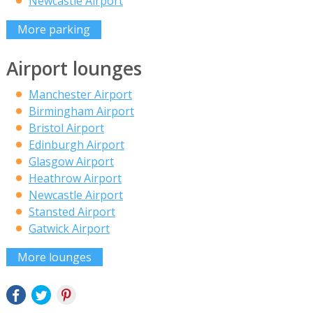
Newcastle Airport
More parking
Airport lounges
Manchester Airport
Birmingham Airport
Bristol Airport
Edinburgh Airport
Glasgow Airport
Heathrow Airport
Newcastle Airport
Stansted Airport
Gatwick Airport
More lounges