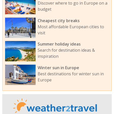
Discover where to go in Europe on a
budget
Cheapest city breaks
Most affordable European cities to
visit
Summer holiday ideas
Search for destination ideas &
inspiration
Winter sun in Europe
Best destinations for winter sun in
Europe