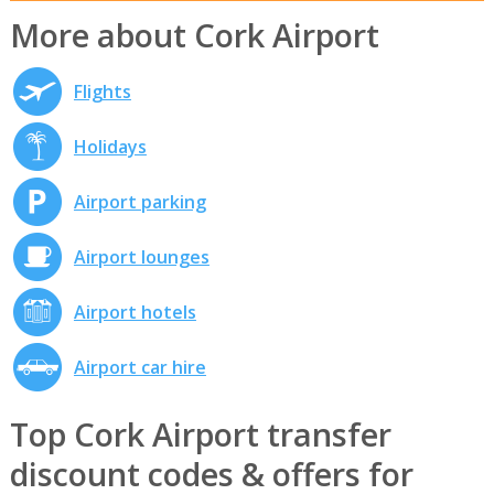
More about Cork Airport
Flights
Holidays
Airport parking
Airport lounges
Airport hotels
Airport car hire
Top Cork Airport transfer
discount codes & offers for