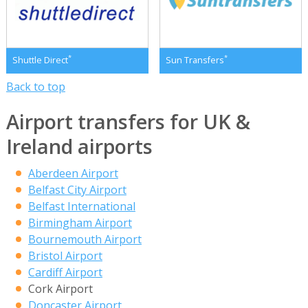
*
*
Shuttle Direct
Sun Transfers
Back to top
Airport transfers for UK &
Ireland airports
Aberdeen Airport
Belfast City Airport
Belfast International
Birmingham Airport
Bournemouth Airport
Bristol Airport
Cardiff Airport
Cork Airport
Doncaster Airport