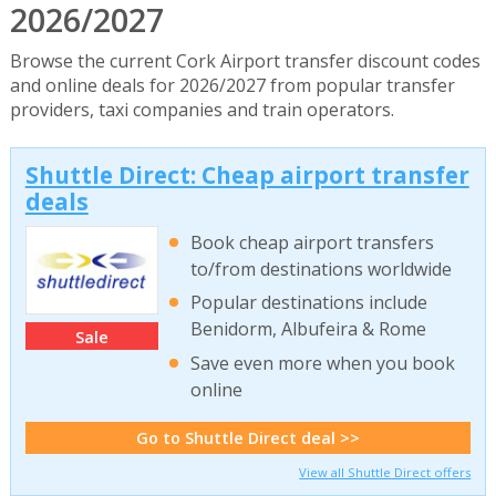
2026/2027
Browse the current Cork Airport transfer discount codes
and online deals for 2026/2027 from popular transfer
providers, taxi companies and train operators.
Shuttle Direct: Cheap airport transfer
deals
Book cheap airport transfers
to/from destinations worldwide
Popular destinations include
Benidorm, Albufeira & Rome
Sale
Save even more when you book
online
Go to Shuttle Direct deal >>
View all Shuttle Direct offers