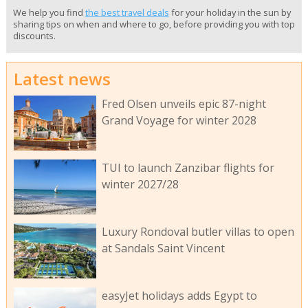
We help you find
the best travel deals
for your holiday in the sun by
sharing tips on when and where to go, before providing you with top
discounts.
Latest news
Fred Olsen unveils epic 87-night
Grand Voyage for winter 2028
TUI to launch Zanzibar flights for
winter 2027/28
Luxury Rondoval butler villas to open
at Sandals Saint Vincent
easyJet holidays adds Egypt to