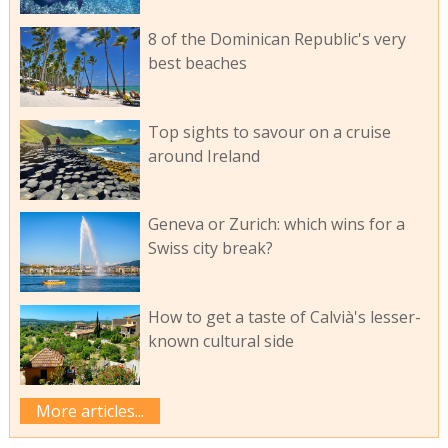
8 of the Dominican Republic's very
best beaches
Top sights to savour on a cruise
around Ireland
Geneva or Zurich: which wins for a
Swiss city break?
How to get a taste of Calvià's lesser-
known cultural side
More articles...