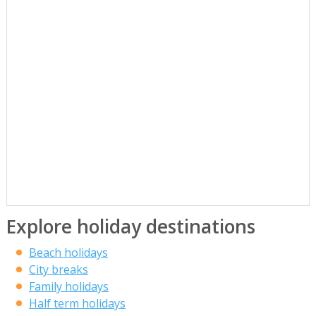
Explore holiday destinations
Beach holidays
City breaks
Family holidays
Half term holidays