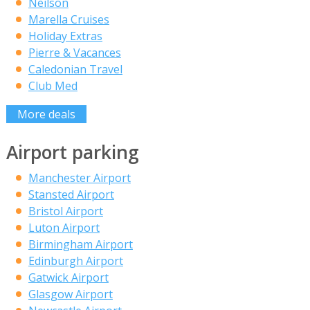
Neilson
Marella Cruises
Holiday Extras
Pierre & Vacances
Caledonian Travel
Club Med
More deals
Airport parking
Manchester Airport
Stansted Airport
Bristol Airport
Luton Airport
Birmingham Airport
Edinburgh Airport
Gatwick Airport
Glasgow Airport