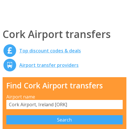
Cork Airport transfers
Top discount codes & deals
Airport transfer providers
Find Cork Airport transfers
Airport name