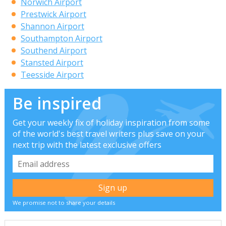
Norwich Airport
Prestwick Airport
Shannon Airport
Southampton Airport
Southend Airport
Stansted Airport
Teesside Airport
Be inspired
Get your weekly fix of holiday inspiration from some
of the world's best travel writers plus save on your
next trip with the latest exclusive offers
We promise not to share your details