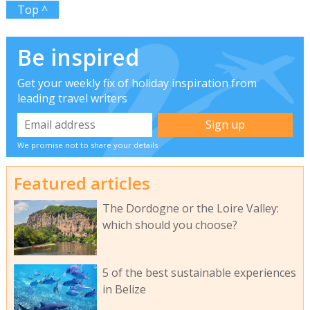
Top ^
Be inspired
Get your weekly fix of holiday inspiration from
leading travel writers
We promise not to share your details
Featured articles
The Dordogne or the Loire Valley:
which should you choose?
5 of the best sustainable experiences
in Belize