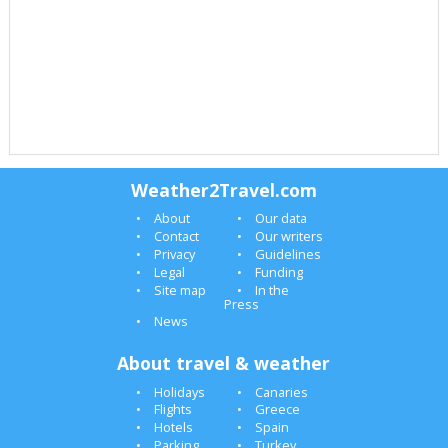
Weather2Travel.com
About
Our data
Contact
Our writers
Privacy
Guidelines
Legal
Funding
Site map
In the
Press
News
About travel & weather
Holidays
Canaries
Flights
Greece
Hotels
Spain
Parking
Turkey