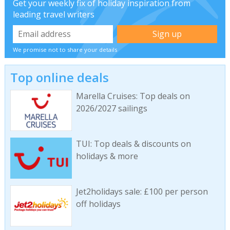
Get your weekly fix of holiday inspiration from
leading travel writers
We promise not to share your details
Top online deals
Marella Cruises: Top deals on
2026/2027 sailings
TUI: Top deals & discounts on
holidays & more
Jet2holidays sale: £100 per person
off holidays