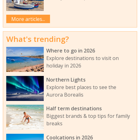
More articles...
What's trending?
Where to go in 2026
Explore destinations to visit on
holiday in 2026
Northern Lights
Explore best places to see the
Aurora Borealis
Half term destinations
Biggest brands & top tips for family
breaks
Coolcations in 2026