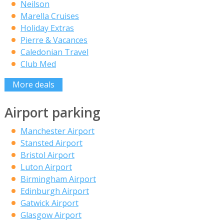
Neilson
Marella Cruises
Holiday Extras
Pierre & Vacances
Caledonian Travel
Club Med
More deals
Airport parking
Manchester Airport
Stansted Airport
Bristol Airport
Luton Airport
Birmingham Airport
Edinburgh Airport
Gatwick Airport
Glasgow Airport