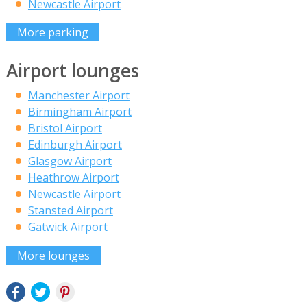
Newcastle Airport
More parking
Airport lounges
Manchester Airport
Birmingham Airport
Bristol Airport
Edinburgh Airport
Glasgow Airport
Heathrow Airport
Newcastle Airport
Stansted Airport
Gatwick Airport
More lounges