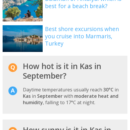
best for a beach break?
Best shore excursions when
you cruise into Marmaris,
Turkey
How hot is it in Kas in
September?
Daytime temperatures usually reach
30°C
in
Kas
in
September
with
moderate heat and
humidity
, falling to 17°C at night.
How sunny is it in Kas in