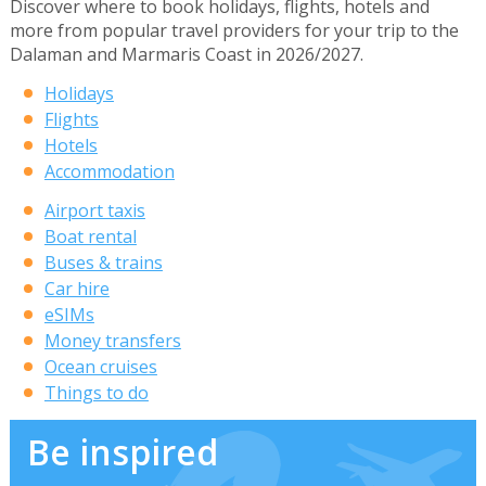
Discover where to book holidays, flights, hotels and
more from popular travel providers for your trip to the
Dalaman and Marmaris Coast in 2026/2027.
Holidays
Flights
Hotels
Accommodation
Airport taxis
Boat rental
Buses & trains
Car hire
eSIMs
Money transfers
Ocean cruises
Things to do
Be inspired