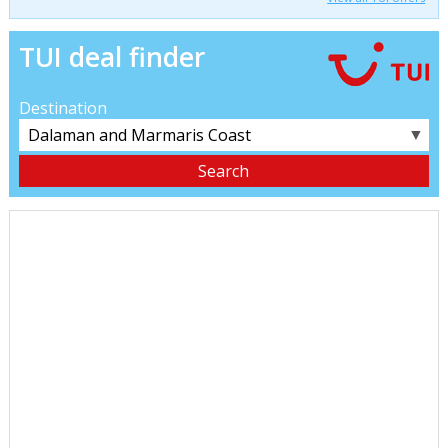
TUI deal finder
Destination
▼