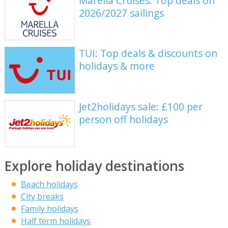
Marella Cruises: Top deals on
2026/2027 sailings
TUI: Top deals & discounts on
holidays & more
Jet2holidays sale: £100 per
person off holidays
Explore holiday destinations
Beach holidays
City breaks
Family holidays
Half term holidays