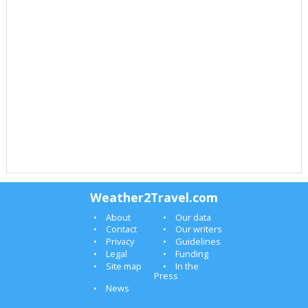
Weather2Travel.com
About
Our data
Contact
Our writers
Privacy
Guidelines
Legal
Funding
Site map
In the
Press
News