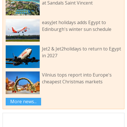
at Sandals Saint Vincent
easyJet holidays adds Egypt to
Edinburgh's winter sun schedule
Jet2 & Jet2holidays to return to Egypt
in 2027
Vilnius tops report into Europe's
cheapest Christmas markets
More news...