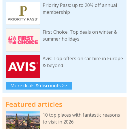
Priority Pass: up to 20% off annual
membership
First Choice: Top deals on winter &
summer holidays
Avis: Top offers on car hire in Europe
& beyond
More deals & discounts >>
Featured articles
10 top places with fantastic reasons
to visit in 2026