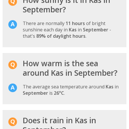
September?
There are normally
11 hours
of bright
sunshine each day in
Kas
in
September
-
that's
89% of daylight hours
.
How warm is the sea
around Kas in September?
The average sea temperature around
Kas
in
September
is
26°C
.
Does it rain in Kas in