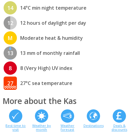
14
14°C min night temperature
12
12 hours of daylight per day
M
Moderate heat & humidity
13
13 mm of monthly rainfall
8
8 (Very High) UV index
27
27°C sea temperature
More about the Kas
Best time to
Weather by
Weather
Destinations
Deals &
visit
month
forecast
discounts