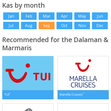
Kas by month
Jan
Feb
Mar
Apr
May
Jun
Jul
Aug
Sep
Oct
Nov
Dec
Recommended for the Dalaman &
Marmaris
*
*
TUI
Marella Cruises