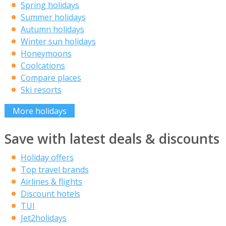
Spring holidays
Summer holidays
Autumn holidays
Winter sun holidays
Honeymoons
Coolcations
Compare places
Ski resorts
More holidays
Save with latest deals & discounts
Holiday offers
Top travel brands
Airlines & flights
Discount hotels
TUI
Jet2holidays