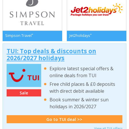
*
*
Simpson Travel
Jet2holidays
TUI: Top deals & discounts on
2026/2027 holidays
Explore latest special offers &
online deals from TUI
Free child places & £0 deposits
with direct debit available
Sale
Book summer & winter sun
holidays in 2026/2027
Go to TUI deal >>
View all TUI offers