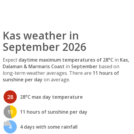
Kas weather in
September 2026
Expect
daytime maximum temperatures of 28°C
in
Kas,
Dalaman & Marmaris Coast
in
September
based on
long-term weather averages. There are
11 hours of
sunshine per day
on average.
28
28°C max day temperature
11
11 hours of sunshine per day
4
4 days with some rainfall