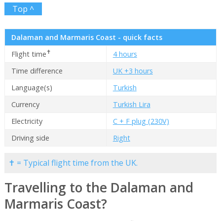
Top ^
Dalaman and Marmaris Coast - quick facts
✝
Flight time
4 hours
Time difference
UK +3 hours
Language(s)
Turkish
Currency
Turkish Lira
Electricity
C + F plug (230V)
Driving side
Right
✝ = Typical flight time from the UK.
Travelling to the Dalaman and
Marmaris Coast?