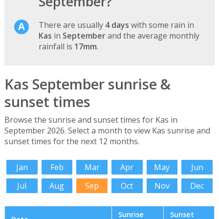
September?
There are usually
4 days
with some rain in
Kas
in
September
and the average monthly
rainfall is
17mm
.
Kas September sunrise &
sunset times
Browse the sunrise and sunset times for Kas in
September 2026. Select a month to view Kas sunrise and
sunset times for the next 12 months.
Jan
Feb
Mar
Apr
May
Jun
Jul
Aug
Sep
Oct
Nov
Dec
Sunrise
Sunset