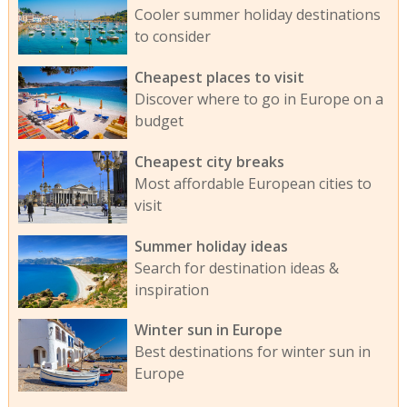
Cooler summer holiday destinations
to consider
Cheapest places to visit
Discover where to go in Europe on a
budget
Cheapest city breaks
Most affordable European cities to
visit
Summer holiday ideas
Search for destination ideas &
inspiration
Winter sun in Europe
Best destinations for winter sun in
Europe