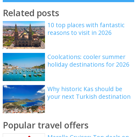
Related posts
10 top places with fantastic
reasons to visit in 2026
Coolcations: cooler summer
holiday destinations for 2026
Why historic Kas should be
your next Turkish destination
Popular travel offers