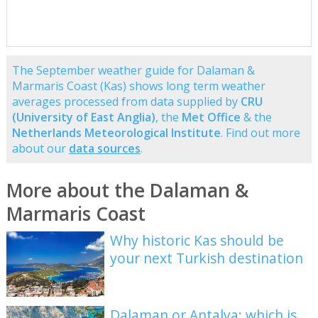
The September weather guide for Dalaman &
Marmaris Coast (Kas) shows long term weather
averages processed from data supplied by
CRU
(University of East Anglia)
, the
Met Office
& the
Netherlands Meteorological Institute
. Find out more
about our
data sources
.
More about the Dalaman &
Marmaris Coast
Why historic Kas should be
your next Turkish destination
Dalaman or Antalya: which is