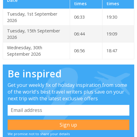
Date
times
times
Tuesday, 1st September
06:33
19:30
2026
Tuesday, 15th September
06:44
19:09
2026
Wednesday, 30th
06:56
18:47
September 2026
Be inspired
Get your weekly fix of holiday inspiration from some
of the world's best travel writers plus save on your
next trip with the latest exclusive offers
We promise not to share your details