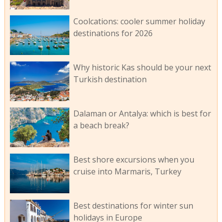
Coolcations: cooler summer holiday
destinations for 2026
Why historic Kas should be your next
Turkish destination
Dalaman or Antalya: which is best for
a beach break?
Best shore excursions when you
cruise into Marmaris, Turkey
Best destinations for winter sun
holidays in Europe