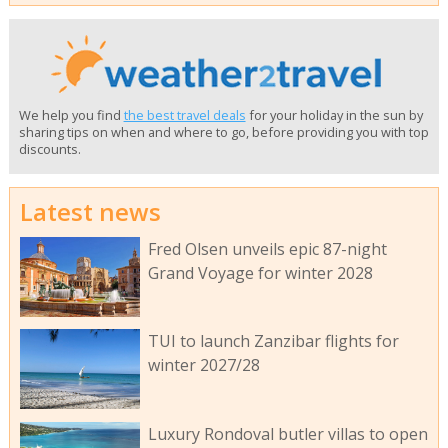
We help you find
the best travel deals
for your holiday in the sun by
sharing tips on when and where to go, before providing you with top
discounts.
Latest news
Fred Olsen unveils epic 87-night
Grand Voyage for winter 2028
TUI to launch Zanzibar flights for
winter 2027/28
Luxury Rondoval butler villas to open