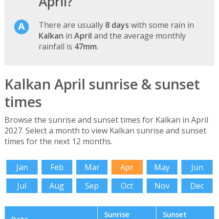
April?
There are usually
8 days
with some rain in
Kalkan
in
April
and the average monthly
rainfall is
47mm
.
Kalkan April sunrise & sunset
times
Browse the sunrise and sunset times for Kalkan in April
2027. Select a month to view Kalkan sunrise and sunset
times for the next 12 months.
Jan
Feb
Mar
Apr
May
Jun
Jul
Aug
Sep
Oct
Nov
Dec
Sunrise
Sunset