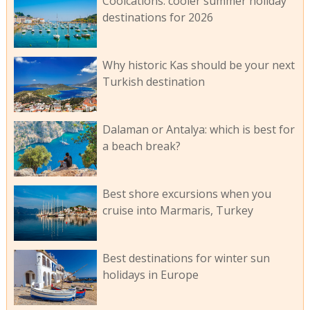
Coolcations: cooler summer holiday
destinations for 2026
Why historic Kas should be your next
Turkish destination
Dalaman or Antalya: which is best for
a beach break?
Best shore excursions when you
cruise into Marmaris, Turkey
Best destinations for winter sun
holidays in Europe