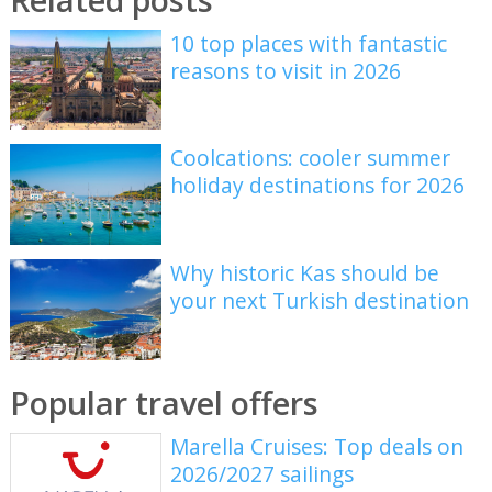
10 top places with fantastic
reasons to visit in 2026
Coolcations: cooler summer
holiday destinations for 2026
Why historic Kas should be
your next Turkish destination
Popular travel offers
Marella Cruises: Top deals on
2026/2027 sailings