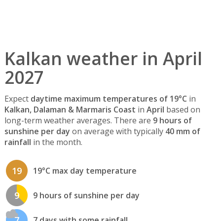
Kalkan weather in April
2027
Expect
daytime maximum temperatures of 19°C
in
Kalkan, Dalaman & Marmaris Coast
in
April
based on
long-term weather averages. There are
9 hours of
sunshine per day
on average with typically
40 mm of
rainfall
in the month.
19
19°C max day temperature
9
9 hours of sunshine per day
7
7 days with some rainfall