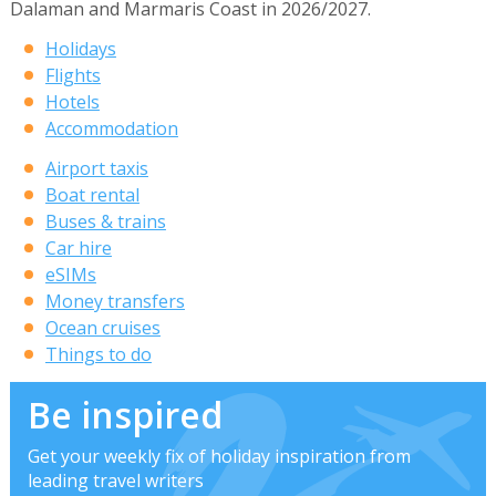
Dalaman and Marmaris Coast in 2026/2027.
Holidays
Flights
Hotels
Accommodation
Airport taxis
Boat rental
Buses & trains
Car hire
eSIMs
Money transfers
Ocean cruises
Things to do
Be inspired
Get your weekly fix of holiday inspiration from
leading travel writers