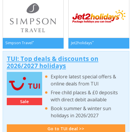
*
*
Simpson Travel
Jet2holidays
TUI: Top deals & discounts on
2026/2027 holidays
Explore latest special offers &
online deals from TUI
Free child places & £0 deposits
with direct debit available
Sale
Book summer & winter sun
holidays in 2026/2027
Go to TUI deal >>