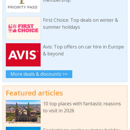
First Choice: Top deals on winter &
summer holidays
Avis: Top offers on car hire in Europe
& beyond
More deals & discounts >>
Featured articles
10 top places with fantastic reasons
to visit in 2026