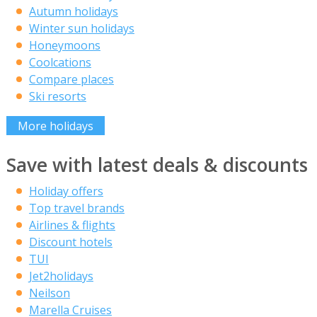
Autumn holidays
Winter sun holidays
Honeymoons
Coolcations
Compare places
Ski resorts
More holidays
Save with latest deals & discounts
Holiday offers
Top travel brands
Airlines & flights
Discount hotels
TUI
Jet2holidays
Neilson
Marella Cruises