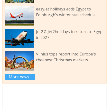
easyJet holidays adds Egypt to
Edinburgh's winter sun schedule
Jet2 & Jet2holidays to return to Egypt
in 2027
Vilnius tops report into Europe's
cheapest Christmas markets
More news...