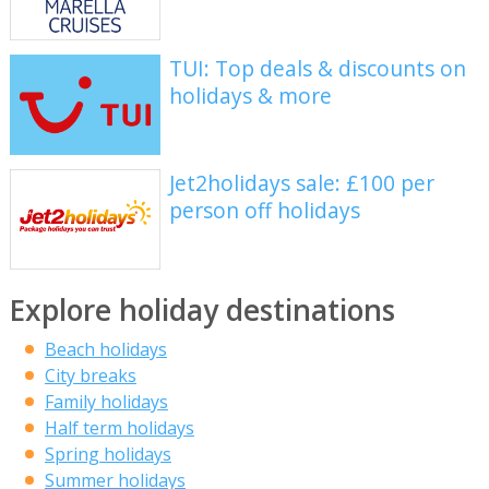
TUI: Top deals & discounts on
holidays & more
Jet2holidays sale: £100 per
person off holidays
Explore holiday destinations
Beach holidays
City breaks
Family holidays
Half term holidays
Spring holidays
Summer holidays