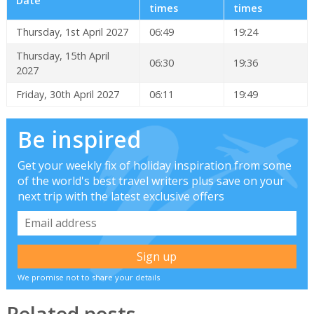
Date
times
times
Thursday, 1st April 2027
06:49
19:24
Thursday, 15th April
06:30
19:36
2027
Friday, 30th April 2027
06:11
19:49
Be inspired
Get your weekly fix of holiday inspiration from some
of the world's best travel writers plus save on your
next trip with the latest exclusive offers
We promise not to share your details
Related posts