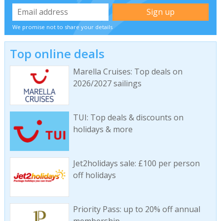
We promise not to share your details
Top online deals
Marella Cruises: Top deals on
2026/2027 sailings
TUI: Top deals & discounts on
holidays & more
Jet2holidays sale: £100 per person
off holidays
Priority Pass: up to 20% off annual
membership