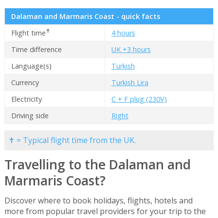
Dalaman and Marmaris Coast - quick facts
✝
Flight time
4 hours
Time difference
UK +3 hours
Language(s)
Turkish
Currency
Turkish Lira
Electricity
C + F plug (230V)
Driving side
Right
✝ = Typical flight time from the UK.
Travelling to the Dalaman and
Marmaris Coast?
Discover where to book holidays, flights, hotels and
more from popular travel providers for your trip to the