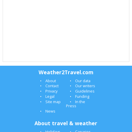
Weather2Travel.com
About
Our data
Contact
Our writers
Privacy
Guidelines
Legal
Funding
Site map
In the
Press
News
About travel & weather
Holidays
Canaries