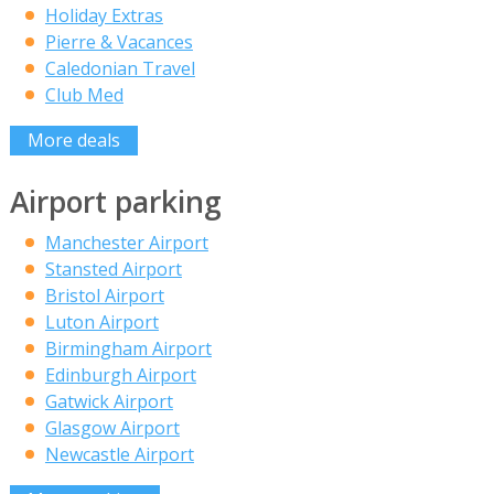
Holiday Extras
Pierre & Vacances
Caledonian Travel
Club Med
More deals
Airport parking
Manchester Airport
Stansted Airport
Bristol Airport
Luton Airport
Birmingham Airport
Edinburgh Airport
Gatwick Airport
Glasgow Airport
Newcastle Airport