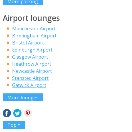
More parking
Airport lounges
Manchester Airport
Birmingham Airport
Bristol Airport
Edinburgh Airport
Glasgow Airport
Heathrow Airport
Newcastle Airport
Stansted Airport
Gatwick Airport
More lounges
Top ^