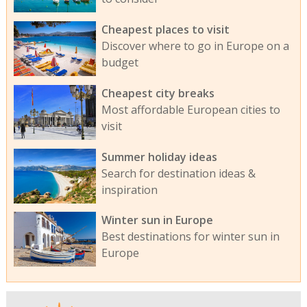
Cheapest places to visit
Discover where to go in Europe on a
budget
Cheapest city breaks
Most affordable European cities to
visit
Summer holiday ideas
Search for destination ideas &
inspiration
Winter sun in Europe
Best destinations for winter sun in
Europe