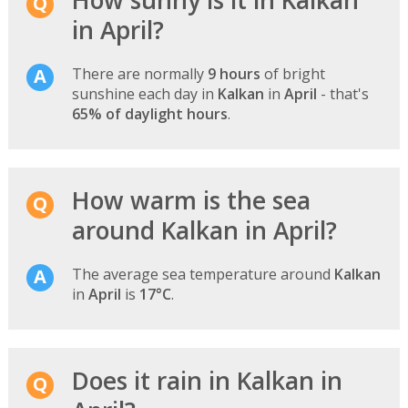
in April?
There are normally
9 hours
of bright
sunshine each day in
Kalkan
in
April
- that's
65% of daylight hours
.
How warm is the sea
around Kalkan in April?
The average sea temperature around
Kalkan
in
April
is
17°C
.
Does it rain in Kalkan in