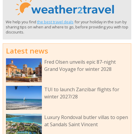
We help you find
the best travel deals
for your holiday in the sun by
sharing tips on when and where to go, before providing you with top
discounts.
Latest news
Fred Olsen unveils epic 87-night
Grand Voyage for winter 2028
TUI to launch Zanzibar flights for
winter 2027/28
Luxury Rondoval butler villas to open
at Sandals Saint Vincent