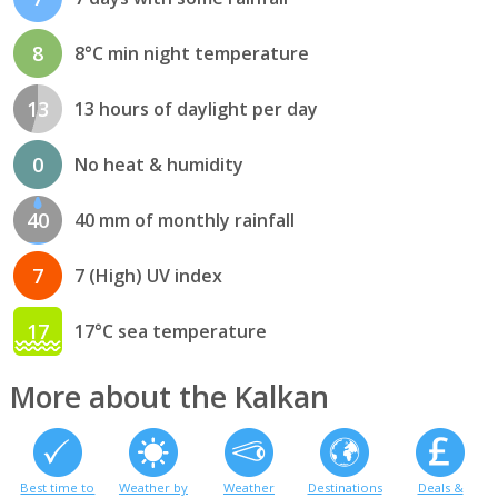
8
8°C min night temperature
13
13 hours of daylight per day
0
No heat & humidity
40
40 mm of monthly rainfall
7
7 (High) UV index
17
17°C sea temperature
More about the Kalkan
Best time to
Weather by
Weather
Destinations
Deals &