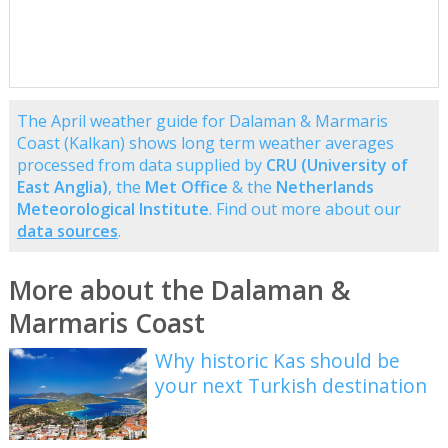
The April weather guide for Dalaman & Marmaris
Coast (Kalkan) shows long term weather averages
processed from data supplied by
CRU (University of
East Anglia)
, the
Met Office
& the
Netherlands
Meteorological Institute
. Find out more about our
data sources
.
More about the Dalaman &
Marmaris Coast
Why historic Kas should be
your next Turkish destination