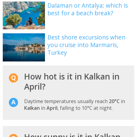
Dalaman or Antalya: which is
best for a beach break?
Best shore excursions when
you cruise into Marmaris,
Turkey
How hot is it in Kalkan in
April?
Daytime temperatures usually reach
20°C
in
Kalkan
in
April
, falling to 10°C at night.
How sunny is it in Kalkan