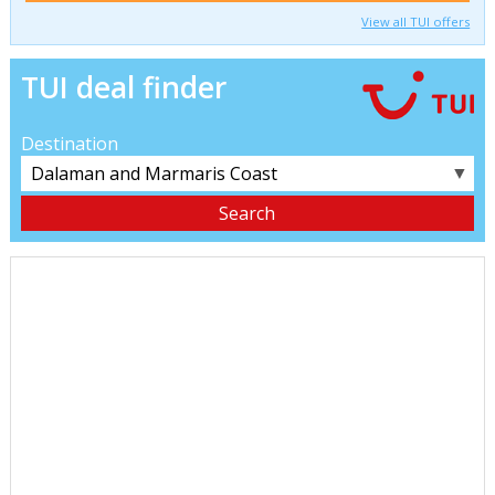
View all TUI offers
TUI deal finder
Destination
▼