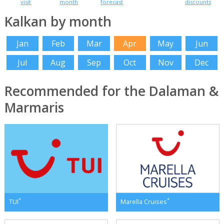
visit
month
forecast
discounts
Kalkan by month
Jan
Feb
Mar
Apr
May
Jun
Jul
Aug
Sep
Oct
Nov
Dec
Recommended for the Dalaman &
Marmaris
*
*
TUI
Marella Cruises