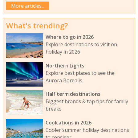
More articles...
What's trending?
Where to go in 2026
Explore destinations to visit on
holiday in 2026
Northern Lights
Explore best places to see the
Aurora Borealis
Half term destinations
Biggest brands & top tips for family
breaks
Coolcations in 2026
Cooler summer holiday destinations
to consider