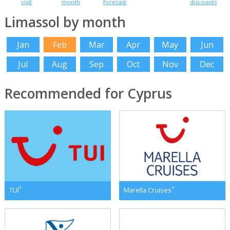
visit
month
forecast
discounts
Limassol by month
Jan
Feb
Mar
Apr
May
Jun
Jul
Aug
Sep
Oct
Nov
Dec
Recommended for Cyprus
*
*
TUI
Marella Cruises