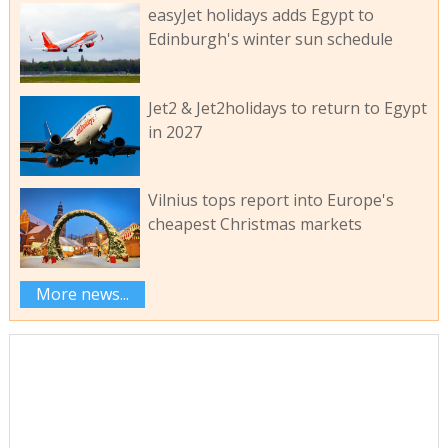
easyJet holidays adds Egypt to
Edinburgh's winter sun schedule
Jet2 & Jet2holidays to return to Egypt
in 2027
Vilnius tops report into Europe's
cheapest Christmas markets
More news...