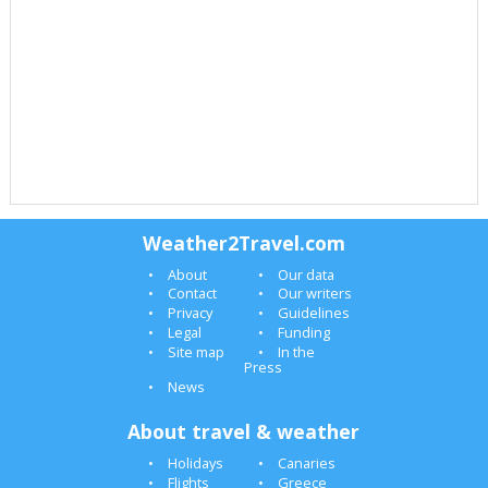
Weather2Travel.com
About
Our data
Contact
Our writers
Privacy
Guidelines
Legal
Funding
Site map
In the
Press
News
About travel & weather
Holidays
Canaries
Flights
Greece