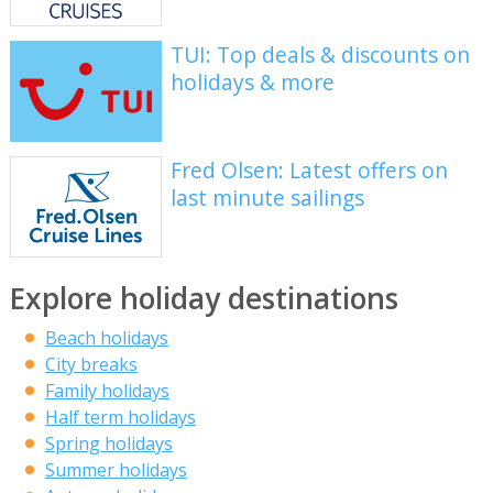
TUI: Top deals & discounts on
holidays & more
Fred Olsen: Latest offers on
last minute sailings
Explore holiday destinations
Beach holidays
City breaks
Family holidays
Half term holidays
Spring holidays
Summer holidays