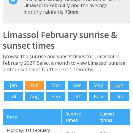
Limassol
in
February
and the average
monthly rainfall is
76mm
.
Limassol February sunrise &
sunset times
Browse the sunrise and sunset times for Limassol in
February 2027. Select a month to view Limassol sunrise
and sunset times for the next 12 months.
Jan
Feb
Mar
Apr
May
Jun
Jul
Aug
Sep
Oct
Nov
Dec
Sunrise
Sunset
Date
times
times
Monday, 1st February