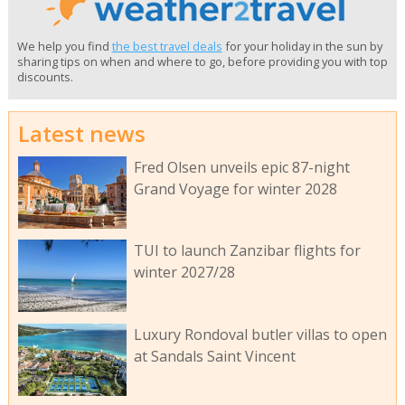
We help you find
the best travel deals
for your holiday in the sun by
sharing tips on when and where to go, before providing you with top
discounts.
Latest news
Fred Olsen unveils epic 87-night
Grand Voyage for winter 2028
TUI to launch Zanzibar flights for
winter 2027/28
Luxury Rondoval butler villas to open
at Sandals Saint Vincent