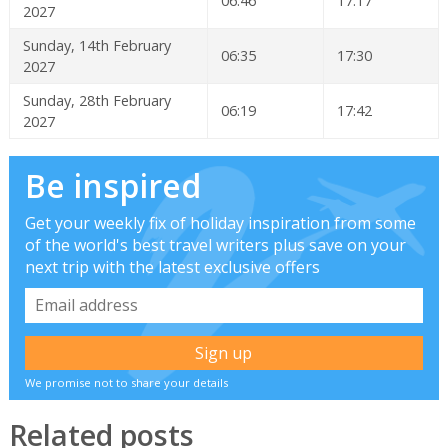
06:46
17:17
2027
Sunday, 14th February
06:35
17:30
2027
Sunday, 28th February
06:19
17:42
2027
Be inspired
Get your weekly fix of holiday inspiration from some
of the world's best travel writers plus save on your
next trip with the latest exclusive offers
We promise not to share your details
Related posts