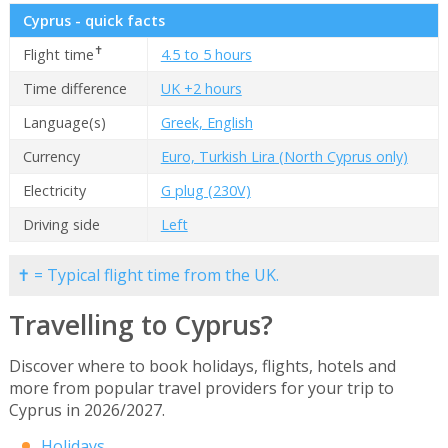
Cyprus - quick facts
✝
Flight time
4.5 to 5 hours
Time difference
UK +2 hours
Language(s)
Greek, English
Currency
Euro, Turkish Lira (North Cyprus only)
Electricity
G plug (230V)
Driving side
Left
✝ = Typical flight time from the UK.
Travelling to Cyprus?
Discover where to book holidays, flights, hotels and
more from popular travel providers for your trip to
Cyprus in 2026/2027.
Holidays