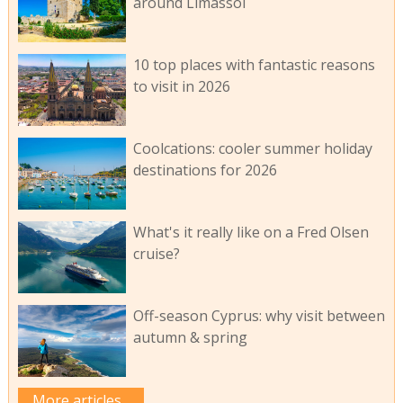
around Limassol
10 top places with fantastic reasons
to visit in 2026
Coolcations: cooler summer holiday
destinations for 2026
What's it really like on a Fred Olsen
cruise?
Off-season Cyprus: why visit between
autumn & spring
More articles...