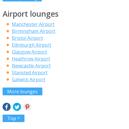
Airport lounges
Manchester Airport
Birmingham Airport
Bristol Airport
Edinburgh Airport
Glasgow Airport
Heathrow Airport
Newcastle Airport
Stansted Airport
Gatwick Airport
More lounges
Top ^