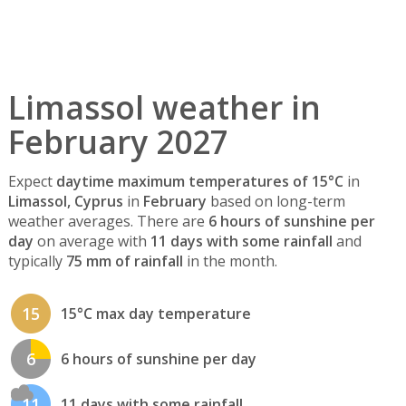
Limassol weather in
February 2027
Expect
daytime maximum temperatures of 15°C
in
Limassol, Cyprus
in
February
based on long-term
weather averages. There are
6 hours of sunshine per
day
on average with
11 days with some rainfall
and
typically
75 mm of rainfall
in the month.
15
15°C max day temperature
6
6 hours of sunshine per day
11
11 days with some rainfall