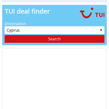
TUI deal finder
Destination
▼