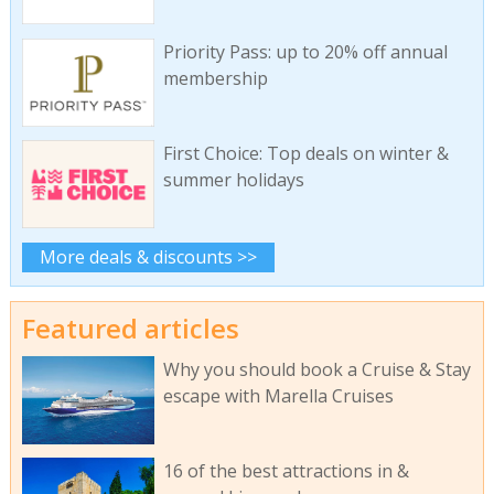
Priority Pass: up to 20% off annual
membership
First Choice: Top deals on winter &
summer holidays
More deals & discounts >>
Featured articles
Why you should book a Cruise & Stay
escape with Marella Cruises
16 of the best attractions in &