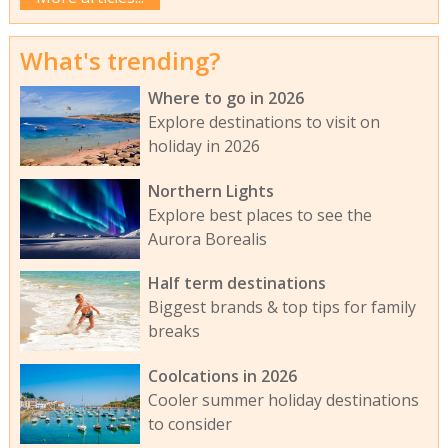
What's trending?
Where to go in 2026
Explore destinations to visit on
holiday in 2026
Northern Lights
Explore best places to see the
Aurora Borealis
Half term destinations
Biggest brands & top tips for family
breaks
Coolcations in 2026
Cooler summer holiday destinations
to consider