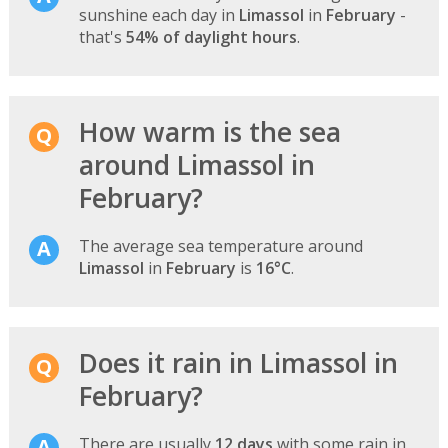
sunshine each day in
Limassol
in
February
-
that's
54% of daylight hours
.
How warm is the sea
around Limassol in
February?
The average sea temperature around
Limassol
in
February
is
16°C
.
Does it rain in Limassol in
February?
There are usually
12 days
with some rain in