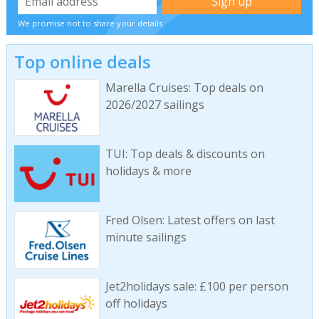
We promise not to share your details
Top online deals
Marella Cruises: Top deals on
2026/2027 sailings
TUI: Top deals & discounts on
holidays & more
Fred Olsen: Latest offers on last
minute sailings
Jet2holidays sale: £100 per person
off holidays