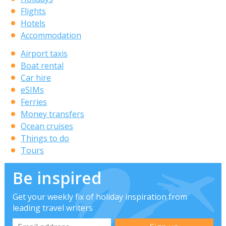
Flights
Hotels
Accommodation
Airport taxis
Boat rental
Car hire
eSIMs
Ferries
Money transfers
Ocean cruises
Things to do
Tours
Be inspired
Get your weekly fix of holiday inspiration from
leading travel writers