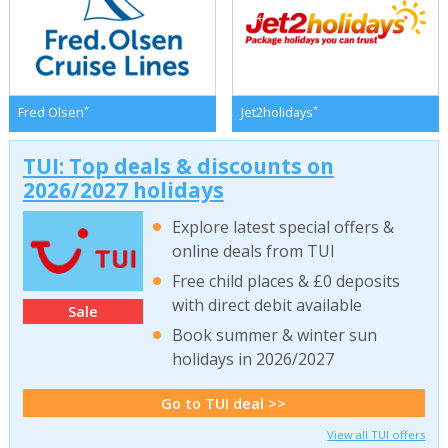
*
*
Fred Olsen
Jet2holidays
TUI: Top deals & discounts on
2026/2027 holidays
Explore latest special offers &
online deals from TUI
Free child places & £0 deposits
with direct debit available
Sale
Book summer & winter sun
holidays in 2026/2027
Go to TUI deal >>
View all TUI offers