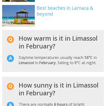
Best beaches in Larnaca &
beyond
How warm is it in Limassol
in February?
Daytime temperatures usually reach
16°C
in
Limassol
in
February
, falling to 8°C at night.
How sunny is it in Limassol
in February?
There are normally
6 hours
of bright