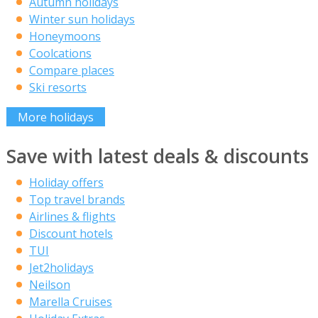
Autumn holidays
Winter sun holidays
Honeymoons
Coolcations
Compare places
Ski resorts
More holidays
Save with latest deals & discounts
Holiday offers
Top travel brands
Airlines & flights
Discount hotels
TUI
Jet2holidays
Neilson
Marella Cruises