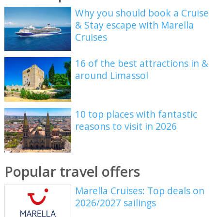
Why you should book a Cruise
& Stay escape with Marella
Cruises
16 of the best attractions in &
around Limassol
10 top places with fantastic
reasons to visit in 2026
Popular travel offers
Marella Cruises: Top deals on
2026/2027 sailings