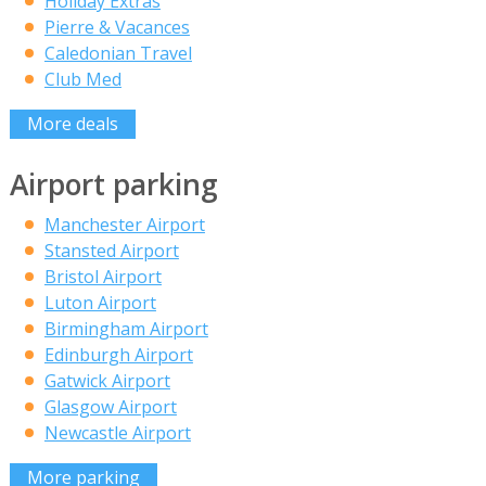
Holiday Extras
Pierre & Vacances
Caledonian Travel
Club Med
More deals
Airport parking
Manchester Airport
Stansted Airport
Bristol Airport
Luton Airport
Birmingham Airport
Edinburgh Airport
Gatwick Airport
Glasgow Airport
Newcastle Airport
More parking