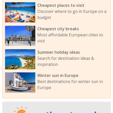
Cheapest places to visit
Discover where to go in Europe on a
budget
Cheapest city breaks
Most affordable European cities to
visit
Summer holiday ideas
Search for destination ideas &
inspiration
Winter sun in Europe
Best destinations for winter sun in
Europe