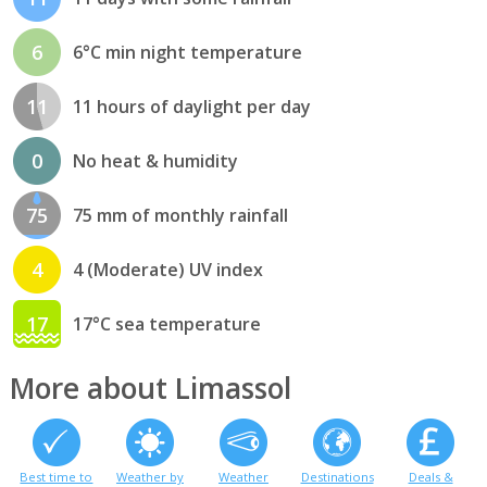
6
6°C min night temperature
11
11 hours of daylight per day
0
No heat & humidity
75
75 mm of monthly rainfall
4
4 (Moderate) UV index
17
17°C sea temperature
More about Limassol
Best time to
Weather by
Weather
Destinations
Deals &