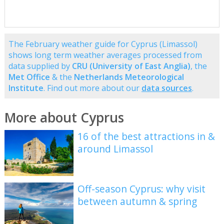
The February weather guide for Cyprus (Limassol)
shows long term weather averages processed from
data supplied by
CRU (University of East Anglia)
, the
Met Office
& the
Netherlands Meteorological
Institute
. Find out more about our
data sources
.
More about Cyprus
16 of the best attractions in &
around Limassol
Off-season Cyprus: why visit
between autumn & spring