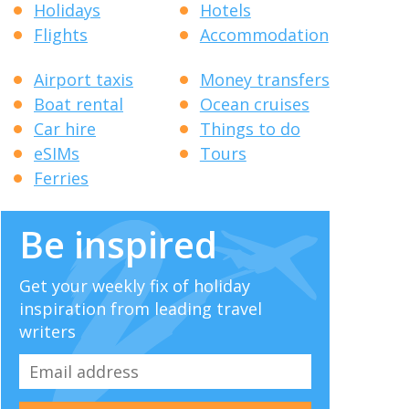
Holidays
Hotels
Flights
Accommodation
Airport taxis
Money transfers
Boat rental
Ocean cruises
Car hire
Things to do
eSIMs
Tours
Ferries
Be inspired
Get your weekly fix of holiday
inspiration from leading travel
writers