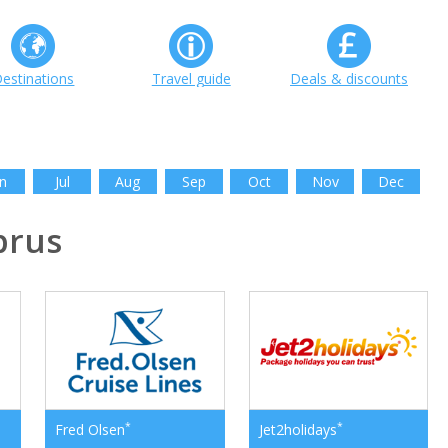
estinations
Travel guide
Deals & discounts
n
Jul
Aug
Sep
Oct
Nov
Dec
prus
*
*
Fred Olsen
Jet2holidays