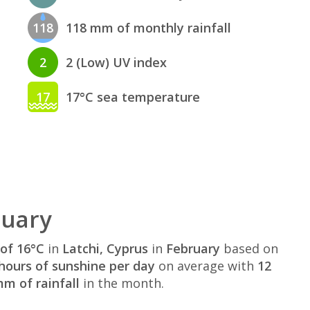
118
118 mm of monthly rainfall
2
2 (Low) UV index
17
17°C sea temperature
ruary
of 16°C
in
Latchi, Cyprus
in
February
based on
hours of sunshine per day
on average with
12
m of rainfall
in the month.