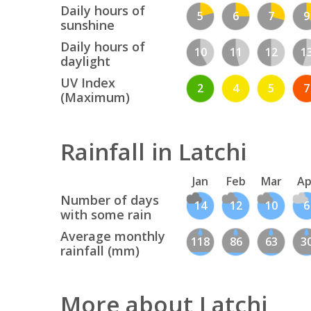
Daily hours of
5
6
7
9
sunshine
Daily hours of
10
11
12
1
daylight
UV Index
2
4
5
7
(Maximum)
Rainfall in Latchi
Jan
Feb
Mar
Ap
Number of days
14
12
10
6
with some rain
Average monthly
118
86
63
3
rainfall (mm)
More about Latchi