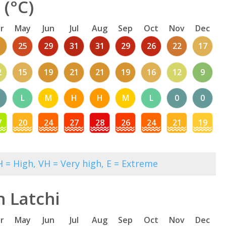
 (°C)
r
May
Jun
Jul
Aug
Sep
Oct
Nov
Dec
1
25
29
31
31
29
26
22
17
2
15
19
21
21
19
16
12
9
L
M
H
H
M
L
0
0
7
20
24
27
28
26
24
21
19
 = High, VH = Very high, E = Extreme
n Latchi
r
May
Jun
Jul
Aug
Sep
Oct
Nov
Dec