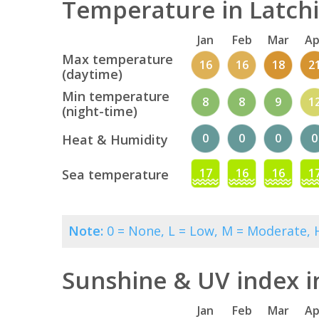
Temperature in Latchi
Jan
Feb
Mar
Ap
Max temperature
16
16
18
2
(daytime)
Min temperature
8
8
9
1
(night-time)
0
0
0
0
Heat & Humidity
17
16
16
1
Sea temperature
Note:
0 = None, L = Low, M = Moderate, H
Sunshine & UV index i
Jan
Feb
Mar
Ap