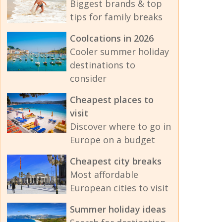
Biggest brands & top
tips for family breaks
Coolcations in 2026
Cooler summer holiday
destinations to
consider
Cheapest places to
visit
Discover where to go in
Europe on a budget
Cheapest city breaks
Most affordable
European cities to visit
Summer holiday ideas