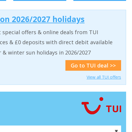
 on 2026/2027 holidays
t special offers & online deals from TUI
aces & £0 deposits with direct debit available
& winter sun holidays in 2026/2027
Go to TUI deal >>
View all TUI offers
▼