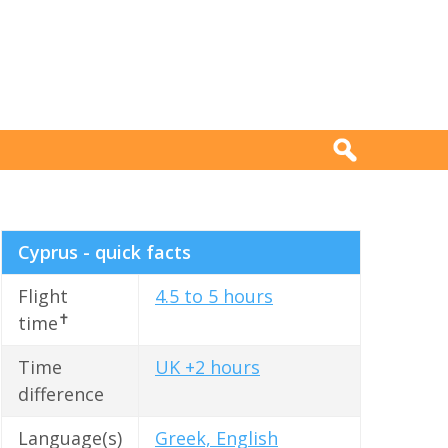
Cyprus - quick facts
Flight
4.5 to 5 hours
✝
time
Time
UK +2 hours
difference
Language(s)
Greek, English