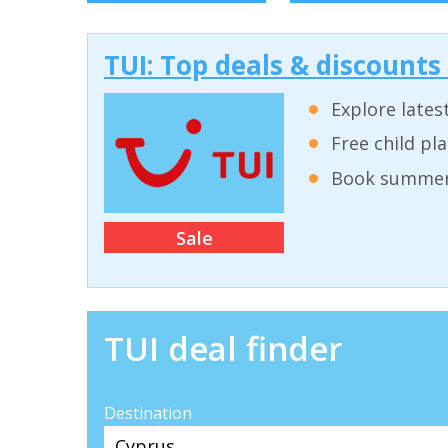
TUI: Top deals & discounts
Explore lates
Free child pl
Book summer 
Sale
TUI deal finder
Destination