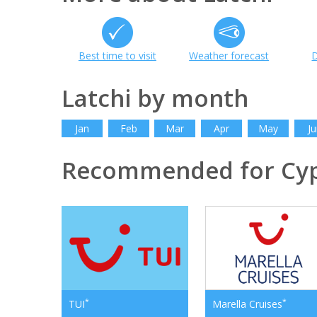
Best time to visit
Weather forecast
D
Latchi by month
Jan
Feb
Mar
Apr
May
Ju
Recommended for Cy
*
*
TUI
Marella Cruises