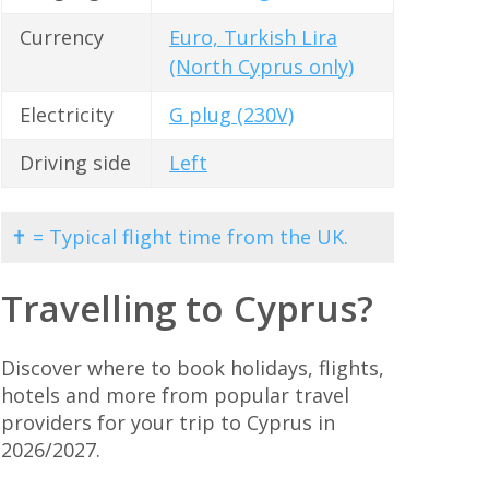
Currency
Euro, Turkish Lira
(North Cyprus only)
Electricity
G plug (230V)
Driving side
Left
✝ = Typical flight time from the UK.
Travelling to Cyprus?
Discover where to book holidays, flights,
hotels and more from popular travel
providers for your trip to Cyprus in
2026/2027.