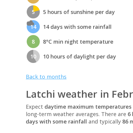
5
5 hours of sunshine per day
14
14 days with some rainfall
8
8°C min night temperature
10
10 hours of daylight per day
Back to months
Latchi weather in Feb
Expect
daytime maximum temperatures 
long-term weather averages. There are
6 
days with some rainfall
and typically
86 m