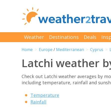
Weather
Destinations
Deals
Insp
Home
Europe
/
Mediterranean
Cyprus
Latchi weather 
Check out Latchi weather averages by mon
including temperature, rainfall and sunshi
Temperature
Rainfall