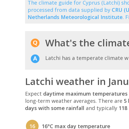
The climate guide for Cyprus (Latchi) 
processed from data supplied by
CRU (U
Netherlands Meteorological Institute
. 
What's the climate
Latchi has a temperate climate w
Latchi weather in Jan
Expect
daytime maximum temperatures 
long-term weather averages. There are
5 
days with some rainfall
and typically
118 
16
16°C max day temperature