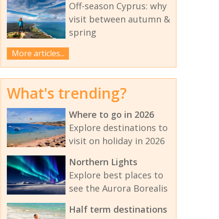
Off-season Cyprus: why
visit between autumn &
spring
More articles...
What's trending?
Where to go in 2026
Explore destinations to
visit on holiday in 2026
Northern Lights
Explore best places to
see the Aurora Borealis
Half term destinations