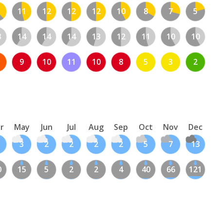
11
12
12
12
10
8
7
5
3
14
14
14
13
12
11
10
10
9
10
11
10
8
5
3
2
r
May
Jun
Jul
Aug
Sep
Oct
Nov
Dec
3
2
2
2
2
5
7
13
0
15
5
2
2
4
40
66
121