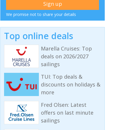
We promise not to share your details
Top online deals
Marella Cruises: Top
deals on 2026/2027
sailings
TUI: Top deals &
discounts on holidays &
more
Fred Olsen: Latest
offers on last minute
sailings