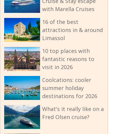
Cruise & Stay escape
with Marella Cruises
16 of the best
attractions in & around
Limassol
10 top places with
fantastic reasons to
visit in 2026
Coolcations: cooler
summer holiday
destinations for 2026
What's it really like on a
Fred Olsen cruise?