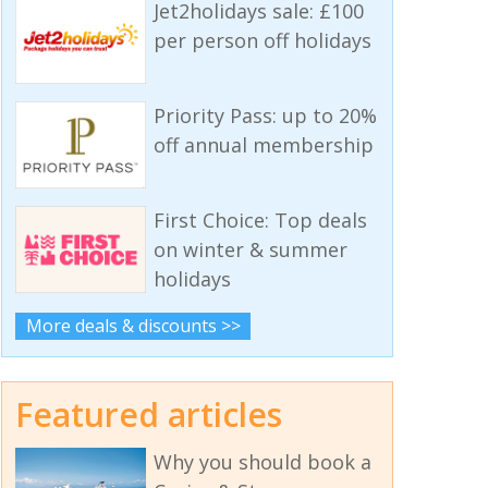
Jet2holidays sale: £100
per person off holidays
Priority Pass: up to 20%
off annual membership
First Choice: Top deals
on winter & summer
holidays
More deals & discounts >>
Featured articles
Why you should book a