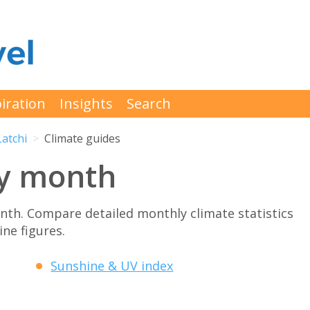
iration
Insights
Search
Latchi
Climate guides
by month
th. Compare detailed monthly climate statistics
ne figures.
Sunshine & UV index