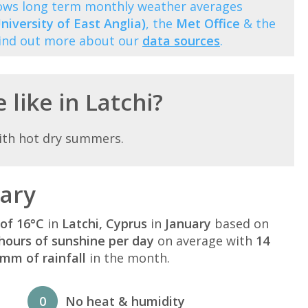
shows long term monthly weather averages
niversity of East Anglia)
, the
Met Office
& the
Find out more about our
data sources
.
 like in Latchi?
ith hot dry summers.
uary
of 16°C
in
Latchi, Cyprus
in
January
based on
hours of sunshine per day
on average with
14
mm of rainfall
in the month.
0
No heat & humidity