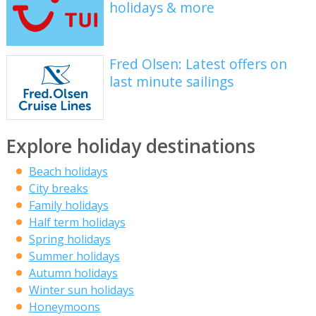
holidays & more
Fred Olsen: Latest offers on
last minute sailings
Explore holiday destinations
Beach holidays
City breaks
Family holidays
Half term holidays
Spring holidays
Summer holidays
Autumn holidays
Winter sun holidays
Honeymoons