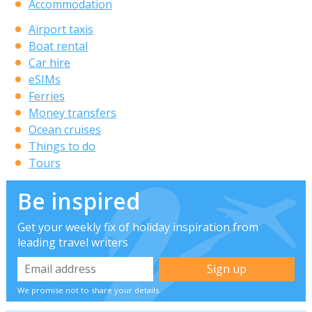
Accommodation
Airport taxis
Boat rental
Car hire
eSIMs
Ferries
Money transfers
Ocean cruises
Things to do
Tours
Be inspired
Get your weekly fix of holiday inspiration from
leading travel writers
We promise not to share your details