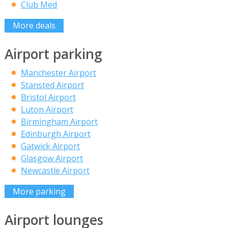
Club Med
More deals
Airport parking
Manchester Airport
Stansted Airport
Bristol Airport
Luton Airport
Birmingham Airport
Edinburgh Airport
Gatwick Airport
Glasgow Airport
Newcastle Airport
More parking
Airport lounges