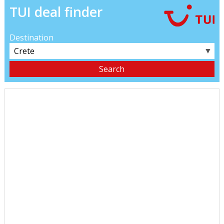
TUI deal finder
Destination
▼