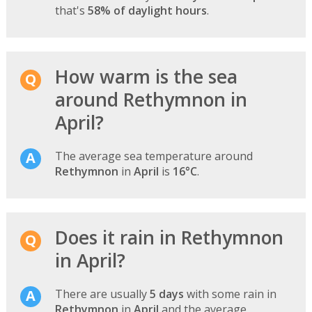
that's
58% of daylight hours
.
How warm is the sea
around Rethymnon in
April?
The average sea temperature around
Rethymnon
in
April
is
16°C
.
Does it rain in Rethymnon
in April?
There are usually
5 days
with some rain in
Rethymnon
in
April
and the average