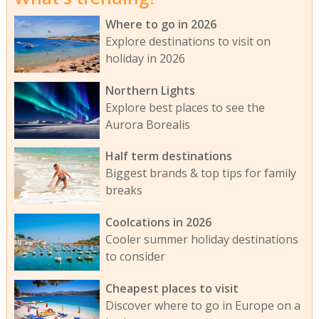
Where to go in 2026
Explore destinations to visit on
holiday in 2026
Northern Lights
Explore best places to see the
Aurora Borealis
Half term destinations
Biggest brands & top tips for family
breaks
Coolcations in 2026
Cooler summer holiday destinations
to consider
Cheapest places to visit
Discover where to go in Europe on a