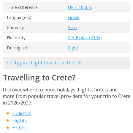
Time difference
UK +2 hours
Language(s)
Greek
Currency
Euro
Electricity
C + F plug (230V)
Driving side
Right
✝ = Typical flight time from the UK.
Travelling to Crete?
Discover where to book holidays, flights, hotels and
more from popular travel providers for your trip to Crete
in 2026/2027.
Holidays
Flights
Hotels