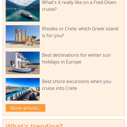
What's it really like on a Fred Olsen
cruise?
Rhodes or Crete: which Greek island
is for you?
Best destinations for winter sun
holidays in Europe
Best shore excursions when you
cruise into Crete
More articles...
What's trending?