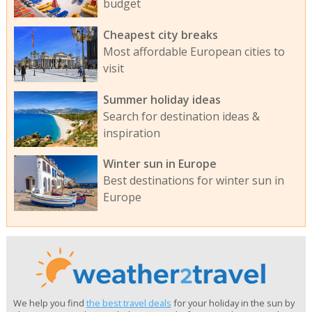
budget
Cheapest city breaks
Most affordable European cities to
visit
Summer holiday ideas
Search for destination ideas &
inspiration
Winter sun in Europe
Best destinations for winter sun in
Europe
We help you find
the best travel deals
for your holiday in the sun by