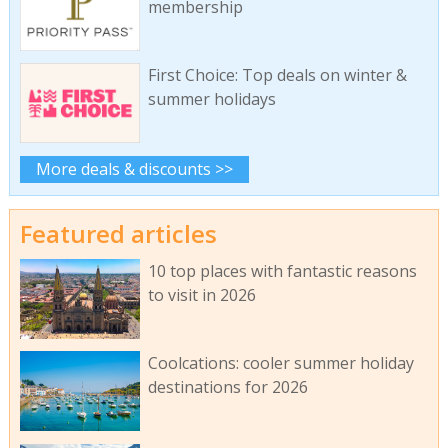
membership
First Choice: Top deals on winter &
summer holidays
More deals & discounts >>
Featured articles
10 top places with fantastic reasons
to visit in 2026
Coolcations: cooler summer holiday
destinations for 2026