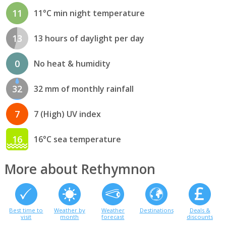
11
11°C min night temperature
13
13 hours of daylight per day
0
No heat & humidity
32
32 mm of monthly rainfall
7
7 (High) UV index
16
16°C sea temperature
More about Rethymnon
Best time to
Weather by
Weather
Destinations
Deals &
visit
month
forecast
discounts