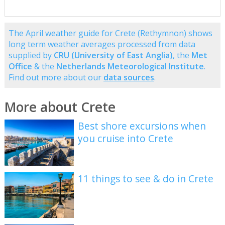
The April weather guide for Crete (Rethymnon) shows
long term weather averages processed from data
supplied by
CRU (University of East Anglia)
, the
Met
Office
& the
Netherlands Meteorological Institute
.
Find out more about our
data sources
.
More about Crete
Best shore excursions when
you cruise into Crete
11 things to see & do in Crete