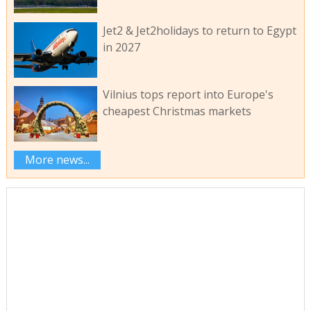
Jet2 & Jet2holidays to return to Egypt
in 2027
Vilnius tops report into Europe's
cheapest Christmas markets
More news...