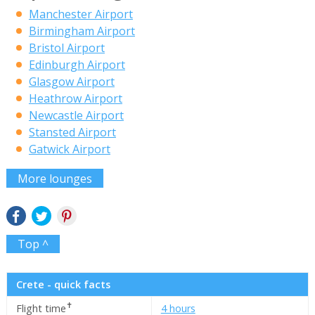
Manchester Airport
Birmingham Airport
Bristol Airport
Edinburgh Airport
Glasgow Airport
Heathrow Airport
Newcastle Airport
Stansted Airport
Gatwick Airport
More lounges
Top ^
Crete - quick facts
✝
Flight time
4 hours