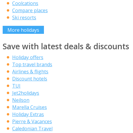
Coolcations
Compare places
Ski resorts
More holidays
Save with latest deals & discounts
Holiday offers
Top travel brands
Airlines & flights
Discount hotels
TUI
Jet2holidays
Neilson
Marella Cruises
Holiday Extras
Pierre & Vacances
Caledonian Travel