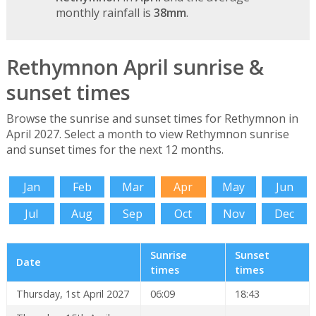
monthly rainfall is
38mm
.
Rethymnon April sunrise &
sunset times
Browse the sunrise and sunset times for Rethymnon in
April 2027. Select a month to view Rethymnon sunrise
and sunset times for the next 12 months.
Jan
Feb
Mar
Apr
May
Jun
Jul
Aug
Sep
Oct
Nov
Dec
Sunrise
Sunset
Date
times
times
Thursday, 1st April 2027
06:09
18:43