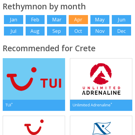
Rethymnon by month
Jan
Feb
Mar
Apr
May
Jun
Jul
Aug
Sep
Oct
Nov
Dec
Recommended for Crete
*
*
TUI
Unlimited Adrenaline