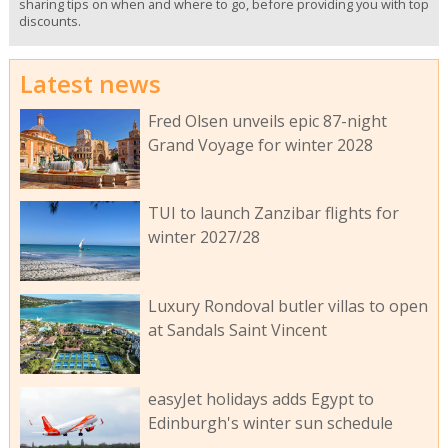
sharing tips on when and where to go, before providing you with top
discounts.
Latest news
Fred Olsen unveils epic 87-night
Grand Voyage for winter 2028
TUI to launch Zanzibar flights for
winter 2027/28
Luxury Rondoval butler villas to open
at Sandals Saint Vincent
easyJet holidays adds Egypt to
Edinburgh's winter sun schedule