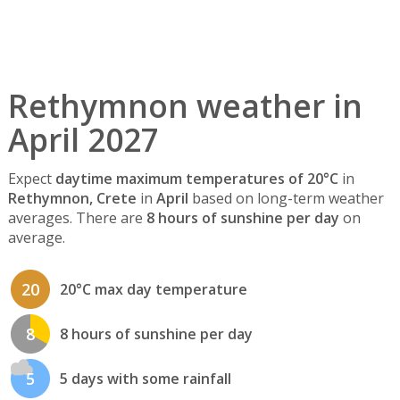
Rethymnon weather in
April 2027
Expect
daytime maximum temperatures of 20°C
in
Rethymnon, Crete
in
April
based on long-term weather
averages. There are
8 hours of sunshine per day
on
average.
20
20°C max day temperature
8
8 hours of sunshine per day
5
5 days with some rainfall