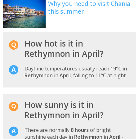
Why you need to visit Chania
this summer
How hot is it in
Rethymnon in April?
Daytime temperatures usually reach
19°C
in
Rethymnon
in
April
, falling to 11°C at night.
How sunny is it in
Rethymnon in April?
There are normally
8 hours
of bright
sunshine each day in
Rethymnon
in
April
-