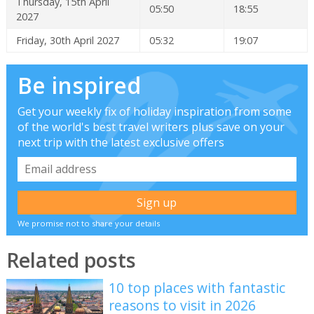
Thursday, 15th April
05:50
18:55
2027
Friday, 30th April 2027
05:32
19:07
Be inspired
Get your weekly fix of holiday inspiration from some
of the world's best travel writers plus save on your
next trip with the latest exclusive offers
We promise not to share your details
Related posts
10 top places with fantastic
reasons to visit in 2026