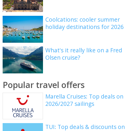
Coolcations: cooler summer
holiday destinations for 2026
What's it really like on a Fred
Olsen cruise?
Popular travel offers
Marella Cruises: Top deals on
2026/2027 sailings
TUI: Top deals & discounts on