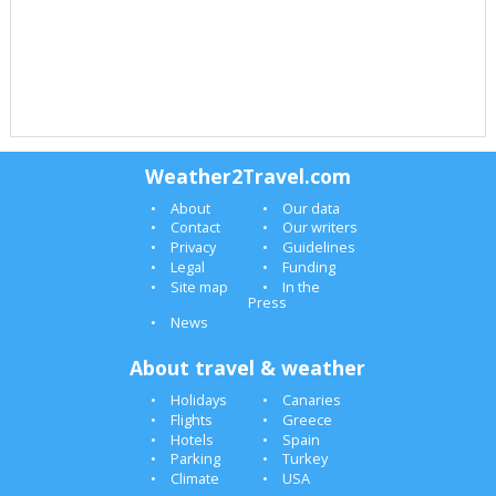
Weather2Travel.com
About
Our data
Contact
Our writers
Privacy
Guidelines
Legal
Funding
Site map
In the
Press
News
About travel & weather
Holidays
Canaries
Flights
Greece
Hotels
Spain
Parking
Turkey
Climate
USA