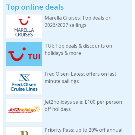
Top online deals
Marella Cruises: Top deals on
2026/2027 sailings
TUI: Top deals & discounts on
holidays & more
Fred Olsen: Latest offers on last
minute sailings
Jet2holidays sale: £100 per person
off holidays
Priority Pass: up to 20% off annual