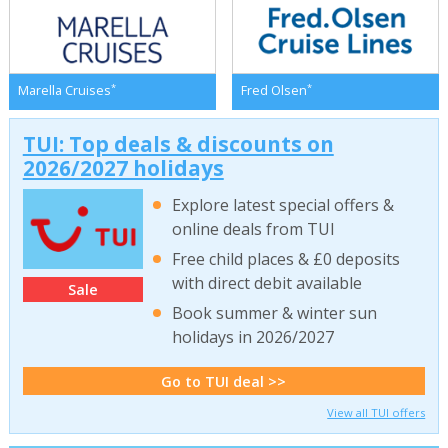
*
*
Marella Cruises
Fred Olsen
TUI: Top deals & discounts on
2026/2027 holidays
Explore latest special offers &
online deals from TUI
Free child places & £0 deposits
with direct debit available
Sale
Book summer & winter sun
holidays in 2026/2027
Go to TUI deal >>
View all TUI offers