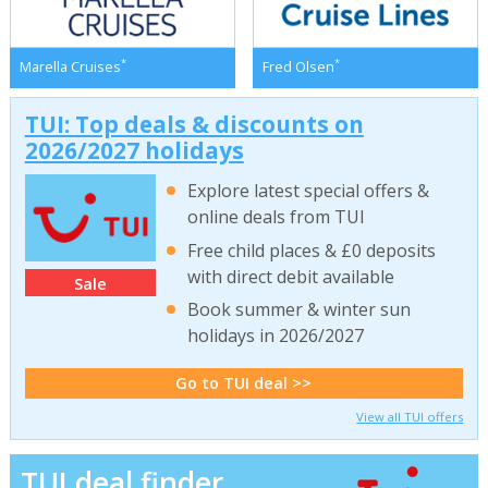
*
*
Marella Cruises
Fred Olsen
TUI: Top deals & discounts on
2026/2027 holidays
Explore latest special offers &
online deals from TUI
Free child places & £0 deposits
with direct debit available
Sale
Book summer & winter sun
holidays in 2026/2027
Go to TUI deal >>
View all TUI offers
TUI deal finder