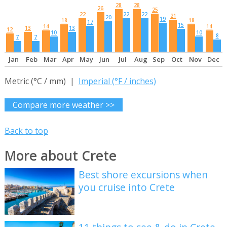
28
28
26
25
22
22
22
21
20
19
18
18
17
15
14
14
13
13
12
10
10
8
7
7
Jan
Feb
Mar
Apr
May
Jun
Jul
Aug
Sep
Oct
Nov
Dec
Metric (°C / mm) |
Imperial (°F / inches)
Compare more weather >>
Back to top
More about Crete
Best shore excursions when
you cruise into Crete