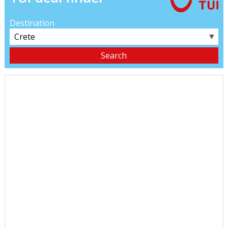
Destination
▼