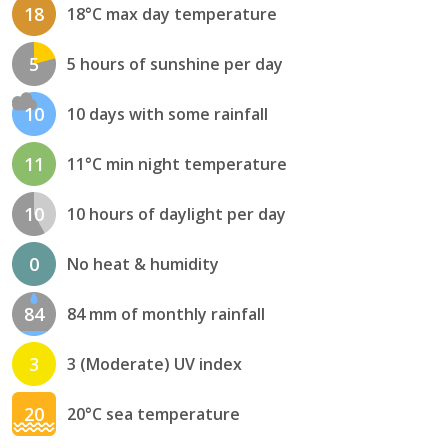
18
18°C max day temperature
5
5 hours of sunshine per day
10
10 days with some rainfall
11
11°C min night temperature
10
10 hours of daylight per day
0
No heat & humidity
84
84 mm of monthly rainfall
3
3 (Moderate) UV index
20
20°C sea temperature