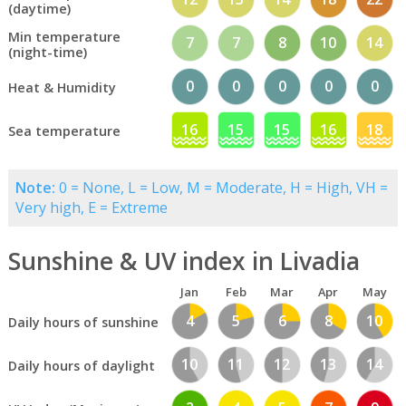
(daytime)
Min temperature
7
7
8
10
14
(night-time)
0
0
0
0
0
Heat & Humidity
16
15
15
16
18
Sea temperature
Note:
0 = None, L = Low, M = Moderate, H = High, VH =
Very high, E = Extreme
Sunshine & UV index in Livadia
Jan
Feb
Mar
Apr
May
4
5
6
8
10
Daily hours of sunshine
10
11
12
13
14
Daily hours of daylight