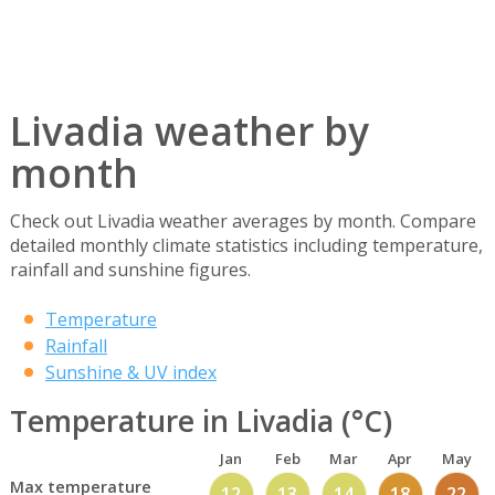
Livadia weather by
month
Check out Livadia weather averages by month. Compare
detailed monthly climate statistics including temperature,
rainfall and sunshine figures.
Temperature
Rainfall
Sunshine & UV index
Temperature in Livadia (°C)
Jan
Feb
Mar
Apr
May
Max temperature
12
13
14
18
22