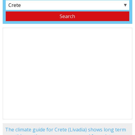
▼
The climate guide for Crete (Livadia) shows long term