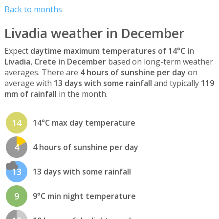
Back to months
Livadia weather in December
Expect
daytime maximum temperatures of 14°C
in
Livadia, Crete
in
December
based on long-term weather
averages. There are
4 hours of sunshine per day
on
average with
13 days with some rainfall
and typically
119
mm of rainfall
in the month.
14
14°C max day temperature
4
4 hours of sunshine per day
13
13 days with some rainfall
9
9°C min night temperature