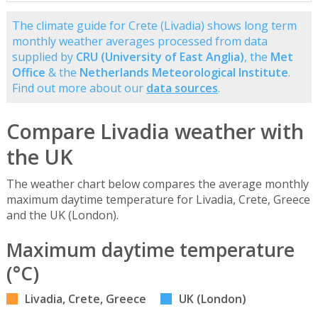
The climate guide for Crete (Livadia) shows long term
monthly weather averages processed from data
supplied by
CRU (University of East Anglia)
, the
Met
Office
& the
Netherlands Meteorological Institute
.
Find out more about our
data sources
.
Compare Livadia weather with
the UK
The weather chart below compares the average monthly
maximum daytime temperature for Livadia, Crete, Greece
and the UK (London).
Maximum daytime temperature
(°C)
Livadia, Crete, Greece
UK (London)