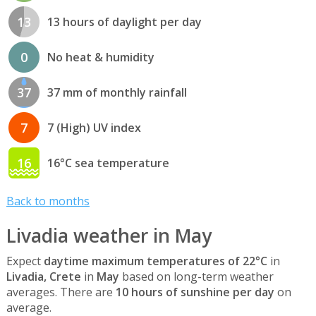
13
13 hours of daylight per day
0
No heat & humidity
37
37 mm of monthly rainfall
7
7 (High) UV index
16
16°C sea temperature
Back to months
Livadia weather in May
Expect
daytime maximum temperatures of 22°C
in
Livadia, Crete
in
May
based on long-term weather
averages. There are
10 hours of sunshine per day
on
average.