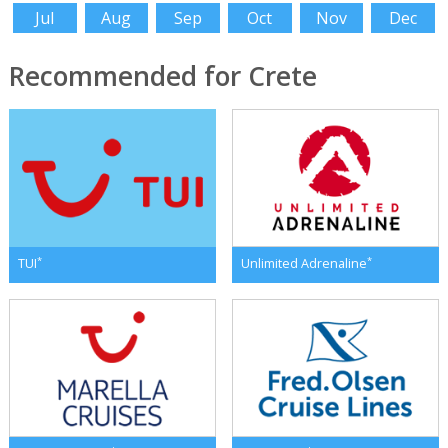
Jul
Aug
Sep
Oct
Nov
Dec
Recommended for Crete
*
*
TUI
Unlimited Adrenaline