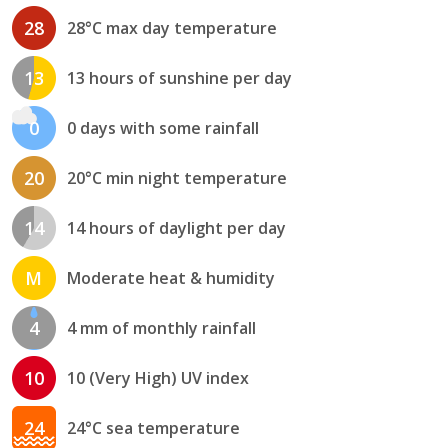
28
28°C max day temperature
13
13 hours of sunshine per day
0
0 days with some rainfall
20
20°C min night temperature
14
14 hours of daylight per day
M
Moderate heat & humidity
4
4 mm of monthly rainfall
10
10 (Very High) UV index
24
24°C sea temperature