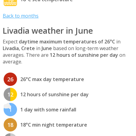
Back to months
Livadia weather in June
Expect
daytime maximum temperatures of 26°C
in
Livadia, Crete
in
June
based on long-term weather
averages. There are
12 hours of sunshine per day
on
average.
26
26°C max day temperature
12
12 hours of sunshine per day
1
1 day with some rainfall
18
18°C min night temperature