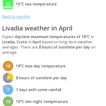
15
15°C sea temperature
Back to months
Livadia weather in April
Expect
daytime maximum temperatures of 18°C
in
Livadia, Crete
in
April
based on long-term weather
averages. There are
8 hours of sunshine per day
on
average.
18
18°C max day temperature
8
8 hours of sunshine per day
7
7 days with some rainfall
10
10°C min night temperature