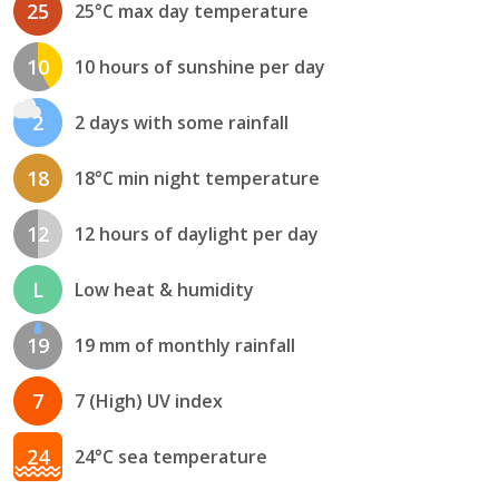
25
25°C max day temperature
10
10 hours of sunshine per day
2
2 days with some rainfall
18
18°C min night temperature
12
12 hours of daylight per day
L
Low heat & humidity
19
19 mm of monthly rainfall
7
7 (High) UV index
24
24°C sea temperature