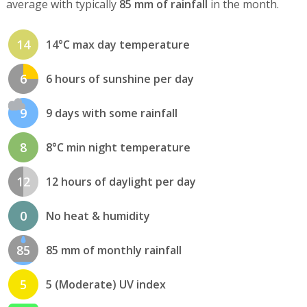
average with typically
85 mm of rainfall
in the month.
14
14°C max day temperature
6
6 hours of sunshine per day
9
9 days with some rainfall
8
8°C min night temperature
12
12 hours of daylight per day
0
No heat & humidity
85
85 mm of monthly rainfall
5
5 (Moderate) UV index