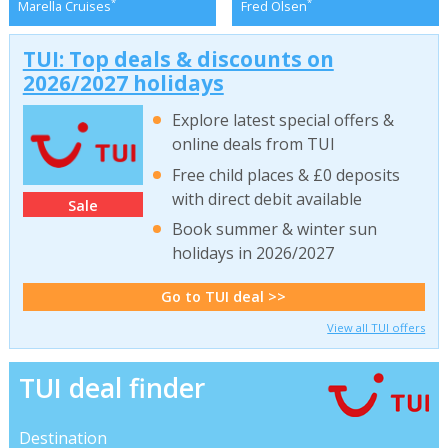
*
*
Marella Cruises
Fred Olsen
TUI: Top deals & discounts on
2026/2027 holidays
Explore latest special offers &
online deals from TUI
Free child places & £0 deposits
with direct debit available
Sale
Book summer & winter sun
holidays in 2026/2027
Go to TUI deal >>
View all TUI offers
TUI deal finder
Destination