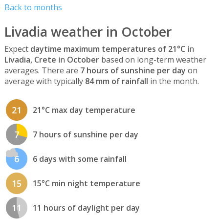
Back to months
Livadia weather in October
Expect
daytime maximum temperatures of 21°C
in
Livadia, Crete
in
October
based on long-term weather
averages. There are
7 hours of sunshine per day
on
average with typically
84 mm of rainfall
in the month.
21
21°C max day temperature
7
7 hours of sunshine per day
6
6 days with some rainfall
15
15°C min night temperature
11
11 hours of daylight per day