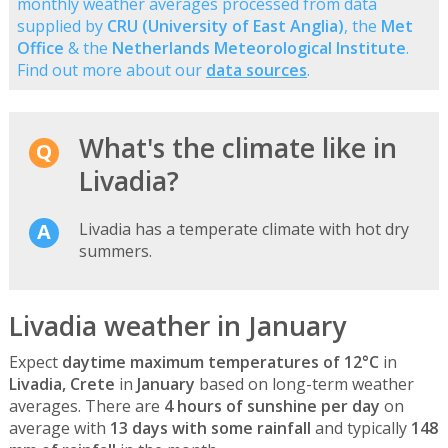
monthly weather averages processed from data
supplied by
CRU (University of East Anglia)
, the
Met
Office
& the
Netherlands Meteorological Institute
.
Find out more about our
data sources
.
What's the climate like in
Livadia?
Livadia has a temperate climate with hot dry
summers.
Livadia weather in January
Expect
daytime maximum temperatures of 12°C
in
Livadia, Crete
in
January
based on long-term weather
averages. There are
4 hours of sunshine per day
on
average with
13 days with some rainfall
and typically
148