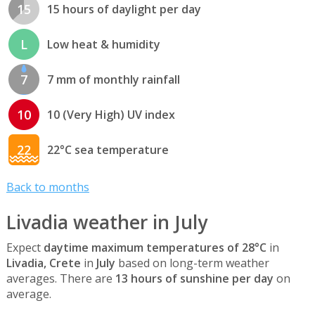
15
15 hours of daylight per day
L
Low heat & humidity
7
7 mm of monthly rainfall
10
10 (Very High) UV index
22
22°C sea temperature
Back to months
Livadia weather in July
Expect
daytime maximum temperatures of 28°C
in
Livadia, Crete
in
July
based on long-term weather
averages. There are
13 hours of sunshine per day
on
average.