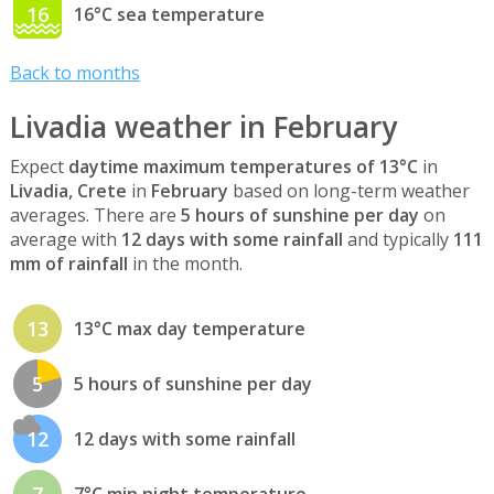
16
16°C sea temperature
Back to months
Livadia weather in February
Expect
daytime maximum temperatures of 13°C
in
Livadia, Crete
in
February
based on long-term weather
averages. There are
5 hours of sunshine per day
on
average with
12 days with some rainfall
and typically
111
mm of rainfall
in the month.
13
13°C max day temperature
5
5 hours of sunshine per day
12
12 days with some rainfall
7
7°C min night temperature