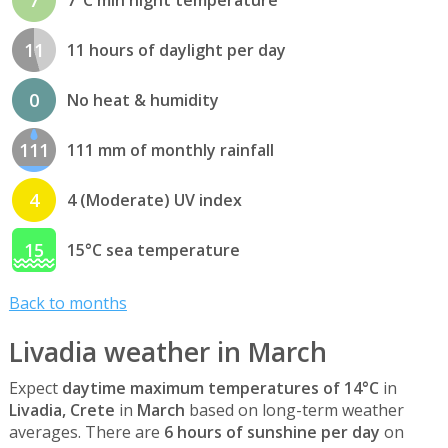
11
11 hours of daylight per day
0
No heat & humidity
111
111 mm of monthly rainfall
4
4 (Moderate) UV index
15
15°C sea temperature
Back to months
Livadia weather in March
Expect
daytime maximum temperatures of 14°C
in
Livadia, Crete
in
March
based on long-term weather
averages. There are
6 hours of sunshine per day
on