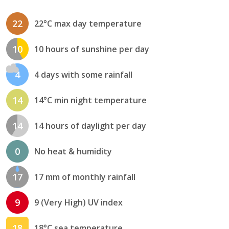
22
22°C max day temperature
10
10 hours of sunshine per day
4
4 days with some rainfall
14
14°C min night temperature
14
14 hours of daylight per day
0
No heat & humidity
17
17 mm of monthly rainfall
9
9 (Very High) UV index
18
18°C sea temperature