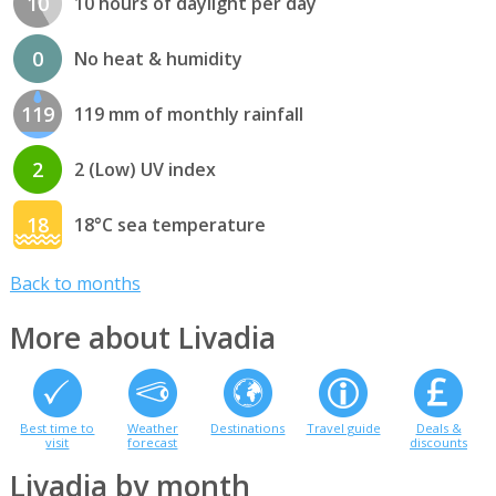
10
10 hours of daylight per day
0
No heat & humidity
119
119 mm of monthly rainfall
2
2 (Low) UV index
18
18°C sea temperature
Back to months
More about Livadia
Best time to
Weather
Destinations
Travel guide
Deals &
visit
forecast
discounts
Livadia by month