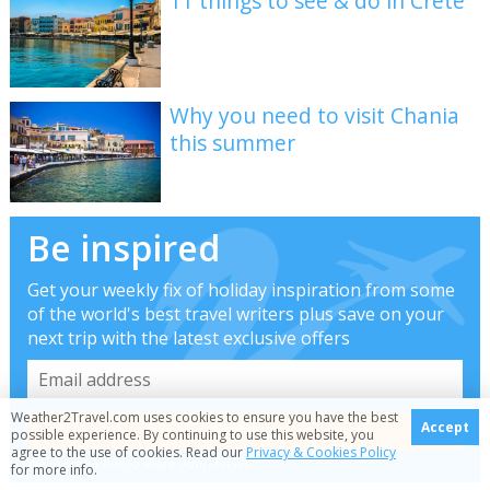
11 things to see & do in Crete
Why you need to visit Chania
this summer
Be inspired
Get your weekly fix of holiday inspiration from some
of the world's best travel writers plus save on your
next trip with the latest exclusive offers
Weather2Travel.com uses cookies to ensure you have the best
Accept
possible experience. By continuing to use this website, you
agree to the use of cookies. Read our
Privacy & Cookies Policy
We promise not to share your details
for more info.