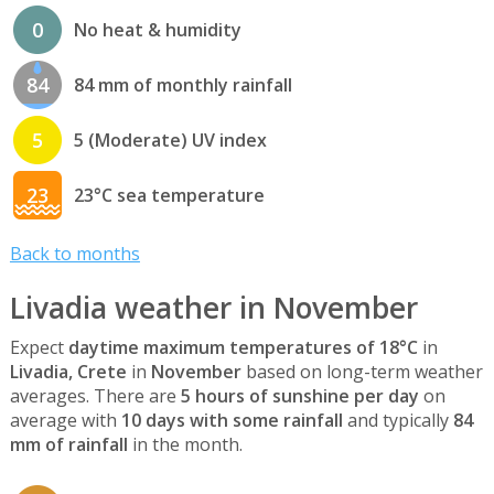
0
No heat & humidity
84
84 mm of monthly rainfall
5
5 (Moderate) UV index
23
23°C sea temperature
Back to months
Livadia weather in November
Expect
daytime maximum temperatures of 18°C
in
Livadia, Crete
in
November
based on long-term weather
averages. There are
5 hours of sunshine per day
on
average with
10 days with some rainfall
and typically
84
mm of rainfall
in the month.