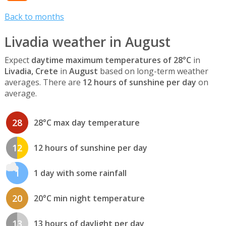
Back to months
Livadia weather in August
Expect
daytime maximum temperatures of 28°C
in
Livadia, Crete
in
August
based on long-term weather
averages. There are
12 hours of sunshine per day
on
average.
28
28°C max day temperature
12
12 hours of sunshine per day
1
1 day with some rainfall
20
20°C min night temperature
13
13 hours of daylight per day