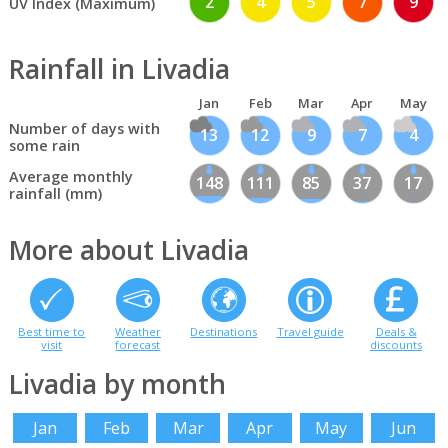
2
4
5
7
9
UV Index (Maximum)
Rainfall in Livadia
Jan
Feb
Mar
Apr
May
Number of days with
13
12
9
7
4
some rain
Average monthly
148
111
85
37
17
rainfall (mm)
More about Livadia
Best time to
Weather
Destinations
Travel guide
Deals &
visit
forecast
discounts
Livadia by month
Jan
Feb
Mar
Apr
May
Jun