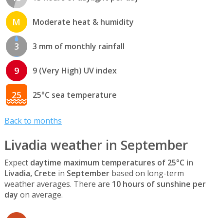
M
Moderate heat & humidity
3
3 mm of monthly rainfall
9
9 (Very High) UV index
25
25°C sea temperature
Back to months
Livadia weather in September
Expect
daytime maximum temperatures of 25°C
in
Livadia, Crete
in
September
based on long-term
weather averages. There are
10 hours of sunshine per
day
on average.