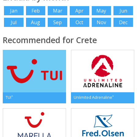
Jan
Feb
Mar
Apr
May
Jun
Jul
Aug
Sep
Oct
Nov
Dec
Recommended for Crete
*
*
TUI
Unlimited Adrenaline