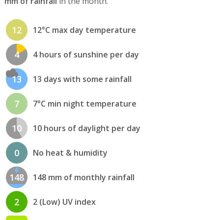
mm of rainfall
in the month.
12
12°C max day temperature
4
4 hours of sunshine per day
13
13 days with some rainfall
7
7°C min night temperature
10
10 hours of daylight per day
0
No heat & humidity
148
148 mm of monthly rainfall
2
2 (Low) UV index