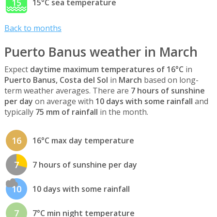
15
15°C sea temperature
Back to months
Puerto Banus weather in March
Expect
daytime maximum temperatures of 16°C
in
Puerto Banus, Costa del Sol
in
March
based on long-
term weather averages. There are
7 hours of sunshine
per day
on average with
10 days with some rainfall
and
typically
75 mm of rainfall
in the month.
16
16°C max day temperature
7
7 hours of sunshine per day
10
10 days with some rainfall
7
7°C min night temperature