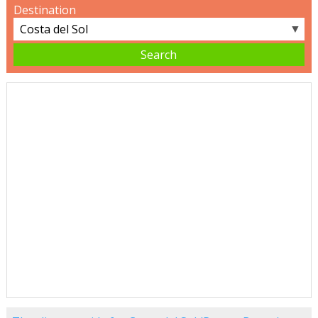
Destination
▼