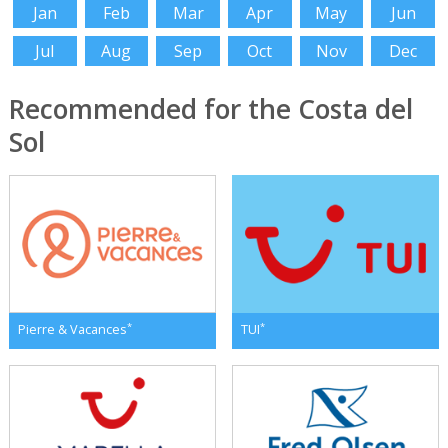
Jan
Feb
Mar
Apr
May
Jun
Jul
Aug
Sep
Oct
Nov
Dec
Recommended for the Costa del
Sol
*
*
Pierre & Vacances
TUI