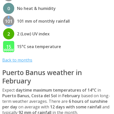
0
No heat & humidity
101
101 mm of monthly rainfall
2
2 (Low) UV index
15
15°C sea temperature
Back to months
Puerto Banus weather in
February
Expect
daytime maximum temperatures of 14°C
in
Puerto Banus, Costa del Sol
in
February
based on long-
term weather averages. There are
6 hours of sunshine
per day
on average with
12 days with some rainfall
and
typically
92 mm of rainfall
in the month.