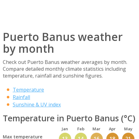
Puerto Banus weather
by month
Check out Puerto Banus weather averages by month.
Compare detailed monthly climate statistics including
temperature, rainfall and sunshine figures.
Temperature
Rainfall
Sunshine & UV index
Temperature in Puerto Banus (°C)
Jan
Feb
Mar
Apr
May
Max temperature
13
14
16
18
21