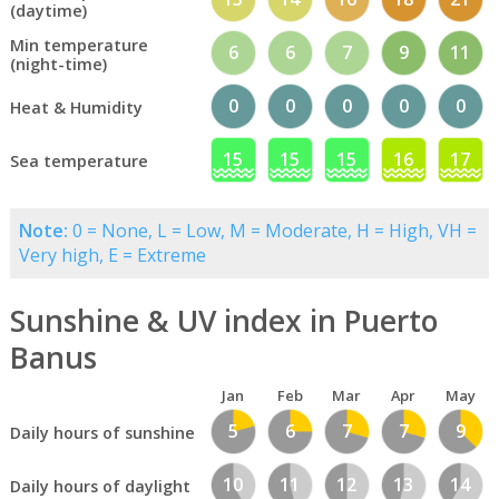
(daytime)
Min temperature
6
6
7
9
11
(night-time)
0
0
0
0
0
Heat & Humidity
15
15
15
16
17
Sea temperature
Note:
0 = None, L = Low, M = Moderate, H = High, VH =
Very high, E = Extreme
Sunshine & UV index in Puerto
Banus
Jan
Feb
Mar
Apr
May
5
6
7
7
9
Daily hours of sunshine
10
11
12
13
14
Daily hours of daylight