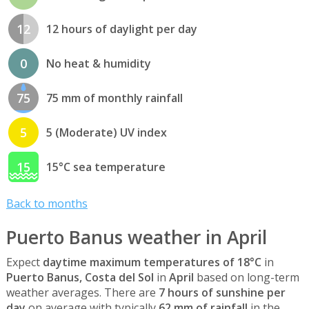
12
12 hours of daylight per day
0
No heat & humidity
75
75 mm of monthly rainfall
5
5 (Moderate) UV index
15
15°C sea temperature
Back to months
Puerto Banus weather in April
Expect
daytime maximum temperatures of 18°C
in
Puerto Banus, Costa del Sol
in
April
based on long-term
weather averages. There are
7 hours of sunshine per
day
on average with typically
62 mm of rainfall
in the