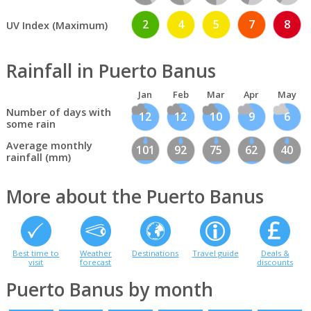
2
4
5
7
8
UV Index (Maximum)
Rainfall in Puerto Banus
Jan
Feb
Mar
Apr
May
Number of days with
12
12
10
9
6
some rain
Average monthly
101
92
75
62
40
rainfall (mm)
More about the Puerto Banus
Best time to
Weather
Destinations
Travel guide
Deals &
visit
forecast
discounts
Puerto Banus by month