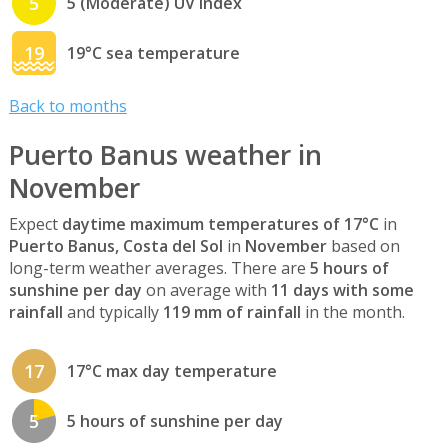
5
5 (Moderate) UV index
19
19°C sea temperature
Back to months
Puerto Banus weather in
November
Expect
daytime maximum temperatures of 17°C
in
Puerto Banus, Costa del Sol
in
November
based on
long-term weather averages. There are
5 hours of
sunshine per day
on average with
11 days with some
rainfall
and typically
119 mm of rainfall
in the month.
17
17°C max day temperature
5
5 hours of sunshine per day