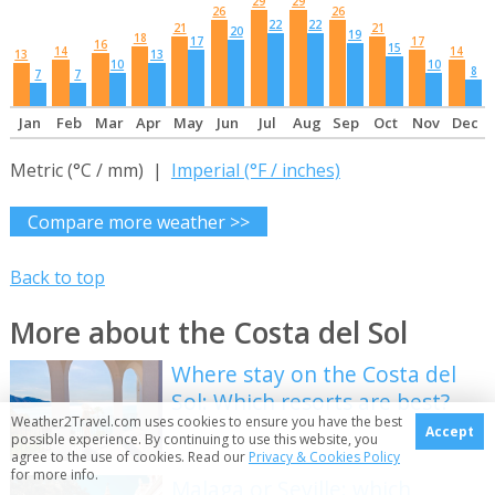
29
29
26
26
22
22
21
21
20
19
18
17
17
16
15
14
14
13
13
10
10
8
7
7
Jan
Feb
Mar
Apr
May
Jun
Jul
Aug
Sep
Oct
Nov
Dec
Metric (°C / mm) |
Imperial (°F / inches)
Compare more weather >>
Back to top
More about the Costa del Sol
Where stay on the Costa del
Sol: Which resorts are best?
Weather2Travel.com uses cookies to ensure you have the best
Accept
possible experience. By continuing to use this website, you
agree to the use of cookies. Read our
Privacy & Cookies Policy
for more info.
Malaga or Seville: which