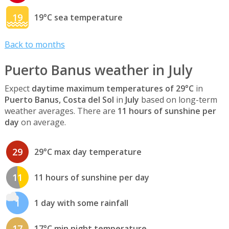
19
19°C sea temperature
Back to months
Puerto Banus weather in July
Expect
daytime maximum temperatures of 29°C
in
Puerto Banus, Costa del Sol
in
July
based on long-term
weather averages. There are
11 hours of sunshine per
day
on average.
29
29°C max day temperature
11
11 hours of sunshine per day
1
1 day with some rainfall
17
17°C min night temperature