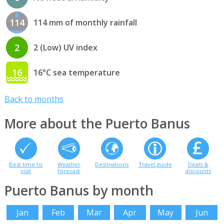
114
114 mm of monthly rainfall
2
2 (Low) UV index
16
16°C sea temperature
Back to months
More about the Puerto Banus
Best time to
Weather
Destinations
Travel guide
Deals &
visit
forecast
discounts
Puerto Banus by month
Jan
Feb
Mar
Apr
May
Jun