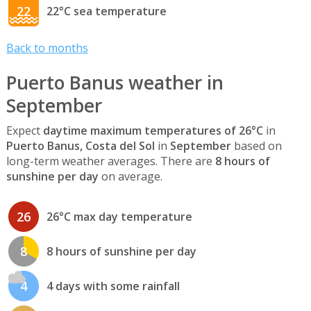
22
22°C sea temperature
Back to months
Puerto Banus weather in
September
Expect
daytime maximum temperatures of 26°C
in
Puerto Banus, Costa del Sol
in
September
based on
long-term weather averages. There are
8 hours of
sunshine per day
on average.
26
26°C max day temperature
8
8 hours of sunshine per day
4
4 days with some rainfall