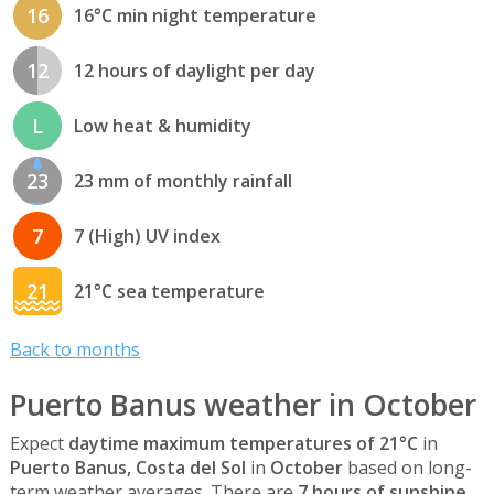
16
16°C min night temperature
12
12 hours of daylight per day
L
Low heat & humidity
23
23 mm of monthly rainfall
7
7 (High) UV index
21
21°C sea temperature
Back to months
Puerto Banus weather in October
Expect
daytime maximum temperatures of 21°C
in
Puerto Banus, Costa del Sol
in
October
based on long-
term weather averages. There are
7 hours of sunshine