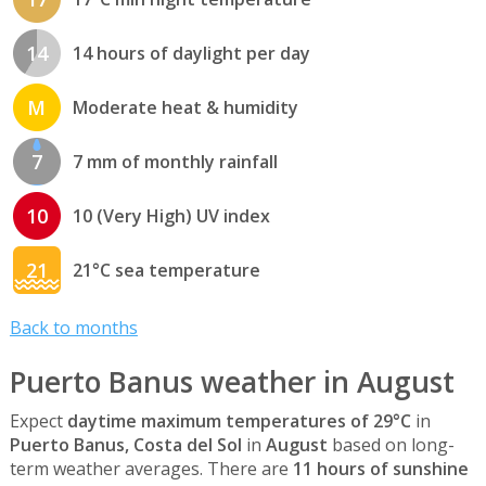
14
14 hours of daylight per day
M
Moderate heat & humidity
7
7 mm of monthly rainfall
10
10 (Very High) UV index
21
21°C sea temperature
Back to months
Puerto Banus weather in August
Expect
daytime maximum temperatures of 29°C
in
Puerto Banus, Costa del Sol
in
August
based on long-
term weather averages. There are
11 hours of sunshine