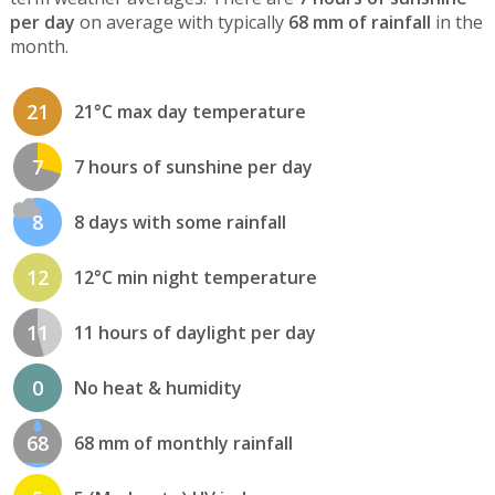
per day
on average with typically
68 mm of rainfall
in the
month.
21
21°C max day temperature
7
7 hours of sunshine per day
8
8 days with some rainfall
12
12°C min night temperature
11
11 hours of daylight per day
0
No heat & humidity
68
68 mm of monthly rainfall