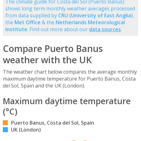
The climate guide for Costa del Sol (Puerto Banus)
shows long term monthly weather averages processed
from data supplied by
CRU (University of East Anglia)
,
the
Met Office
& the
Netherlands Meteorological
Institute
. Find out more about our
data sources
.
Compare Puerto Banus
weather with the UK
The weather chart below compares the average monthly
maximum daytime temperature for Puerto Banus, Costa
del Sol, Spain and the UK (London).
Maximum daytime temperature
(°C)
Puerto Banus, Costa del Sol, Spain
UK (London)