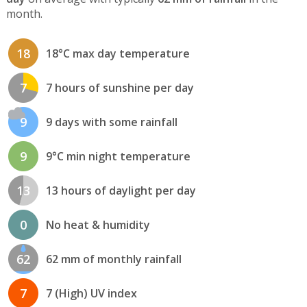
month.
18
18°C max day temperature
7
7 hours of sunshine per day
9
9 days with some rainfall
9
9°C min night temperature
13
13 hours of daylight per day
0
No heat & humidity
62
62 mm of monthly rainfall
7
7 (High) UV index