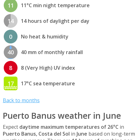
11
11°C min night temperature
14
14 hours of daylight per day
0
No heat & humidity
40
40 mm of monthly rainfall
8
8 (Very High) UV index
17
17°C sea temperature
Back to months
Puerto Banus weather in June
Expect
daytime maximum temperatures of 26°C
in
Puerto Banus, Costa del Sol
in
June
based on long-term