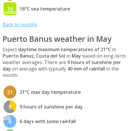
16
16°C sea temperature
Back to months
Puerto Banus weather in May
Expect
daytime maximum temperatures of 21°C
in
Puerto Banus, Costa del Sol
in
May
based on long-term
weather averages. There are
9 hours of sunshine per
day
on average with typically
40 mm of rainfall
in the
month.
21
21°C max day temperature
9
9 hours of sunshine per day
6
6 days with some rainfall