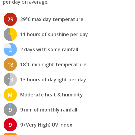
per day
on average.
29
29°C max day temperature
11
11 hours of sunshine per day
2
2 days with some rainfall
18
18°C min night temperature
13
13 hours of daylight per day
M
Moderate heat & humidity
9
9 mm of monthly rainfall
9
9 (Very High) UV index