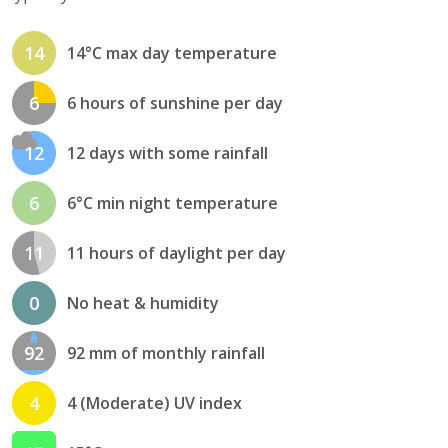
14
14°C max day temperature
6
6 hours of sunshine per day
12
12 days with some rainfall
6
6°C min night temperature
11
11 hours of daylight per day
0
No heat & humidity
92
92 mm of monthly rainfall
4
4 (Moderate) UV index