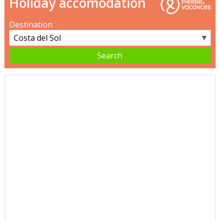
Holiday accomodation
Destination
▼