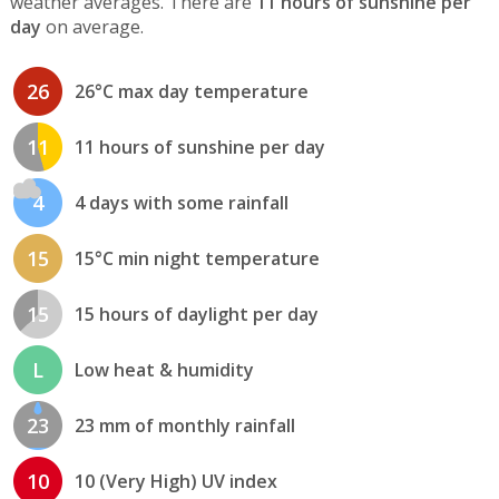
weather averages. There are
11 hours of sunshine per
day
on average.
26
26°C max day temperature
11
11 hours of sunshine per day
4
4 days with some rainfall
15
15°C min night temperature
15
15 hours of daylight per day
L
Low heat & humidity
23
23 mm of monthly rainfall
10
10 (Very High) UV index