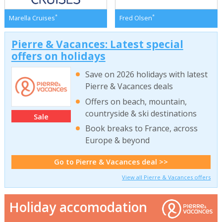
*
*
Marella Cruises
Fred Olsen
Pierre & Vacances: Latest special
offers on holidays
Save on 2026 holidays with latest
Pierre & Vacances deals
Offers on beach, mountain,
countryside & ski destinations
Sale
Book breaks to France, across
Europe & beyond
Go to Pierre & Vacances deal >>
View all Pierre & Vacances offers
Holiday accomodation