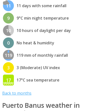
11
11 days with some rainfall
9
9°C min night temperature
10
10 hours of daylight per day
0
No heat & humidity
119
119 mm of monthly rainfall
3
3 (Moderate) UV index
17
17°C sea temperature
Back to months
Puerto Banus weather in