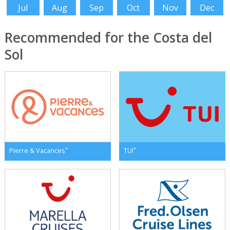
Jul
Aug
Sep
Oct
Nov
Dec
Recommended for the Costa del
Sol
*
*
Pierre & Vacances
TUI