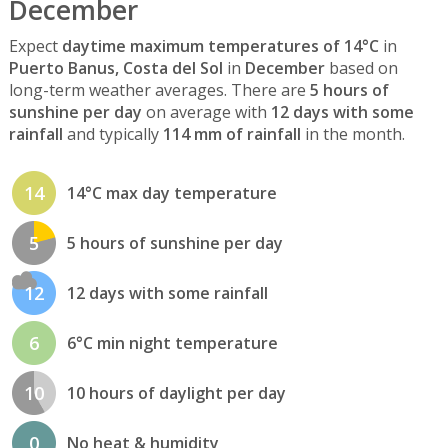
December
Expect
daytime maximum temperatures of 14°C
in
Puerto Banus, Costa del Sol
in
December
based on
long-term weather averages. There are
5 hours of
sunshine per day
on average with
12 days with some
rainfall
and typically
114 mm of rainfall
in the month.
14
14°C max day temperature
5
5 hours of sunshine per day
12
12 days with some rainfall
6
6°C min night temperature
10
10 hours of daylight per day
0
No heat & humidity