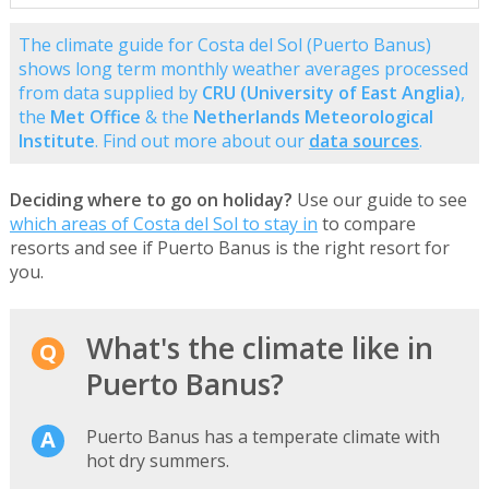
The climate guide for Costa del Sol (Puerto Banus)
shows long term monthly weather averages processed
from data supplied by
CRU (University of East Anglia)
,
the
Met Office
& the
Netherlands Meteorological
Institute
. Find out more about our
data sources
.
Deciding where to go on holiday?
Use our guide to see
which areas of Costa del Sol to stay in
to compare
resorts and see if Puerto Banus is the right resort for
you.
What's the climate like in
Puerto Banus?
Puerto Banus has a temperate climate with
hot dry summers.