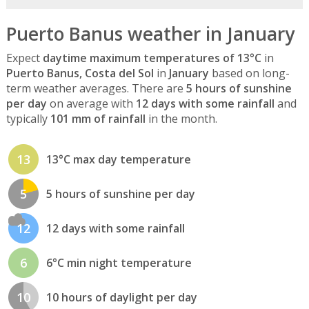
Puerto Banus weather in January
Expect
daytime maximum temperatures of 13°C
in
Puerto Banus, Costa del Sol
in
January
based on long-
term weather averages. There are
5 hours of sunshine
per day
on average with
12 days with some rainfall
and
typically
101 mm of rainfall
in the month.
13
13°C max day temperature
5
5 hours of sunshine per day
12
12 days with some rainfall
6
6°C min night temperature
10
10 hours of daylight per day