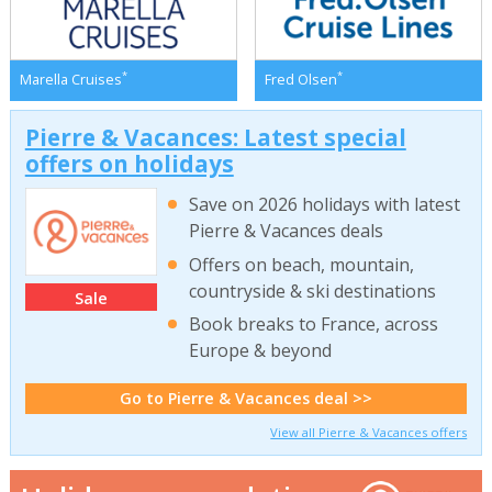
*
*
Marella Cruises
Fred Olsen
Pierre & Vacances: Latest special
offers on holidays
Save on 2026 holidays with latest
Pierre & Vacances deals
Offers on beach, mountain,
countryside & ski destinations
Sale
Book breaks to France, across
Europe & beyond
Go to Pierre & Vacances deal >>
View all Pierre & Vacances offers