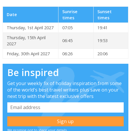
Sunrise
Sunset
Date
times
times
Thursday, 1st April 2027
07:05
19:41
Thursday, 15th April
06:45
19:53
2027
Friday, 30th April 2027
06:26
20:06
Be inspired
Get your weekly fix of holiday inspiration from some
of the world's best travel writers plus save on your
next trip with the latest exclusive offers
We promise not to share your details