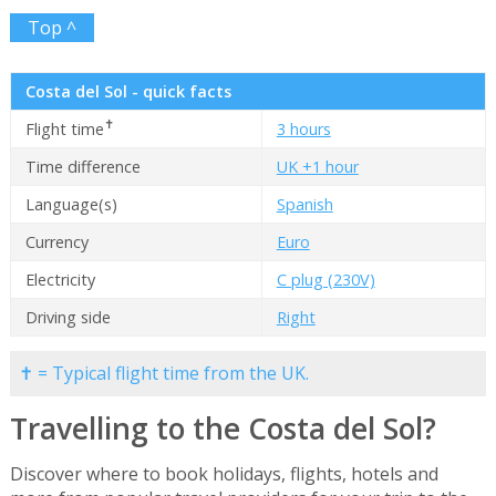
Top ^
Costa del Sol - quick facts
✝
Flight time
3 hours
Time difference
UK +1 hour
Language(s)
Spanish
Currency
Euro
Electricity
C plug (230V)
Driving side
Right
✝ = Typical flight time from the UK.
Travelling to the Costa del Sol?
Discover where to book holidays, flights, hotels and