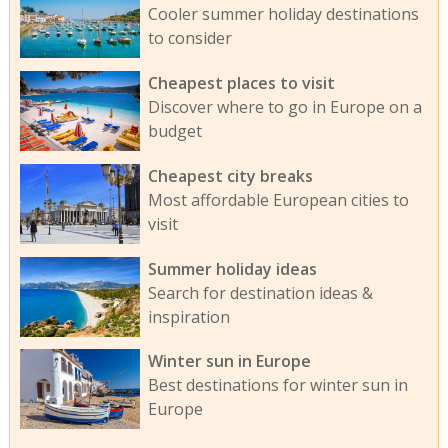
Cooler summer holiday destinations
to consider
Cheapest places to visit
Discover where to go in Europe on a
budget
Cheapest city breaks
Most affordable European cities to
visit
Summer holiday ideas
Search for destination ideas &
inspiration
Winter sun in Europe
Best destinations for winter sun in
Europe