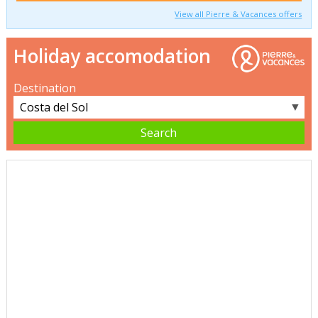
View all Pierre & Vacances offers
Holiday accomodation
Destination
▼