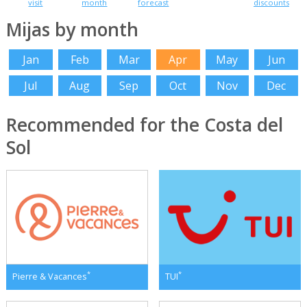
visit
month
forecast
discounts
Mijas by month
Jan
Feb
Mar
Apr
May
Jun
Jul
Aug
Sep
Oct
Nov
Dec
Recommended for the Costa del
Sol
*
*
Pierre & Vacances
TUI