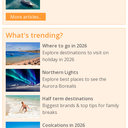
More articles...
What's trending?
Where to go in 2026
Explore destinations to visit on
holiday in 2026
Northern Lights
Explore best places to see the
Aurora Borealis
Half term destinations
Biggest brands & top tips for family
breaks
Coolcations in 2026