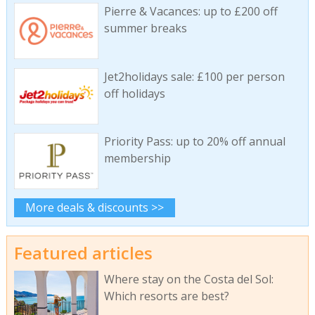
Pierre & Vacances: up to £200 off
summer breaks
Jet2holidays sale: £100 per person
off holidays
Priority Pass: up to 20% off annual
membership
More deals & discounts >>
Featured articles
Where stay on the Costa del Sol:
Which resorts are best?