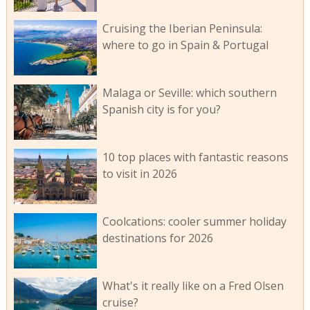
Cruising the Iberian Peninsula:
where to go in Spain & Portugal
Malaga or Seville: which southern
Spanish city is for you?
10 top places with fantastic reasons
to visit in 2026
Coolcations: cooler summer holiday
destinations for 2026
What's it really like on a Fred Olsen
cruise?