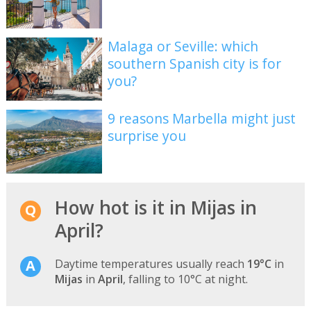
Malaga or Seville: which
southern Spanish city is for
you?
9 reasons Marbella might just
surprise you
How hot is it in Mijas in
April?
Daytime temperatures usually reach
19°C
in
Mijas
in
April
, falling to 10°C at night.