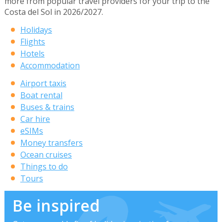
more from popular travel providers for your trip to the
Costa del Sol in 2026/2027.
Holidays
Flights
Hotels
Accommodation
Airport taxis
Boat rental
Buses & trains
Car hire
eSIMs
Money transfers
Ocean cruises
Things to do
Tours
Be inspired