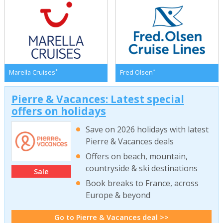
*
*
Marella Cruises
Fred Olsen
Pierre & Vacances: Latest special
offers on holidays
Save on 2026 holidays with latest
Pierre & Vacances deals
Offers on beach, mountain,
countryside & ski destinations
Sale
Book breaks to France, across
Europe & beyond
Go to Pierre & Vacances deal >>