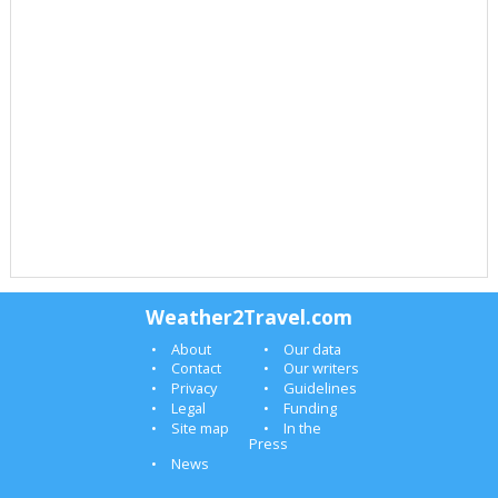
Weather2Travel.com
About
Our data
Contact
Our writers
Privacy
Guidelines
Legal
Funding
Site map
In the
Press
News