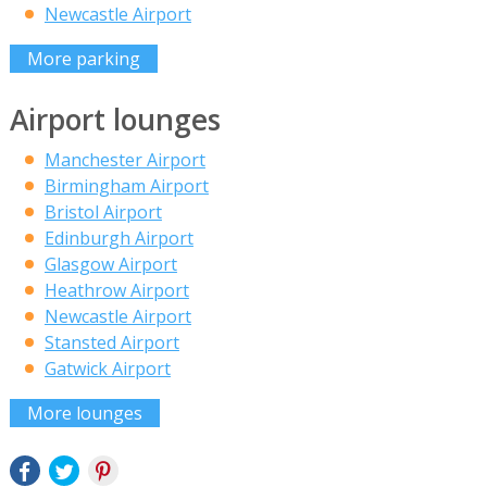
Newcastle Airport
More parking
Airport lounges
Manchester Airport
Birmingham Airport
Bristol Airport
Edinburgh Airport
Glasgow Airport
Heathrow Airport
Newcastle Airport
Stansted Airport
Gatwick Airport
More lounges