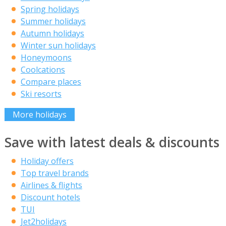
Spring holidays
Summer holidays
Autumn holidays
Winter sun holidays
Honeymoons
Coolcations
Compare places
Ski resorts
More holidays
Save with latest deals & discounts
Holiday offers
Top travel brands
Airlines & flights
Discount hotels
TUI
Jet2holidays