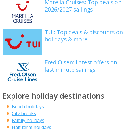
Marella Cruises: Top deals on
2026/2027 sailings
TUI: Top deals & discounts on
holidays & more
Fred Olsen: Latest offers on
last minute sailings
Explore holiday destinations
Beach holidays
City breaks
Family holidays
Half term holidays