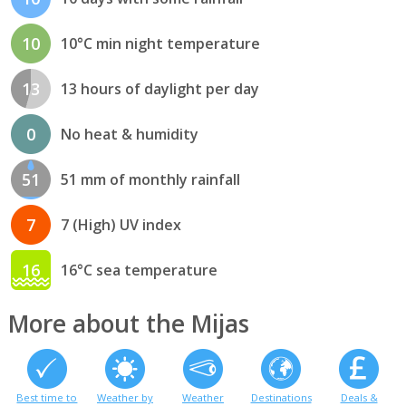
10
10°C min night temperature
13
13 hours of daylight per day
0
No heat & humidity
51
51 mm of monthly rainfall
7
7 (High) UV index
16
16°C sea temperature
More about the Mijas
Best time to
Weather by
Weather
Destinations
Deals &