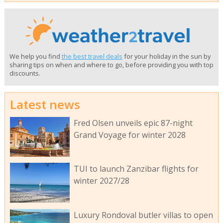
We help you find
the best travel deals
for your holiday in the sun by
sharing tips on when and where to go, before providing you with top
discounts.
Latest news
Fred Olsen unveils epic 87-night
Grand Voyage for winter 2028
TUI to launch Zanzibar flights for
winter 2027/28
Luxury Rondoval butler villas to open