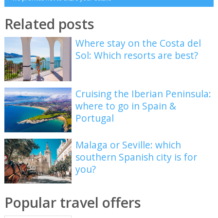
Related posts
Where stay on the Costa del
Sol: Which resorts are best?
Cruising the Iberian Peninsula:
where to go in Spain &
Portugal
Malaga or Seville: which
southern Spanish city is for
you?
Popular travel offers