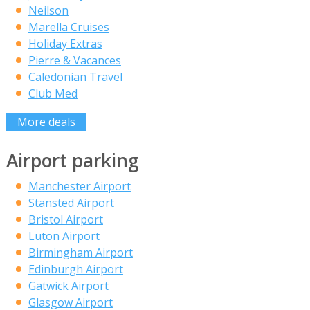
Neilson
Marella Cruises
Holiday Extras
Pierre & Vacances
Caledonian Travel
Club Med
More deals
Airport parking
Manchester Airport
Stansted Airport
Bristol Airport
Luton Airport
Birmingham Airport
Edinburgh Airport
Gatwick Airport
Glasgow Airport