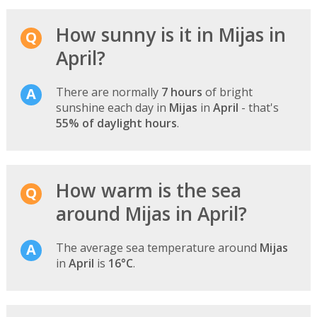
How sunny is it in Mijas in
April?
There are normally
7 hours
of bright
sunshine each day in
Mijas
in
April
- that's
55% of daylight hours
.
How warm is the sea
around Mijas in April?
The average sea temperature around
Mijas
in
April
is
16°C
.