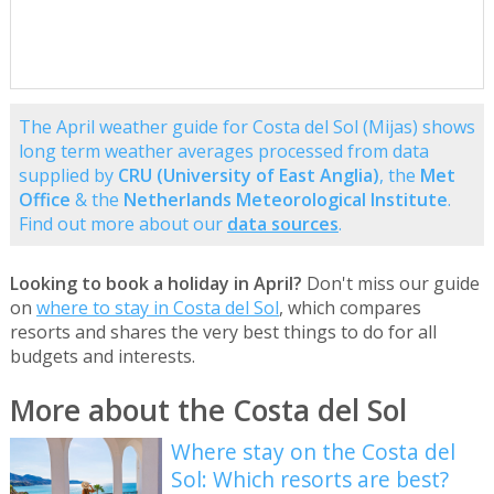
The April weather guide for Costa del Sol (Mijas) shows
long term weather averages processed from data
supplied by
CRU (University of East Anglia)
, the
Met
Office
& the
Netherlands Meteorological Institute
.
Find out more about our
data sources
.
Looking to book a holiday in April?
Don't miss our guide
on
where to stay in Costa del Sol
, which compares
resorts and shares the very best things to do for all
budgets and interests.
More about the Costa del Sol
Where stay on the Costa del
Sol: Which resorts are best?