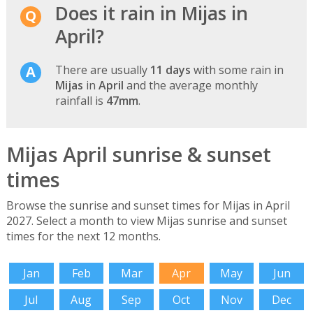
Does it rain in Mijas in
April?
There are usually
11 days
with some rain in
Mijas
in
April
and the average monthly
rainfall is
47mm
.
Mijas April sunrise & sunset
times
Browse the sunrise and sunset times for Mijas in April
2027. Select a month to view Mijas sunrise and sunset
times for the next 12 months.
Jan
Feb
Mar
Apr
May
Jun
Jul
Aug
Sep
Oct
Nov
Dec