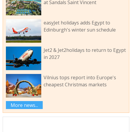
at Sandals Saint Vincent
easyJet holidays adds Egypt to
Edinburgh's winter sun schedule
Jet2 & Jet2holidays to return to Egypt
in 2027
Vilnius tops report into Europe's
cheapest Christmas markets
More news...