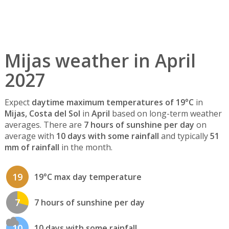
Mijas weather in April
2027
Expect
daytime maximum temperatures of 19°C
in
Mijas, Costa del Sol
in
April
based on long-term weather
averages. There are
7 hours of sunshine per day
on
average with
10 days with some rainfall
and typically
51
mm of rainfall
in the month.
19
19°C max day temperature
7
7 hours of sunshine per day
10
10 days with some rainfall