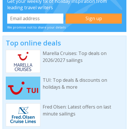
Get your weekly fix of holiday inspiration from
leading travel writers
We promise not to share your details
Top online deals
Marella Cruises: Top deals on
2026/2027 sailings
TUI: Top deals & discounts on
holidays & more
Fred Olsen: Latest offers on last
minute sailings