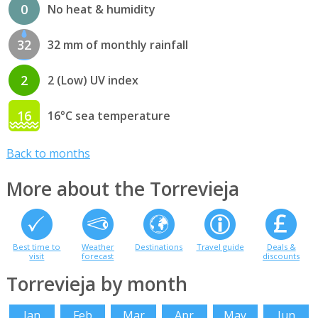
0
No heat & humidity
32
32 mm of monthly rainfall
2
2 (Low) UV index
16
16°C sea temperature
Back to months
More about the Torrevieja
Best time to
Weather
Destinations
Travel guide
Deals &
visit
forecast
discounts
Torrevieja by month
Jan
Feb
Mar
Apr
May
Jun