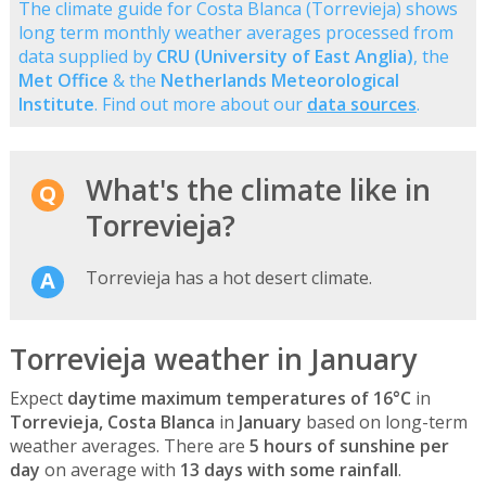
The climate guide for Costa Blanca (Torrevieja) shows
long term monthly weather averages processed from
data supplied by
CRU (University of East Anglia)
, the
Met Office
& the
Netherlands Meteorological
Institute
. Find out more about our
data sources
.
What's the climate like in
Torrevieja?
Torrevieja has a hot desert climate.
Torrevieja weather in January
Expect
daytime maximum temperatures of 16°C
in
Torrevieja, Costa Blanca
in
January
based on long-term
weather averages. There are
5 hours of sunshine per
day
on average with
13 days with some rainfall
.