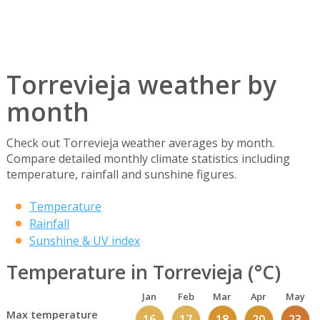
Torrevieja weather by
month
Check out Torrevieja weather averages by month.
Compare detailed monthly climate statistics including
temperature, rainfall and sunshine figures.
Temperature
Rainfall
Sunshine & UV index
Temperature in Torrevieja (°C)
Jan
Feb
Mar
Apr
May
Max temperature
16
17
18
20
23