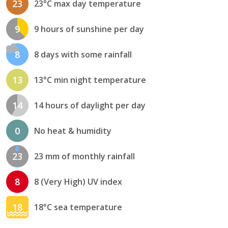
23
23°C max day temperature
9
9 hours of sunshine per day
8
8 days with some rainfall
13
13°C min night temperature
14
14 hours of daylight per day
0
No heat & humidity
23
23 mm of monthly rainfall
8
8 (Very High) UV index
18
18°C sea temperature