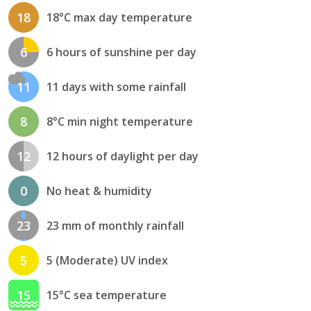
18
18°C max day temperature
6
6 hours of sunshine per day
11
11 days with some rainfall
8
8°C min night temperature
12
12 hours of daylight per day
0
No heat & humidity
23
23 mm of monthly rainfall
5
5 (Moderate) UV index
15
15°C sea temperature