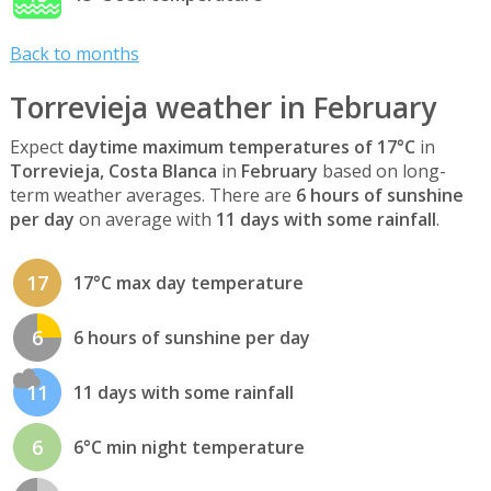
Back to months
Torrevieja weather in February
Expect
daytime maximum temperatures of 17°C
in
Torrevieja, Costa Blanca
in
February
based on long-
term weather averages. There are
6 hours of sunshine
per day
on average with
11 days with some rainfall
.
17
17°C max day temperature
6
6 hours of sunshine per day
11
11 days with some rainfall
6
6°C min night temperature