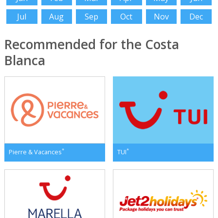
Jul
Aug
Sep
Oct
Nov
Dec
Recommended for the Costa
Blanca
*
*
Pierre & Vacances
TUI