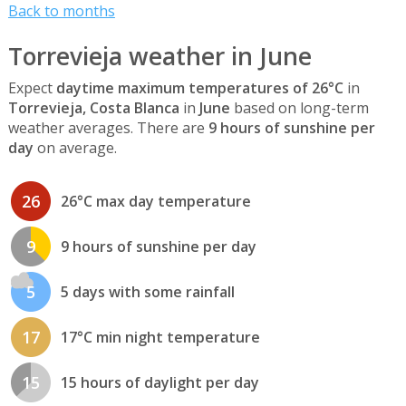
Back to months
Torrevieja weather in June
Expect
daytime maximum temperatures of 26°C
in
Torrevieja, Costa Blanca
in
June
based on long-term
weather averages. There are
9 hours of sunshine per
day
on average.
26
26°C max day temperature
9
9 hours of sunshine per day
5
5 days with some rainfall
17
17°C min night temperature
15
15 hours of daylight per day