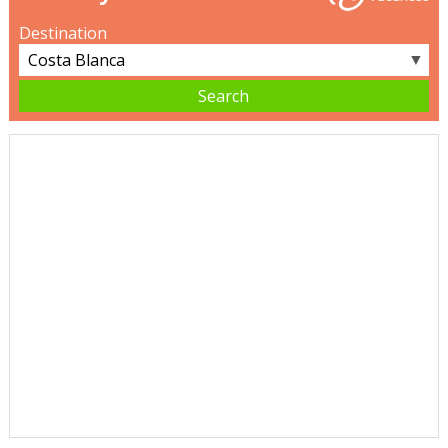
Destination
▼