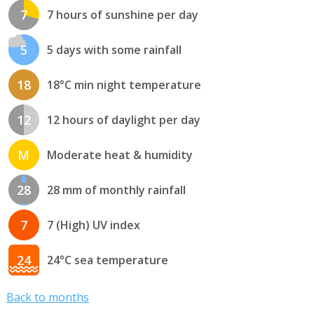
7
7 hours of sunshine per day
5
5 days with some rainfall
18
18°C min night temperature
12
12 hours of daylight per day
M
Moderate heat & humidity
28
28 mm of monthly rainfall
7
7 (High) UV index
24
24°C sea temperature
Back to months