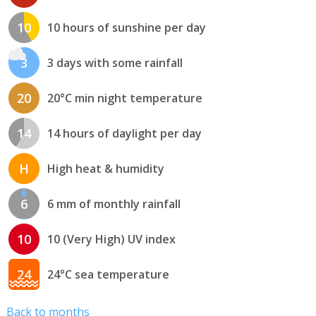
10
10 hours of sunshine per day
3
3 days with some rainfall
20
20°C min night temperature
14
14 hours of daylight per day
H
High heat & humidity
6
6 mm of monthly rainfall
10
10 (Very High) UV index
24
24°C sea temperature
Back to months