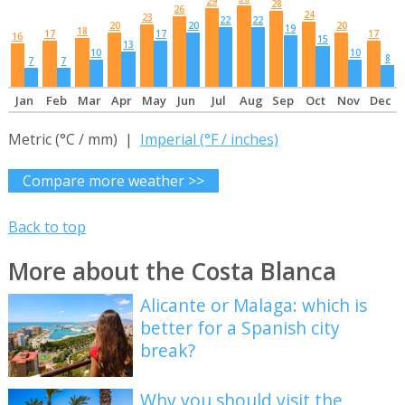
29
28
26
24
23
22
22
20
20
20
19
18
17
17
17
16
15
13
10
10
8
7
7
Jan
Feb
Mar
Apr
May
Jun
Jul
Aug
Sep
Oct
Nov
Dec
Metric (°C / mm) |
Imperial (°F / inches)
Compare more weather >>
Back to top
More about the Costa Blanca
Alicante or Malaga: which is
better for a Spanish city
break?
Why you should visit the