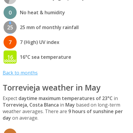
0
No heat & humidity
25
25 mm of monthly rainfall
7
7 (High) UV index
16
16°C sea temperature
Back to months
Torrevieja weather in May
Expect
daytime maximum temperatures of 23°C
in
Torrevieja, Costa Blanca
in
May
based on long-term
weather averages. There are
9 hours of sunshine per
day
on average.