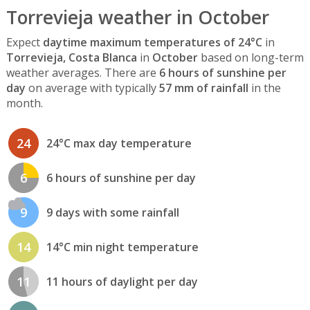
Torrevieja weather in October
Expect
daytime maximum temperatures of 24°C
in
Torrevieja, Costa Blanca
in
October
based on long-term
weather averages. There are
6 hours of sunshine per
day
on average with typically
57 mm of rainfall
in the
month.
24
24°C max day temperature
6
6 hours of sunshine per day
9
9 days with some rainfall
14
14°C min night temperature
11
11 hours of daylight per day