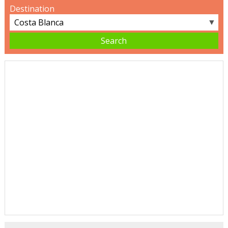
Destination
▼