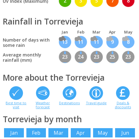
2
3
5
7
8
UV Index (Maximum)
Rainfall in Torrevieja
Jan
Feb
Mar
Apr
May
Number of days with
13
11
11
9
8
some rain
Average monthly
23
24
23
25
23
rainfall (mm)
More about the Torrevieja
Best time to
Weather
Destinations
Travel guide
Deals &
visit
forecast
discounts
Torrevieja by month
Jan
Feb
Mar
Apr
May
Jun