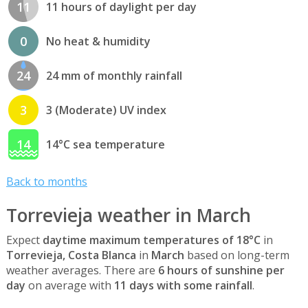
11
11 hours of daylight per day
0
No heat & humidity
24
24 mm of monthly rainfall
3
3 (Moderate) UV index
14
14°C sea temperature
Back to months
Torrevieja weather in March
Expect
daytime maximum temperatures of 18°C
in
Torrevieja, Costa Blanca
in
March
based on long-term
weather averages. There are
6 hours of sunshine per
day
on average with
11 days with some rainfall
.