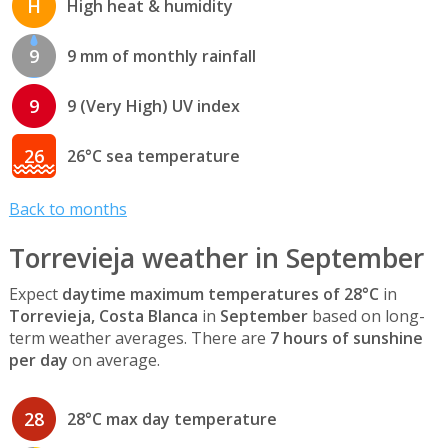
H
High heat & humidity
9
9 mm of monthly rainfall
9
9 (Very High) UV index
26
26°C sea temperature
Back to months
Torrevieja weather in September
Expect
daytime maximum temperatures of 28°C
in
Torrevieja, Costa Blanca
in
September
based on long-
term weather averages. There are
7 hours of sunshine
per day
on average.
28
28°C max day temperature