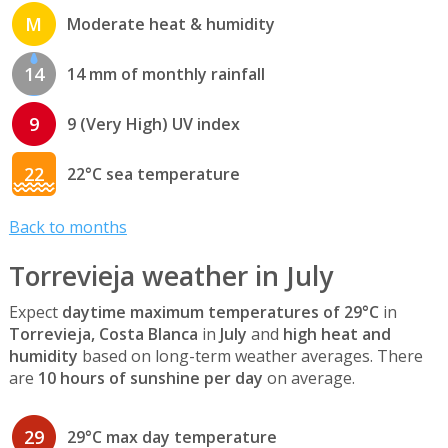
M
Moderate heat & humidity
14
14 mm of monthly rainfall
9
9 (Very High) UV index
22
22°C sea temperature
Back to months
Torrevieja weather in July
Expect
daytime maximum temperatures of 29°C
in
Torrevieja, Costa Blanca
in
July
and
high heat and
humidity
based on long-term weather averages. There
are
10 hours of sunshine per day
on average.
29
29°C max day temperature