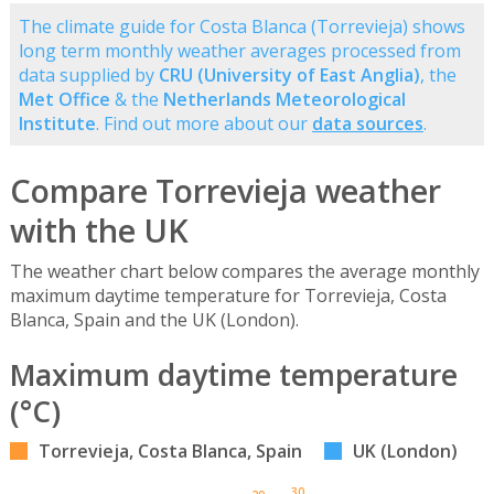
The climate guide for Costa Blanca (Torrevieja) shows
long term monthly weather averages processed from
data supplied by
CRU (University of East Anglia)
, the
Met Office
& the
Netherlands Meteorological
Institute
. Find out more about our
data sources
.
Compare Torrevieja weather
with the UK
The weather chart below compares the average monthly
maximum daytime temperature for Torrevieja, Costa
Blanca, Spain and the UK (London).
Maximum daytime temperature
(°C)
Torrevieja, Costa Blanca, Spain
UK (London)
30