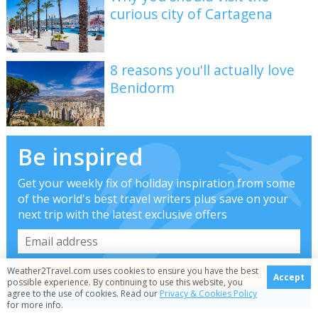
curious city of Cartagena
8 reasons you'll actually love
Benidorm
Be inspired
Get your weekly fix of holiday inspiration from some
of the world's best travel writers plus save on your
next trip with the latest exclusive offers
Weather2Travel.com uses cookies to ensure you have the best
Accept
possible experience. By continuing to use this website, you
agree to the use of cookies. Read our
Privacy & Cookies Policy
We promise not to share your details
for more info.