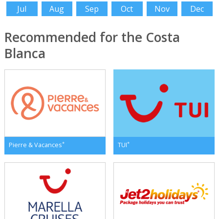
Jul
Aug
Sep
Oct
Nov
Dec
Recommended for the Costa
Blanca
*
*
Pierre & Vacances
TUI