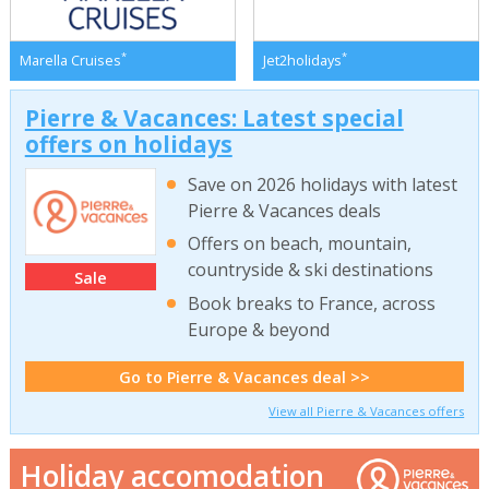
*
*
Marella Cruises
Jet2holidays
Pierre & Vacances: Latest special
offers on holidays
Save on 2026 holidays with latest
Pierre & Vacances deals
Offers on beach, mountain,
countryside & ski destinations
Sale
Book breaks to France, across
Europe & beyond
Go to Pierre & Vacances deal >>
View all Pierre & Vacances offers
Holiday accomodation