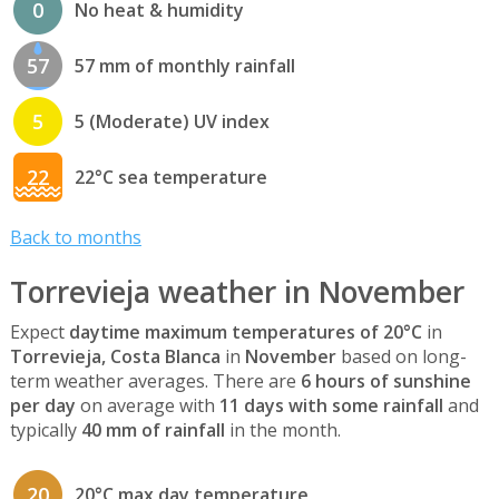
0
No heat & humidity
57
57 mm of monthly rainfall
5
5 (Moderate) UV index
22
22°C sea temperature
Back to months
Torrevieja weather in November
Expect
daytime maximum temperatures of 20°C
in
Torrevieja, Costa Blanca
in
November
based on long-
term weather averages. There are
6 hours of sunshine
per day
on average with
11 days with some rainfall
and
typically
40 mm of rainfall
in the month.
20
20°C max day temperature