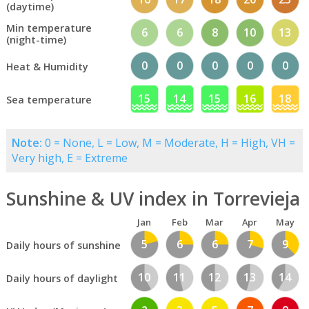
(daytime)
Min temperature
6
6
8
10
13
(night-time)
0
0
0
0
0
Heat & Humidity
15
14
15
16
18
Sea temperature
Note:
0 = None, L = Low, M = Moderate, H = High, VH =
Very high, E = Extreme
Sunshine & UV index in Torrevieja
Jan
Feb
Mar
Apr
May
5
6
6
7
9
Daily hours of sunshine
10
11
12
13
14
Daily hours of daylight