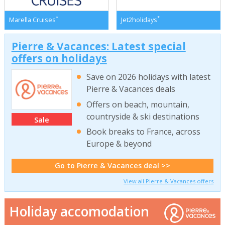
*
*
Marella Cruises
Jet2holidays
Pierre & Vacances: Latest special
offers on holidays
Save on 2026 holidays with latest
Pierre & Vacances deals
Offers on beach, mountain,
countryside & ski destinations
Sale
Book breaks to France, across
Europe & beyond
Go to Pierre & Vacances deal >>
View all Pierre & Vacances offers
Holiday accomodation