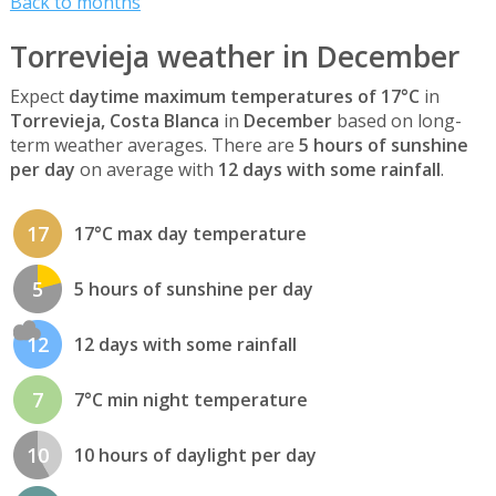
Back to months
Torrevieja weather in December
Expect
daytime maximum temperatures of 17°C
in
Torrevieja, Costa Blanca
in
December
based on long-
term weather averages. There are
5 hours of sunshine
per day
on average with
12 days with some rainfall
.
17
17°C max day temperature
5
5 hours of sunshine per day
12
12 days with some rainfall
7
7°C min night temperature
10
10 hours of daylight per day