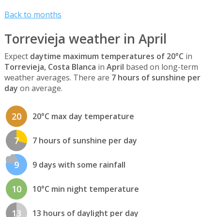
Back to months
Torrevieja weather in April
Expect
daytime maximum temperatures of 20°C
in
Torrevieja, Costa Blanca
in
April
based on long-term
weather averages. There are
7 hours of sunshine per
day
on average.
20
20°C max day temperature
7
7 hours of sunshine per day
9
9 days with some rainfall
10
10°C min night temperature
13
13 hours of daylight per day