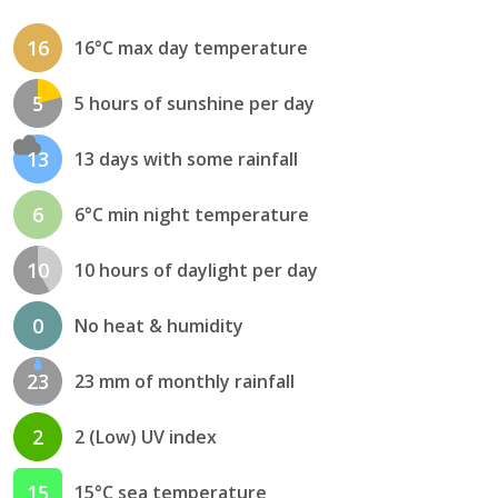
16
16°C max day temperature
5
5 hours of sunshine per day
13
13 days with some rainfall
6
6°C min night temperature
10
10 hours of daylight per day
0
No heat & humidity
23
23 mm of monthly rainfall
2
2 (Low) UV index
15
15°C sea temperature