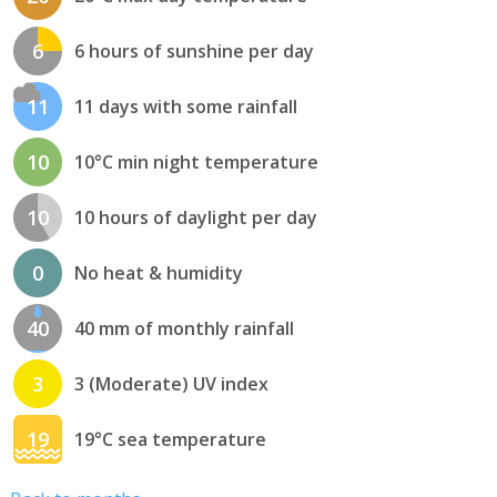
6
6 hours of sunshine per day
11
11 days with some rainfall
10
10°C min night temperature
10
10 hours of daylight per day
0
No heat & humidity
40
40 mm of monthly rainfall
3
3 (Moderate) UV index
19
19°C sea temperature