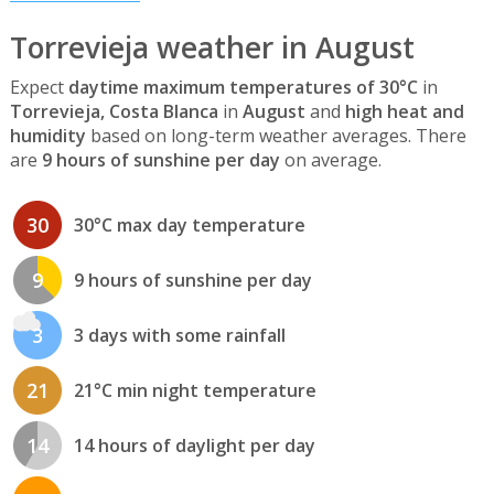
Torrevieja weather in August
Expect
daytime maximum temperatures of 30°C
in
Torrevieja, Costa Blanca
in
August
and
high heat and
humidity
based on long-term weather averages. There
are
9 hours of sunshine per day
on average.
30
30°C max day temperature
9
9 hours of sunshine per day
3
3 days with some rainfall
21
21°C min night temperature
14
14 hours of daylight per day