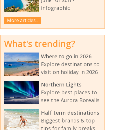
infographic
More articles...
What's trending?
Where to go in 2026
Explore destinations to
visit on holiday in 2026
Northern Lights
Explore best places to
see the Aurora Borealis
Half term destinations
Biggest brands & top
tips for family breaks