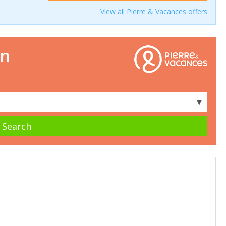
View all Pierre & Vacances offers
on
▼