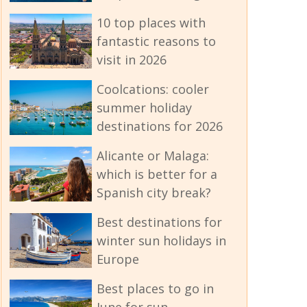
10 top places with
fantastic reasons to
visit in 2026
Coolcations: cooler
summer holiday
destinations for 2026
Alicante or Malaga:
which is better for a
Spanish city break?
Best destinations for
winter sun holidays in
Europe
Best places to go in
June for sun -