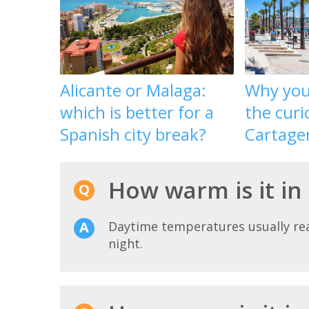
Alicante or Malaga:
Why you 
which is better for a
the curi
Spanish city break?
Cartage
How warm is it in
Daytime temperatures usually r
night.