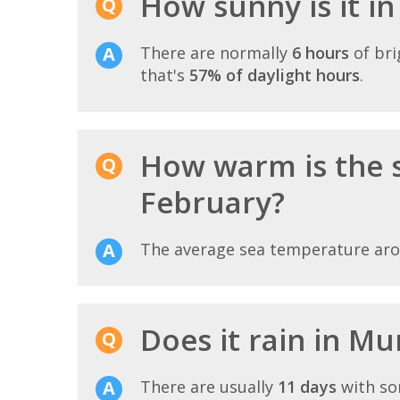
How sunny is it i
There are normally
6 hours
of bri
that's
57% of daylight hours
.
How warm is the 
February?
The average sea temperature ar
Does it rain in Mu
There are usually
11 days
with so