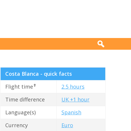
Costa Blanca - quick facts
✝
Flight time
2.5 hours
Time difference
UK +1 hour
Language(s)
Spanish
Currency
Euro