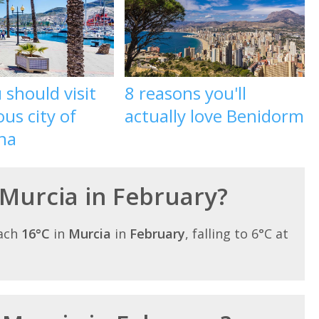
should visit
8 reasons you'll
ous city of
actually love Benidorm
na
 Murcia in February?
each
16°C
in
Murcia
in
February
, falling to 6°C at