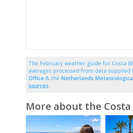
The February weather guide for Costa B
averages processed from data supplied
Office
& the
Netherlands Meteorological
sources
.
More about the Costa