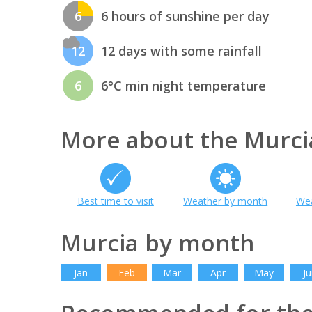
6
6 hours of sunshine per day
12
12 days with some rainfall
6
6°C min night temperature
More about the Murci
Best time to visit
Weather by month
Wea
Murcia by month
Jan
Feb
Mar
Apr
May
Ju