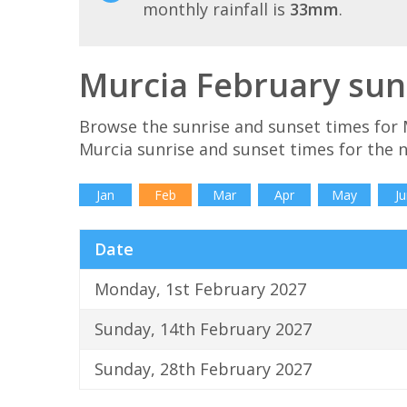
monthly rainfall is
33mm
.
Murcia February sun
Browse the sunrise and sunset times for 
Murcia sunrise and sunset times for the 
Jan
Feb
Mar
Apr
May
Ju
Date
Monday, 1st February 2027
Sunday, 14th February 2027
Sunday, 28th February 2027