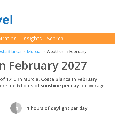
iration
Insights
Search
sta Blanca
Murcia
Weather in February
in February 2027
of 17°C
in
Murcia, Costa Blanca
in
February
here are
6 hours of sunshine per day
on average
11
11 hours of daylight per day