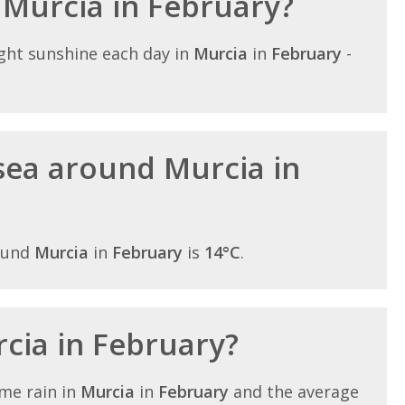
n Murcia in February?
ght sunshine each day in
Murcia
in
February
-
sea around Murcia in
ound
Murcia
in
February
is
14°C
.
rcia in February?
me rain in
Murcia
in
February
and the average