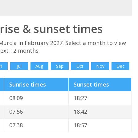
rise & sunset times
Murcia in February 2027. Select a month to view
next 12 months.
n
Jul
Aug
Sep
Oct
Nov
Dec
Sunrise times
Sunset times
08:09
18:27
07:56
18:42
07:38
18:57