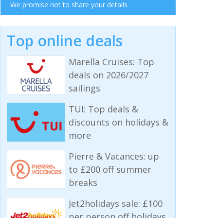
We promise not to share your details
Top online deals
Marella Cruises: Top
deals on 2026/2027
sailings
TUI: Top deals &
discounts on holidays &
more
Pierre & Vacances: up
to £200 off summer
breaks
Jet2holidays sale: £100
per person off holidays