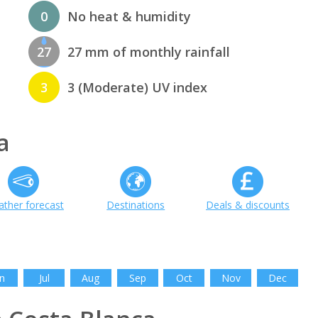
0
No heat & humidity
27
27 mm of monthly rainfall
3
3 (Moderate) UV index
a
ther forecast
Destinations
Deals & discounts
n
Jul
Aug
Sep
Oct
Nov
Dec