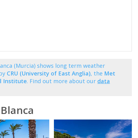
lanca (Murcia) shows long term weather
 by
CRU (University of East Anglia)
, the
Met
 Institute
. Find out more about our
data
 Blanca