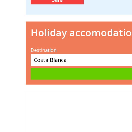
Holiday accomodati
Destination