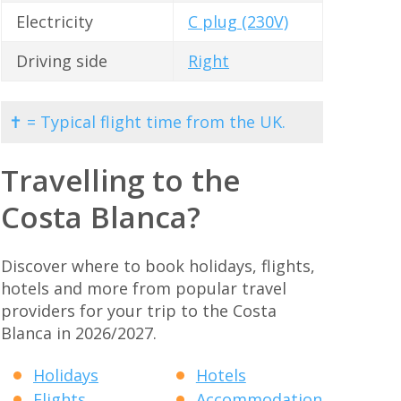
Electricity
C plug (230V)
Driving side
Right
✝ = Typical flight time from the UK.
Travelling to the
Costa Blanca?
Discover where to book holidays, flights,
hotels and more from popular travel
providers for your trip to the Costa
Blanca in 2026/2027.
Holidays
Hotels
Flights
Accommodation