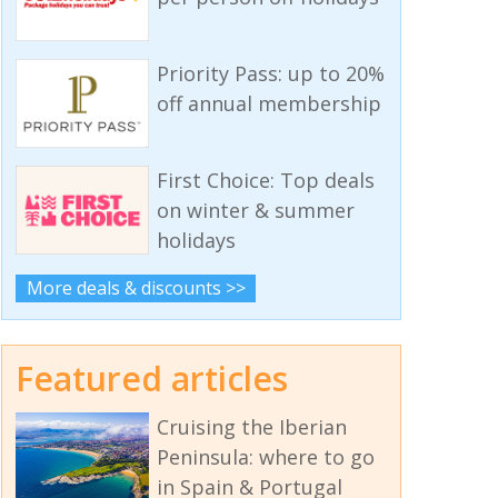
Priority Pass: up to 20%
off annual membership
First Choice: Top deals
on winter & summer
holidays
More deals & discounts >>
Featured articles
Cruising the Iberian
Peninsula: where to go
in Spain & Portugal