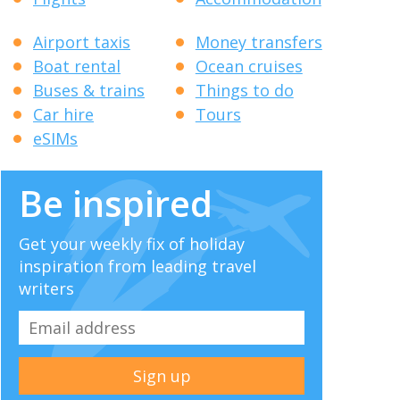
Airport taxis
Money transfers
Boat rental
Ocean cruises
Buses & trains
Things to do
Car hire
Tours
eSIMs
Be inspired
Get your weekly fix of holiday
inspiration from leading travel
writers