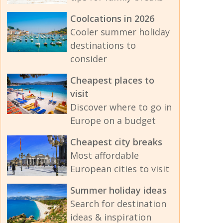
Coolcations in 2026
Cooler summer holiday
destinations to
consider
Cheapest places to
visit
Discover where to go in
Europe on a budget
Cheapest city breaks
Most affordable
European cities to visit
Summer holiday ideas
Search for destination
ideas & inspiration