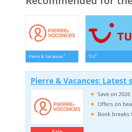
Recommended for the
*
*
Pierre & Vacances
TUI
Pierre & Vacances: Latest s
Save on 2026 
Offers on bea
Book breaks 
Sale