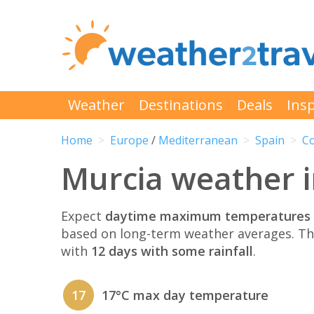
Weather
Destinations
Deals
Insp
Home
Europe
/
Mediterranean
Spain
Co
Murcia weather 
Expect
daytime maximum temperatures 
based on long-term weather averages. T
with
12 days with some rainfall
.
17
17°C max day temperature