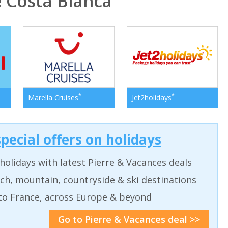
 Costa Blanca
*
*
Marella Cruises
Jet2holidays
pecial offers on holidays
holidays with latest Pierre & Vacances deals
ch, mountain, countryside & ski destinations
to France, across Europe & beyond
Go to Pierre & Vacances deal >>