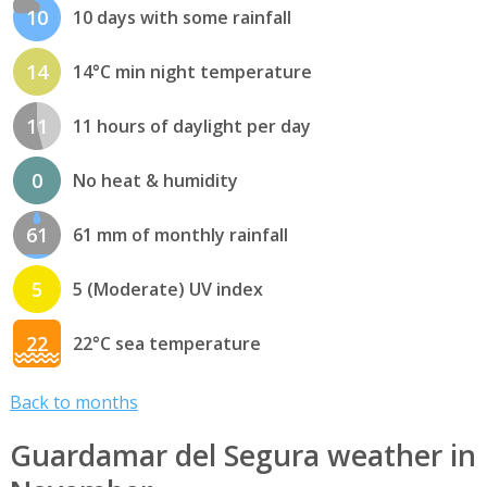
10
10 days with some rainfall
14
14°C min night temperature
11
11 hours of daylight per day
0
No heat & humidity
61
61 mm of monthly rainfall
5
5 (Moderate) UV index
22
22°C sea temperature
Back to months
Guardamar del Segura weather in