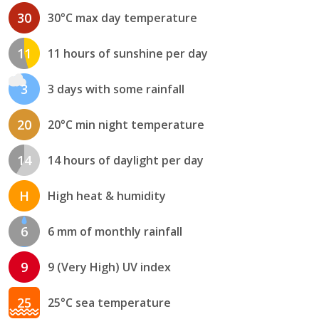
30
30°C max day temperature
11
11 hours of sunshine per day
3
3 days with some rainfall
20
20°C min night temperature
14
14 hours of daylight per day
H
High heat & humidity
6
6 mm of monthly rainfall
9
9 (Very High) UV index
25
25°C sea temperature