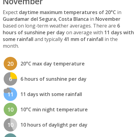
November
Expect
daytime maximum temperatures of 20°C
in
Guardamar del Segura, Costa Blanca
in
November
based on long-term weather averages. There are
6
hours of sunshine per day
on average with
11 days with
some rainfall
and typically
41 mm of rainfall
in the
month.
20
20°C max day temperature
6
6 hours of sunshine per day
11
11 days with some rainfall
10
10°C min night temperature
10
10 hours of daylight per day