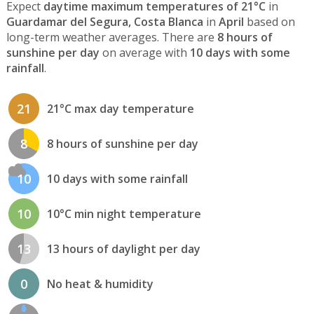
Expect
daytime maximum temperatures of 21°C
in
Guardamar del Segura, Costa Blanca
in
April
based on
long-term weather averages. There are
8 hours of
sunshine per day
on average with
10 days with some
rainfall
.
21
21°C max day temperature
8
8 hours of sunshine per day
10
10 days with some rainfall
10
10°C min night temperature
13
13 hours of daylight per day
0
No heat & humidity