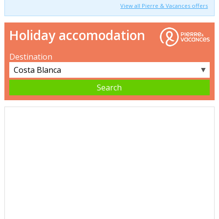
View all Pierre & Vacances offers
Holiday accomodation
Destination
▼