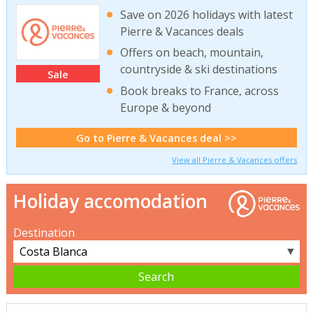
Save on 2026 holidays with latest
Pierre & Vacances deals
Offers on beach, mountain,
countryside & ski destinations
Sale
Book breaks to France, across
Europe & beyond
Go to Pierre & Vacances deal >>
View all Pierre & Vacances offers
Holiday accomodation
Destination
▼