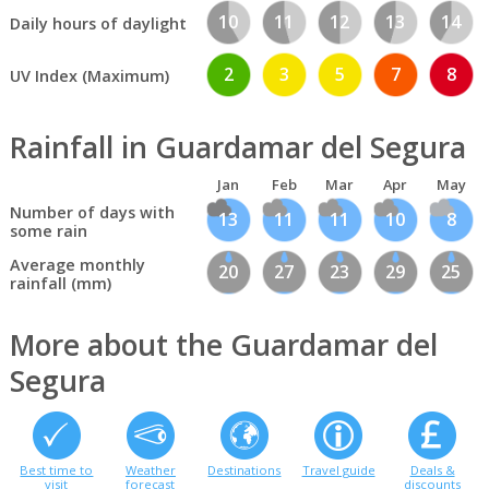
10
11
12
13
14
Daily hours of daylight
2
3
5
7
8
UV Index (Maximum)
Rainfall in Guardamar del Segura
Jan
Feb
Mar
Apr
May
Number of days with
13
11
11
10
8
some rain
Average monthly
20
27
23
29
25
rainfall (mm)
More about the Guardamar del
Segura
Best time to
Weather
Destinations
Travel guide
Deals &
visit
forecast
discounts