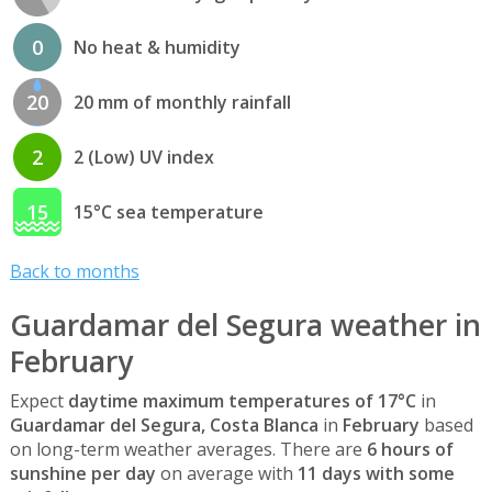
0
No heat & humidity
20
20 mm of monthly rainfall
2
2 (Low) UV index
15
15°C sea temperature
Back to months
Guardamar del Segura weather in
February
Expect
daytime maximum temperatures of 17°C
in
Guardamar del Segura, Costa Blanca
in
February
based
on long-term weather averages. There are
6 hours of
sunshine per day
on average with
11 days with some