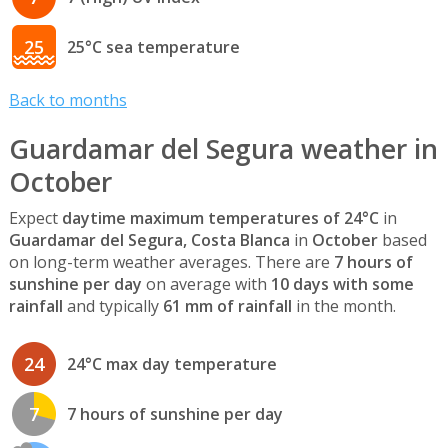
25
25°C sea temperature
Back to months
Guardamar del Segura weather in
October
Expect
daytime maximum temperatures of 24°C
in
Guardamar del Segura, Costa Blanca
in
October
based
on long-term weather averages. There are
7 hours of
sunshine per day
on average with
10 days with some
rainfall
and typically
61 mm of rainfall
in the month.
24
24°C max day temperature
7
7 hours of sunshine per day