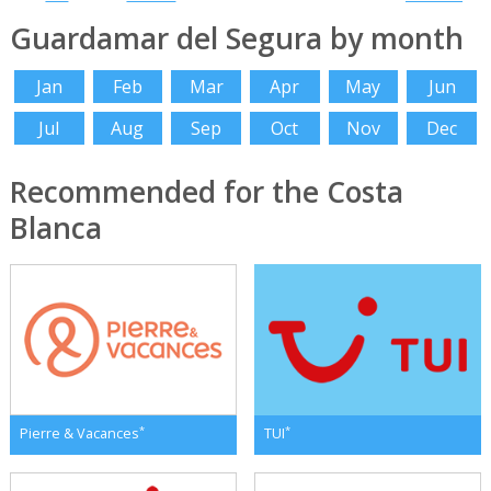
Guardamar del Segura by month
Jan
Feb
Mar
Apr
May
Jun
Jul
Aug
Sep
Oct
Nov
Dec
Recommended for the Costa
Blanca
*
*
Pierre & Vacances
TUI