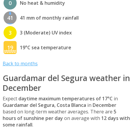
0
No heat & humidity
41
41 mm of monthly rainfall
3
3 (Moderate) UV index
19
19°C sea temperature
Back to months
Guardamar del Segura weather in
December
Expect
daytime maximum temperatures of 17°C
in
Guardamar del Segura, Costa Blanca
in
December
based on long-term weather averages. There are
5
hours of sunshine per day
on average with
12 days with
some rainfall
.