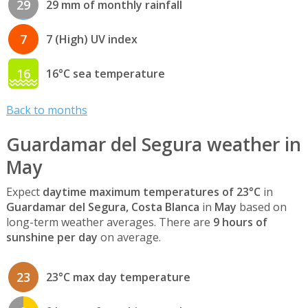
29
29 mm of monthly rainfall
7
7 (High) UV index
16
16°C sea temperature
Back to months
Guardamar del Segura weather in
May
Expect
daytime maximum temperatures of 23°C
in
Guardamar del Segura, Costa Blanca
in
May
based on
long-term weather averages. There are
9 hours of
sunshine per day
on average.
23
23°C max day temperature