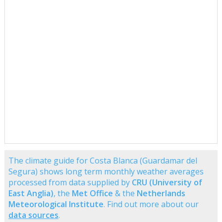
The climate guide for Costa Blanca (Guardamar del
Segura) shows long term monthly weather averages
processed from data supplied by
CRU (University of
East Anglia)
, the
Met Office
& the
Netherlands
Meteorological Institute
. Find out more about our
data sources
.