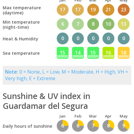
Jan
Feb
Mar
Apr
May
Max temperature
17
17
19
21
23
(daytime)
Min temperature
6
7
8
10
13
(night-time)
0
0
0
0
0
Heat & Humidity
15
14
15
16
18
Sea temperature
Note:
0 = None, L = Low, M = Moderate, H = High, VH =
Very high, E = Extreme
Sunshine & UV index in
Guardamar del Segura
Jan
Feb
Mar
Apr
May
6
6
7
8
9
Daily hours of sunshine