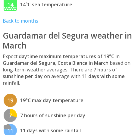
14
14°C sea temperature
Back to months
Guardamar del Segura weather in
March
Expect
daytime maximum temperatures of 19°C
in
Guardamar del Segura, Costa Blanca
in
March
based on
long-term weather averages. There are
7 hours of
sunshine per day
on average with
11 days with some
rainfall
.
19
19°C max day temperature
7
7 hours of sunshine per day
11
11 days with some rainfall