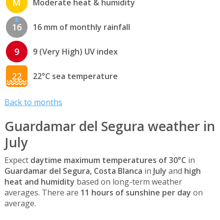
M
Moderate heat & humidity
16
16 mm of monthly rainfall
9
9 (Very High) UV index
22
22°C sea temperature
Back to months
Guardamar del Segura weather in
July
Expect
daytime maximum temperatures of 30°C
in
Guardamar del Segura, Costa Blanca
in
July
and
high
heat and humidity
based on long-term weather
averages. There are
11 hours of sunshine per day
on
average.