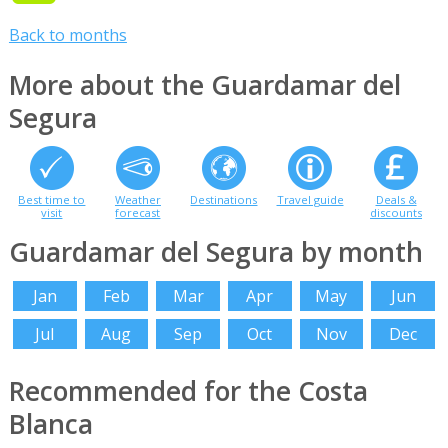
Back to months
More about the Guardamar del
Segura
Best time to
Weather
Destinations
Travel guide
Deals &
visit
forecast
discounts
Guardamar del Segura by month
Jan
Feb
Mar
Apr
May
Jun
Jul
Aug
Sep
Oct
Nov
Dec
Recommended for the Costa
Blanca