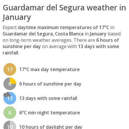
Guardamar del Segura weather in
January
Expect
daytime maximum temperatures of 17°C
in
Guardamar del Segura, Costa Blanca
in
January
based
on long-term weather averages. There are
6 hours of
sunshine per day
on average with
13 days with some
rainfall
.
17
17°C max day temperature
6
6 hours of sunshine per day
13
13 days with some rainfall
6
6°C min night temperature
10
10 hours of daylight per day