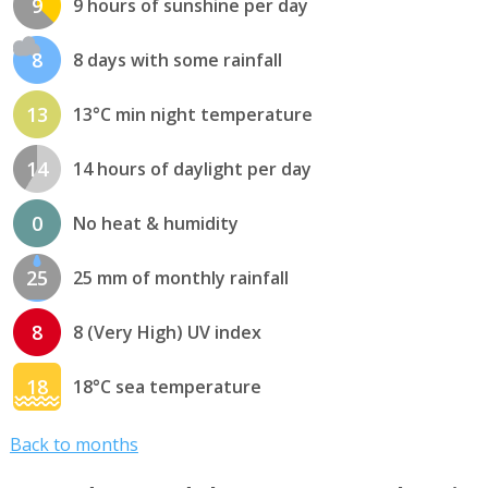
9
9 hours of sunshine per day
8
8 days with some rainfall
13
13°C min night temperature
14
14 hours of daylight per day
0
No heat & humidity
25
25 mm of monthly rainfall
8
8 (Very High) UV index
18
18°C sea temperature
Back to months