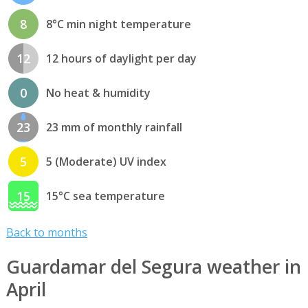
8
8°C min night temperature
12
12 hours of daylight per day
0
No heat & humidity
23
23 mm of monthly rainfall
5
5 (Moderate) UV index
15
15°C sea temperature
Back to months
Guardamar del Segura weather in
April