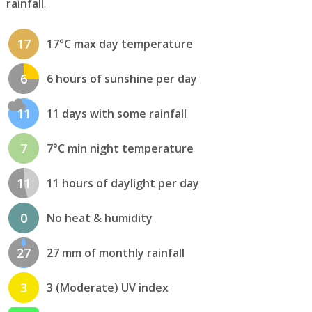
rainfall
.
17
17°C max day temperature
6
6 hours of sunshine per day
11
11 days with some rainfall
7
7°C min night temperature
11
11 hours of daylight per day
0
No heat & humidity
27
27 mm of monthly rainfall
3
3 (Moderate) UV index