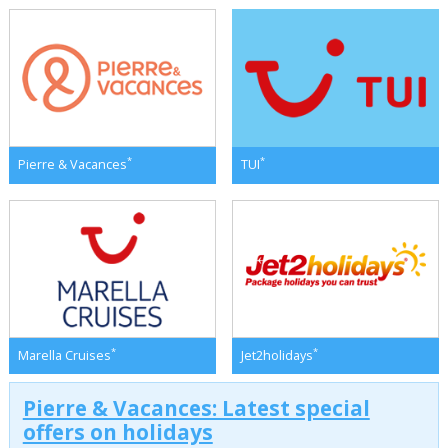
*
*
Pierre & Vacances
TUI
*
*
Marella Cruises
Jet2holidays
Pierre & Vacances: Latest special
offers on holidays