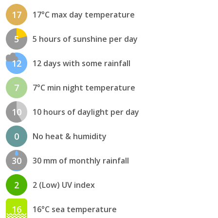
17
17°C max day temperature
5
5 hours of sunshine per day
12
12 days with some rainfall
7
7°C min night temperature
10
10 hours of daylight per day
0
No heat & humidity
30
30 mm of monthly rainfall
2
2 (Low) UV index
16
16°C sea temperature