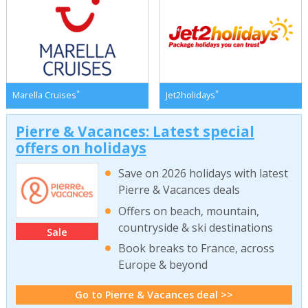
*
*
Marella Cruises
Jet2holidays
Pierre & Vacances: Latest special
offers on holidays
Save on 2026 holidays with latest
Pierre & Vacances deals
Offers on beach, mountain,
countryside & ski destinations
Sale
Book breaks to France, across
Europe & beyond
Go to Pierre & Vacances deal >>