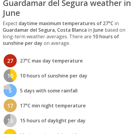
Guardamar del Segura weather in
June
Expect
daytime maximum temperatures of 27°C
in
Guardamar del Segura, Costa Blanca
in
June
based on
long-term weather averages. There are
10 hours of
sunshine per day
on average.
27
27°C max day temperature
10
10 hours of sunshine per day
5
5 days with some rainfall
17
17°C min night temperature
15
15 hours of daylight per day