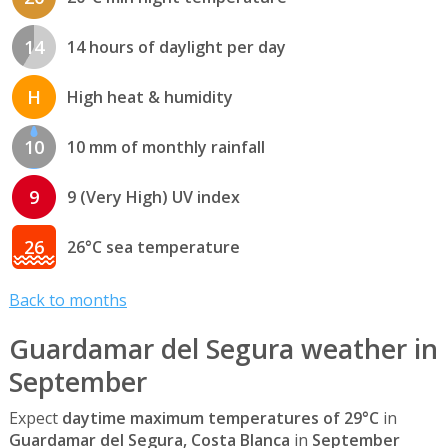
14
14 hours of daylight per day
H
High heat & humidity
10
10 mm of monthly rainfall
9
9 (Very High) UV index
26
26°C sea temperature
Back to months
Guardamar del Segura weather in
September
Expect
daytime maximum temperatures of 29°C
in
Guardamar del Segura, Costa Blanca
in
September