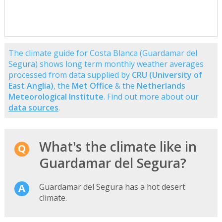
The climate guide for Costa Blanca (Guardamar del
Segura) shows long term monthly weather averages
processed from data supplied by
CRU (University of
East Anglia)
, the
Met Office
& the
Netherlands
Meteorological Institute
. Find out more about our
data sources
.
What's the climate like in
Guardamar del Segura?
Guardamar del Segura has a hot desert
climate.