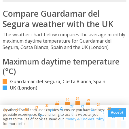
Compare Guardamar del
Segura weather with the UK
The weather chart below compares the average monthly
maximum daytime temperature for Guardamar del
Segura, Costa Blanca, Spain and the UK (London).
Maximum daytime temperature
(°C)
Guardamar del Segura, Costa Blanca, Spain
UK (London)
31
30
29
27
24
23
22
22
21
20
20
19
19
Weather2Travel.com uses cookies to ensure you have the best
17
17
17
17
Accept
15
13
possible experience. By continuing to use this website, you
10
10
8
agree to the use of cookies. Read our
Privacy & Cookies Policy
7
7
for more info.