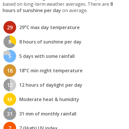
based on long-term weather averages. There are
8
hours of sunshine per day
on average.
29
29°C max day temperature
8
8 hours of sunshine per day
5
5 days with some rainfall
18
18°C min night temperature
12
12 hours of daylight per day
M
Moderate heat & humidity
31
31 mm of monthly rainfall
7
7 (High) UV index