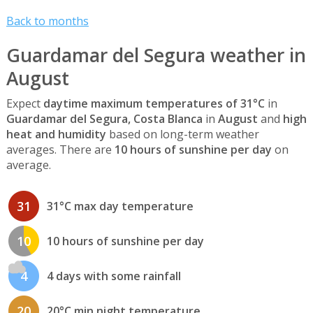
Back to months
Guardamar del Segura weather in
August
Expect
daytime maximum temperatures of 31°C
in
Guardamar del Segura, Costa Blanca
in
August
and
high
heat and humidity
based on long-term weather
averages. There are
10 hours of sunshine per day
on
average.
31
31°C max day temperature
10
10 hours of sunshine per day
4
4 days with some rainfall
20
20°C min night temperature