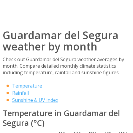
Guardamar del Segura
weather by month
Check out Guardamar del Segura weather averages by
month. Compare detailed monthly climate statistics
including temperature, rainfall and sunshine figures.
Temperature
Rainfall
Sunshine & UV index
Temperature in Guardamar del
Segura (°C)