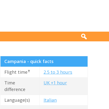
Campania - quick facts
✝
Flight time
2.5 to 3 hours
Time
UK +1 hour
difference
Language(s)
Italian