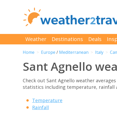
Weather
Destinations
Deals
Insp
Home
Europe
/
Mediterranean
Italy
Ca
Sant Agnello we
Check out Sant Agnello weather averages
statistics including temperature, rainfall
Temperature
Rainfall