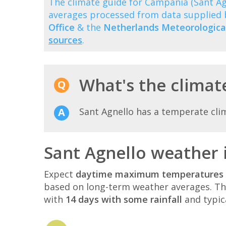
The climate guide for Campania (Sant A
averages processed from data supplied
Office
& the
Netherlands Meteorological
sources
.
What's the climate
Sant Agnello has a temperate cli
Sant Agnello weather 
Expect
daytime maximum temperatures 
based on long-term weather averages. T
with
14 days with some rainfall
and typic