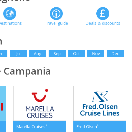
estinations
Travel guide
Deals & discounts
h
n
Jul
Aug
Sep
Oct
Nov
Dec
e Campania
*
*
Marella Cruises
Fred Olsen