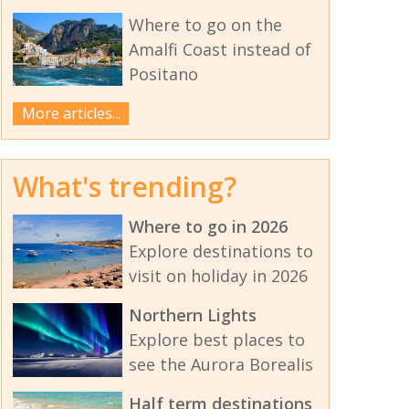
Where to go on the
Amalfi Coast instead of
Positano
More articles...
What's trending?
Where to go in 2026
Explore destinations to
visit on holiday in 2026
Northern Lights
Explore best places to
see the Aurora Borealis
Half term destinations