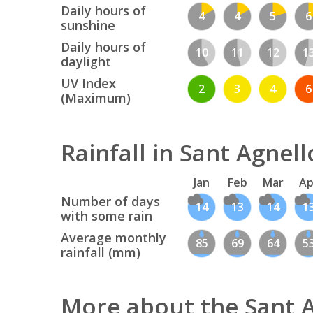
Daily hours of
4
4
5
6
sunshine
Daily hours of
10
11
12
1
daylight
UV Index
2
3
4
6
(Maximum)
Rainfall in Sant Agnell
Jan
Feb
Mar
Ap
Number of days
14
13
14
1
with some rain
Average monthly
85
69
64
5
rainfall (mm)
More about the Sant 