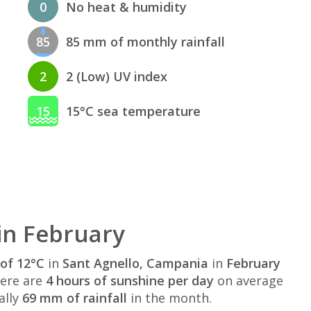
0
No heat & humidity
85
85 mm of monthly rainfall
2
2 (Low) UV index
15
15°C sea temperature
in February
of 12°C
in
Sant Agnello, Campania
in
February
here are
4 hours of sunshine per day
on average
ally
69 mm of rainfall
in the month.