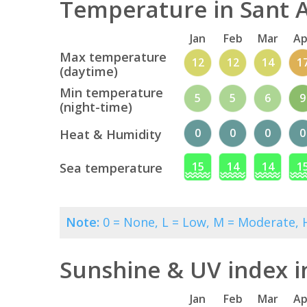
Temperature in Sant A
Jan
Feb
Mar
Ap
Max temperature
12
12
14
1
(daytime)
Min temperature
5
5
6
9
(night-time)
0
0
0
0
Heat & Humidity
15
14
14
1
Sea temperature
Note:
0 = None, L = Low, M = Moderate, H
Sunshine & UV index i
Jan
Feb
Mar
Ap