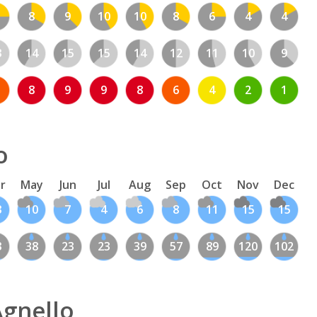
8
9
10
10
8
6
4
4
3
14
15
15
14
12
11
10
9
8
9
9
8
6
4
2
1
o
r
May
Jun
Jul
Aug
Sep
Oct
Nov
Dec
3
10
7
4
6
8
11
15
15
3
38
23
23
39
57
89
120
102
Agnello