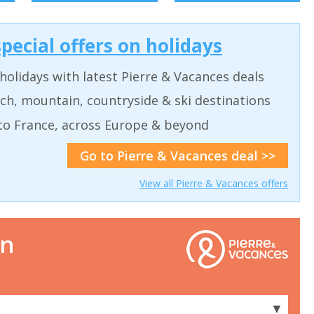
pecial offers on holidays
holidays with latest Pierre & Vacances deals
ch, mountain, countryside & ski destinations
to France, across Europe & beyond
Go to Pierre & Vacances deal >>
View all Pierre & Vacances offers
on
▼