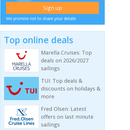
We promise not to share your details
Top online deals
Marella Cruises: Top
deals on 2026/2027
sailings
TUI: Top deals &
discounts on holidays &
more
Fred Olsen: Latest
offers on last minute
sailings