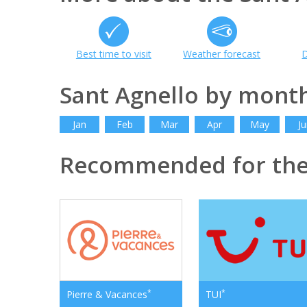
Best time to visit
Weather forecast
D
Sant Agnello by mont
Jan
Feb
Mar
Apr
May
Ju
Recommended for th
*
*
Pierre & Vacances
TUI