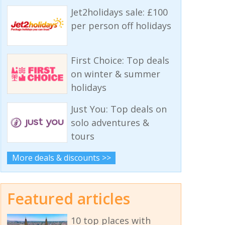
Jet2holidays sale: £100
per person off holidays
First Choice: Top deals
on winter & summer
holidays
Just You: Top deals on
solo adventures &
tours
More deals & discounts >>
Featured articles
10 top places with