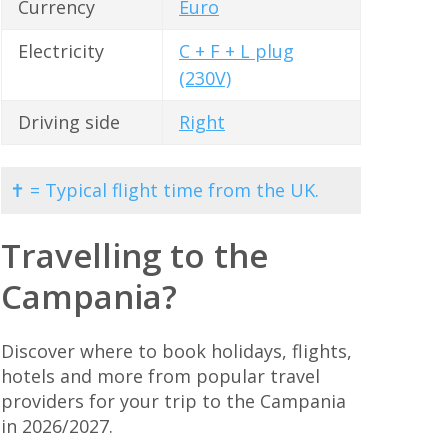
Currency
Euro
Electricity
C + F + L plug
(230V)
Driving side
Right
✝ = Typical flight time from the UK.
Travelling to the
Campania?
Discover where to book holidays, flights,
hotels and more from popular travel
providers for your trip to the Campania
in 2026/2027.