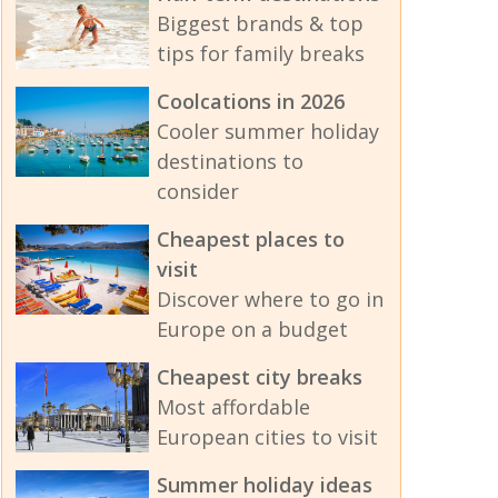
Biggest brands & top
tips for family breaks
Coolcations in 2026
Cooler summer holiday
destinations to
consider
Cheapest places to
visit
Discover where to go in
Europe on a budget
Cheapest city breaks
Most affordable
European cities to visit
Summer holiday ideas