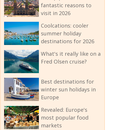
fantastic reasons to
visit in 2026
Coolcations: cooler
summer holiday
destinations for 2026
What's it really like on a
Fred Olsen cruise?
Best destinations for
winter sun holidays in
Europe
Revealed: Europe's
most popular food
markets