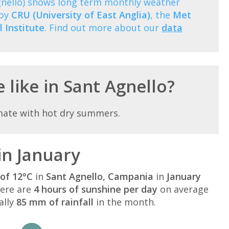
gnello) shows long term monthly weather
 by
CRU (University of East Anglia)
, the
Met
 Institute
. Find out more about our
data
 like in Sant Agnello?
mate with hot dry summers.
in January
of 12°C
in
Sant Agnello, Campania
in
January
here are
4 hours of sunshine per day
on average
ally
85 mm of rainfall
in the month.