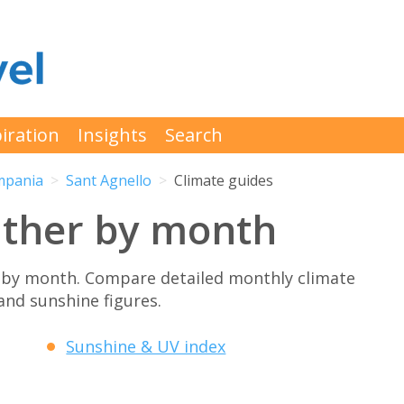
iration
Insights
Search
mpania
Sant Agnello
Climate guides
ather by month
 by month. Compare detailed monthly climate
 and sunshine figures.
Sunshine & UV index