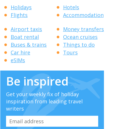
Holidays
Hotels
Flights
Accommodation
Airport taxis
Money transfers
Boat rental
Ocean cruises
Buses & trains
Things to do
Car hire
Tours
eSIMs
Be inspired
Get your weekly fix of holiday
inspiration from leading travel
writers