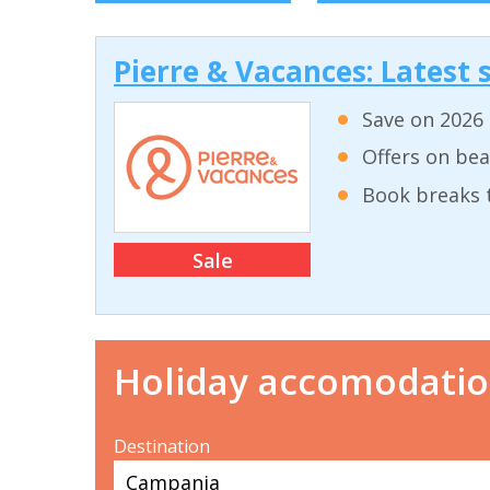
Pierre & Vacances: Latest s
Save on 2026 
Offers on bea
Book breaks 
Sale
Holiday accomodati
Destination