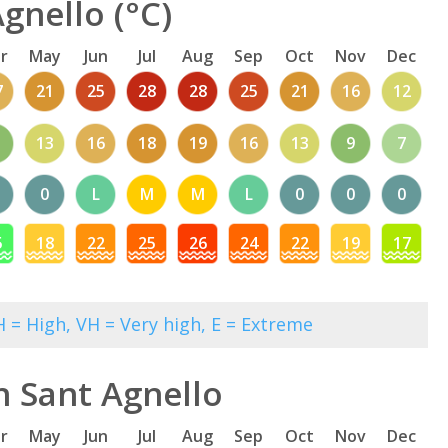
gnello (°C)
r
May
Jun
Jul
Aug
Sep
Oct
Nov
Dec
7
21
25
28
28
25
21
16
12
13
16
18
19
16
13
9
7
0
L
M
M
L
0
0
0
5
18
22
25
26
24
22
19
17
 = High, VH = Very high, E = Extreme
n Sant Agnello
r
May
Jun
Jul
Aug
Sep
Oct
Nov
Dec