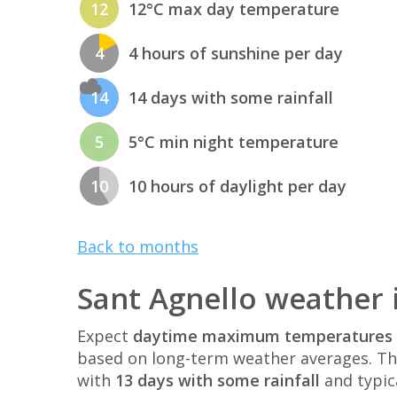
12
12°C max day temperature
4
4 hours of sunshine per day
14
14 days with some rainfall
5
5°C min night temperature
10
10 hours of daylight per day
Back to months
Sant Agnello weather 
Expect
daytime maximum temperatures 
based on long-term weather averages. T
with
13 days with some rainfall
and typic