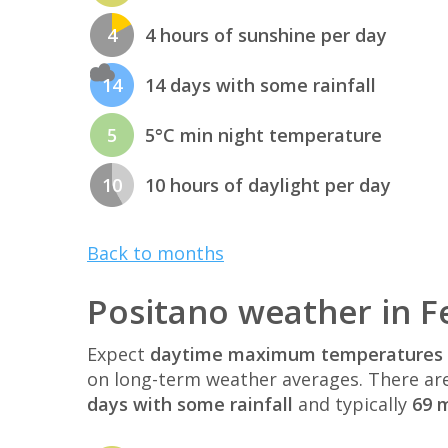
4
4 hours of sunshine per day
14
14 days with some rainfall
5
5°C min night temperature
10
10 hours of daylight per day
Back to months
Positano weather in F
Expect
daytime maximum temperatures 
on long-term weather averages. There ar
days with some rainfall
and typically
69 m