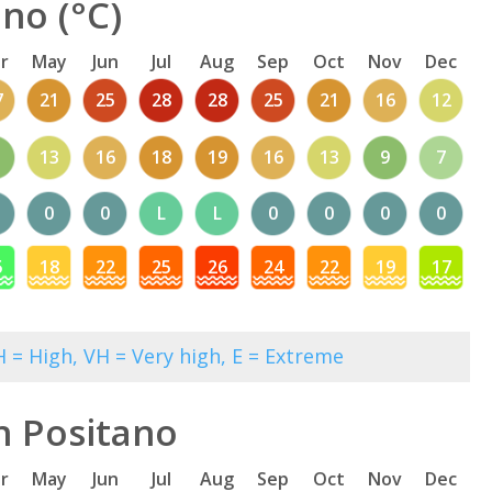
no (°C)
r
May
Jun
Jul
Aug
Sep
Oct
Nov
Dec
7
21
25
28
28
25
21
16
12
13
16
18
19
16
13
9
7
0
0
L
L
0
0
0
0
5
18
22
25
26
24
22
19
17
 = High, VH = Very high, E = Extreme
n Positano
r
May
Jun
Jul
Aug
Sep
Oct
Nov
Dec