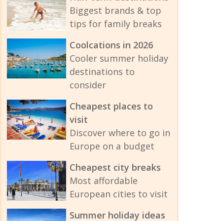
Biggest brands & top
tips for family breaks
Coolcations in 2026
Cooler summer holiday
destinations to
consider
Cheapest places to
visit
Discover where to go in
Europe on a budget
Cheapest city breaks
Most affordable
European cities to visit
Summer holiday ideas