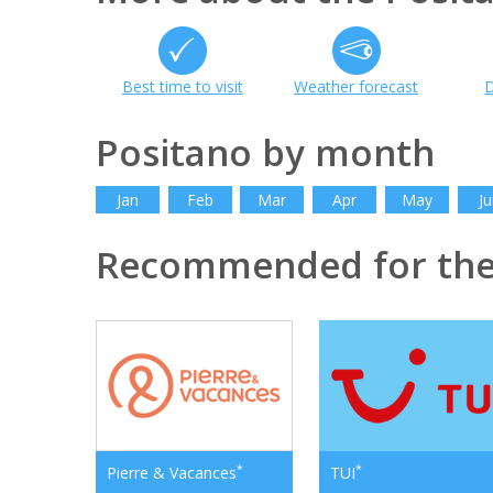
Best time to visit
Weather forecast
D
Positano by month
Jan
Feb
Mar
Apr
May
Ju
Recommended for th
*
*
Pierre & Vacances
TUI