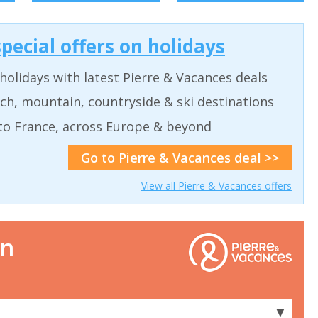
pecial offers on holidays
holidays with latest Pierre & Vacances deals
ch, mountain, countryside & ski destinations
to France, across Europe & beyond
Go to Pierre & Vacances deal >>
View all Pierre & Vacances offers
on
▼