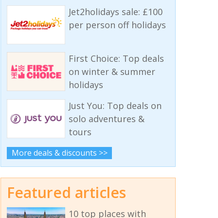
Jet2holidays sale: £100
per person off holidays
First Choice: Top deals
on winter & summer
holidays
Just You: Top deals on
solo adventures &
tours
More deals & discounts >>
Featured articles
10 top places with