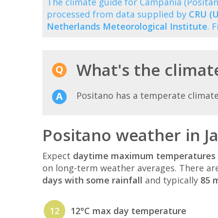
The climate guide for Campania (Posita
processed from data supplied by
CRU (U
Netherlands Meteorological Institute
. 
What's the climate
Positano has a temperate climat
Positano weather in J
Expect
daytime maximum temperatures 
on long-term weather averages. There ar
days with some rainfall
and typically
85 m
12
12°C max day temperature