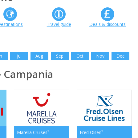
estinations
Travel guide
Deals & discounts
n
Jul
Aug
Sep
Oct
Nov
Dec
e Campania
*
*
Marella Cruises
Fred Olsen