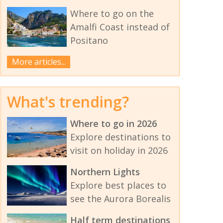
Where to go on the
Amalfi Coast instead of
Positano
More articles...
What's trending?
Where to go in 2026
Explore destinations to
visit on holiday in 2026
Northern Lights
Explore best places to
see the Aurora Borealis
Half term destinations