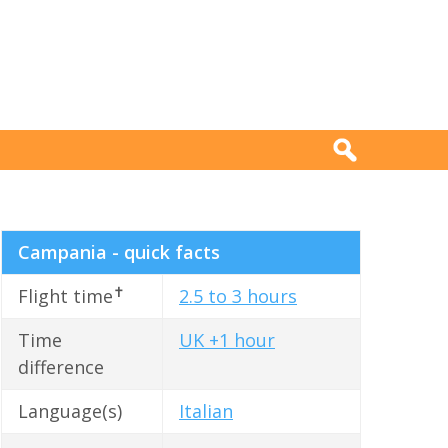
Campania - quick facts
✝
Flight time
2.5 to 3 hours
Time
UK +1 hour
difference
Language(s)
Italian