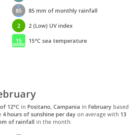
85
85 mm of monthly rainfall
2
2 (Low) UV index
15
15°C sea temperature
ebruary
of 12°C
in
Positano, Campania
in
February
based
e
4 hours of sunshine per day
on average with
13
m of rainfall
in the month.