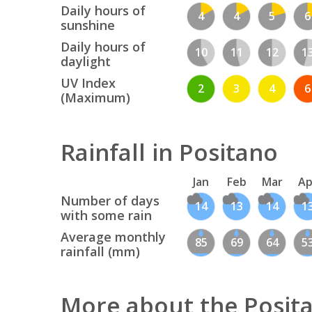
Daily hours of
4
4
5
6
sunshine
Daily hours of
10
11
12
1
daylight
UV Index
2
3
4
6
(Maximum)
Rainfall in Positano
Jan
Feb
Mar
Ap
Number of days
14
13
14
1
with some rain
Average monthly
85
69
64
5
rainfall (mm)
More about the Posit