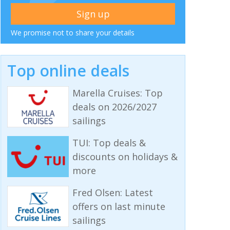
We promise not to share your details
Top online deals
Marella Cruises: Top
deals on 2026/2027
sailings
TUI: Top deals &
discounts on holidays &
more
Fred Olsen: Latest
offers on last minute
sailings