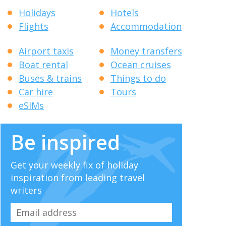
Holidays
Hotels
Flights
Accommodation
Airport taxis
Money transfers
Boat rental
Ocean cruises
Buses & trains
Things to do
Car hire
Tours
eSIMs
Be inspired
Get your weekly fix of holiday
inspiration from leading travel
writers