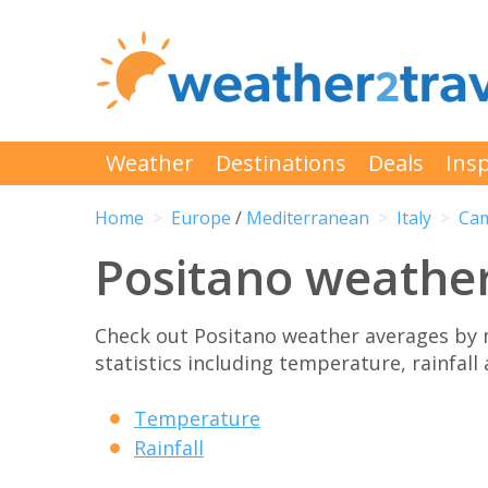
Weather
Destinations
Deals
Insp
Home
Europe
/
Mediterranean
Italy
Ca
Positano weathe
Check out Positano weather averages by
statistics including temperature, rainfall
Temperature
Rainfall