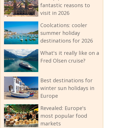
fantastic reasons to
visit in 2026
Coolcations: cooler
summer holiday
destinations for 2026
What's it really like on a
Fred Olsen cruise?
Best destinations for
winter sun holidays in
Europe
Revealed: Europe's
most popular food
markets