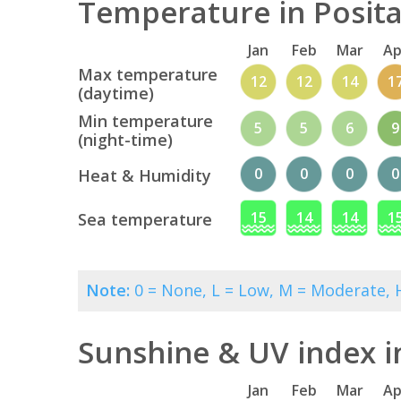
Temperature in Posita
Jan
Feb
Mar
Ap
Max temperature
12
12
14
1
(daytime)
Min temperature
5
5
6
9
(night-time)
0
0
0
0
Heat & Humidity
15
14
14
1
Sea temperature
Note:
0 = None, L = Low, M = Moderate, H
Sunshine & UV index i
Jan
Feb
Mar
Ap