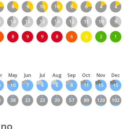
8
9
10
10
8
6
4
4
3
14
15
15
14
12
11
10
9
8
9
9
8
6
4
2
1
r
May
Jun
Jul
Aug
Sep
Oct
Nov
Dec
3
10
7
4
6
8
11
15
15
3
38
23
23
39
57
89
120
102
ano