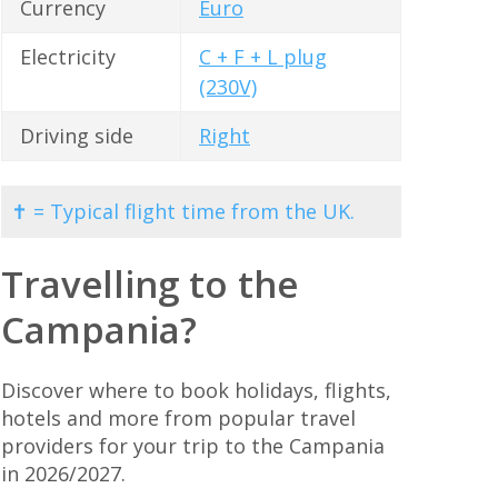
Currency
Euro
Electricity
C + F + L plug
(230V)
Driving side
Right
✝ = Typical flight time from the UK.
Travelling to the
Campania?
Discover where to book holidays, flights,
hotels and more from popular travel
providers for your trip to the Campania
in 2026/2027.