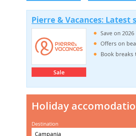
Pierre & Vacances: Latest s
Save on 2026 
Offers on bea
Book breaks 
Sale
Holiday accomodati
Destination