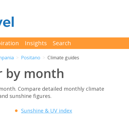
iration
Insights
Search
mpania
Positano
Climate guides
r by month
 month. Compare detailed monthly climate
 and sunshine figures.
Sunshine & UV index