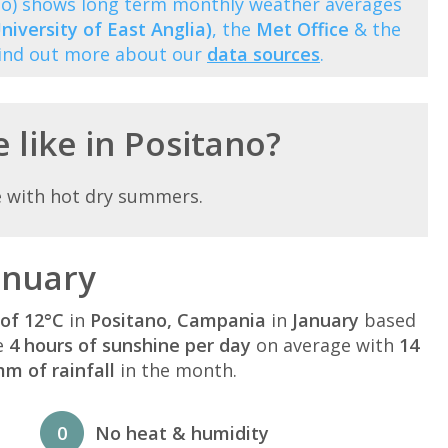
no) shows long term monthly weather averages
niversity of East Anglia)
, the
Met Office
& the
Find out more about our
data sources
.
 like in Positano?
e with hot dry summers.
anuary
of 12°C
in
Positano, Campania
in
January
based
e
4 hours of sunshine per day
on average with
14
m of rainfall
in the month.
0
No heat & humidity