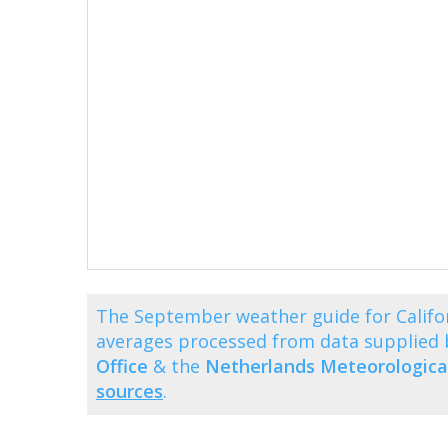
The September weather guide for Califo
averages processed from data supplied
Office
& the
Netherlands Meteorological
sources
.