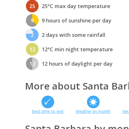
25
25°C max day temperature
9
9 hours of sunshine per day
2
2 days with some rainfall
12
12°C min night temperature
12
12 hours of daylight per day
More about Santa Bar
Best time to visit
Weather by month
Wea
Santa Barbara by mon