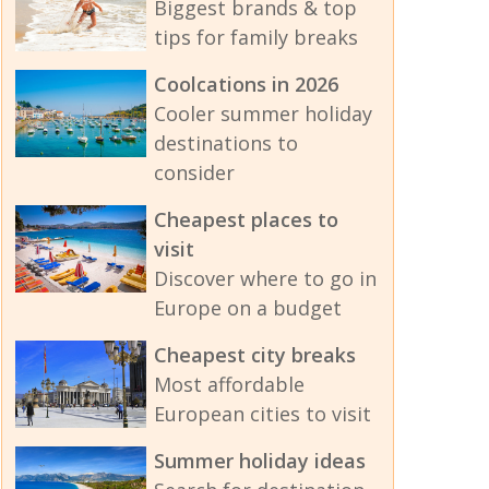
Biggest brands & top
tips for family breaks
Coolcations in 2026
Cooler summer holiday
destinations to
consider
Cheapest places to
visit
Discover where to go in
Europe on a budget
Cheapest city breaks
Most affordable
European cities to visit
Summer holiday ideas