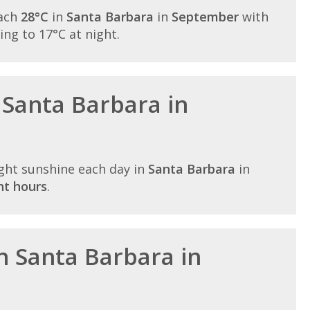
each
28°C
in
Santa Barbara
in
September
with
lling to 17°C at night.
 Santa Barbara in
ght sunshine each day in
Santa Barbara
in
ht hours
.
in Santa Barbara in