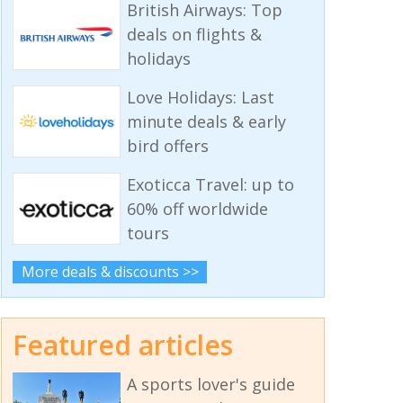
British Airways: Top
deals on flights &
holidays
Love Holidays: Last
minute deals & early
bird offers
Exoticca Travel: up to
60% off worldwide
tours
More deals & discounts >>
Featured articles
A sports lover's guide