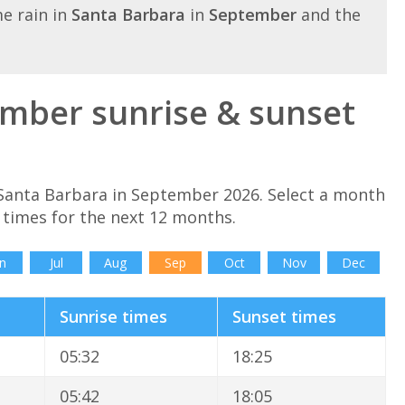
e rain in
Santa Barbara
in
September
and the
mber sunrise & sunset
 Santa Barbara in September 2026. Select a month
 times for the next 12 months.
n
Jul
Aug
Sep
Oct
Nov
Dec
Sunrise times
Sunset times
05:32
18:25
05:42
18:05