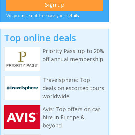
We promise not to share your details
Top online deals
Priority Pass: up to 20%
off annual membership
Travelsphere: Top
deals on escorted tours
worldwide
Avis: Top offers on car
hire in Europe &
beyond