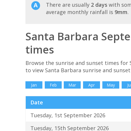
There are usually
2 days
with som
average monthly rainfall is
9mm
.
Santa Barbara Septe
times
Browse the sunrise and sunset times for
to view Santa Barbara sunrise and sunset
Jan
Feb
Mar
Apr
May
Ju
Date
Tuesday, 1st September 2026
Tuesday, 15th September 2026