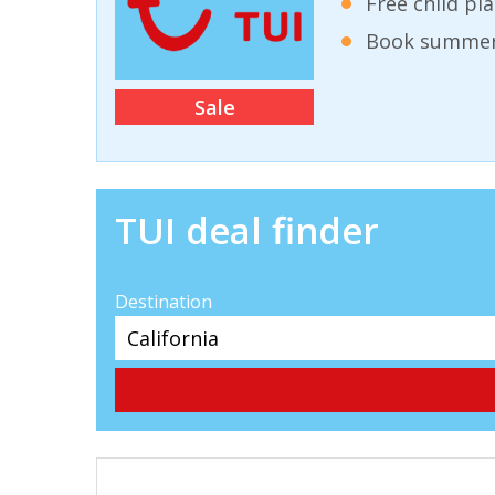
Free child pl
Book summer 
Sale
TUI deal finder
Destination