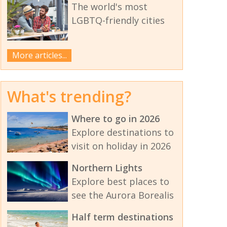
The world's most
LGBTQ-friendly cities
More articles...
What's trending?
Where to go in 2026
Explore destinations to
visit on holiday in 2026
Northern Lights
Explore best places to
see the Aurora Borealis
Half term destinations