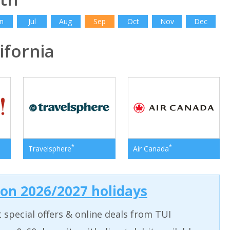
n
Jul
Aug
Sep
Oct
Nov
Dec
fornia
*
*
Travelsphere
Air Canada
 on 2026/2027 holidays
t special offers & online deals from TUI