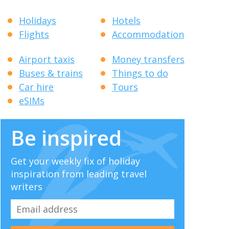
Holidays
Hotels
Flights
Accommodation
Airport taxis
Money transfers
Buses & trains
Things to do
Car hire
Tours
eSIMs
Be inspired
Get your weekly fix of holiday
inspiration from leading travel
writers