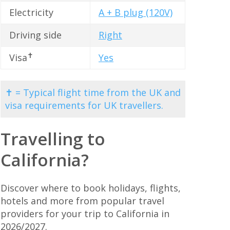
Electricity
A + B plug (120V)
Driving side
Right
✝
Visa
Yes
✝ = Typical flight time from the UK and
visa requirements for UK travellers.
Travelling to
California?
Discover where to book holidays, flights,
hotels and more from popular travel
providers for your trip to California in
2026/2027.