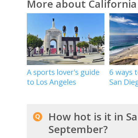
More about California
A sports lover's guide
6 ways 
to Los Angeles
San Die
How hot is it in S
September?