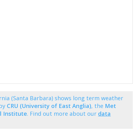
rnia (Santa Barbara) shows long term weather
 by
CRU (University of East Anglia)
, the
Met
 Institute
. Find out more about our
data