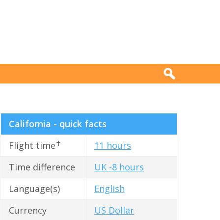
California - quick facts
✝
Flight time
11 hours
Time difference
UK -8 hours
Language(s)
English
Currency
US Dollar