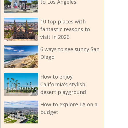
to Los Angeles
10 top places with
fantastic reasons to
visit in 2026
6 ways to see sunny San
Diego
How to enjoy
California's stylish
desert playground
How to explore LA on a
budget