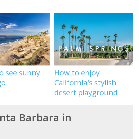
to see sunny
How to enjoy
go
California's stylish
desert playground
anta Barbara in