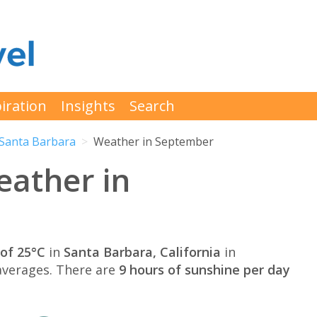
iration
Insights
Search
Santa Barbara
Weather in September
eather in
of 25°C
in
Santa Barbara, California
in
verages. There are
9 hours of sunshine per day