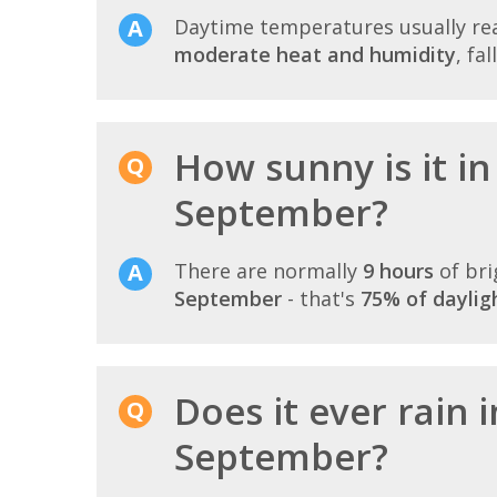
Daytime temperatures usually r
moderate heat and humidity
, fa
How sunny is it in
September?
There are normally
9 hours
of bri
September
- that's
75% of daylig
Does it ever rain 
September?