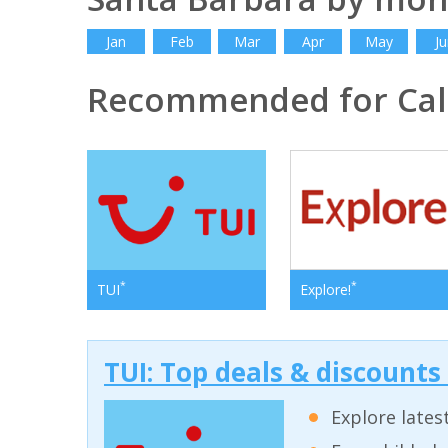
Jan
Feb
Mar
Apr
May
Ju
Recommended for Cali
*
*
TUI
Explore!
TUI: Top deals & discounts
Explore lates