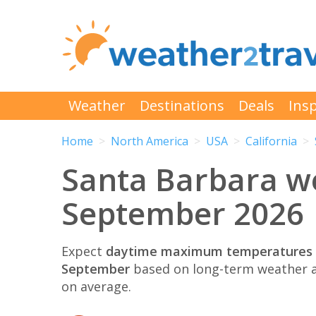
Weather
Destinations
Deals
Insp
Home
North America
USA
California
Santa Barbara w
September 2026
Expect
daytime maximum temperatures 
September
based on long-term weather a
on average.