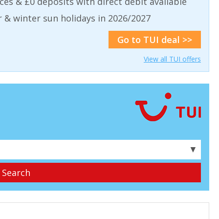
aces & £0 deposits with direct debit available
& winter sun holidays in 2026/2027
Go to TUI deal >>
View all TUI offers
▼