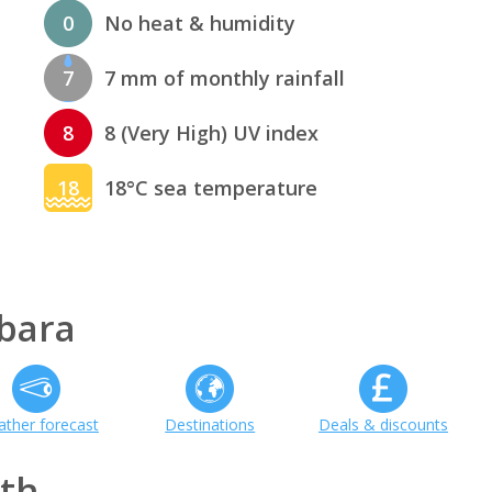
0
No heat & humidity
7
7 mm of monthly rainfall
8
8 (Very High) UV index
18
18°C sea temperature
bara
ther forecast
Destinations
Deals & discounts
th