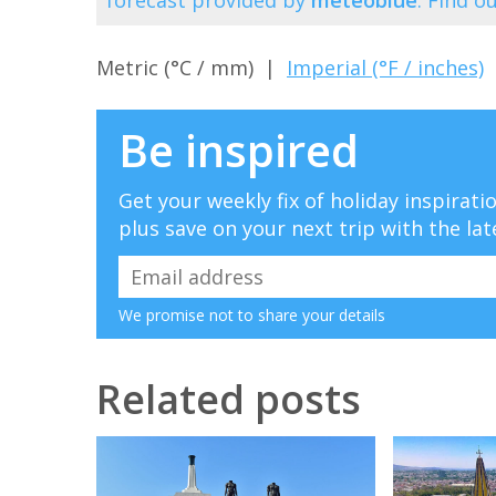
Metric (°C / mm) |
Imperial (°F / inches)
Be inspired
Get your weekly fix of holiday inspirat
plus save on your next trip with the lat
We promise not to share your details
Related posts