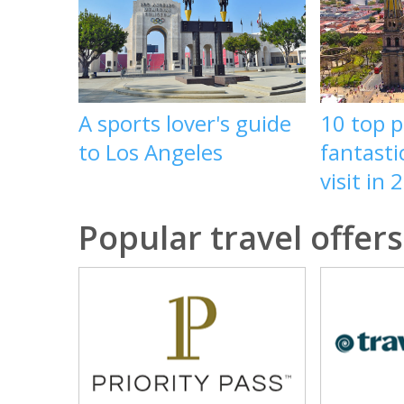
A sports lover's guide
10 top p
to Los Angeles
fantasti
visit in 
Popular travel offers