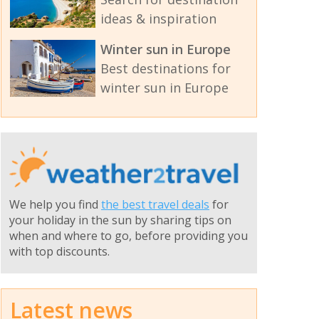
ideas & inspiration
Winter sun in Europe
Best destinations for
winter sun in Europe
We help you find
the best travel deals
for
your holiday in the sun by sharing tips on
when and where to go, before providing you
with top discounts.
Latest news