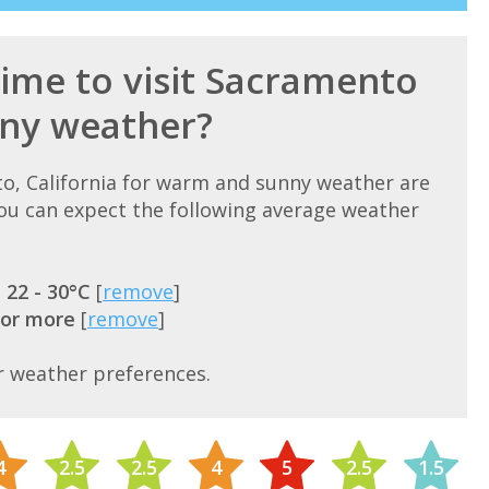
time to visit Sacramento
ny weather?
to, California for warm and sunny weather are
u can expect the following average weather
=
22 - 30°C
[
remove
]
 or more
[
remove
]
r weather preferences.
4
2.5
2.5
4
5
2.5
1.5