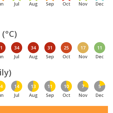
un
Jul
Aug
Sep
Oct
Nov
Dec
(°C)
31
34
34
31
25
17
11
un
Jul
Aug
Sep
Oct
Nov
Dec
ly)
14
14
13
11
10
7
5
un
Jul
Aug
Sep
Oct
Nov
Dec