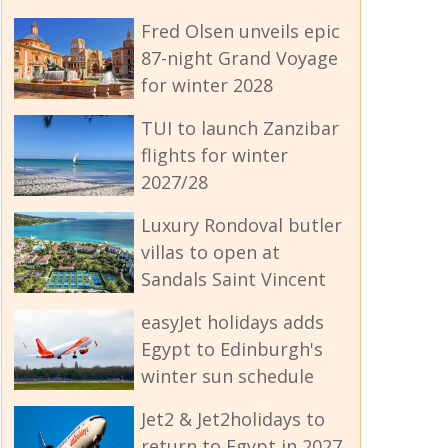
Fred Olsen unveils epic
87-night Grand Voyage
for winter 2028
TUI to launch Zanzibar
flights for winter
2027/28
Luxury Rondoval butler
villas to open at
Sandals Saint Vincent
easyJet holidays adds
Egypt to Edinburgh's
winter sun schedule
Jet2 & Jet2holidays to
return to Egypt in 2027