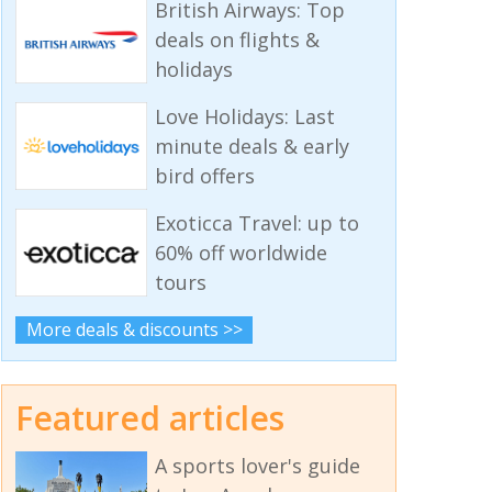
British Airways: Top
deals on flights &
holidays
Love Holidays: Last
minute deals & early
bird offers
Exoticca Travel: up to
60% off worldwide
tours
More deals & discounts >>
Featured articles
A sports lover's guide