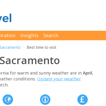
iration
Insights
Search
Sacramento
Best time to visit
t Sacramento
fornia for warm and sunny weather are in
April
,
eather conditions.
Update your weather
tch.