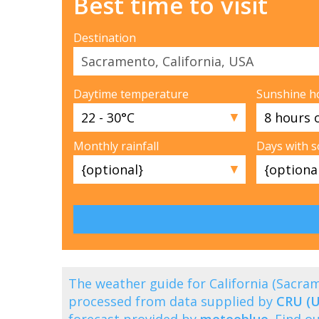
Best time to visit
Destination
Daytime temperature
Sunshine h
▼
Monthly rainfall
Days with 
▼
The weather guide for California (Sacr
processed from data supplied by
CRU (U
forecast provided by
meteoblue
. Find 