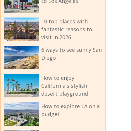
to Los Angeles
10 top places with
fantastic reasons to
visit in 2026
6 ways to see sunny San
Diego
How to enjoy
California's stylish
desert playground
How to explore LA on a
budget