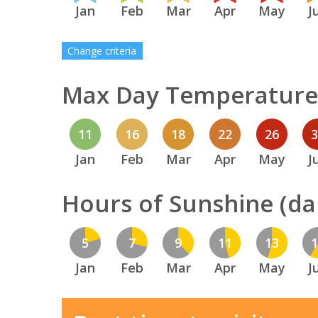
Jan
Feb
Mar
Apr
May
J
Change criteria
Max Day Temperature 
11
16
18
22
26
Jan
Feb
Mar
Apr
May
J
Hours of Sunshine (dai
5
7
9
11
13
Jan
Feb
Mar
Apr
May
J