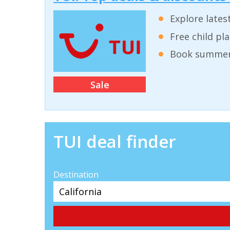
Explore lates
Free child pl
Book summer 
Sale
TUI deal finder
Destination