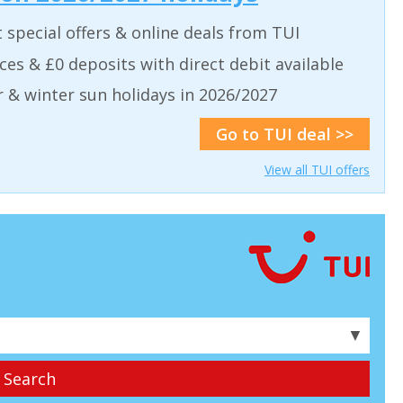
t special offers & online deals from TUI
aces & £0 deposits with direct debit available
& winter sun holidays in 2026/2027
Go to TUI deal >>
View all TUI offers
▼