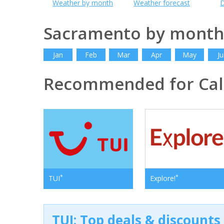
Weather by month
Weather forecast
D
Sacramento by month
Jan
Feb
Mar
Apr
May
Ju
Recommended for Cali
*
*
TUI
Explore!
TUI: Top deals & discounts