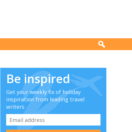
Be inspired
Get your weekly fix of holiday
inspiration from leading travel
writers