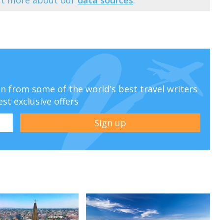
ion from some of the world's best travel writers
est exclusive offers