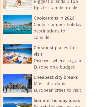
Biggest brands & top
tips for family breaks
Coolcations in 2026
Cooler summer holiday
destinations to
consider
Cheapest places to
visit
Discover where to go in
Europe on a budget
Cheapest city breaks
Most affordable
European cities to visit
Summer holiday ideas
Search for destination