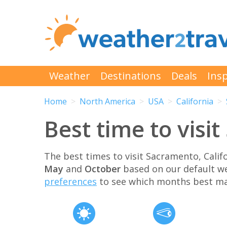
Weather
Destinations
Deals
Insp
Home
North America
USA
California
Best time to visi
The best times to visit Sacramento, Cali
May
and
October
based on our default w
preferences
to see which months best ma