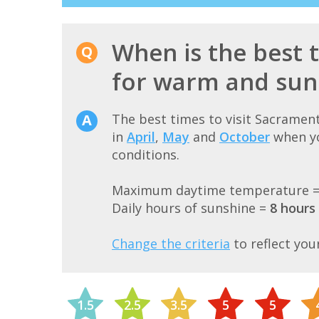
When is the best 
for warm and sun
The best times to visit Sacramen
in
April
,
May
and
October
when yo
conditions.
Maximum daytime temperature 
Daily hours of sunshine =
8 hours
Change the criteria
to reflect you
1.5
2.5
3.5
5
5