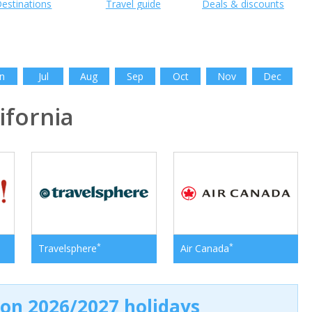
estinations
Travel guide
Deals & discounts
n
Jul
Aug
Sep
Oct
Nov
Dec
fornia
*
*
Travelsphere
Air Canada
 on 2026/2027 holidays