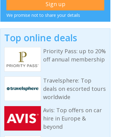
We promise not to share your details
Top online deals
Priority Pass: up to 20%
off annual membership
Travelsphere: Top
deals on escorted tours
worldwide
Avis: Top offers on car
hire in Europe &
beyond