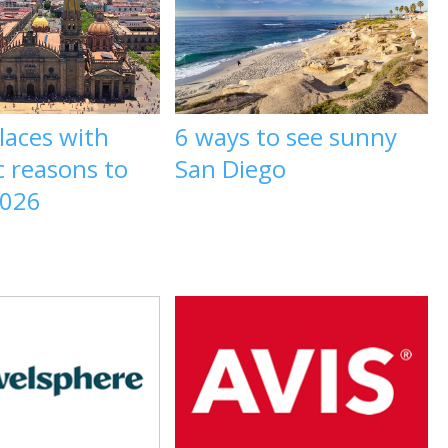
laces with
6 ways to see sunny
c reasons to
San Diego
2026