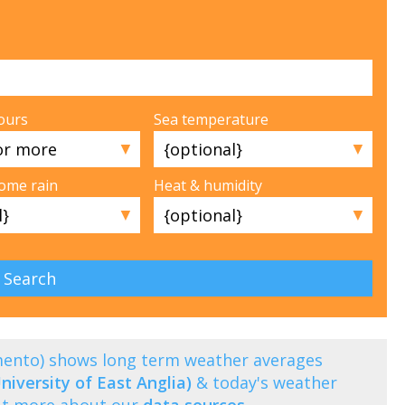
ours
Sea temperature
▼
▼
some rain
Heat & humidity
▼
▼
amento) shows long term weather averages
niversity of East Anglia)
& today's weather
out more about our
data sources
.