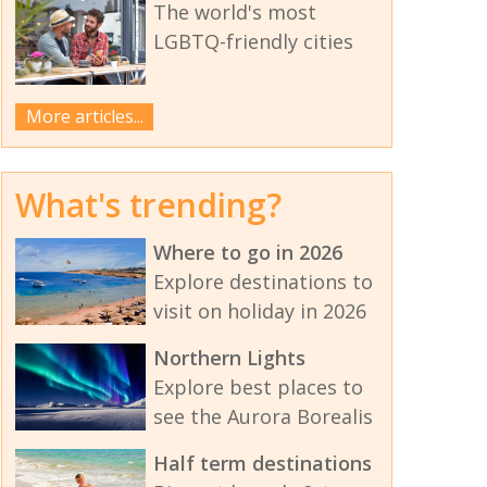
The world's most
LGBTQ-friendly cities
More articles...
What's trending?
Where to go in 2026
Explore destinations to
visit on holiday in 2026
Northern Lights
Explore best places to
see the Aurora Borealis
Half term destinations