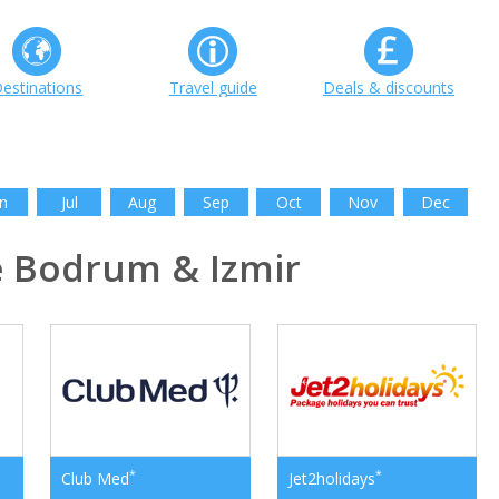
estinations
Travel guide
Deals & discounts
n
Jul
Aug
Sep
Oct
Nov
Dec
 Bodrum & Izmir
*
*
Club Med
Jet2holidays