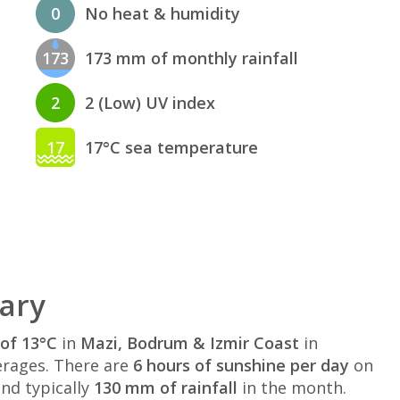
0
No heat & humidity
173
173 mm of monthly rainfall
2
2 (Low) UV index
17
17°C sea temperature
ary
of 13°C
in
Mazi, Bodrum & Izmir Coast
in
rages. There are
6 hours of sunshine per day
on
nd typically
130 mm of rainfall
in the month.