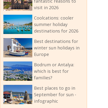
fantastic reasons to
visit in 2026
Coolcations: cooler
summer holiday
destinations for 2026
Best destinations for
winter sun holidays in
Europe
Bodrum or Antalya:
which is best for
families?
Best places to go in
September for sun -
infographic