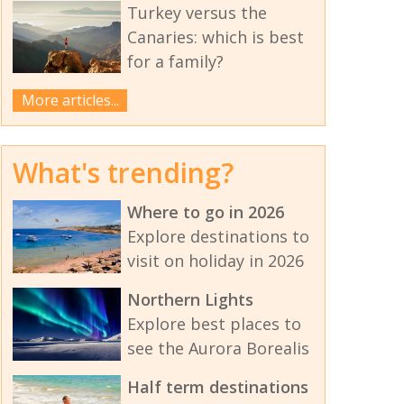
Turkey versus the
Canaries: which is best
for a family?
More articles...
What's trending?
Where to go in 2026
Explore destinations to
visit on holiday in 2026
Northern Lights
Explore best places to
see the Aurora Borealis
Half term destinations