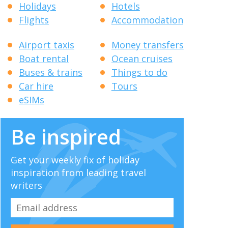
Holidays
Hotels
Flights
Accommodation
Airport taxis
Money transfers
Boat rental
Ocean cruises
Buses & trains
Things to do
Car hire
Tours
eSIMs
Be inspired
Get your weekly fix of holiday
inspiration from leading travel
writers