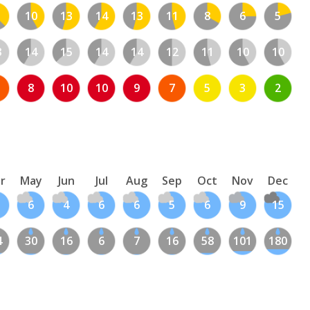
10
13
14
13
11
8
6
5
3
14
15
14
14
12
11
10
10
8
10
10
9
7
5
3
2
r
May
Jun
Jul
Aug
Sep
Oct
Nov
Dec
6
4
6
6
5
6
9
15
4
30
16
6
7
16
58
101
180