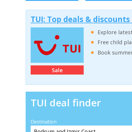
TUI: Top deals & discounts
Explore lates
Free child pl
Book summer 
Sale
TUI deal finder
Destination