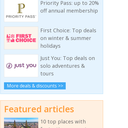
Priority Pass: up to 20%
off annual membership
First Choice: Top deals
on winter & summer
holidays
Just You: Top deals on
solo adventures &
tours
More deals & discounts >>
Featured articles
10 top places with