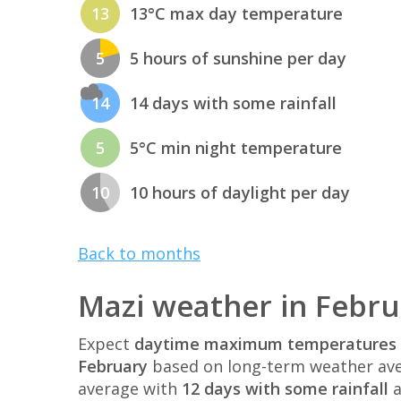
13
13°C max day temperature
5
5 hours of sunshine per day
14
14 days with some rainfall
5
5°C min night temperature
10
10 hours of daylight per day
Back to months
Mazi weather in Febru
Expect
daytime maximum temperatures 
February
based on long-term weather ave
average with
12 days with some rainfall
a