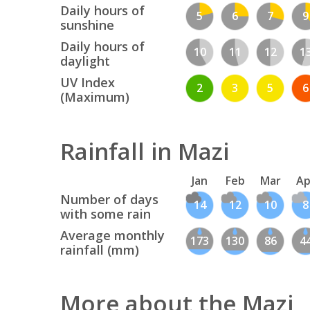
Daily hours of
5
6
7
9
sunshine
Daily hours of
10
11
12
1
daylight
UV Index
2
3
5
6
(Maximum)
Rainfall in Mazi
Jan
Feb
Mar
Ap
Number of days
14
12
10
8
with some rain
Average monthly
173
130
86
4
rainfall (mm)
More about the Mazi