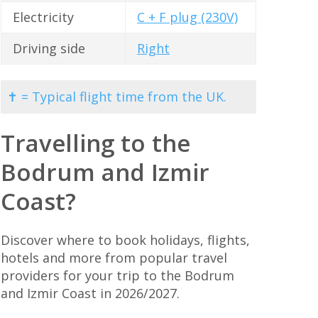
Electricity
C + F plug (230V)
Driving side
Right
✝ = Typical flight time from the UK.
Travelling to the
Bodrum and Izmir
Coast?
Discover where to book holidays, flights,
hotels and more from popular travel
providers for your trip to the Bodrum
and Izmir Coast in 2026/2027.