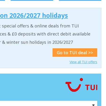
 on 2026/2027 holidays
t special offers & online deals from TUI
aces & £0 deposits with direct debit available
& winter sun holidays in 2026/2027
Go to TUI deal >>
View all TUI offers
▼