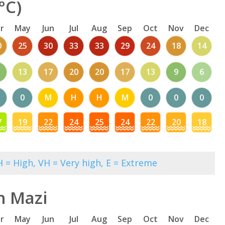
°C)
r
May
Jun
Jul
Aug
Sep
Oct
Nov
Dec
0
25
30
33
33
29
24
18
14
13
17
20
20
17
13
9
6
0
M
H
H
M
0
0
0
7
19
22
24
25
24
22
20
18
 = High, VH = Very high, E = Extreme
n Mazi
r
May
Jun
Jul
Aug
Sep
Oct
Nov
Dec