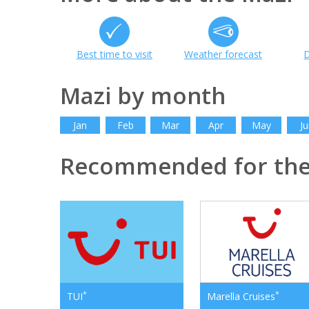
Best time to visit
Weather forecast
D
Mazi by month
Jan
Feb
Mar
Apr
May
Ju
Recommended for the
*
*
TUI
Marella Cruises