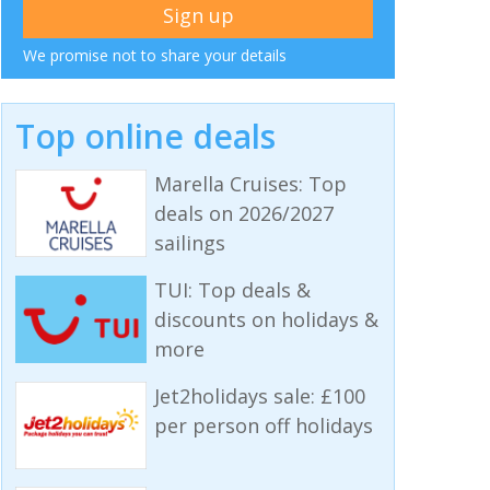
We promise not to share your details
Top online deals
Marella Cruises: Top
deals on 2026/2027
sailings
TUI: Top deals &
discounts on holidays &
more
Jet2holidays sale: £100
per person off holidays