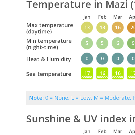
Temperature in Mazi (
Jan
Feb
Mar
Ap
Max temperature
13
13
16
2
(daytime)
Min temperature
5
5
6
9
(night-time)
0
0
0
0
Heat & Humidity
17
16
16
1
Sea temperature
Note:
0 = None, L = Low, M = Moderate, H
Sunshine & UV index i
Jan
Feb
Mar
Ap