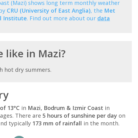
oast (Mazi) shows long term monthly weather
 by
CRU (University of East Anglia)
, the
Met
 Institute
. Find out more about our
data
 like in Mazi?
th hot dry summers.
ry
of 13°C
in
Mazi, Bodrum & Izmir Coast
in
ages. There are
5 hours of sunshine per day
on
nd typically
173 mm of rainfall
in the month.