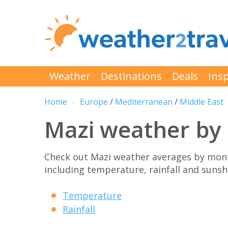
Weather
Destinations
Deals
Insp
Home
Europe
/
Mediterranean
/
Middle East
Mazi weather by
Check out Mazi weather averages by mont
including temperature, rainfall and sunshi
Temperature
Rainfall