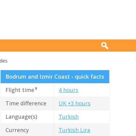
ides
Bodrum and Izmir Coast - quick facts
✝
Flight time
4 hours
Time difference
UK +3 hours
Language(s)
Turkish
Currency
Turkish Lira