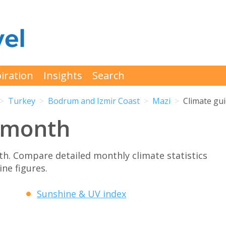
iration
Insights
Search
Turkey
Bodrum and Izmir Coast
Mazi
Climate gu
 month
h. Compare detailed monthly climate statistics
ne figures.
Sunshine & UV index