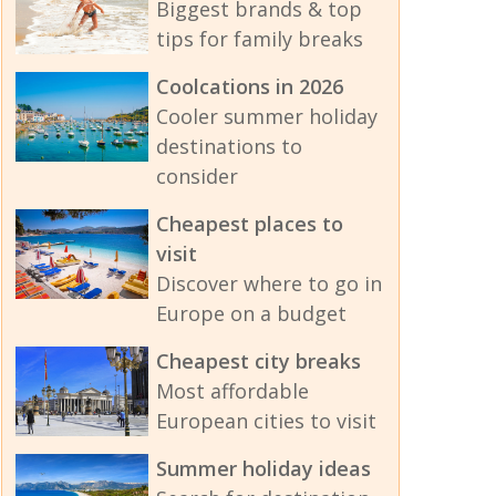
Biggest brands & top
tips for family breaks
Coolcations in 2026
Cooler summer holiday
destinations to
consider
Cheapest places to
visit
Discover where to go in
Europe on a budget
Cheapest city breaks
Most affordable
European cities to visit
Summer holiday ideas