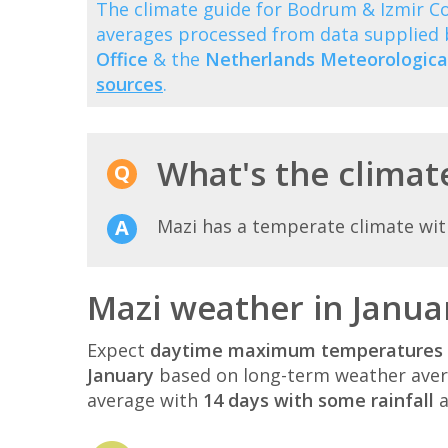
The climate guide for Bodrum & Izmir C
averages processed from data supplied
Office
& the
Netherlands Meteorological
sources
.
What's the climate
Mazi has a temperate climate wi
Mazi weather in Janua
Expect
daytime maximum temperatures 
January
based on long-term weather aver
average with
14 days with some rainfall
a