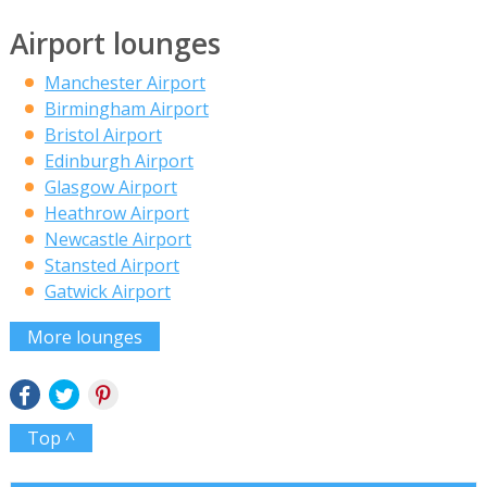
Airport lounges
Manchester Airport
Birmingham Airport
Bristol Airport
Edinburgh Airport
Glasgow Airport
Heathrow Airport
Newcastle Airport
Stansted Airport
Gatwick Airport
More lounges
Top ^