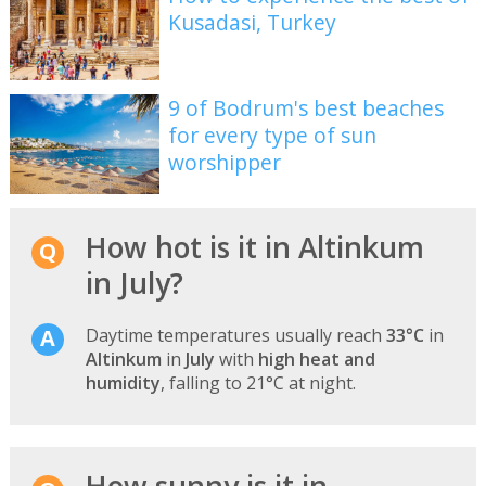
Kusadasi, Turkey
9 of Bodrum's best beaches
for every type of sun
worshipper
How hot is it in Altinkum
in July?
Daytime temperatures usually reach
33°C
in
Altinkum
in
July
with
high heat and
humidity
, falling to 21°C at night.
How sunny is it in