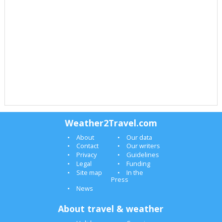
Weather2Travel.com
About
Our data
Contact
Our writers
Privacy
Guidelines
Legal
Funding
Site map
In the
Press
News
About travel & weather