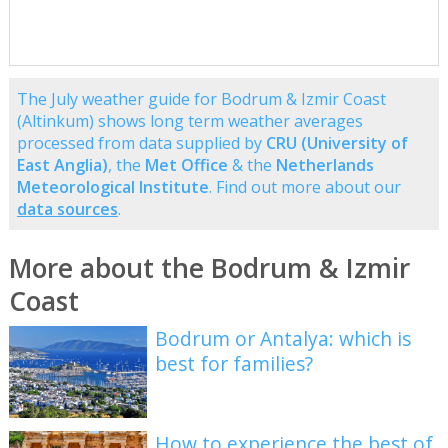
The July weather guide for Bodrum & Izmir Coast
(Altinkum) shows long term weather averages
processed from data supplied by
CRU (University of
East Anglia)
, the
Met Office
& the
Netherlands
Meteorological Institute
. Find out more about our
data sources
.
More about the Bodrum & Izmir
Coast
Bodrum or Antalya: which is
best for families?
How to experience the best of