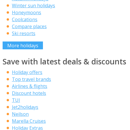
Winter sun holidays
Honeymoons
Coolcations
Compare places
Ski resorts
More holidays
Save with latest deals & discounts
Holiday offers
Top travel brands
Airlines & flights
Discount hotels
TUI
Jet2holidays
Neilson
Marella Cruises
Holiday Extras