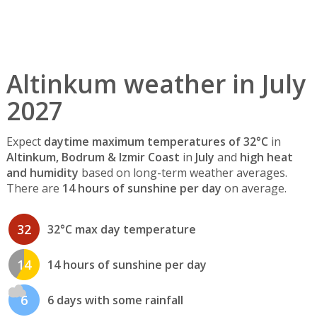
Altinkum weather in July
2027
Expect
daytime maximum temperatures of 32°C
in
Altinkum, Bodrum & Izmir Coast
in
July
and
high heat
and humidity
based on long-term weather averages.
There are
14 hours of sunshine per day
on average.
32
32°C max day temperature
14
14 hours of sunshine per day
6
6 days with some rainfall