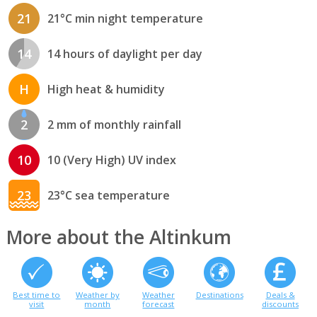
21
21°C min night temperature
14
14 hours of daylight per day
H
High heat & humidity
2
2 mm of monthly rainfall
10
10 (Very High) UV index
23
23°C sea temperature
More about the Altinkum
Best time to
Weather by
Weather
Destinations
Deals &
visit
month
forecast
discounts