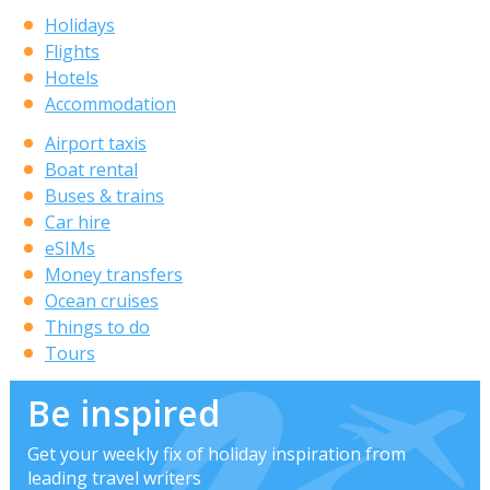
Holidays
Flights
Hotels
Accommodation
Airport taxis
Boat rental
Buses & trains
Car hire
eSIMs
Money transfers
Ocean cruises
Things to do
Tours
Be inspired
Get your weekly fix of holiday inspiration from
leading travel writers