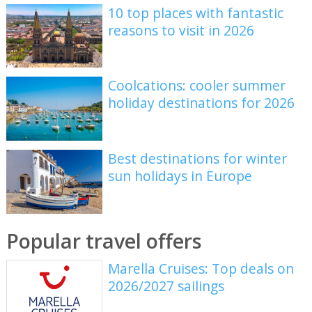
10 top places with fantastic
reasons to visit in 2026
Coolcations: cooler summer
holiday destinations for 2026
Best destinations for winter
sun holidays in Europe
Popular travel offers
Marella Cruises: Top deals on
2026/2027 sailings