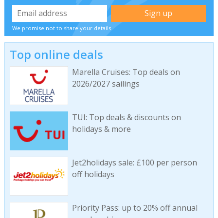
We promise not to share your details
Top online deals
Marella Cruises: Top deals on
2026/2027 sailings
TUI: Top deals & discounts on
holidays & more
Jet2holidays sale: £100 per person
off holidays
Priority Pass: up to 20% off annual