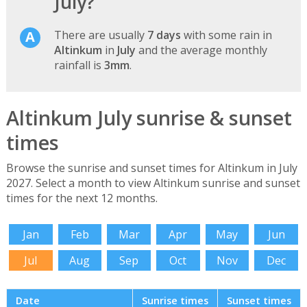
July?
There are usually
7 days
with some rain in
Altinkum
in
July
and the average monthly
rainfall is
3mm
.
Altinkum July sunrise & sunset
times
Browse the sunrise and sunset times for Altinkum in July
2027. Select a month to view Altinkum sunrise and sunset
times for the next 12 months.
Jan
Feb
Mar
Apr
May
Jun
Jul
Aug
Sep
Oct
Nov
Dec
Date
Sunrise times
Sunset times