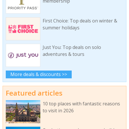
membership
First Choice: Top deals on winter &
summer holidays
Just You: Top deals on solo
adventures & tours
More deals & discounts >>
Featured articles
10 top places with fantastic reasons
to visit in 2026