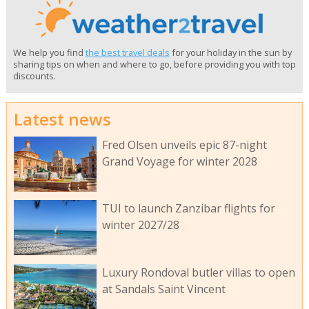
We help you find
the best travel deals
for your holiday in the sun by
sharing tips on when and where to go, before providing you with top
discounts.
Latest news
Fred Olsen unveils epic 87-night
Grand Voyage for winter 2028
TUI to launch Zanzibar flights for
winter 2027/28
Luxury Rondoval butler villas to open
at Sandals Saint Vincent