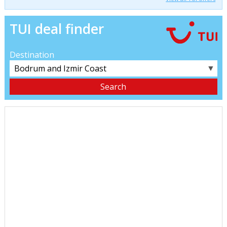
TUI deal finder
Destination
▼