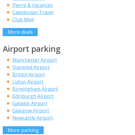
Pierre & Vacances
Caledonian Travel
Club Med
More deals
Airport parking
Manchester Airport
Stansted Airport
Bristol Airport
Luton Airport
Birmingham Airport
Edinburgh Airport
Gatwick Airport
Glasgow Airport
Newcastle Airport
More parking