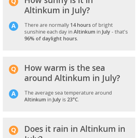
Altinkum in July?
There are normally
14 hours
of bright
sunshine each day in
Altinkum
in
July
- that's
96% of daylight hours
.
How warm is the sea
around Altinkum in July?
The average sea temperature around
Altinkum
in
July
is
23°C
.
Does it rain in Altinkum in