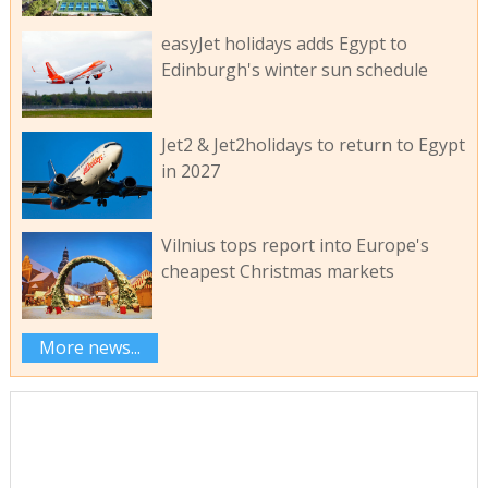
easyJet holidays adds Egypt to
Edinburgh's winter sun schedule
Jet2 & Jet2holidays to return to Egypt
in 2027
Vilnius tops report into Europe's
cheapest Christmas markets
More news...