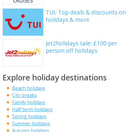
TUI: Top deals & discounts on
holidays & more
Jet2holidays sale: £100 per
person off holidays
Explore holiday destinations
Beach holidays
City breaks
Family holidays
Half term holidays
Spring holidays
Summer holidays
Autumn holidays