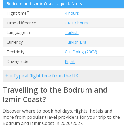
Bodrum and Izmir Coast - quick facts
✝
Flight time
4 hours
Time difference
UK +3 hours
Language(s)
Turkish
Currency
Turkish Lira
Electricity
C + F plug (230V)
Driving side
Right
✝ = Typical flight time from the UK.
Travelling to the Bodrum and
Izmir Coast?
Discover where to book holidays, flights, hotels and
more from popular travel providers for your trip to the
Bodrum and Izmir Coast in 2026/2027.