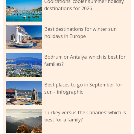
Coolcations: cooler summer holiday
destinations for 2026
Best destinations for winter sun
holidays in Europe
Bodrum or Antalya: which is best for
families?
Best places to go in September for
sun - infographic
Turkey versus the Canaries: which is
best for a family?