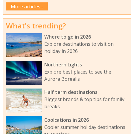
More articles...
What's trending?
Where to go in 2026
Explore destinations to visit on
holiday in 2026
Northern Lights
Explore best places to see the
Aurora Borealis
Half term destinations
Biggest brands & top tips for family
breaks
Coolcations in 2026
Cooler summer holiday destinations