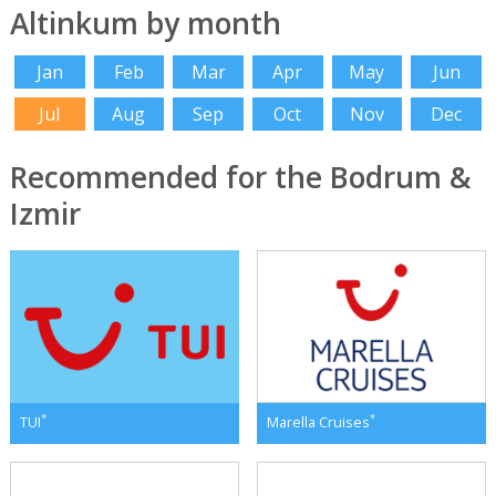
Altinkum by month
Jan
Feb
Mar
Apr
May
Jun
Jul
Aug
Sep
Oct
Nov
Dec
Recommended for the Bodrum &
Izmir
*
*
TUI
Marella Cruises