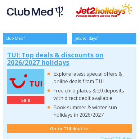
*
*
Club Med
Jet2holidays
TUI: Top deals & discounts on
2026/2027 holidays
Explore latest special offers &
online deals from TUI
Free child places & £0 deposits
with direct debit available
Sale
Book summer & winter sun
holidays in 2026/2027
Go to TUI deal >>
View all TUI offers