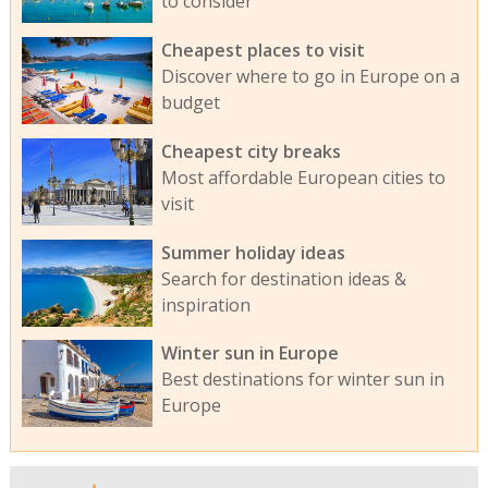
to consider
Cheapest places to visit
Discover where to go in Europe on a
budget
Cheapest city breaks
Most affordable European cities to
visit
Summer holiday ideas
Search for destination ideas &
inspiration
Winter sun in Europe
Best destinations for winter sun in
Europe