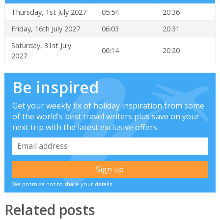
Thursday, 1st July 2027
05:54
20:36
Friday, 16th July 2027
06:03
20:31
Saturday, 31st July
06:14
20:20
2027
Be inspired
Get your weekly fix of holiday inspiration from some
of the world's best travel writers plus save on your
next trip with the latest exclusive offers
We promise not to share your details
Related posts