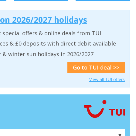
 on 2026/2027 holidays
t special offers & online deals from TUI
aces & £0 deposits with direct debit available
& winter sun holidays in 2026/2027
Go to TUI deal >>
View all TUI offers
▼