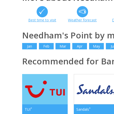
Best time to visit
Weather forecast
D
Needham's Point by 
Jan
Feb
Mar
Apr
May
Ju
Recommended for Ba
*
*
TUI
Sandals