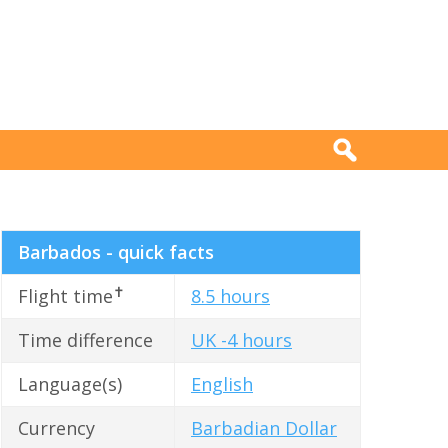
Barbados - quick facts
✝
Flight time
8.5 hours
Time difference
UK -4 hours
Language(s)
English
Currency
Barbadian Dollar