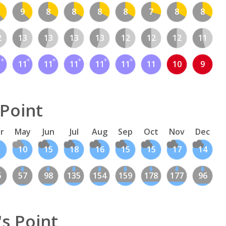
9
8
8
8
8
7
8
8
2
13
13
13
13
12
12
12
11
1
11
11
11
11
11
11
10
9
 Point
r
May
Jun
Jul
Aug
Sep
Oct
Nov
Dec
10
15
18
16
15
15
17
14
5
57
98
135
154
159
178
177
96
s Point