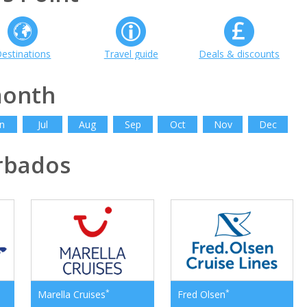
estinations
Travel guide
Deals & discounts
month
n
Jul
Aug
Sep
Oct
Nov
Dec
rbados
*
*
Marella Cruises
Fred Olsen