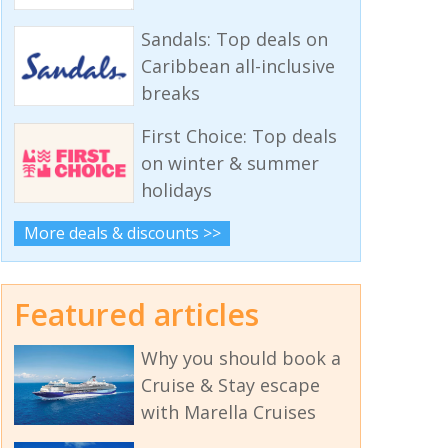
Sandals: Top deals on
Caribbean all-inclusive
breaks
First Choice: Top deals
on winter & summer
holidays
More deals & discounts >>
Featured articles
Why you should book a
Cruise & Stay escape
with Marella Cruises