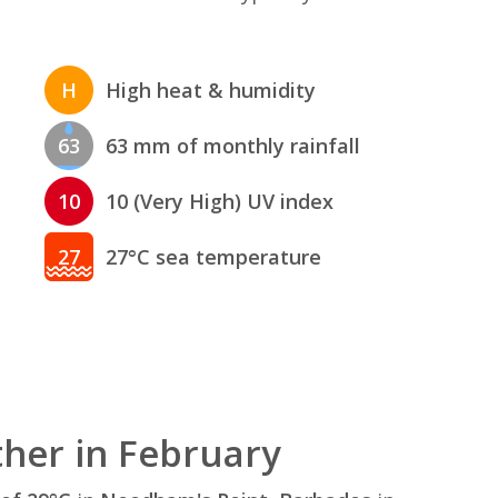
H
High heat & humidity
63
63 mm of monthly rainfall
10
10 (Very High) UV index
27
27°C sea temperature
her in February