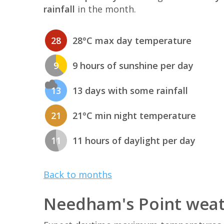
rainfall
in the month.
28
28°C max day temperature
9
9 hours of sunshine per day
13
13 days with some rainfall
21
21°C min night temperature
11
11 hours of daylight per day
Back to months
Needham's Point weat