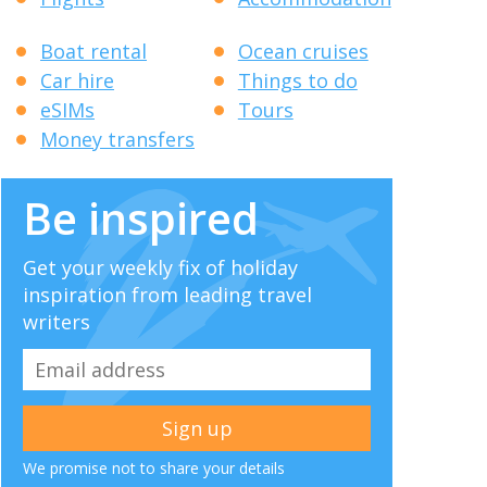
Boat rental
Ocean cruises
Car hire
Things to do
eSIMs
Tours
Money transfers
Be inspired
Get your weekly fix of holiday
inspiration from leading travel
writers
We promise not to share your details