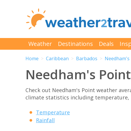
Weather
Destinations
Deals
Insp
Home
Caribbean
Barbados
Needham's 
Needham's Point
Check out Needham's Point weather aver
climate statistics including temperature, 
Temperature
Rainfall