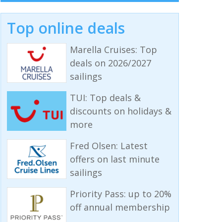
Top online deals
Marella Cruises: Top
deals on 2026/2027
sailings
TUI: Top deals &
discounts on holidays &
more
Fred Olsen: Latest
offers on last minute
sailings
Priority Pass: up to 20%
off annual membership