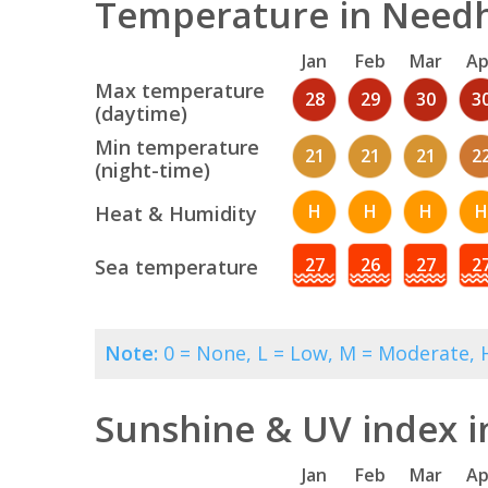
Temperature in Needh
Jan
Feb
Mar
Ap
Max temperature
28
29
30
3
(daytime)
Min temperature
21
21
21
2
(night-time)
H
H
H
H
Heat & Humidity
27
26
27
2
Sea temperature
Note:
0 = None, L = Low, M = Moderate, H
Sunshine & UV index 
Jan
Feb
Mar
Ap