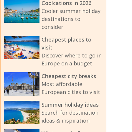
Coolcations in 2026
Cooler summer holiday
destinations to
consider
Cheapest places to
visit
Discover where to go in
Europe on a budget
Cheapest city breaks
Most affordable
European cities to visit
Summer holiday ideas
Search for destination
ideas & inspiration