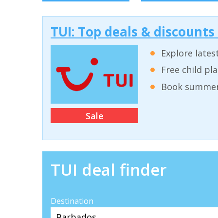
TUI: Top deals & discounts
Explore lates
Free child pl
Book summer 
Sale
TUI deal finder
Destination