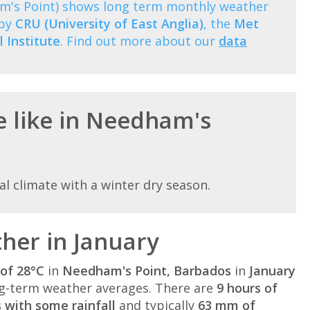
m's Point) shows long term monthly weather
 by
CRU (University of East Anglia)
, the
Met
 Institute
. Find out more about our
data
e like in Needham's
l climate with a winter dry season.
her in January
of 28°C
in
Needham's Point, Barbados
in
January
g-term weather averages. There are
9 hours of
 with some rainfall
and typically
63 mm of