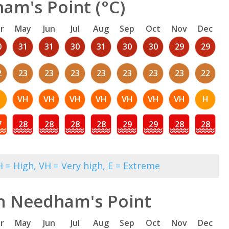
am's Point (°C)
r
May
Jun
Jul
Aug
Sep
Oct
Nov
Dec
0
31
31
30
31
30
30
29
29
2
23
23
23
23
23
23
23
22
VH
VH
VH
VH
VH
VH
VH
H
7
28
28
28
28
29
29
28
28
 = High, VH = Very high, E = Extreme
in Needham's Point
r
May
Jun
Jul
Aug
Sep
Oct
Nov
Dec