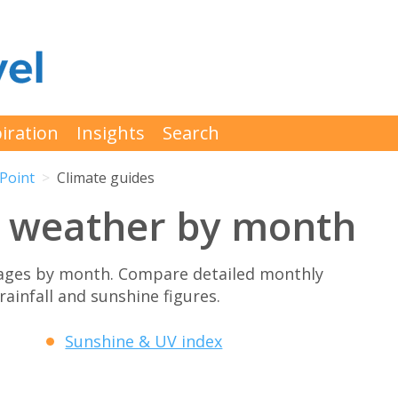
iration
Insights
Search
Point
Climate guides
 weather by month
ages by month. Compare detailed monthly
rainfall and sunshine figures.
Sunshine & UV index