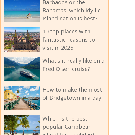
Barbados or the
Bahamas: which idyllic
island nation is best?
10 top places with
fantastic reasons to
visit in 2026
What's it really like on a
Fred Olsen cruise?
How to make the most
of Bridgetown in a day
Which is the best
popular Caribbean
island for a holiday?