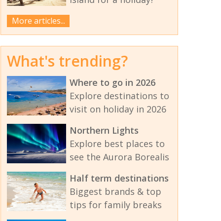
More articles...
What's trending?
Where to go in 2026
Explore destinations to
visit on holiday in 2026
Northern Lights
Explore best places to
see the Aurora Borealis
Half term destinations
Biggest brands & top
tips for family breaks