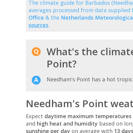
The climate guide for Barbados (Needha
averages processed from data supplied
Office
& the
Netherlands Meteorological
sources
.
What's the climat
Point?
Needham's Point has a hot tropica
Needham's Point weat
Expect
daytime maximum temperatures 
and
high heat and humidity
based on lon
sunshine per day
on average with
13 days