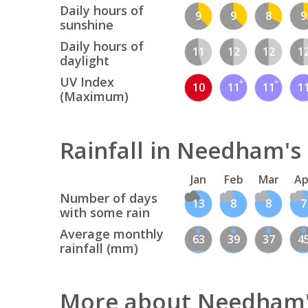
Daily hours of
9
9
8
9
sunshine
Daily hours of
11
12
12
1
daylight
UV Index
10
11
11
1
(Maximum)
Rainfall in Needham's
Jan
Feb
Mar
Ap
Number of days
13
8
8
7
with some rain
Average monthly
63
39
37
4
rainfall (mm)
More about Needham'