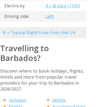
Electricity
A + B plug (115V)
Driving side
Left
✝ = Typical flight time from the UK.
Travelling to
Barbados?
Discover where to book holidays, flights,
hotels and more from popular travel
providers for your trip to Barbados in
2026/2027.
Holidays
Hotels
Flights
Accommodation