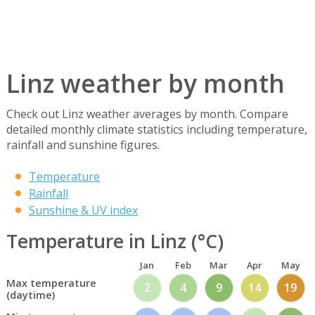
Linz weather by month
Check out Linz weather averages by month. Compare
detailed monthly climate statistics including temperature,
rainfall and sunshine figures.
Temperature
Rainfall
Sunshine & UV index
Temperature in Linz (°C)
Jan
Feb
Mar
Apr
May
Max temperature
2
4
9
14
19
(daytime)