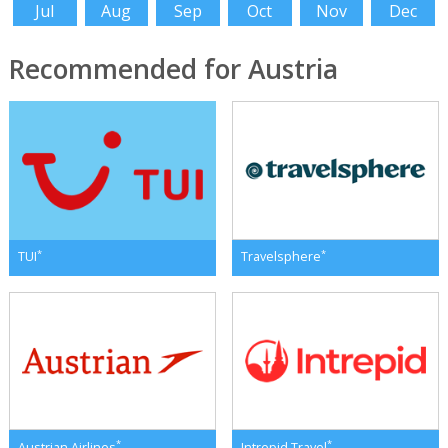
Jul
Aug
Sep
Oct
Nov
Dec
Recommended for Austria
*
*
TUI
Travelsphere
*
*
Austrian Airlines
Intrepid Travel