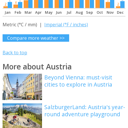
4
2
2
Jan
Feb
Mar
Apr
May
Jun
Jul
Aug
Sep
Oct
Nov
Dec
Metric (°C / mm) |
Imperial (°F / inches)
Compare more weather >>
Back to top
More about Austria
Beyond Vienna: must-visit
cities to explore in Austria
SalzburgerLand: Austria's year-
round adventure playground