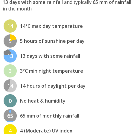
13 days with some rainfall
and typically
65 mm of rainfall
in the month.
14
14°C max day temperature
5
5 hours of sunshine per day
13
13 days with some rainfall
3
3°C min night temperature
14
14 hours of daylight per day
0
No heat & humidity
65
65 mm of monthly rainfall
4
4 (Moderate) UV index