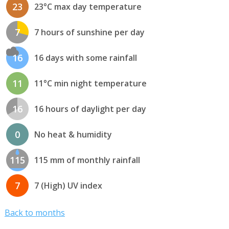
23
23°C max day temperature
7
7 hours of sunshine per day
16
16 days with some rainfall
11
11°C min night temperature
16
16 hours of daylight per day
0
No heat & humidity
115
115 mm of monthly rainfall
7
7 (High) UV index
Back to months