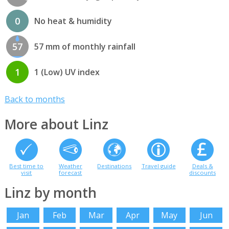
0
No heat & humidity
57
57 mm of monthly rainfall
1
1 (Low) UV index
Back to months
More about Linz
Best time to
Weather
Destinations
Travel guide
Deals &
visit
forecast
discounts
Linz by month
Jan
Feb
Mar
Apr
May
Jun