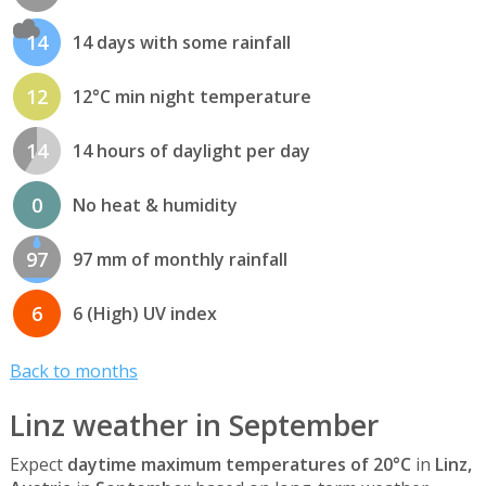
14
14 days with some rainfall
12
12°C min night temperature
14
14 hours of daylight per day
0
No heat & humidity
97
97 mm of monthly rainfall
6
6 (High) UV index
Back to months
Linz weather in September
Expect
daytime maximum temperatures of 20°C
in
Linz,