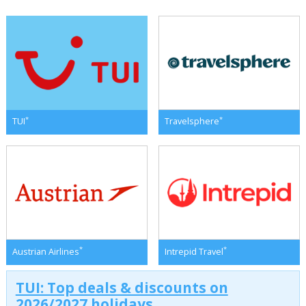
*
*
TUI
Travelsphere
*
*
Austrian Airlines
Intrepid Travel
TUI: Top deals & discounts on
2026/2027 holidays