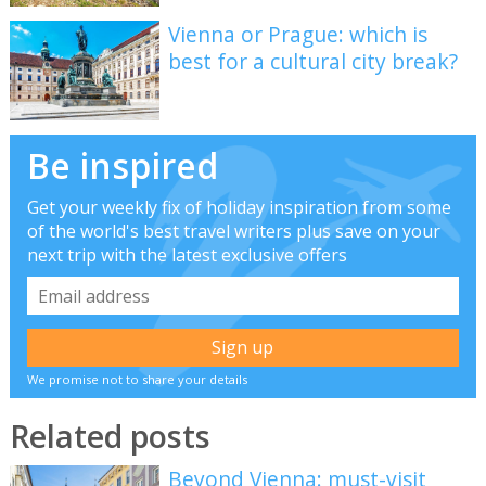
Vienna or Prague: which is
best for a cultural city break?
Be inspired
Get your weekly fix of holiday inspiration from some
of the world's best travel writers plus save on your
next trip with the latest exclusive offers
We promise not to share your details
Related posts
Beyond Vienna: must-visit