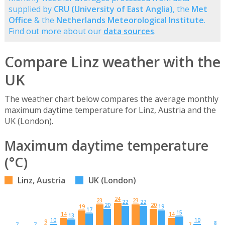
supplied by
CRU (University of East Anglia)
, the
Met
Office
& the
Netherlands Meteorological Institute
.
Find out more about our
data sources
.
Compare Linz weather with the
UK
The weather chart below compares the average monthly
maximum daytime temperature for Linz, Austria and the
UK (London).
Maximum daytime temperature
(°C)
Linz, Austria
UK (London)
24
23
23
22
22
20
20
19
19
17
15
14
14
13
10
10
9
8
7
7
7