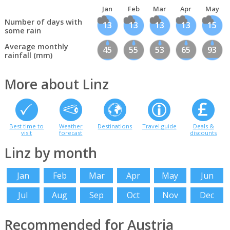
Jan
Feb
Mar
Apr
May
Number of days with
13
13
13
13
15
some rain
Average monthly
45
55
53
65
93
rainfall (mm)
More about Linz
Best time to
Weather
Destinations
Travel guide
Deals &
visit
forecast
discounts
Linz by month
Jan
Feb
Mar
Apr
May
Jun
Jul
Aug
Sep
Oct
Nov
Dec
Recommended for Austria