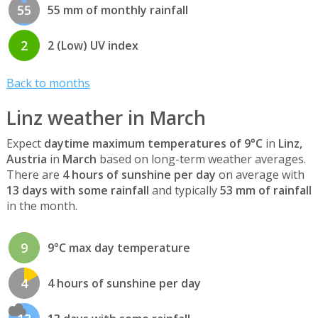
55
55 mm of monthly rainfall
2
2 (Low) UV index
Back to months
Linz weather in March
Expect
daytime maximum temperatures of 9°C
in
Linz,
Austria
in
March
based on long-term weather averages.
There are
4 hours of sunshine per day
on average with
13 days with some rainfall
and typically
53 mm of rainfall
in the month.
9
9°C max day temperature
4
4 hours of sunshine per day