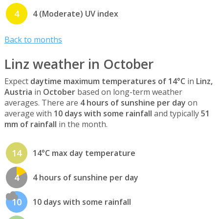
4
4 (Moderate) UV index
Back to months
Linz weather in October
Expect
daytime maximum temperatures of 14°C
in
Linz,
Austria
in
October
based on long-term weather
averages. There are
4 hours of sunshine per day
on
average with
10 days with some rainfall
and typically
51
mm of rainfall
in the month.
14
14°C max day temperature
4
4 hours of sunshine per day
10
10 days with some rainfall