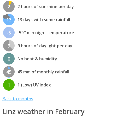
2
2 hours of sunshine per day
13
13 days with some rainfall
-5
-5°C min night temperature
9
9 hours of daylight per day
0
No heat & humidity
45
45 mm of monthly rainfall
1
1 (Low) UV index
Back to months
Linz weather in February