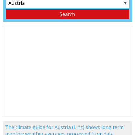
▼
The climate guide for Austria (Linz) shows long term
monthly weather averages processed from data