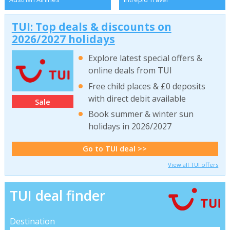
TUI: Top deals & discounts on
2026/2027 holidays
Explore latest special offers &
online deals from TUI
Free child places & £0 deposits
with direct debit available
Sale
Book summer & winter sun
holidays in 2026/2027
Go to TUI deal >>
View all TUI offers
TUI deal finder
Destination