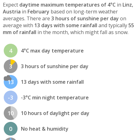
Expect
daytime maximum temperatures of 4°C
in
Linz,
Austria
in
February
based on long-term weather
averages. There are
3 hours of sunshine per day
on
average with
13 days with some rainfall
and typically
55
mm of rainfall
in the month, which might fall as snow.
4
4°C max day temperature
3
3 hours of sunshine per day
13
13 days with some rainfall
-3
-3°C min night temperature
10
10 hours of daylight per day
0
No heat & humidity