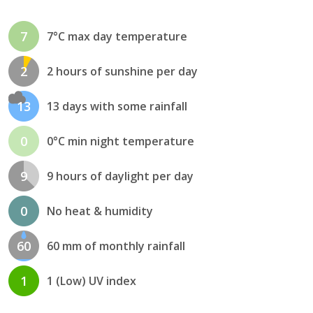
7
7°C max day temperature
2
2 hours of sunshine per day
13
13 days with some rainfall
0
0°C min night temperature
9
9 hours of daylight per day
0
No heat & humidity
60
60 mm of monthly rainfall
1
1 (Low) UV index