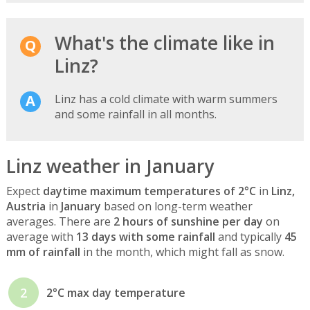
What's the climate like in
Linz?
Linz has a cold climate with warm summers
and some rainfall in all months.
Linz weather in January
Expect
daytime maximum temperatures of 2°C
in
Linz,
Austria
in
January
based on long-term weather
averages. There are
2 hours of sunshine per day
on
average with
13 days with some rainfall
and typically
45
mm of rainfall
in the month, which might fall as snow.
2
2°C max day temperature