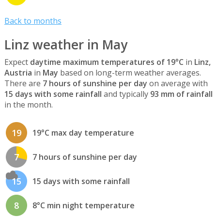
Back to months
Linz weather in May
Expect
daytime maximum temperatures of 19°C
in
Linz,
Austria
in
May
based on long-term weather averages.
There are
7 hours of sunshine per day
on average with
15 days with some rainfall
and typically
93 mm of rainfall
in the month.
19
19°C max day temperature
7
7 hours of sunshine per day
15
15 days with some rainfall
8
8°C min night temperature