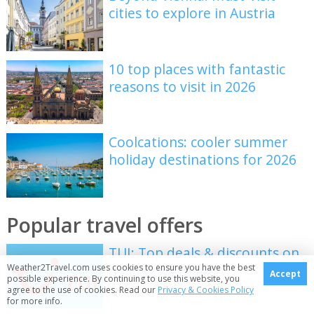
cities to explore in Austria
10 top places with fantastic
reasons to visit in 2026
Coolcations: cooler summer
holiday destinations for 2026
Popular travel offers
TUI: Top deals & discounts on
holidays & more
Weather2Travel.com uses cookies to ensure you have the best
Accept
possible experience. By continuing to use this website, you
agree to the use of cookies. Read our
Privacy & Cookies Policy
for more info.