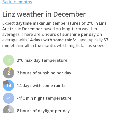
Back to months
Linz weather in December
Expect
daytime maximum temperatures of 2°C
in
Linz,
Austria
in
December
based on long-term weather
averages. There are
2 hours of sunshine per day
on
average with
14 days with some rainfall
and typically
57
mm of rainfall
in the month, which might fall as snow.
2
2°C max day temperature
2
2 hours of sunshine per day
14
14 days with some rainfall
-4
-4°C min night temperature
8
8 hours of daylight per day