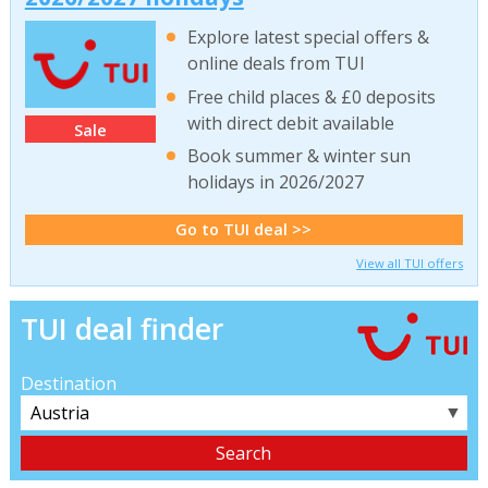
Explore latest special offers &
online deals from TUI
Free child places & £0 deposits
with direct debit available
Sale
Book summer & winter sun
holidays in 2026/2027
Go to TUI deal >>
View all TUI offers
TUI deal finder
Destination
▼