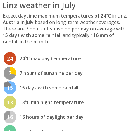
Linz weather in July
Expect
daytime maximum temperatures of 24°C
in
Linz,
Austria
in
July
based on long-term weather averages.
There are
7 hours of sunshine per day
on average with
15 days with some rainfall
and typically
116 mm of
rainfall
in the month.
24
24°C max day temperature
7
7 hours of sunshine per day
15
15 days with some rainfall
13
13°C min night temperature
16
16 hours of daylight per day