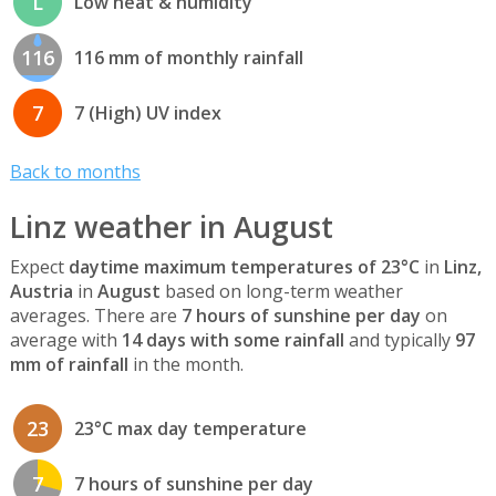
L
Low heat & humidity
116
116 mm of monthly rainfall
7
7 (High) UV index
Back to months
Linz weather in August
Expect
daytime maximum temperatures of 23°C
in
Linz,
Austria
in
August
based on long-term weather
averages. There are
7 hours of sunshine per day
on
average with
14 days with some rainfall
and typically
97
mm of rainfall
in the month.
23
23°C max day temperature
7
7 hours of sunshine per day