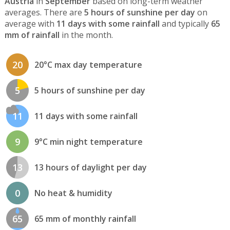
Austria
in
September
based on long-term weather
averages. There are
5 hours of sunshine per day
on
average with
11 days with some rainfall
and typically
65
mm of rainfall
in the month.
20
20°C max day temperature
5
5 hours of sunshine per day
11
11 days with some rainfall
9
9°C min night temperature
13
13 hours of daylight per day
0
No heat & humidity
65
65 mm of monthly rainfall