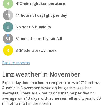
4
4°C min night temperature
11
11 hours of daylight per day
0
No heat & humidity
51
51 mm of monthly rainfall
3
3 (Moderate) UV index
Back to months
Linz weather in November
Expect
daytime maximum temperatures of 7°C
in
Linz,
Austria
in
November
based on long-term weather
averages. There are
2 hours of sunshine per day
on
average with
13 days with some rainfall
and typically
60
mm of rainfall
in the month.