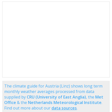
The climate guide for Austria (Linz) shows long term
monthly weather averages processed from data
supplied by
CRU (University of East Anglia)
, the
Met
Office
& the
Netherlands Meteorological Institute
.
Find out more about our
data sources
.