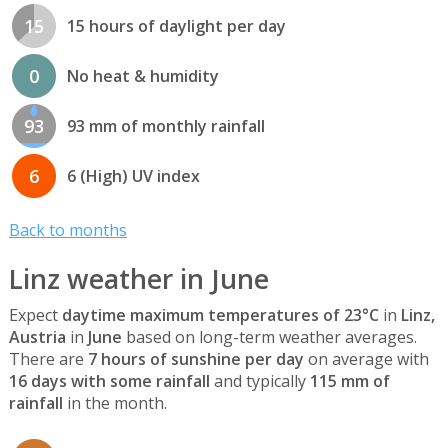
15
15 hours of daylight per day
0
No heat & humidity
93
93 mm of monthly rainfall
6
6 (High) UV index
Back to months
Linz weather in June
Expect
daytime maximum temperatures of 23°C
in
Linz,
Austria
in
June
based on long-term weather averages.
There are
7 hours of sunshine per day
on average with
16 days with some rainfall
and typically
115 mm of
rainfall
in the month.