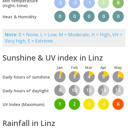
Min temperature
-5
-3
-1
3
8
(night-time)
0
0
0
0
0
Heat & Humidity
Note:
0 = None, L = Low, M = Moderate, H = High, VH =
Very high, E = Extreme
Sunshine & UV index in Linz
Jan
Feb
Mar
Apr
May
2
3
4
5
7
Daily hours of sunshine
9
10
12
14
15
Daily hours of daylight
1
2
3
4
6
UV Index (Maximum)
Rainfall in Linz