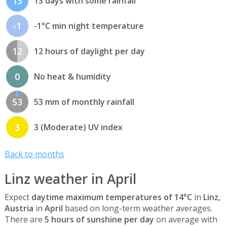
13
13 days with some rainfall
-1
-1°C min night temperature
12
12 hours of daylight per day
0
No heat & humidity
53
53 mm of monthly rainfall
3
3 (Moderate) UV index
Back to months
Linz weather in April
Expect
daytime maximum temperatures of 14°C
in
Linz,
Austria
in
April
based on long-term weather averages.
There are
5 hours of sunshine per day
on average with