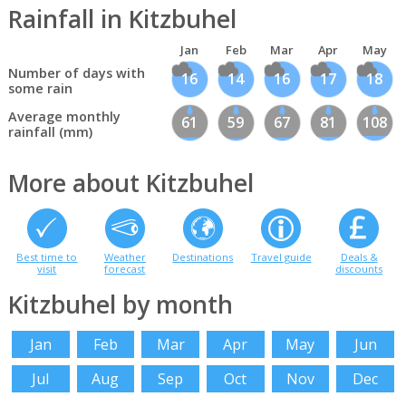
Rainfall in Kitzbuhel
Jan
Feb
Mar
Apr
May
Number of days with
16
14
16
17
18
some rain
Average monthly
61
59
67
81
108
rainfall (mm)
More about Kitzbuhel
Best time to
Weather
Destinations
Travel guide
Deals &
visit
forecast
discounts
Kitzbuhel by month
Jan
Feb
Mar
Apr
May
Jun
Jul
Aug
Sep
Oct
Nov
Dec