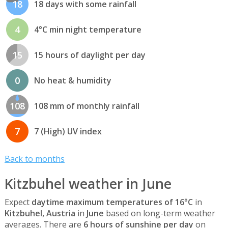
18
18 days with some rainfall
4
4°C min night temperature
15
15 hours of daylight per day
0
No heat & humidity
108
108 mm of monthly rainfall
7
7 (High) UV index
Back to months
Kitzbuhel weather in June
Expect
daytime maximum temperatures of 16°C
in
Kitzbuhel, Austria
in
June
based on long-term weather
averages. There are
6 hours of sunshine per day
on