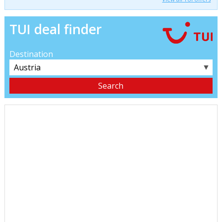
TUI deal finder
Destination
▼