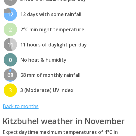
12
12 days with some rainfall
2
2°C min night temperature
11
11 hours of daylight per day
0
No heat & humidity
68
68 mm of monthly rainfall
3
3 (Moderate) UV index
Back to months
Kitzbuhel weather in November
Expect
daytime maximum temperatures of 4°C
in