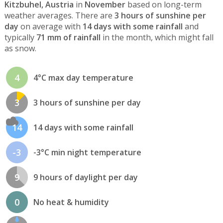
Kitzbuhel, Austria
in
November
based on long-term
weather averages. There are
3 hours of sunshine per
day
on average with
14 days with some rainfall
and
typically
71 mm of rainfall
in the month, which might fall
as snow.
4
4°C max day temperature
3
3 hours of sunshine per day
14
14 days with some rainfall
-3
-3°C min night temperature
9
9 hours of daylight per day
0
No heat & humidity