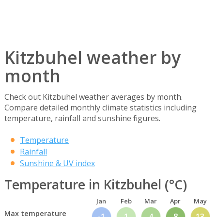
Kitzbuhel weather by
month
Check out Kitzbuhel weather averages by month.
Compare detailed monthly climate statistics including
temperature, rainfall and sunshine figures.
Temperature
Rainfall
Sunshine & UV index
Temperature in Kitzbuhel (°C)
Jan
Feb
Mar
Apr
May
Max temperature
-1
1
4
8
13