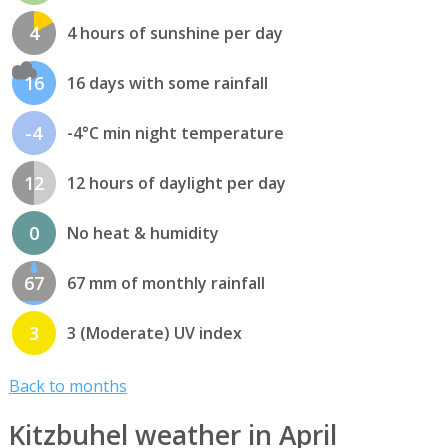
4
4 hours of sunshine per day
16
16 days with some rainfall
-4
-4°C min night temperature
12
12 hours of daylight per day
0
No heat & humidity
67
67 mm of monthly rainfall
3
3 (Moderate) UV index
Back to months
Kitzbuhel weather in April