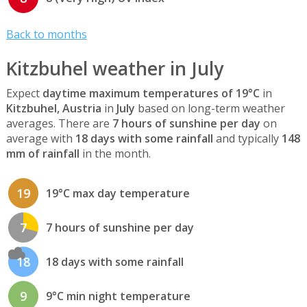
Back to months
Kitzbuhel weather in July
Expect
daytime maximum temperatures of 19°C
in
Kitzbuhel, Austria
in
July
based on long-term weather
averages. There are
7 hours of sunshine per day
on
average with
18 days with some rainfall
and typically
148
mm of rainfall
in the month.
19
19°C max day temperature
7
7 hours of sunshine per day
18
18 days with some rainfall
9
9°C min night temperature