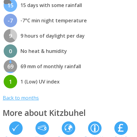
15
15 days with some rainfall
-7
-7°C min night temperature
9
9 hours of daylight per day
0
No heat & humidity
69
69 mm of monthly rainfall
1
1 (Low) UV index
Back to months
More about Kitzbuhel