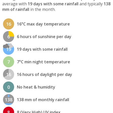
average with
19 days with some rainfall
and typically
138
mm of rainfall
in the month.
16
16°C max day temperature
6
6 hours of sunshine per day
19
19 days with some rainfall
7
7°C min night temperature
16
16 hours of daylight per day
0
No heat & humidity
138
138 mm of monthly rainfall
8
8 (Very High) UV index