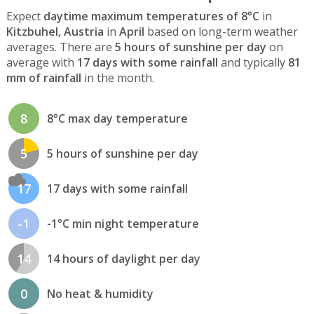
Expect
daytime maximum temperatures of 8°C
in
Kitzbuhel, Austria
in
April
based on long-term weather
averages. There are
5 hours of sunshine per day
on
average with
17 days with some rainfall
and typically
81
mm of rainfall
in the month.
8
8°C max day temperature
5
5 hours of sunshine per day
17
17 days with some rainfall
-1
-1°C min night temperature
14
14 hours of daylight per day
0
No heat & humidity