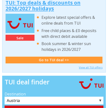
TUI: Top deals & discounts on
2026/2027 holidays
Explore latest special offers &
online deals from TUI
Free child places & £0 deposits
with direct debit available
Sale
Book summer & winter sun
holidays in 2026/2027
Go to TUI deal >>
View all TUI offers
TUI deal finder
Destination
▼