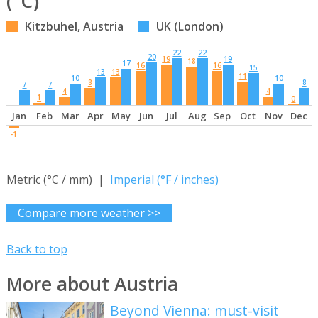
(°C)
Kitzbuhel, Austria
UK (London)
22
22
20
19
19
18
17
16
16
15
13
13
11
10
10
8
8
7
7
4
4
1
0
Jan
Feb
Mar
Apr
May
Jun
Jul
Aug
Sep
Oct
Nov
Dec
-1
Metric (°C / mm) |
Imperial (°F / inches)
Compare more weather >>
Back to top
More about Austria
Beyond Vienna: must-visit