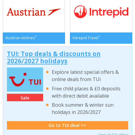
*
*
Austrian Airlines
Intrepid Travel
TUI: Top deals & discounts on
2026/2027 holidays
Explore latest special offers &
online deals from TUI
Free child places & £0 deposits
with direct debit available
Sale
Book summer & winter sun
holidays in 2026/2027
Go to TUI deal >>
View all TUI offers