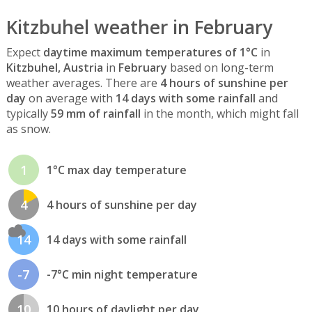
Kitzbuhel weather in February
Expect
daytime maximum temperatures of 1°C
in
Kitzbuhel, Austria
in
February
based on long-term
weather averages. There are
4 hours of sunshine per
day
on average with
14 days with some rainfall
and
typically
59 mm of rainfall
in the month, which might fall
as snow.
1
1°C max day temperature
4
4 hours of sunshine per day
14
14 days with some rainfall
-7
-7°C min night temperature
10
10 hours of daylight per day