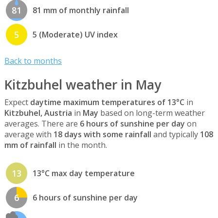
81
81 mm of monthly rainfall
5
5 (Moderate) UV index
Back to months
Kitzbuhel weather in May
Expect
daytime maximum temperatures of 13°C
in
Kitzbuhel, Austria
in
May
based on long-term weather
averages. There are
6 hours of sunshine per day
on
average with
18 days with some rainfall
and typically
108
mm of rainfall
in the month.
13
13°C max day temperature
6
6 hours of sunshine per day