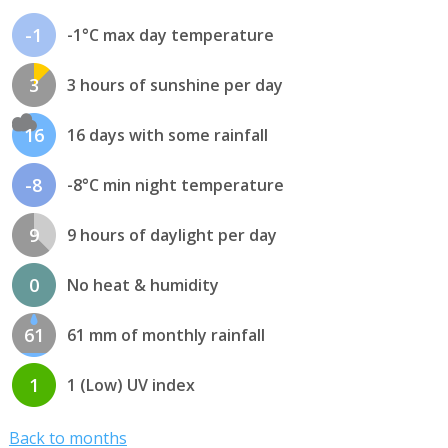
-1
-1°C max day temperature
3
3 hours of sunshine per day
16
16 days with some rainfall
-8
-8°C min night temperature
9
9 hours of daylight per day
0
No heat & humidity
61
61 mm of monthly rainfall
1
1 (Low) UV index
Back to months