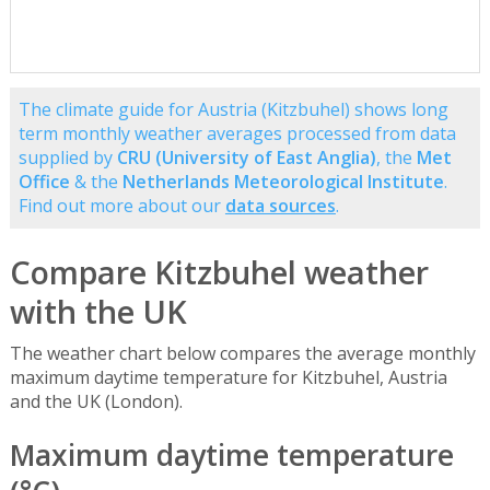
The climate guide for Austria (Kitzbuhel) shows long
term monthly weather averages processed from data
supplied by
CRU (University of East Anglia)
, the
Met
Office
& the
Netherlands Meteorological Institute
.
Find out more about our
data sources
.
Compare Kitzbuhel weather
with the UK
The weather chart below compares the average monthly
maximum daytime temperature for Kitzbuhel, Austria
and the UK (London).
Maximum daytime temperature