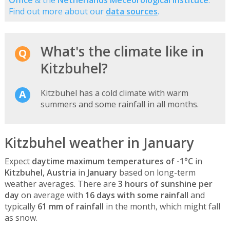
Find out more about our
data sources
.
What's the climate like in
Kitzbuhel?
Kitzbuhel has a cold climate with warm
summers and some rainfall in all months.
Kitzbuhel weather in January
Expect
daytime maximum temperatures of -1°C
in
Kitzbuhel, Austria
in
January
based on long-term
weather averages. There are
3 hours of sunshine per
day
on average with
16 days with some rainfall
and
typically
61 mm of rainfall
in the month, which might fall
as snow.