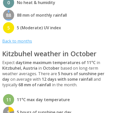
0
No heat & humidity
88
88 mm of monthly rainfall
5
5 (Moderate) UV index
Back to months
Kitzbuhel weather in October
Expect
daytime maximum temperatures of 11°C
in
Kitzbuhel, Austria
in
October
based on long-term
weather averages. There are
5 hours of sunshine per
day
on average with
12 days with some rainfall
and
typically
68 mm of rainfall
in the month.
11
11°C max day temperature
5
5 hours of sunshine per day