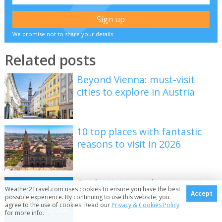
We promise not to share your details
Related posts
Beyond Vienna: must-visit
cities to explore in Austria
10 top places with fantastic
reasons to visit in 2026
Coolcations: cooler summer
Weather2Travel.com uses cookies to ensure you have the best
holiday destinations for 2026
Accept
possible experience. By continuing to use this website, you
agree to the use of cookies. Read our
Privacy & Cookies Policy
for more info.