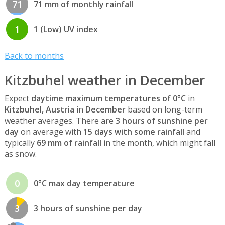
71
71 mm of monthly rainfall
1
1 (Low) UV index
Back to months
Kitzbuhel weather in December
Expect
daytime maximum temperatures of 0°C
in
Kitzbuhel, Austria
in
December
based on long-term
weather averages. There are
3 hours of sunshine per
day
on average with
15 days with some rainfall
and
typically
69 mm of rainfall
in the month, which might fall
as snow.
0
0°C max day temperature
3
3 hours of sunshine per day