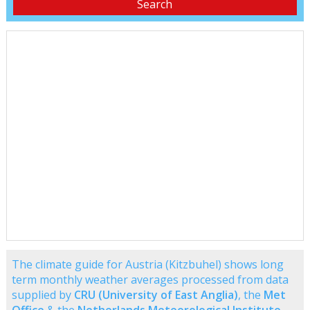
The climate guide for Austria (Kitzbuhel) shows long
term monthly weather averages processed from data
supplied by
CRU (University of East Anglia)
, the
Met
Office
& the
Netherlands Meteorological Institute
.