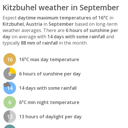
Kitzbuhel weather in September
Expect
daytime maximum temperatures of 16°C
in
Kitzbuhel, Austria
in
September
based on long-term
weather averages. There are
6 hours of sunshine per
day
on average with
14 days with some rainfall
and
typically
88 mm of rainfall
in the month.
16
16°C max day temperature
6
6 hours of sunshine per day
14
14 days with some rainfall
6
6°C min night temperature
13
13 hours of daylight per day