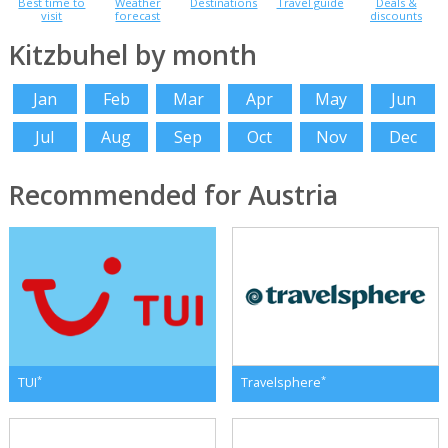
Best time to
Weather
Destinations
Travel guide
Deals &
visit
forecast
discounts
Kitzbuhel by month
Jan
Feb
Mar
Apr
May
Jun
Jul
Aug
Sep
Oct
Nov
Dec
Recommended for Austria
*
*
TUI
Travelsphere