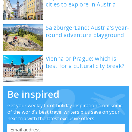
cities to explore in Austria
SalzburgerLand: Austria's year-
round adventure playground
Vienna or Prague: which is
best for a cultural city break?
Be inspired
Get your weekly fix of holiday inspiration from some
of the world's best travel writers plus save on your
next trip with the latest exclusive offers