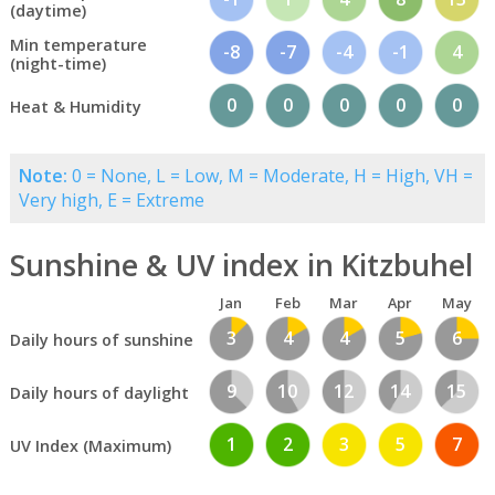
(daytime)
Min temperature
-8
-7
-4
-1
4
(night-time)
0
0
0
0
0
Heat & Humidity
Note:
0 = None, L = Low, M = Moderate, H = High, VH =
Very high, E = Extreme
Sunshine & UV index in Kitzbuhel
Jan
Feb
Mar
Apr
May
3
4
4
5
6
Daily hours of sunshine
9
10
12
14
15
Daily hours of daylight
1
2
3
5
7
UV Index (Maximum)