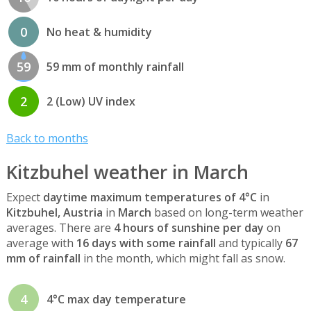
0
No heat & humidity
59
59 mm of monthly rainfall
2
2 (Low) UV index
Back to months
Kitzbuhel weather in March
Expect
daytime maximum temperatures of 4°C
in
Kitzbuhel, Austria
in
March
based on long-term weather
averages. There are
4 hours of sunshine per day
on
average with
16 days with some rainfall
and typically
67
mm of rainfall
in the month, which might fall as snow.
4
4°C max day temperature