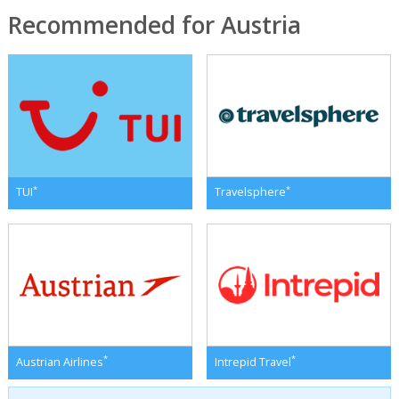
Recommended for Austria
*
*
TUI
Travelsphere
*
*
Austrian Airlines
Intrepid Travel