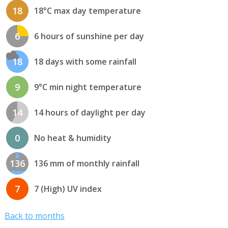
18
18°C max day temperature
6
6 hours of sunshine per day
18
18 days with some rainfall
9
9°C min night temperature
14
14 hours of daylight per day
0
No heat & humidity
136
136 mm of monthly rainfall
7
7 (High) UV index
Back to months