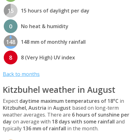
15
15 hours of daylight per day
0
No heat & humidity
148
148 mm of monthly rainfall
8
8 (Very High) UV index
Back to months
Kitzbuhel weather in August
Expect
daytime maximum temperatures of 18°C
in
Kitzbuhel, Austria
in
August
based on long-term
weather averages. There are
6 hours of sunshine per
day
on average with
18 days with some rainfall
and
typically
136 mm of rainfall
in the month.