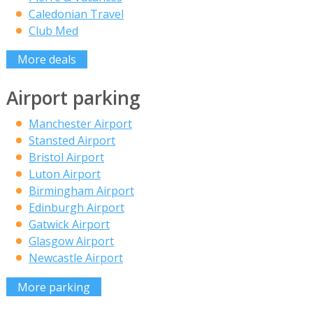
Caledonian Travel
Club Med
More deals
Airport parking
Manchester Airport
Stansted Airport
Bristol Airport
Luton Airport
Birmingham Airport
Edinburgh Airport
Gatwick Airport
Glasgow Airport
Newcastle Airport
More parking