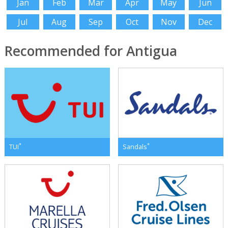
Jan
Feb
Mar
Apr
May
Jun
Jul
Aug
Sep
Oct
Nov
Dec
Recommended for Antigua
*
*
TUI
Sandals