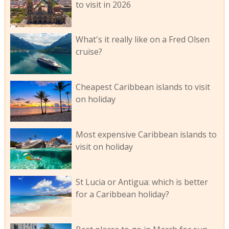
to visit in 2026
What's it really like on a Fred Olsen
cruise?
Cheapest Caribbean islands to visit
on holiday
Most expensive Caribbean islands to
visit on holiday
St Lucia or Antigua: which is better
for a Caribbean holiday?