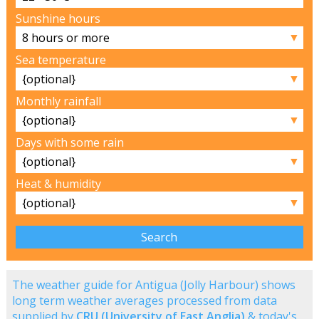
Sunshine hours
▼
Sea temperature
▼
Monthly rainfall
▼
Days with some rain
▼
Heat & humidity
▼
The weather guide for Antigua (Jolly Harbour) shows
long term weather averages processed from data
supplied by
CRU (University of East Anglia)
& today's