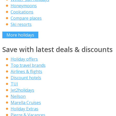
Honeymoons
Coolcations
Compare places
Ski resorts
More holidays
Save with latest deals & discounts
Holiday offers
Top travel brands
Airlines & flights
Discount hotels
TUI
Jet2holidays
Neilson
Marella Cruises
Holiday Extras
Pierre & Vacances