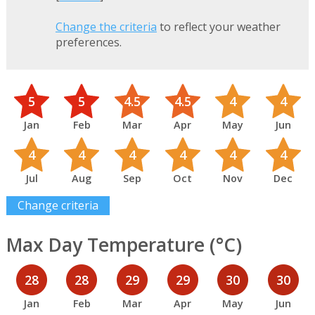
Change the criteria
to reflect your weather
preferences.
5
5
4.5
4.5
4
4
Jan
Feb
Mar
Apr
May
Jun
4
4
4
4
4
4
Jul
Aug
Sep
Oct
Nov
Dec
Change criteria
Max Day Temperature (°C)
28
28
29
29
30
30
Jan
Feb
Mar
Apr
May
Jun