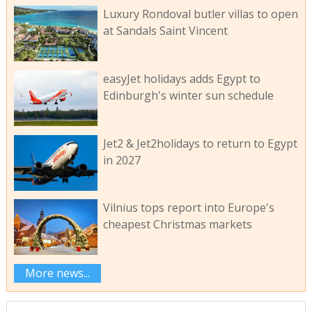
Luxury Rondoval butler villas to open
at Sandals Saint Vincent
easyJet holidays adds Egypt to
Edinburgh's winter sun schedule
Jet2 & Jet2holidays to return to Egypt
in 2027
Vilnius tops report into Europe's
cheapest Christmas markets
More news...