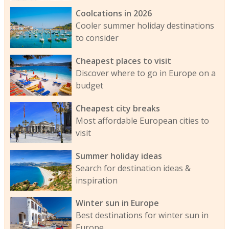
Coolcations in 2026
Cooler summer holiday destinations
to consider
Cheapest places to visit
Discover where to go in Europe on a
budget
Cheapest city breaks
Most affordable European cities to
visit
Summer holiday ideas
Search for destination ideas &
inspiration
Winter sun in Europe
Best destinations for winter sun in
Europe