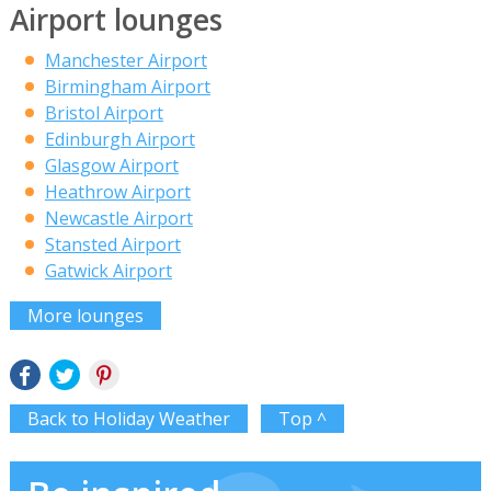
Airport lounges
Manchester Airport
Birmingham Airport
Bristol Airport
Edinburgh Airport
Glasgow Airport
Heathrow Airport
Newcastle Airport
Stansted Airport
Gatwick Airport
More lounges
Back to Holiday Weather
Top ^