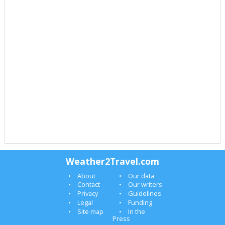
Weather2Travel.com
About
Our data
Contact
Our writers
Privacy
Guidelines
Legal
Funding
Site map
In the
Press