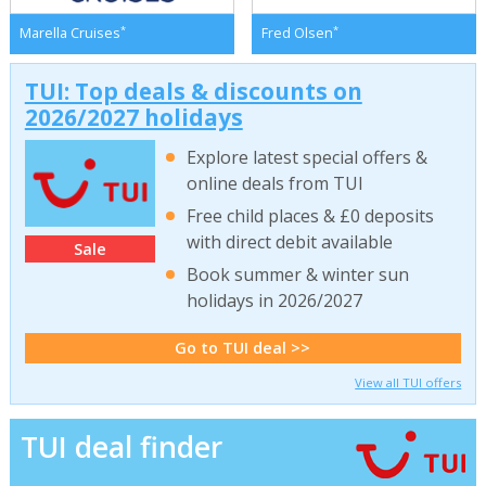
*
*
Marella Cruises
Fred Olsen
TUI: Top deals & discounts on
2026/2027 holidays
Explore latest special offers &
online deals from TUI
Free child places & £0 deposits
with direct debit available
Sale
Book summer & winter sun
holidays in 2026/2027
Go to TUI deal >>
View all TUI offers
TUI deal finder