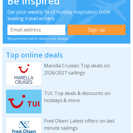
Be inspired
Get your weekly fix of holiday inspiration from
leading travel writers
We promise not to share your details
Top online deals
Marella Cruises: Top deals on
2026/2027 sailings
TUI: Top deals & discounts on
holidays & more
Fred Olsen: Latest offers on last
minute sailings