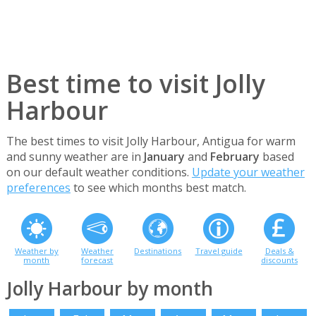
Best time to visit Jolly
Harbour
The best times to visit Jolly Harbour, Antigua for warm
and sunny weather are in
January
and
February
based
on our default weather conditions.
Update your weather
preferences
to see which months best match.
Weather by
Weather
Destinations
Travel guide
Deals &
month
forecast
discounts
Jolly Harbour by month