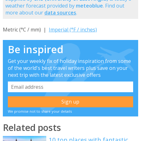
weather forecast provided by
meteoblue
. Find out
more about our
data sources
.
Metric (°C / mm) |
Imperial (°F / inches)
Be inspired
Get your weekly fix of holiday inspiration from some
of the world's best travel writers plus save on your
next trip with the latest exclusive offers
We promise not to share your details
Related posts
10 top places with fantastic