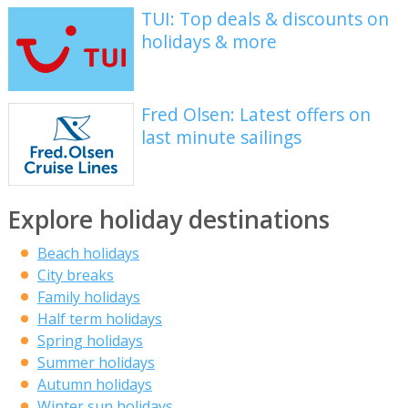
TUI: Top deals & discounts on
holidays & more
Fred Olsen: Latest offers on
last minute sailings
Explore holiday destinations
Beach holidays
City breaks
Family holidays
Half term holidays
Spring holidays
Summer holidays
Autumn holidays
Winter sun holidays