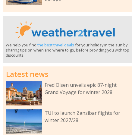
We help you find
the best travel deals
for your holiday in the sun by
sharing tips on when and where to go, before providing you with top
discounts.
Latest news
Fred Olsen unveils epic 87-night
Grand Voyage for winter 2028
TUI to launch Zanzibar flights for
winter 2027/28