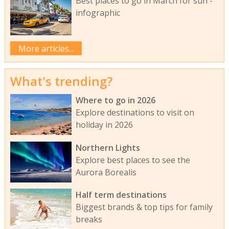
Best places to go in March for sun -
infographic
More articles...
What's trending?
Where to go in 2026
Explore destinations to visit on
holiday in 2026
Northern Lights
Explore best places to see the
Aurora Borealis
Half term destinations
Biggest brands & top tips for family
breaks