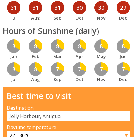
31
31
31
30
30
29
Jul
Aug
Sep
Oct
Nov
Dec
Hours of Sunshine (daily)
8
8
8
8
8
8
Jan
Feb
Mar
Apr
May
Jun
8
8
7
7
7
7
Jul
Aug
Sep
Oct
Nov
Dec
Best time to visit
Destination
Daytime temperature
▼