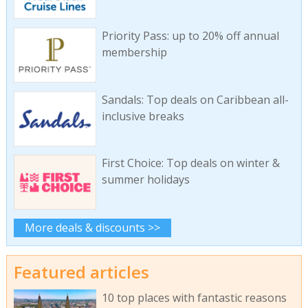
Priority Pass: up to 20% off annual
membership
Sandals: Top deals on Caribbean all-
inclusive breaks
First Choice: Top deals on winter &
summer holidays
More deals & discounts >>
Featured articles
10 top places with fantastic reasons