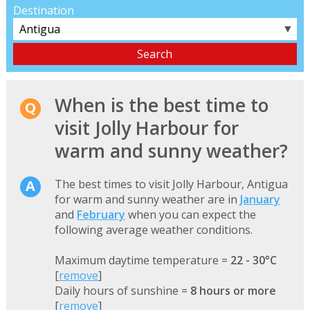
Destination
▼
When is the best time to
visit Jolly Harbour for
warm and sunny weather?
The best times to visit Jolly Harbour, Antigua
for warm and sunny weather are in
January
and
February
when you can expect the
following average weather conditions.
Maximum daytime temperature =
22 - 30°C
[
remove
]
Daily hours of sunshine =
8 hours or more
[
remove
]