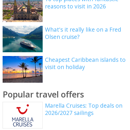
reasons to visit in 2026
What's it really like on a Fred
Olsen cruise?
Cheapest Caribbean islands to
visit on holiday
Popular travel offers
Marella Cruises: Top deals on
2026/2027 sailings