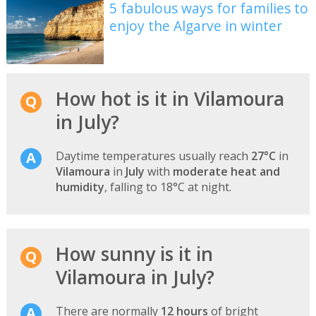
5 fabulous ways for families to
enjoy the Algarve in winter
How hot is it in Vilamoura
in July?
Daytime temperatures usually reach
27°C
in
Vilamoura
in
July
with
moderate heat and
humidity
, falling to 18°C at night.
How sunny is it in
Vilamoura in July?
There are normally
12 hours
of bright