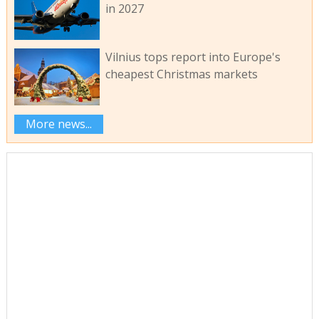
in 2027
Vilnius tops report into Europe's
cheapest Christmas markets
More news...