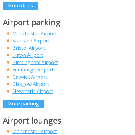
More deals
Airport parking
Manchester Airport
Stansted Airport
Bristol Airport
Luton Airport
Birmingham Airport
Edinburgh Airport
Gatwick Airport
Glasgow Airport
Newcastle Airport
More parking
Airport lounges
Manchester Airport