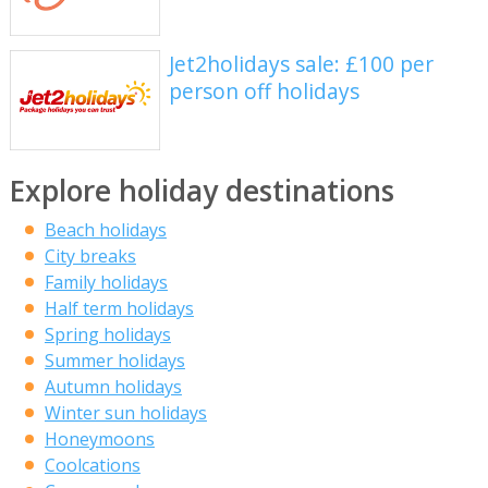
Jet2holidays sale: £100 per
person off holidays
Explore holiday destinations
Beach holidays
City breaks
Family holidays
Half term holidays
Spring holidays
Summer holidays
Autumn holidays
Winter sun holidays
Honeymoons
Coolcations