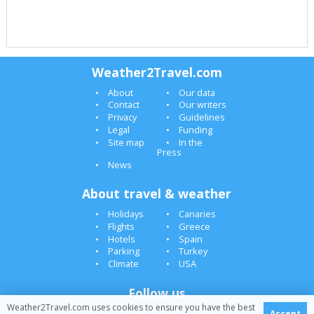
Weather2Travel.com
About
Our data
Contact
Our writers
Privacy
Guidelines
Legal
Funding
Site map
In the
Press
News
About travel & weather
Holidays
Canaries
Flights
Greece
Hotels
Spain
Parking
Turkey
Climate
USA
Follow us
Weather2Travel.com uses cookies to ensure you have the best
Accept