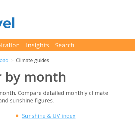
iration
Insights
Search
Joao
Climate guides
r by month
month. Compare detailed monthly climate
 and sunshine figures.
Sunshine & UV index