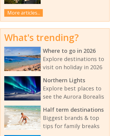
More articles...
What's trending?
Where to go in 2026
Explore destinations to
visit on holiday in 2026
Northern Lights
Explore best places to
see the Aurora Borealis
Half term destinations
Biggest brands & top
tips for family breaks