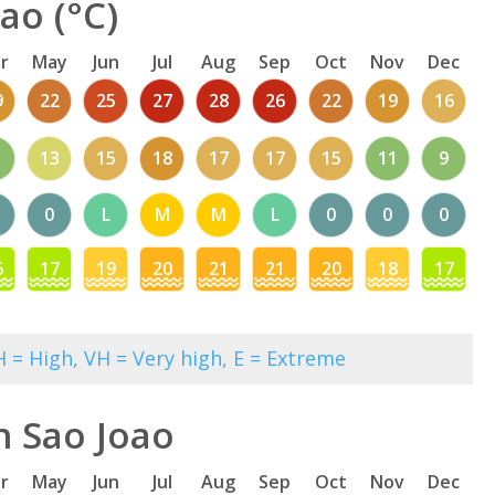
ao (°C)
r
May
Jun
Jul
Aug
Sep
Oct
Nov
Dec
9
22
25
27
28
26
22
19
16
1
13
15
18
17
17
15
11
9
0
L
M
M
L
0
0
0
6
17
19
20
21
21
20
18
17
 = High, VH = Very high, E = Extreme
n Sao Joao
r
May
Jun
Jul
Aug
Sep
Oct
Nov
Dec