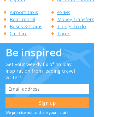
Airport taxis
eSIMs
Boat rental
Money transfers
Buses & trains
Things to do
Car hire
Tours
Be inspired
Get your weekly fix of holiday
inspiration from leading travel
writers
We promise not to share your details