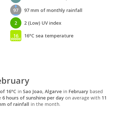
97
97 mm of monthly rainfall
2
2 (Low) UV index
16
16°C sea temperature
ebruary
of 16°C
in
Sao Joao, Algarve
in
February
based
e
6 hours of sunshine per day
on average with
11
m of rainfall
in the month.