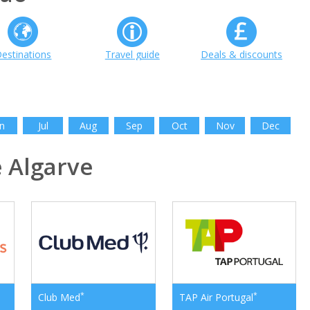
estinations
Travel guide
Deals & discounts
n
Jul
Aug
Sep
Oct
Nov
Dec
 Algarve
*
*
Club Med
TAP Air Portugal