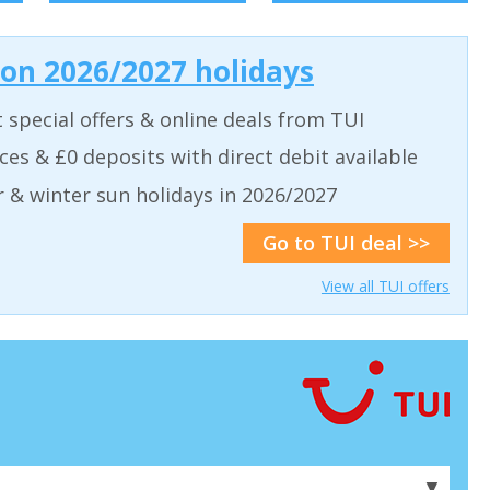
 on 2026/2027 holidays
t special offers & online deals from TUI
aces & £0 deposits with direct debit available
& winter sun holidays in 2026/2027
Go to TUI deal >>
View all TUI offers
▼