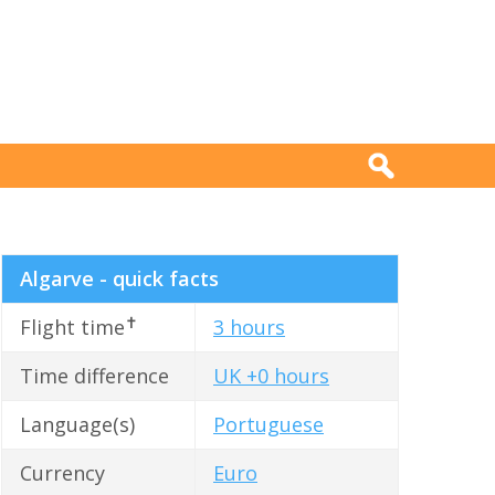
Algarve - quick facts
✝
Flight time
3 hours
Time difference
UK +0 hours
Language(s)
Portuguese
Currency
Euro