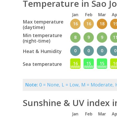
Temperature in Sao Jo
Jan
Feb
Mar
Ap
Max temperature
16
16
18
1
(daytime)
Min temperature
8
9
9
1
(night-time)
0
0
0
0
Heat & Humidity
16
15
15
1
Sea temperature
Note:
0 = None, L = Low, M = Moderate, H
Sunshine & UV index i
Jan
Feb
Mar
Ap