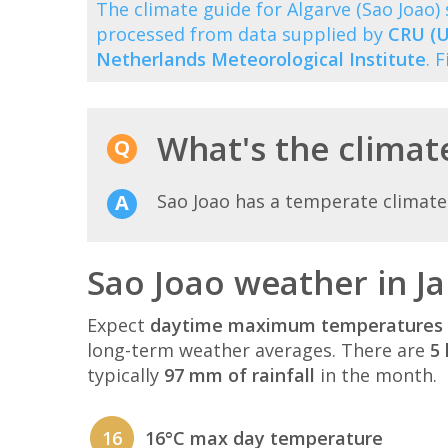
The climate guide for Algarve (Sao Joao
processed from data supplied by
CRU (U
Netherlands Meteorological Institute
. 
What's the climate
Sao Joao has a temperate climate
Sao Joao weather in J
Expect
daytime maximum temperatures 
long-term weather averages. There are
5 
typically
97 mm of rainfall
in the month.
16
16°C max day temperature