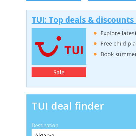
TUI: Top deals & discounts
Explore lates
Free child pl
Book summer 
Sale
TUI deal finder
Destination