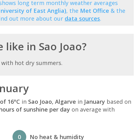
) shows long term monthly weather averages
niversity of East Anglia)
, the
Met Office
& the
Find out more about our
data sources
.
 like in Sao Joao?
 with hot dry summers.
anuary
of 16°C
in
Sao Joao, Algarve
in
January
based on
hours of sunshine per day
on average with
0
No heat & humidity