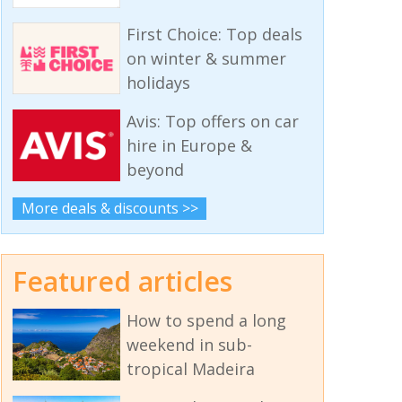
First Choice: Top deals
on winter & summer
holidays
Avis: Top offers on car
hire in Europe &
beyond
More deals & discounts >>
Featured articles
How to spend a long
weekend in sub-
tropical Madeira