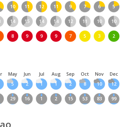
10
11
12
11
9
7
6
5
3
14
15
14
14
12
11
10
10
8
9
9
9
7
5
3
2
r
May
Jun
Jul
Aug
Sep
Oct
Nov
Dec
5
2
1
1
2
8
10
12
1
29
16
1
2
15
53
83
99
oao