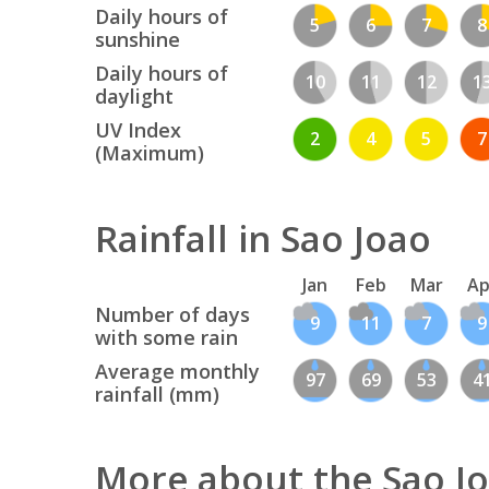
Daily hours of
5
6
7
8
sunshine
Daily hours of
10
11
12
1
daylight
UV Index
2
4
5
7
(Maximum)
Rainfall in Sao Joao
Jan
Feb
Mar
Ap
Number of days
9
11
7
9
with some rain
Average monthly
97
69
53
4
rainfall (mm)
More about the Sao J