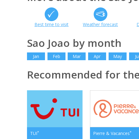
Best time to visit
Weather forecast
D
Sao Joao by month
Jan
Feb
Mar
Apr
May
Ju
Recommended for the
*
*
TUI
Pierre & Vacances