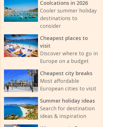
Coolcations in 2026
Cooler summer holiday
destinations to
consider
Cheapest places to
visit
Discover where to go in
Europe on a budget
Cheapest city breaks
Most affordable
European cities to visit
Summer holiday ideas
Search for destination
ideas & inspiration