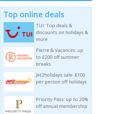
Top online deals
TUI: Top deals &
discounts on holidays &
more
Pierre & Vacances: up
to £200 off summer
breaks
Jet2holidays sale: £100
per person off holidays
Priority Pass: up to 20%
off annual membership