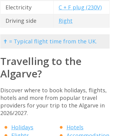
Electricity
C + F plug (230V)
Driving side
Right
✝ = Typical flight time from the UK.
Travelling to the
Algarve?
Discover where to book holidays, flights,
hotels and more from popular travel
providers for your trip to the Algarve in
2026/2027.
Holidays
Hotels
Flights
Accommodation