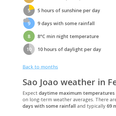
5
5 hours of sunshine per day
9
9 days with some rainfall
8
8°C min night temperature
10
10 hours of daylight per day
Back to months
Sao Joao weather in F
Expect
daytime maximum temperatures 
on long-term weather averages. There ar
days with some rainfall
and typically
69 m