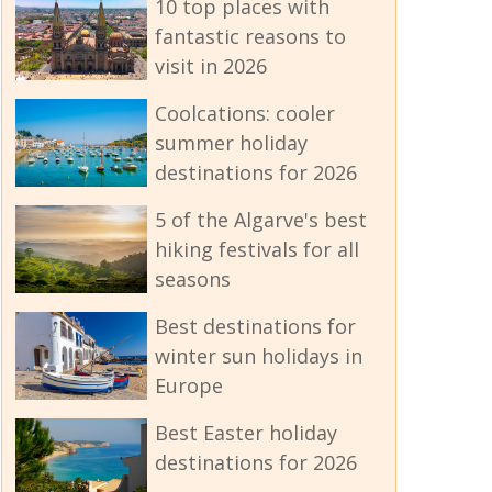
10 top places with
fantastic reasons to
visit in 2026
Coolcations: cooler
summer holiday
destinations for 2026
5 of the Algarve's best
hiking festivals for all
seasons
Best destinations for
winter sun holidays in
Europe
Best Easter holiday
destinations for 2026