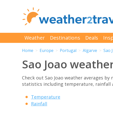
Weather
Destinations
Deals
Insp
Home
Europe
Portugal
Algarve
Sao 
Sao Joao weathe
Check out Sao Joao weather averages by 
statistics including temperature, rainfall
Temperature
Rainfall