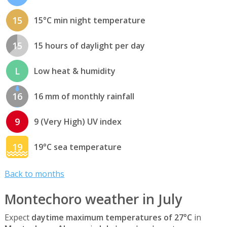
15
15°C min night temperature
15
15 hours of daylight per day
L
Low heat & humidity
16
16 mm of monthly rainfall
9
9 (Very High) UV index
19
19°C sea temperature
Back to months
Montechoro weather in July
Expect
daytime maximum temperatures of 27°C
in