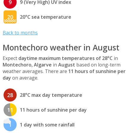
9
9 (Very High) UV index
20
20°C sea temperature
Back to months
Montechoro weather in August
Expect
daytime maximum temperatures of 28°C
in
Montechoro, Algarve
in
August
based on long-term
weather averages. There are
11 hours of sunshine per
day
on average.
28
28°C max day temperature
11
11 hours of sunshine per day
1
1 day with some rainfall