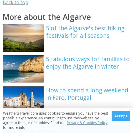
Back to top
More about the Algarve
5 of the Algarve's best hiking
festivals for all seasons
5 fabulous ways for families to
enjoy the Algarve in winter
How to spend a long weekend
in Faro, Portugal
Weather2Travel.com uses cookies to ensure you have the best
Accept
possible experience. By continuing to use this website, you
Be inspired
agree to the use of cookies. Read our
Privacy & Cookies Policy
for more info.