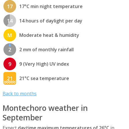
17
17°C min night temperature
14
14 hours of daylight per day
M
Moderate heat & humidity
2
2 mm of monthly rainfall
9
9 (Very High) UV index
21
21°C sea temperature
Back to months
Montechoro weather in
September
Expect
daytime maximum temperatures of 26°C
in