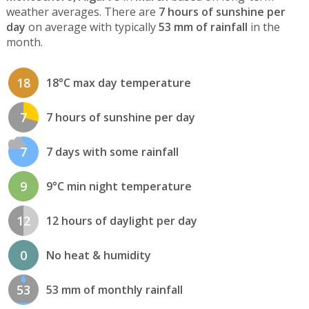
weather averages. There are
7 hours of sunshine per
day
on average with typically
53 mm of rainfall
in the
month.
18
18°C max day temperature
7
7 hours of sunshine per day
7
7 days with some rainfall
9
9°C min night temperature
12
12 hours of daylight per day
0
No heat & humidity
53
53 mm of monthly rainfall