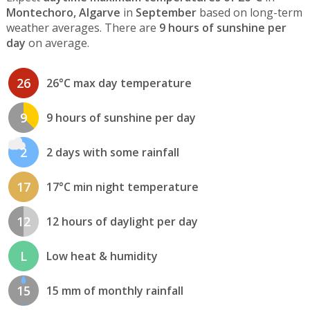
Montechoro, Algarve
in
September
based on long-term
weather averages. There are
9 hours of sunshine per
day
on average.
26
26°C max day temperature
9
9 hours of sunshine per day
2
2 days with some rainfall
17
17°C min night temperature
12
12 hours of daylight per day
L
Low heat & humidity
15
15 mm of monthly rainfall