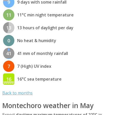
9
9 days with some rainfall
11
11°C min night temperature
13
13 hours of daylight per day
0
No heat & humidity
41
41 mm of monthly rainfall
7
7 (High) UV index
16
16°C sea temperature
Back to months
Montechoro weather in May
Expect
daytime maximum temperatures of 22°C
in