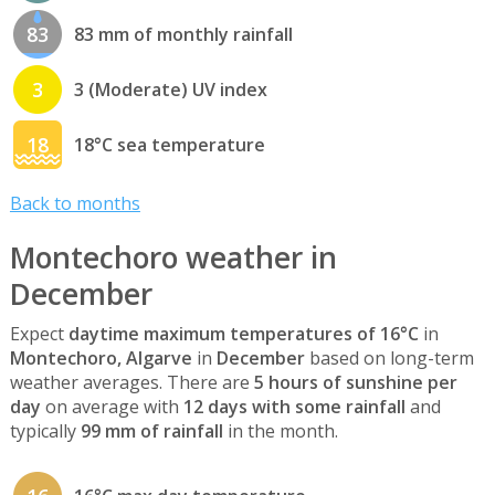
83
83 mm of monthly rainfall
3
3 (Moderate) UV index
18
18°C sea temperature
Back to months
Montechoro weather in
December
Expect
daytime maximum temperatures of 16°C
in
Montechoro, Algarve
in
December
based on long-term
weather averages. There are
5 hours of sunshine per
day
on average with
12 days with some rainfall
and
typically
99 mm of rainfall
in the month.