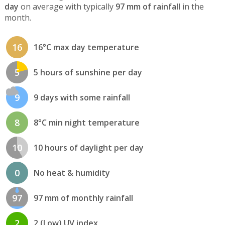
day
on average with typically
97 mm of rainfall
in the
month.
16
16°C max day temperature
5
5 hours of sunshine per day
9
9 days with some rainfall
8
8°C min night temperature
10
10 hours of daylight per day
0
No heat & humidity
97
97 mm of monthly rainfall
2
2 (Low) UV index