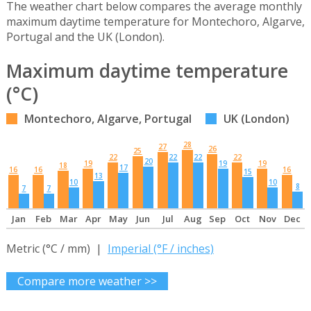
The weather chart below compares the average monthly
maximum daytime temperature for Montechoro, Algarve,
Portugal and the UK (London).
Maximum daytime temperature
(°C)
Montechoro, Algarve, Portugal
UK (London)
28
27
26
25
22
22
22
22
20
19
19
19
18
17
16
16
16
15
13
10
10
8
7
7
Jan
Feb
Mar
Apr
May
Jun
Jul
Aug
Sep
Oct
Nov
Dec
Metric (°C / mm) |
Imperial (°F / inches)
Compare more weather >>