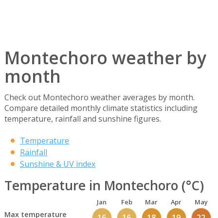
Montechoro weather by
month
Check out Montechoro weather averages by month.
Compare detailed monthly climate statistics including
temperature, rainfall and sunshine figures.
Temperature
Rainfall
Sunshine & UV index
Temperature in Montechoro (°C)
Jan
Feb
Mar
Apr
May
Max temperature
16
16
18
19
22