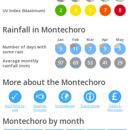
2
4
5
7
8
UV Index (Maximum)
Rainfall in Montechoro
Jan
Feb
Mar
Apr
May
Number of days with
9
11
7
9
5
some rain
Average monthly
97
69
53
41
29
rainfall (mm)
More about the Montechoro
Best time to
Weather
Destinations
Travel guide
Deals &
visit
forecast
discounts
Montechoro by month