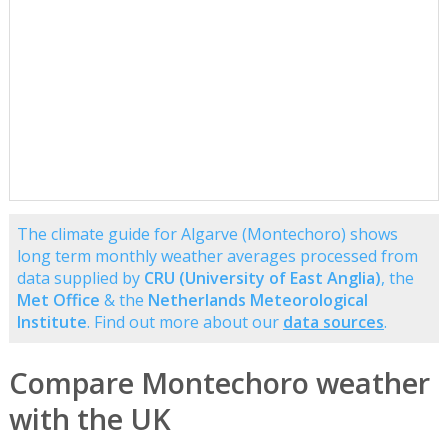
The climate guide for Algarve (Montechoro) shows
long term monthly weather averages processed from
data supplied by
CRU (University of East Anglia)
, the
Met Office
& the
Netherlands Meteorological
Institute
. Find out more about our
data sources
.
Compare Montechoro weather
with the UK