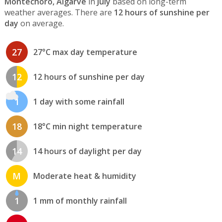
Montechoro, Algarve
in
July
based on long-term
weather averages. There are
12 hours of sunshine per
day
on average.
27
27°C max day temperature
12
12 hours of sunshine per day
1
1 day with some rainfall
18
18°C min night temperature
14
14 hours of daylight per day
M
Moderate heat & humidity
1
1 mm of monthly rainfall