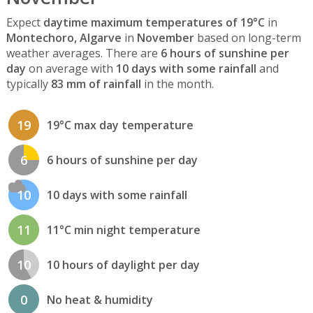
Expect
daytime maximum temperatures of 19°C
in
Montechoro, Algarve
in
November
based on long-term
weather averages. There are
6 hours of sunshine per
day
on average with
10 days with some rainfall
and
typically
83 mm of rainfall
in the month.
19
19°C max day temperature
6
6 hours of sunshine per day
10
10 days with some rainfall
11
11°C min night temperature
10
10 hours of daylight per day
0
No heat & humidity