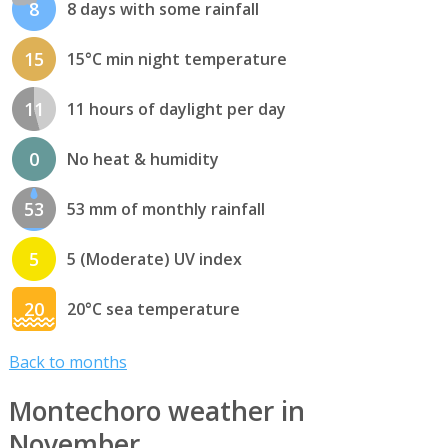
8
8 days with some rainfall
15
15°C min night temperature
11
11 hours of daylight per day
0
No heat & humidity
53
53 mm of monthly rainfall
5
5 (Moderate) UV index
20
20°C sea temperature
Back to months
Montechoro weather in
November