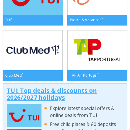
*
*
TUI
Pierre & Vacances
*
*
Club Med
TAP Air Portugal
TUI: Top deals & discounts on
2026/2027 holidays
Explore latest special offers &
online deals from TUI
Free child places & £0 deposits