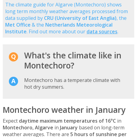
The climate guide for Algarve (Montechoro) shows
long term monthly weather averages processed from
data supplied by
CRU (University of East Anglia)
, the
Met Office
& the
Netherlands Meteorological
Institute
. Find out more about our
data sources
.
What's the climate like in
Montechoro?
Montechoro has a temperate climate with
hot dry summers.
Montechoro weather in January
Expect
daytime maximum temperatures of 16°C
in
Montechoro, Algarve
in
January
based on long-term
weather averages. There are
5 hours of sunshine per