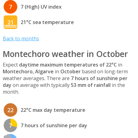
7
7 (High) UV index
21
21°C sea temperature
Back to months
Montechoro weather in October
Expect
daytime maximum temperatures of 22°C
in
Montechoro, Algarve
in
October
based on long-term
weather averages. There are
7 hours of sunshine per
day
on average with typically
53 mm of rainfall
in the
month.
22
22°C max day temperature
7
7 hours of sunshine per day