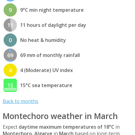
9
9°C min night temperature
11
11 hours of daylight per day
0
No heat & humidity
69
69 mm of monthly rainfall
4
4 (Moderate) UV index
15
15°C sea temperature
Back to months
Montechoro weather in March
Expect
daytime maximum temperatures of 18°C
in
Montechoro, Algarve
in
March
based on long-term