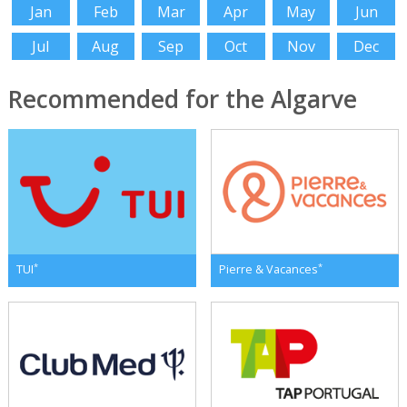
Jan
Feb
Mar
Apr
May
Jun
Jul
Aug
Sep
Oct
Nov
Dec
Recommended for the Algarve
*
*
TUI
Pierre & Vacances