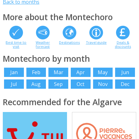
Back to months
More about the Montechoro
Best time to
Weather
Destinations
Travel guide
Deals &
visit
forecast
discounts
Montechoro by month
Jan
Feb
Mar
Apr
May
Jun
Jul
Aug
Sep
Oct
Nov
Dec
Recommended for the Algarve