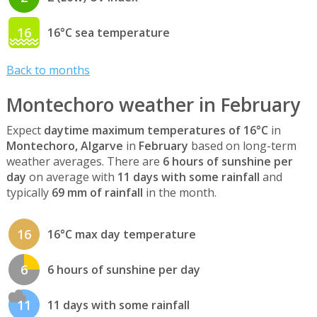
16
16°C sea temperature
Back to months
Montechoro weather in February
Expect
daytime maximum temperatures of 16°C
in
Montechoro, Algarve
in
February
based on long-term
weather averages. There are
6 hours of sunshine per
day
on average with
11 days with some rainfall
and
typically
69 mm of rainfall
in the month.
16
16°C max day temperature
6
6 hours of sunshine per day
11
11 days with some rainfall