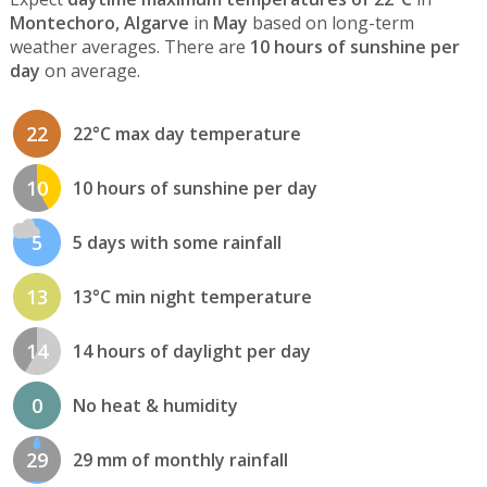
Montechoro, Algarve
in
May
based on long-term
weather averages. There are
10 hours of sunshine per
day
on average.
22
22°C max day temperature
10
10 hours of sunshine per day
5
5 days with some rainfall
13
13°C min night temperature
14
14 hours of daylight per day
0
No heat & humidity
29
29 mm of monthly rainfall