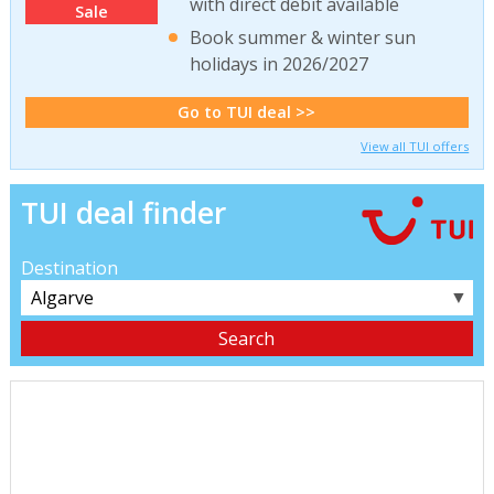
with direct debit available
Sale
Book summer & winter sun
holidays in 2026/2027
Go to TUI deal >>
View all TUI offers
TUI deal finder
Destination
▼