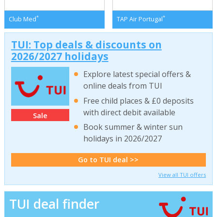
*
*
Club Med
TAP Air Portugal
TUI: Top deals & discounts on
2026/2027 holidays
Explore latest special offers &
online deals from TUI
Free child places & £0 deposits
with direct debit available
Sale
Book summer & winter sun
holidays in 2026/2027
Go to TUI deal >>
View all TUI offers
TUI deal finder