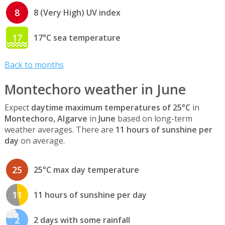
8
8 (Very High) UV index
17
17°C sea temperature
Back to months
Montechoro weather in June
Expect
daytime maximum temperatures of 25°C
in
Montechoro, Algarve
in
June
based on long-term
weather averages. There are
11 hours of sunshine per
day
on average.
25
25°C max day temperature
11
11 hours of sunshine per day
2
2 days with some rainfall