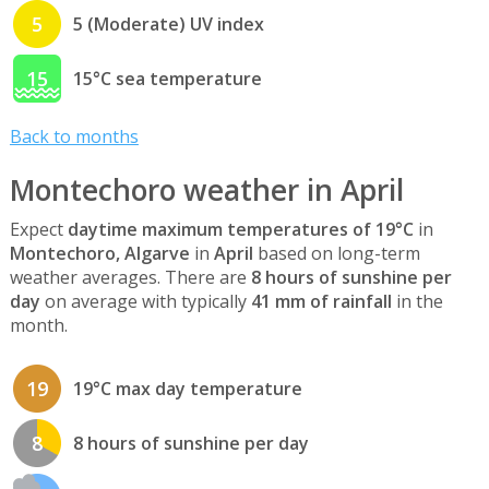
5
5 (Moderate) UV index
15
15°C sea temperature
Back to months
Montechoro weather in April
Expect
daytime maximum temperatures of 19°C
in
Montechoro, Algarve
in
April
based on long-term
weather averages. There are
8 hours of sunshine per
day
on average with typically
41 mm of rainfall
in the
month.
19
19°C max day temperature
8
8 hours of sunshine per day