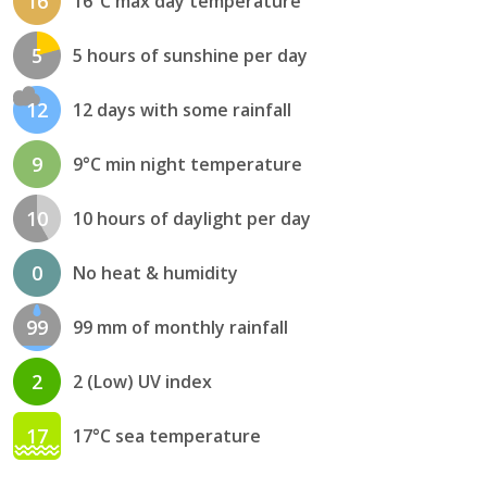
16
16°C max day temperature
5
5 hours of sunshine per day
12
12 days with some rainfall
9
9°C min night temperature
10
10 hours of daylight per day
0
No heat & humidity
99
99 mm of monthly rainfall
2
2 (Low) UV index
17
17°C sea temperature