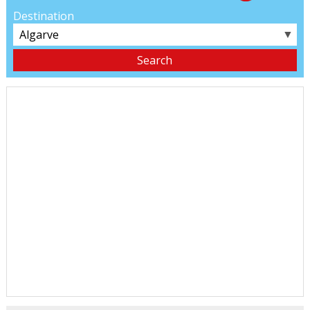
Destination
▼