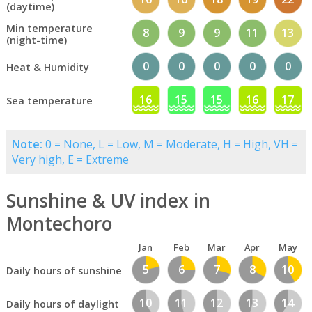
(daytime)
Min temperature
8
9
9
11
13
(night-time)
0
0
0
0
0
Heat & Humidity
16
15
15
16
17
Sea temperature
Note:
0 = None, L = Low, M = Moderate, H = High, VH =
Very high, E = Extreme
Sunshine & UV index in
Montechoro
Jan
Feb
Mar
Apr
May
5
6
7
8
10
Daily hours of sunshine
10
11
12
13
14
Daily hours of daylight