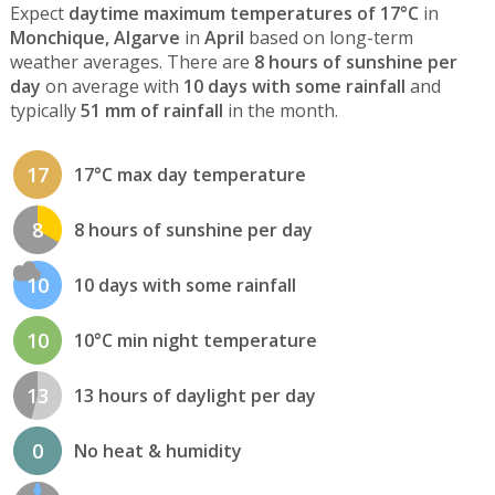
Expect
daytime maximum temperatures of 17°C
in
Monchique, Algarve
in
April
based on long-term
weather averages. There are
8 hours of sunshine per
day
on average with
10 days with some rainfall
and
typically
51 mm of rainfall
in the month.
17
17°C max day temperature
8
8 hours of sunshine per day
10
10 days with some rainfall
10
10°C min night temperature
13
13 hours of daylight per day
0
No heat & humidity