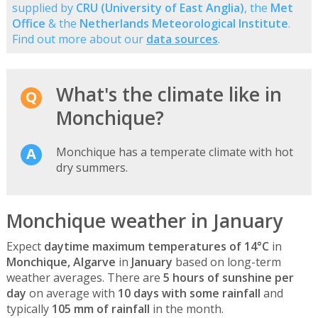
supplied by
CRU (University of East Anglia)
, the
Met
Office
& the
Netherlands Meteorological Institute
.
Find out more about our
data sources
.
What's the climate like in
Monchique?
Monchique has a temperate climate with hot
dry summers.
Monchique weather in January
Expect
daytime maximum temperatures of 14°C
in
Monchique, Algarve
in
January
based on long-term
weather averages. There are
5 hours of sunshine per
day
on average with
10 days with some rainfall
and
typically
105 mm of rainfall
in the month.