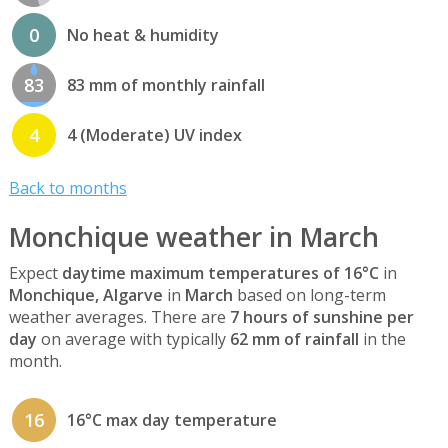
0
No heat & humidity
83
83 mm of monthly rainfall
4
4 (Moderate) UV index
Back to months
Monchique weather in March
Expect
daytime maximum temperatures of 16°C
in
Monchique, Algarve
in
March
based on long-term
weather averages. There are
7 hours of sunshine per
day
on average with typically
62 mm of rainfall
in the
month.
16
16°C max day temperature