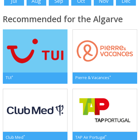
Jul
Aug
Sep
Oct
Nov
Dec
Recommended for the Algarve
*
*
TUI
Pierre & Vacances
*
*
Club Med
TAP Air Portugal