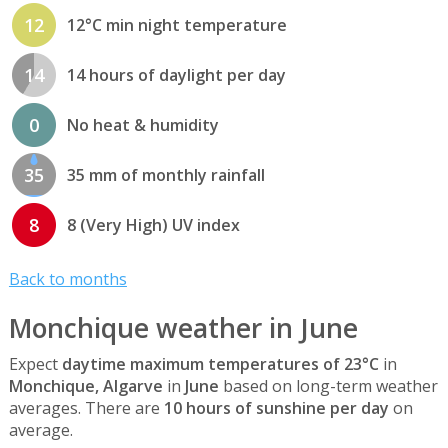
12
12°C min night temperature
14
14 hours of daylight per day
0
No heat & humidity
35
35 mm of monthly rainfall
8
8 (Very High) UV index
Back to months
Monchique weather in June
Expect
daytime maximum temperatures of 23°C
in
Monchique, Algarve
in
June
based on long-term weather
averages. There are
10 hours of sunshine per day
on
average.