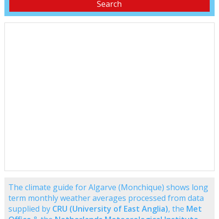
The climate guide for Algarve (Monchique) shows long
term monthly weather averages processed from data
supplied by
CRU (University of East Anglia)
, the
Met