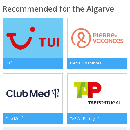
Recommended for the Algarve
*
*
TUI
Pierre & Vacances
*
*
Club Med
TAP Air Portugal