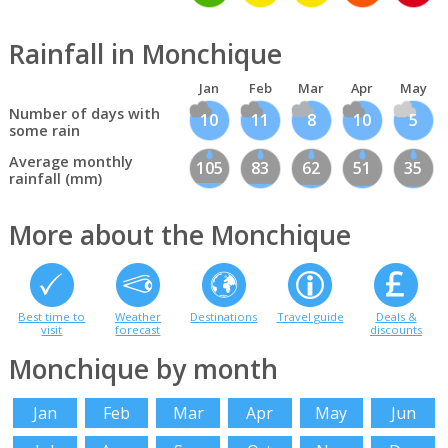
Rainfall in Monchique
Jan
Feb
Mar
Apr
May
Number of days with
10
11
8
10
5
some rain
Average monthly
105
83
62
51
35
rainfall (mm)
More about the Monchique
Best time to
Weather
Destinations
Travel guide
Deals &
visit
forecast
discounts
Monchique by month
Jan
Feb
Mar
Apr
May
Jun