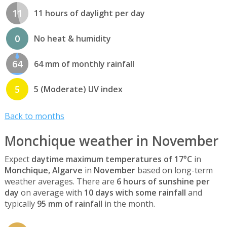
11
11 hours of daylight per day
0
No heat & humidity
64
64 mm of monthly rainfall
5
5 (Moderate) UV index
Back to months
Monchique weather in November
Expect
daytime maximum temperatures of 17°C
in
Monchique, Algarve
in
November
based on long-term
weather averages. There are
6 hours of sunshine per
day
on average with
10 days with some rainfall
and
typically
95 mm of rainfall
in the month.