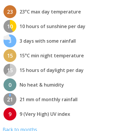
23
23°C max day temperature
10
10 hours of sunshine per day
3
3 days with some rainfall
15
15°C min night temperature
15
15 hours of daylight per day
0
No heat & humidity
21
21 mm of monthly rainfall
9
9 (Very High) UV index
Back to months