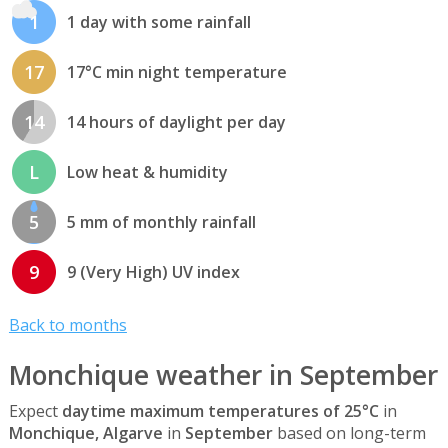
1
1 day with some rainfall
17
17°C min night temperature
14
14 hours of daylight per day
L
Low heat & humidity
5
5 mm of monthly rainfall
9
9 (Very High) UV index
Back to months
Monchique weather in September
Expect
daytime maximum temperatures of 25°C
in
Monchique, Algarve
in
September
based on long-term