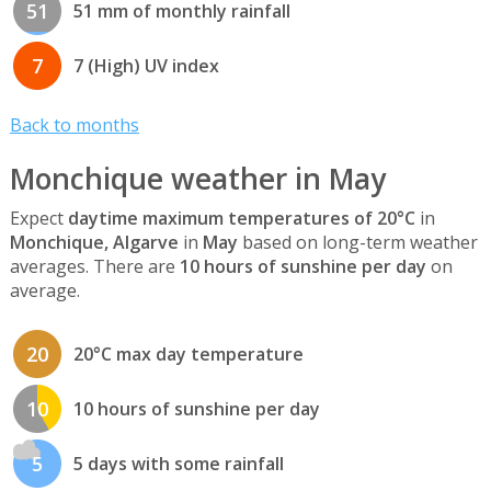
51
51 mm of monthly rainfall
7
7 (High) UV index
Back to months
Monchique weather in May
Expect
daytime maximum temperatures of 20°C
in
Monchique, Algarve
in
May
based on long-term weather
averages. There are
10 hours of sunshine per day
on
average.
20
20°C max day temperature
10
10 hours of sunshine per day
5
5 days with some rainfall