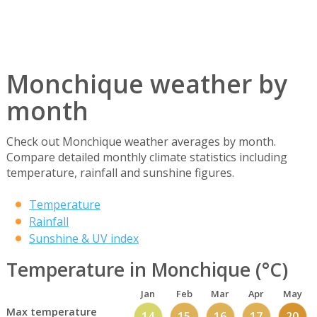
Monchique weather by
month
Check out Monchique weather averages by month.
Compare detailed monthly climate statistics including
temperature, rainfall and sunshine figures.
Temperature
Rainfall
Sunshine & UV index
Temperature in Monchique (°C)
Jan
Feb
Mar
Apr
May
Max temperature
14
15
16
17
20