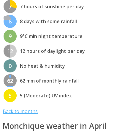
7
7 hours of sunshine per day
8
8 days with some rainfall
9
9°C min night temperature
12
12 hours of daylight per day
0
No heat & humidity
62
62 mm of monthly rainfall
5
5 (Moderate) UV index
Back to months
Monchique weather in April