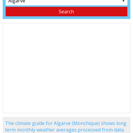
▼
The climate guide for Algarve (Monchique) shows long
term monthly weather averages processed from data