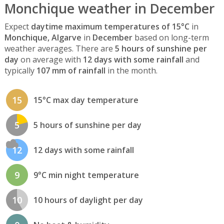
Monchique weather in December
Expect
daytime maximum temperatures of 15°C
in
Monchique, Algarve
in
December
based on long-term
weather averages. There are
5 hours of sunshine per
day
on average with
12 days with some rainfall
and
typically
107 mm of rainfall
in the month.
15
15°C max day temperature
5
5 hours of sunshine per day
12
12 days with some rainfall
9
9°C min night temperature
10
10 hours of daylight per day