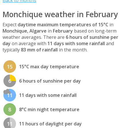
Back to months
Monchique weather in February
Expect
daytime maximum temperatures of 15°C
in
Monchique, Algarve
in
February
based on long-term
weather averages. There are
6 hours of sunshine per
day
on average with
11 days with some rainfall
and
typically
83 mm of rainfall
in the month.
15
15°C max day temperature
6
6 hours of sunshine per day
11
11 days with some rainfall
8
8°C min night temperature
11
11 hours of daylight per day