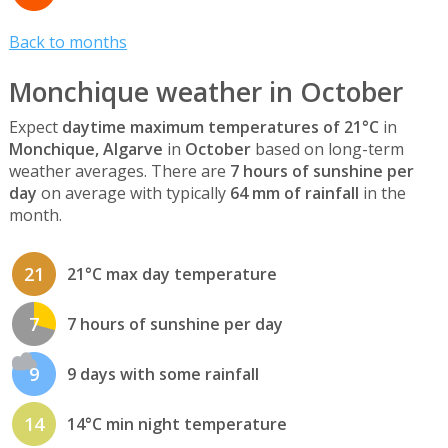
Back to months
Monchique weather in October
Expect
daytime maximum temperatures of 21°C
in
Monchique, Algarve
in
October
based on long-term
weather averages. There are
7 hours of sunshine per
day
on average with typically
64 mm of rainfall
in the
month.
21
21°C max day temperature
7
7 hours of sunshine per day
9
9 days with some rainfall
14
14°C min night temperature