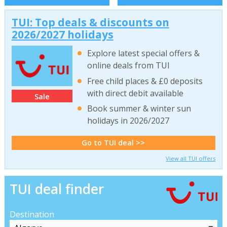
TUI: Top deals & discounts on
2026/2027 holidays
Explore latest special offers &
online deals from TUI
Free child places & £0 deposits
with direct debit available
Sale
Book summer & winter sun
holidays in 2026/2027
Go to TUI deal >>
View all TUI offers
TUI deal finder
Destination