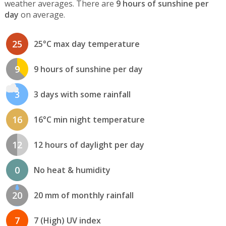
weather averages. There are
9 hours of sunshine per
day
on average.
25
25°C max day temperature
9
9 hours of sunshine per day
3
3 days with some rainfall
16
16°C min night temperature
12
12 hours of daylight per day
0
No heat & humidity
20
20 mm of monthly rainfall
7
7 (High) UV index