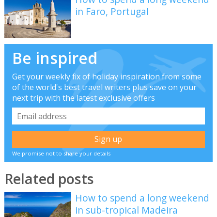
in Faro, Portugal
Be inspired
Get your weekly fix of holiday inspiration from some
of the world's best travel writers plus save on your
next trip with the latest exclusive offers
We promise not to share your details
Related posts
How to spend a long weekend
in sub-tropical Madeira