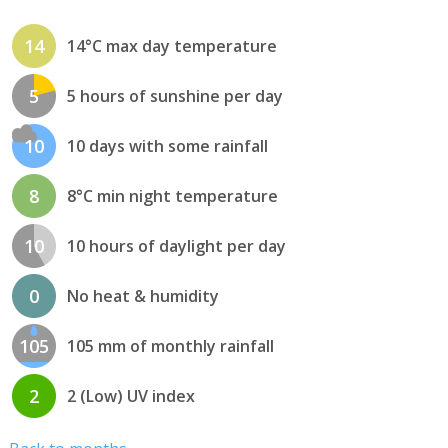
14
14°C max day temperature
5
5 hours of sunshine per day
10
10 days with some rainfall
8
8°C min night temperature
10
10 hours of daylight per day
0
No heat & humidity
105
105 mm of monthly rainfall
2
2 (Low) UV index