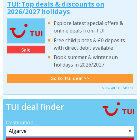
TUI: Top deals & discounts on
2026/2027 holidays
Explore latest special offers &
online deals from TUI
Free child places & £0 deposits
with direct debit available
Sale
Book summer & winter sun
holidays in 2026/2027
Go to TUI deal >>
View all TUI offers
TUI deal finder
Destination
▼