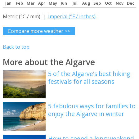
Jan
Feb
Mar
Apr
May
Jun
Jul
Aug
Sep
Oct
Nov
Dec
Metric (°C / mm) |
Imperial (°F / inches)
Compare more weather >>
Back to top
More about the Algarve
5 of the Algarve's best hiking
festivals for all seasons
5 fabulous ways for families to
enjoy the Algarve in winter
How to spend a long weekend