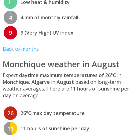
L
Low heat & humidity
4
4 mm of monthly rainfall
9
9 (Very High) UV index
Back to months
Monchique weather in August
Expect
daytime maximum temperatures of 26°C
in
Monchique, Algarve
in
August
based on long-term
weather averages. There are
11 hours of sunshine per
day
on average.
26
26°C max day temperature
11
11 hours of sunshine per day