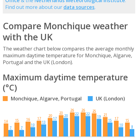
Office
& the
Netherlands Meteorological Institute
.
Find out more about our
data sources
.
Compare Monchique weather
with the UK
The weather chart below compares the average monthly
maximum daytime temperature for Monchique, Algarve,
Portugal and the UK (London).
Maximum daytime temperature
(°C)
Monchique, Algarve, Portugal
UK (London)
26
26
25
23
22
22
21
20
20
19
17
17
17
16
15
15
15
14
13
10
10
8
7
7