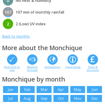
0
No heat & humidity
107
107 mm of monthly rainfall
2
2 (Low) UV index
Back to months
More about the Monchique
Best time to
Weather
Destinations
Travel guide
Deals &
visit
forecast
discounts
Monchique by month
Jan
Feb
Mar
Apr
May
Jun
Jul
Aug
Sep
Oct
Nov
Dec