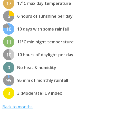
17
17°C max day temperature
6
6 hours of sunshine per day
10
10 days with some rainfall
11
11°C min night temperature
10
10 hours of daylight per day
0
No heat & humidity
95
95 mm of monthly rainfall
3
3 (Moderate) UV index
Back to months