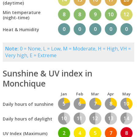
(daytime)
Min temperature
8
8
9
10
12
(night-time)
0
0
0
0
0
Heat & Humidity
Note:
0 = None, L = Low, M = Moderate, H = High, VH =
Very high, E = Extreme
Sunshine & UV index in
Monchique
Jan
Feb
Mar
Apr
May
5
6
7
8
10
Daily hours of sunshine
10
11
12
13
14
Daily hours of daylight
2
4
5
7
8
UV Index (Maximum)