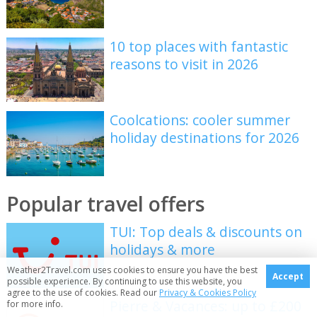
10 top places with fantastic
reasons to visit in 2026
Coolcations: cooler summer
holiday destinations for 2026
Popular travel offers
TUI: Top deals & discounts on
holidays & more
Weather2Travel.com uses cookies to ensure you have the best
Accept
possible experience. By continuing to use this website, you
agree to the use of cookies. Read our
Privacy & Cookies Policy
Pierre & Vacances: up to £200
for more info.