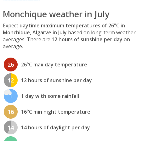
Monchique weather in July
Expect
daytime maximum temperatures of 26°C
in
Monchique, Algarve
in
July
based on long-term weather
averages. There are
12 hours of sunshine per day
on
average.
26
26°C max day temperature
12
12 hours of sunshine per day
1
1 day with some rainfall
16
16°C min night temperature
14
14 hours of daylight per day