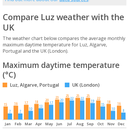
Compare Luz weather with the
UK
The weather chart below compares the average monthly
maximum daytime temperature for Luz, Algarve,
Portugal and the UK (London).
Maximum daytime temperature
(°C)
Luz, Algarve, Portugal
UK (London)
25
25
25
23
22
22
22
20
20
19
18
18
17
17
16
16
15
15
13
10
10
8
7
7
Jan
Feb
Mar
Apr
May
Jun
Jul
Aug
Sep
Oct
Nov
Dec