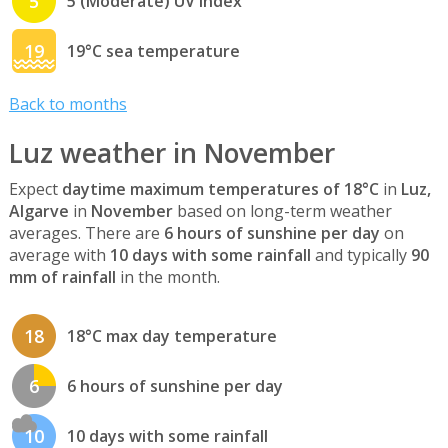
5
5 (Moderate) UV index
19
19°C sea temperature
Back to months
Luz weather in November
Expect
daytime maximum temperatures of 18°C
in
Luz,
Algarve
in
November
based on long-term weather
averages. There are
6 hours of sunshine per day
on
average with
10 days with some rainfall
and typically
90
mm of rainfall
in the month.
18
18°C max day temperature
6
6 hours of sunshine per day
10
10 days with some rainfall