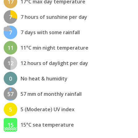
17
17°C max day temperature
7
7 hours of sunshine per day
7
7 days with some rainfall
11
11°C min night temperature
12
12 hours of daylight per day
0
No heat & humidity
57
57 mm of monthly rainfall
5
5 (Moderate) UV index
15
15°C sea temperature