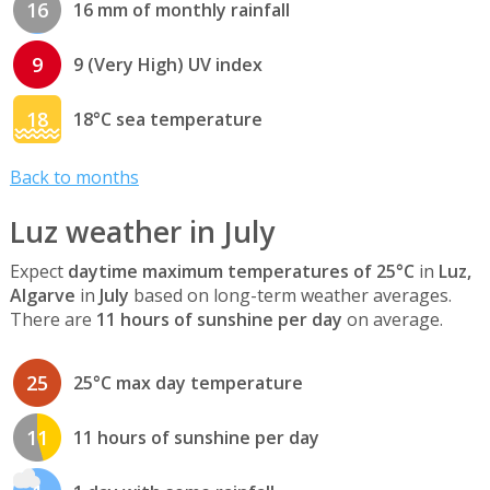
16
16 mm of monthly rainfall
9
9 (Very High) UV index
18
18°C sea temperature
Back to months
Luz weather in July
Expect
daytime maximum temperatures of 25°C
in
Luz,
Algarve
in
July
based on long-term weather averages.
There are
11 hours of sunshine per day
on average.
25
25°C max day temperature
11
11 hours of sunshine per day