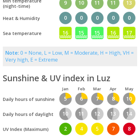
Min temperature
9
10
11
11
13
(night-time)
0
0
0
0
0
Heat & Humidity
16
15
15
16
17
Sea temperature
Note:
0 = None, L = Low, M = Moderate, H = High, VH =
Very high, E = Extreme
Sunshine & UV index in Luz
Jan
Feb
Mar
Apr
May
5
6
7
8
10
Daily hours of sunshine
10
11
12
13
14
Daily hours of daylight
2
4
5
7
8
UV Index (Maximum)