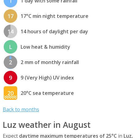
1
1 day with some rainfall
17
17°C min night temperature
14
14 hours of daylight per day
L
Low heat & humidity
2
2 mm of monthly rainfall
9
9 (Very High) UV index
20
20°C sea temperature
Back to months
Luz weather in August
Expect
daytime maximum temperatures of 25°C
in
Luz,