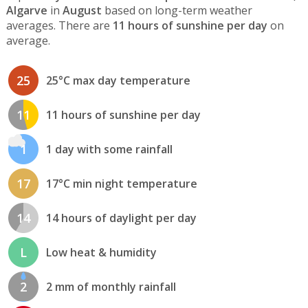
Algarve
in
August
based on long-term weather
averages. There are
11 hours of sunshine per day
on
average.
25
25°C max day temperature
11
11 hours of sunshine per day
1
1 day with some rainfall
17
17°C min night temperature
14
14 hours of daylight per day
L
Low heat & humidity
2
2 mm of monthly rainfall