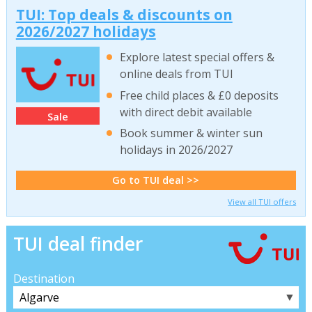
TUI: Top deals & discounts on
2026/2027 holidays
Explore latest special offers &
online deals from TUI
Free child places & £0 deposits
with direct debit available
Sale
Book summer & winter sun
holidays in 2026/2027
Go to TUI deal >>
View all TUI offers
TUI deal finder
Destination
▼