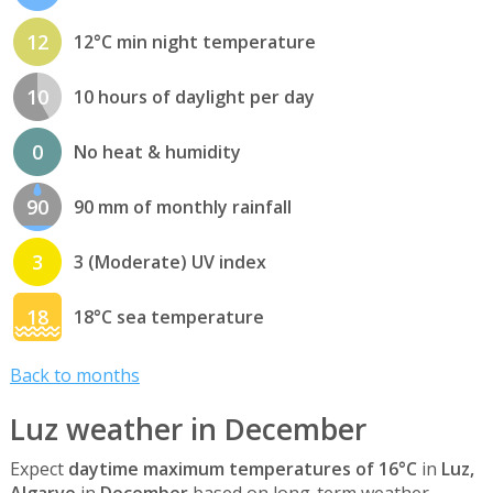
12
12°C min night temperature
10
10 hours of daylight per day
0
No heat & humidity
90
90 mm of monthly rainfall
3
3 (Moderate) UV index
18
18°C sea temperature
Back to months
Luz weather in December
Expect
daytime maximum temperatures of 16°C
in
Luz,