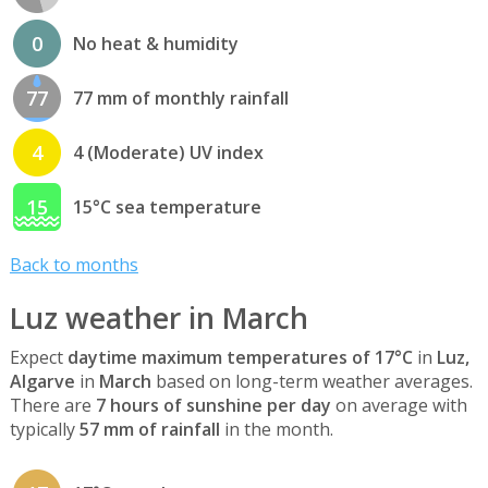
0
No heat & humidity
77
77 mm of monthly rainfall
4
4 (Moderate) UV index
15
15°C sea temperature
Back to months
Luz weather in March
Expect
daytime maximum temperatures of 17°C
in
Luz,
Algarve
in
March
based on long-term weather averages.
There are
7 hours of sunshine per day
on average with
typically
57 mm of rainfall
in the month.