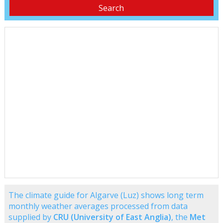
The climate guide for Algarve (Luz) shows long term
monthly weather averages processed from data
supplied by
CRU (University of East Anglia)
, the
Met