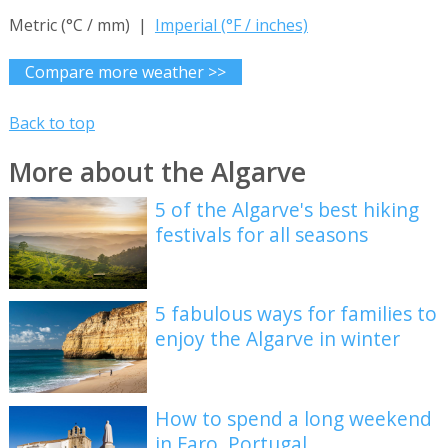
Metric (°C / mm) |
Imperial (°F / inches)
Compare more weather >>
Back to top
More about the Algarve
5 of the Algarve's best hiking
festivals for all seasons
5 fabulous ways for families to
enjoy the Algarve in winter
How to spend a long weekend
in Faro, Portugal