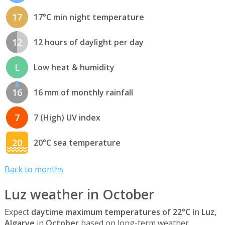
17
17°C min night temperature
12
12 hours of daylight per day
L
Low heat & humidity
16
16 mm of monthly rainfall
7
7 (High) UV index
20
20°C sea temperature
Back to months
Luz weather in October
Expect
daytime maximum temperatures of 22°C
in
Luz,
Algarve
in
October
based on long-term weather