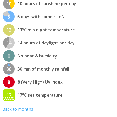
10
10 hours of sunshine per day
5
5 days with some rainfall
13
13°C min night temperature
14
14 hours of daylight per day
0
No heat & humidity
30
30 mm of monthly rainfall
8
8 (Very High) UV index
17
17°C sea temperature
Back to months