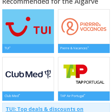
Recommended for the Algarve
*
*
TUI
Pierre & Vacances
*
*
Club Med
TAP Air Portugal
TUI: Top deals & discounts on