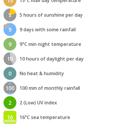
15
15°C max day temperature
5
5 hours of sunshine per day
9
9 days with some rainfall
9
9°C min night temperature
10
10 hours of daylight per day
0
No heat & humidity
100
100 mm of monthly rainfall
2
2 (Low) UV index
16
16°C sea temperature