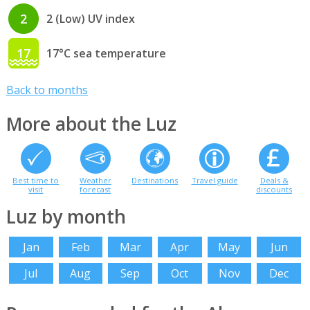
2
2 (Low) UV index
17
17°C sea temperature
Back to months
More about the Luz
Best time to
Weather
Destinations
Travel guide
Deals &
visit
forecast
discounts
Luz by month
Jan
Feb
Mar
Apr
May
Jun
Jul
Aug
Sep
Oct
Nov
Dec