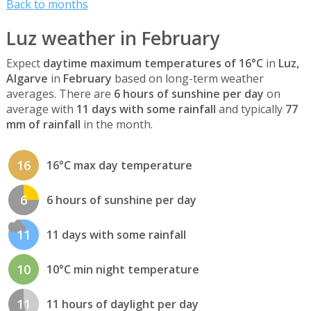
Back to months
Luz weather in February
Expect
daytime maximum temperatures of 16°C
in
Luz,
Algarve
in
February
based on long-term weather
averages. There are
6 hours of sunshine per day
on
average with
11 days with some rainfall
and typically
77
mm of rainfall
in the month.
16
16°C max day temperature
6
6 hours of sunshine per day
11
11 days with some rainfall
10
10°C min night temperature
11
11 hours of daylight per day