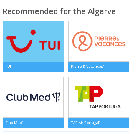
Recommended for the Algarve
*
*
TUI
Pierre & Vacances
*
*
Club Med
TAP Air Portugal