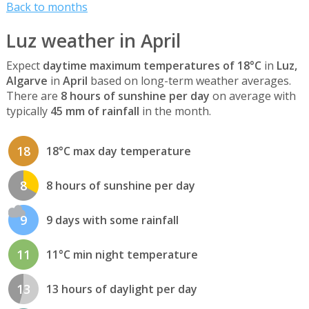
Back to months
Luz weather in April
Expect
daytime maximum temperatures of 18°C
in
Luz,
Algarve
in
April
based on long-term weather averages.
There are
8 hours of sunshine per day
on average with
typically
45 mm of rainfall
in the month.
18
18°C max day temperature
8
8 hours of sunshine per day
9
9 days with some rainfall
11
11°C min night temperature
13
13 hours of daylight per day