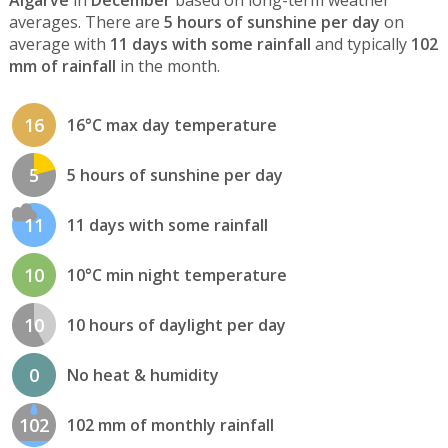
Algarve
in
December
based on long-term weather
averages. There are
5 hours of sunshine per day
on
average with
11 days with some rainfall
and typically
102
mm of rainfall
in the month.
16
16°C max day temperature
5
5 hours of sunshine per day
11
11 days with some rainfall
10
10°C min night temperature
10
10 hours of daylight per day
0
No heat & humidity
102
102 mm of monthly rainfall