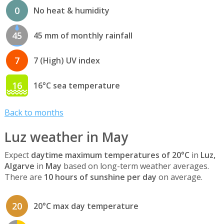
0
No heat & humidity
45
45 mm of monthly rainfall
7
7 (High) UV index
16
16°C sea temperature
Back to months
Luz weather in May
Expect
daytime maximum temperatures of 20°C
in
Luz,
Algarve
in
May
based on long-term weather averages.
There are
10 hours of sunshine per day
on average.
20
20°C max day temperature