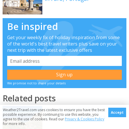
Be inspired
Get your weekly fix of holiday inspiration from some
of the world's best travel writers plus save on your
next trip with the latest exclusive offers
We promise not to share your details
Related posts
How to spend a long weekend
Weather2Travel.com uses cookies to ensure you have the best
Accept
possible experience. By continuing to use this website, you
in sub-tropical Madeira
agree to the use of cookies. Read our
Privacy & Cookies Policy
for more info.