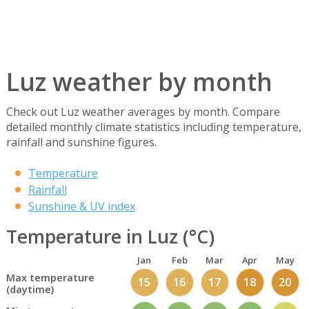
Luz weather by month
Check out Luz weather averages by month. Compare
detailed monthly climate statistics including temperature,
rainfall and sunshine figures.
Temperature
Rainfall
Sunshine & UV index
Temperature in Luz (°C)
Jan
Feb
Mar
Apr
May
Max temperature
15
16
17
18
20
(daytime)