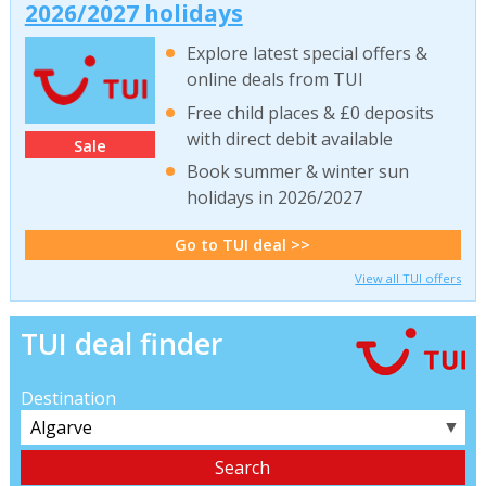
2026/2027 holidays
Explore latest special offers &
online deals from TUI
Free child places & £0 deposits
with direct debit available
Sale
Book summer & winter sun
holidays in 2026/2027
Go to TUI deal >>
View all TUI offers
TUI deal finder
Destination
▼