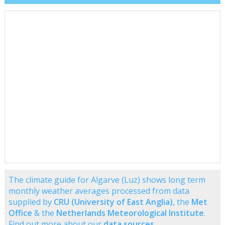
The climate guide for Algarve (Luz) shows long term
monthly weather averages processed from data
supplied by
CRU (University of East Anglia)
, the
Met
Office
& the
Netherlands Meteorological Institute
.
Find out more about our
data sources
.