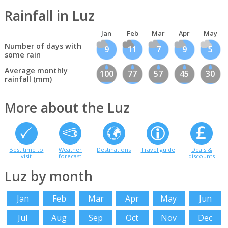
Rainfall in Luz
Jan
Feb
Mar
Apr
May
Number of days with
9
11
7
9
5
some rain
Average monthly
100
77
57
45
30
rainfall (mm)
More about the Luz
Best time to
Weather
Destinations
Travel guide
Deals &
visit
forecast
discounts
Luz by month
Jan
Feb
Mar
Apr
May
Jun
Jul
Aug
Sep
Oct
Nov
Dec