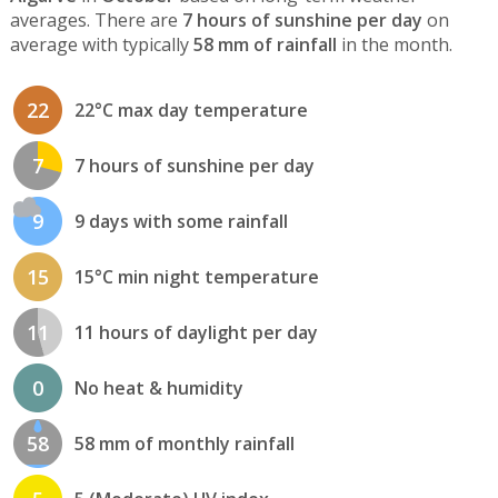
averages. There are
7 hours of sunshine per day
on
average with typically
58 mm of rainfall
in the month.
22
22°C max day temperature
7
7 hours of sunshine per day
9
9 days with some rainfall
15
15°C min night temperature
11
11 hours of daylight per day
0
No heat & humidity
58
58 mm of monthly rainfall