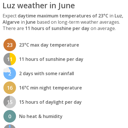
Luz weather in June
Expect
daytime maximum temperatures of 23°C
in
Luz,
Algarve
in
June
based on long-term weather averages.
There are
11 hours of sunshine per day
on average.
23
23°C max day temperature
11
11 hours of sunshine per day
2
2 days with some rainfall
16
16°C min night temperature
15
15 hours of daylight per day
0
No heat & humidity