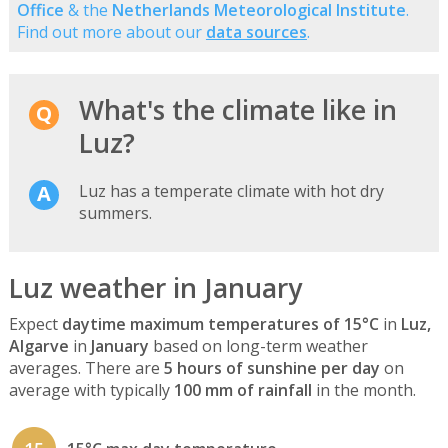
Office
& the
Netherlands Meteorological Institute
.
Find out more about our
data sources
.
What's the climate like in
Luz?
Luz has a temperate climate with hot dry
summers.
Luz weather in January
Expect
daytime maximum temperatures of 15°C
in
Luz,
Algarve
in
January
based on long-term weather
averages. There are
5 hours of sunshine per day
on
average with typically
100 mm of rainfall
in the month.