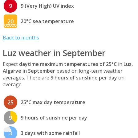
9
9 (Very High) UV index
20
20°C sea temperature
Back to months
Luz weather in September
Expect
daytime maximum temperatures of 25°C
in
Luz,
Algarve
in
September
based on long-term weather
averages. There are
9 hours of sunshine per day
on
average.
25
25°C max day temperature
9
9 hours of sunshine per day
3
3 days with some rainfall