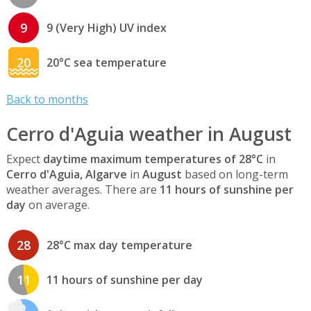
9
9 (Very High) UV index
20
20°C sea temperature
Back to months
Cerro d'Aguia weather in August
Expect
daytime maximum temperatures of 28°C
in
Cerro d'Aguia, Algarve
in
August
based on long-term
weather averages. There are
11 hours of sunshine per
day
on average.
28
28°C max day temperature
11
11 hours of sunshine per day