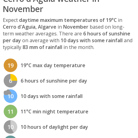
November
Expect
daytime maximum temperatures of 19°C
in
Cerro d'Aguia, Algarve
in
November
based on long-
term weather averages. There are
6 hours of sunshine
per day
on average with
10 days with some rainfall
and
typically
83 mm of rainfall
in the month.
19
19°C max day temperature
6
6 hours of sunshine per day
10
10 days with some rainfall
11
11°C min night temperature
10
10 hours of daylight per day