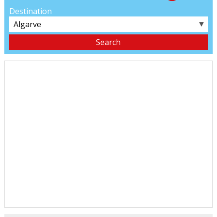
Destination
▼