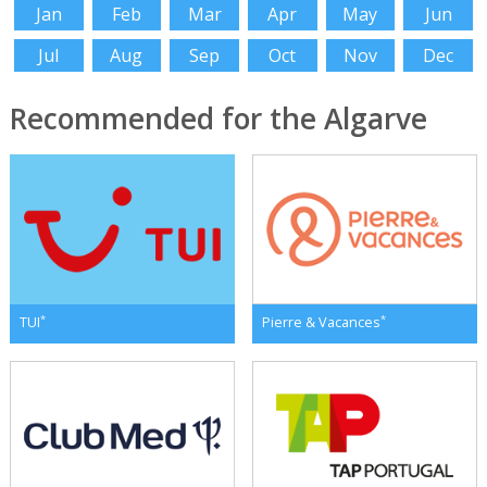
Jan
Feb
Mar
Apr
May
Jun
Jul
Aug
Sep
Oct
Nov
Dec
Recommended for the Algarve
*
*
TUI
Pierre & Vacances