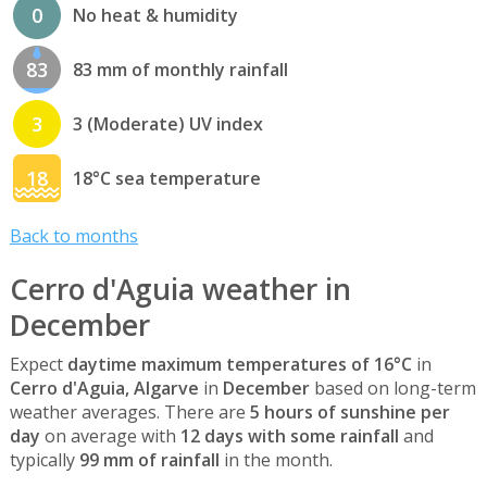
0
No heat & humidity
83
83 mm of monthly rainfall
3
3 (Moderate) UV index
18
18°C sea temperature
Back to months
Cerro d'Aguia weather in
December
Expect
daytime maximum temperatures of 16°C
in
Cerro d'Aguia, Algarve
in
December
based on long-term
weather averages. There are
5 hours of sunshine per
day
on average with
12 days with some rainfall
and
typically
99 mm of rainfall
in the month.