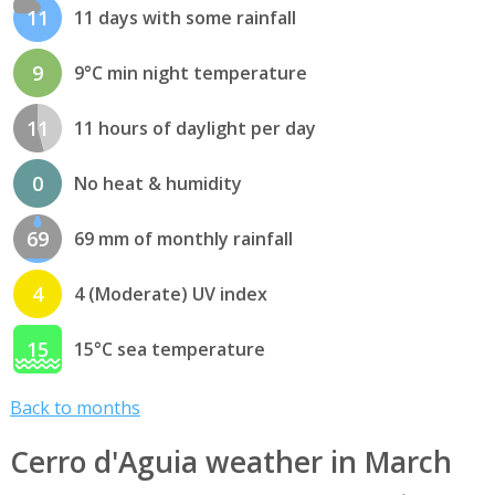
11
11 days with some rainfall
9
9°C min night temperature
11
11 hours of daylight per day
0
No heat & humidity
69
69 mm of monthly rainfall
4
4 (Moderate) UV index
15
15°C sea temperature
Back to months
Cerro d'Aguia weather in March