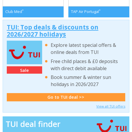
*
*
Club Med
TAP Air Portugal
TUI: Top deals & discounts on
2026/2027 holidays
Explore latest special offers &
online deals from TUI
Free child places & £0 deposits
with direct debit available
Sale
Book summer & winter sun
holidays in 2026/2027
Go to TUI deal >>
View all TUI offers
TUI deal finder