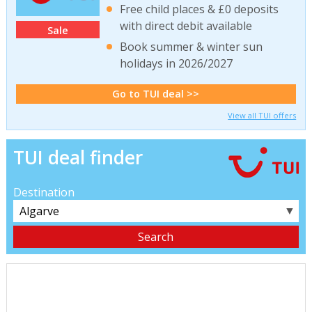
Free child places & £0 deposits
with direct debit available
Sale
Book summer & winter sun
holidays in 2026/2027
Go to TUI deal >>
View all TUI offers
TUI deal finder
Destination
▼