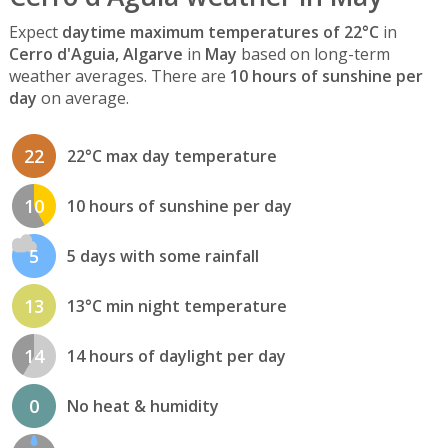
Expect
daytime maximum temperatures of 22°C
in
Cerro d'Aguia, Algarve
in
May
based on long-term
weather averages. There are
10 hours of sunshine per
day
on average.
22
22°C max day temperature
10
10 hours of sunshine per day
5
5 days with some rainfall
13
13°C min night temperature
14
14 hours of daylight per day
0
No heat & humidity