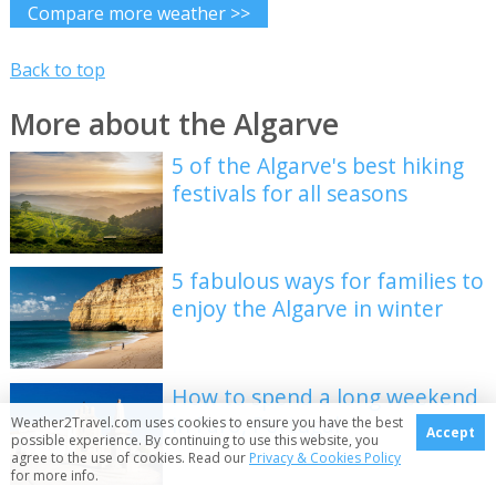
Compare more weather >>
Back to top
More about the Algarve
5 of the Algarve's best hiking
festivals for all seasons
5 fabulous ways for families to
enjoy the Algarve in winter
How to spend a long weekend
in Faro, Portugal
Weather2Travel.com uses cookies to ensure you have the best
Accept
possible experience. By continuing to use this website, you
agree to the use of cookies. Read our
Privacy & Cookies Policy
for more info.