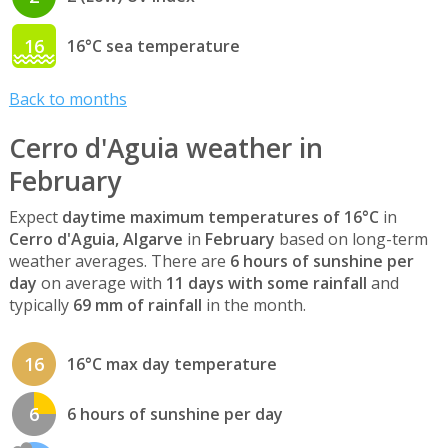
16
16°C sea temperature
Back to months
Cerro d'Aguia weather in
February
Expect
daytime maximum temperatures of 16°C
in
Cerro d'Aguia, Algarve
in
February
based on long-term
weather averages. There are
6 hours of sunshine per
day
on average with
11 days with some rainfall
and
typically
69 mm of rainfall
in the month.
16
16°C max day temperature
6
6 hours of sunshine per day