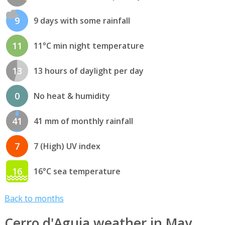
9
9 days with some rainfall
11
11°C min night temperature
13
13 hours of daylight per day
0
No heat & humidity
41
41 mm of monthly rainfall
7
7 (High) UV index
16
16°C sea temperature
Back to months
Cerro d'Aguia weather in May