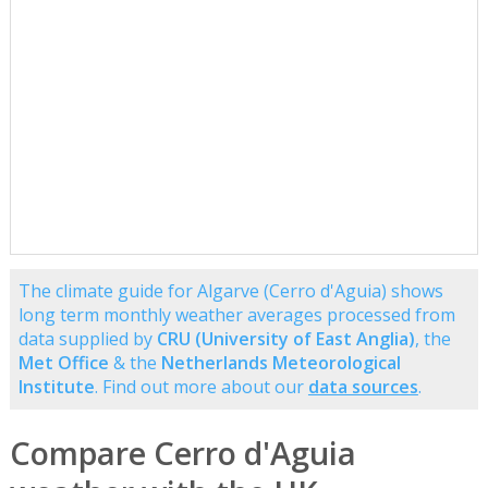
The climate guide for Algarve (Cerro d'Aguia) shows
long term monthly weather averages processed from
data supplied by
CRU (University of East Anglia)
, the
Met Office
& the
Netherlands Meteorological
Institute
. Find out more about our
data sources
.
Compare Cerro d'Aguia