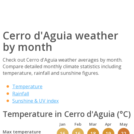
Cerro d'Aguia weather
by month
Check out Cerro d'Aguia weather averages by month.
Compare detailed monthly climate statistics including
temperature, rainfall and sunshine figures.
Temperature
Rainfall
Sunshine & UV index
Temperature in Cerro d'Aguia (°C)
Jan
Feb
Mar
Apr
May
Max temperature
16
16
18
19
22