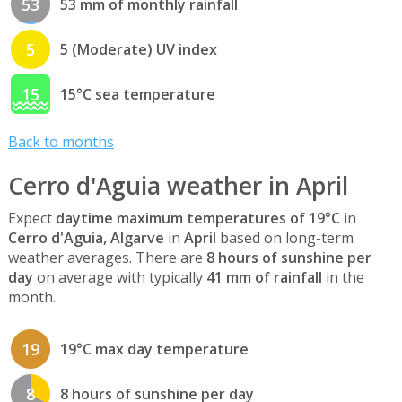
53
53 mm of monthly rainfall
5
5 (Moderate) UV index
15
15°C sea temperature
Back to months
Cerro d'Aguia weather in April
Expect
daytime maximum temperatures of 19°C
in
Cerro d'Aguia, Algarve
in
April
based on long-term
weather averages. There are
8 hours of sunshine per
day
on average with typically
41 mm of rainfall
in the
month.
19
19°C max day temperature
8
8 hours of sunshine per day