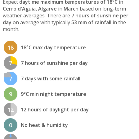
Expect
daytime maximum temperatures of 18°C
in
Cerro d'Aguia, Algarve
in
March
based on long-term
weather averages. There are
7 hours of sunshine per
day
on average with typically
53 mm of rainfall
in the
month.
18
18°C max day temperature
7
7 hours of sunshine per day
7
7 days with some rainfall
9
9°C min night temperature
12
12 hours of daylight per day
0
No heat & humidity