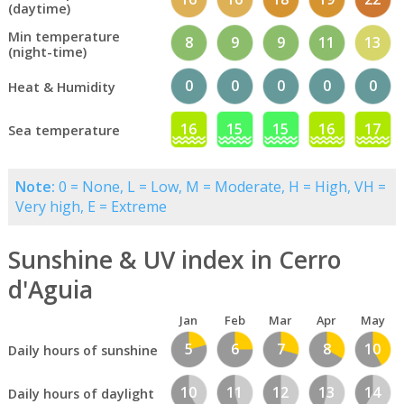
(daytime)
Min temperature
8
9
9
11
13
(night-time)
0
0
0
0
0
Heat & Humidity
16
15
15
16
17
Sea temperature
Note:
0 = None, L = Low, M = Moderate, H = High, VH =
Very high, E = Extreme
Sunshine & UV index in Cerro
d'Aguia
Jan
Feb
Mar
Apr
May
5
6
7
8
10
Daily hours of sunshine
10
11
12
13
14
Daily hours of daylight