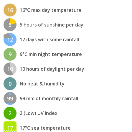
16
16°C max day temperature
5
5 hours of sunshine per day
12
12 days with some rainfall
9
9°C min night temperature
10
10 hours of daylight per day
0
No heat & humidity
99
99 mm of monthly rainfall
2
2 (Low) UV index
17
17°C sea temperature