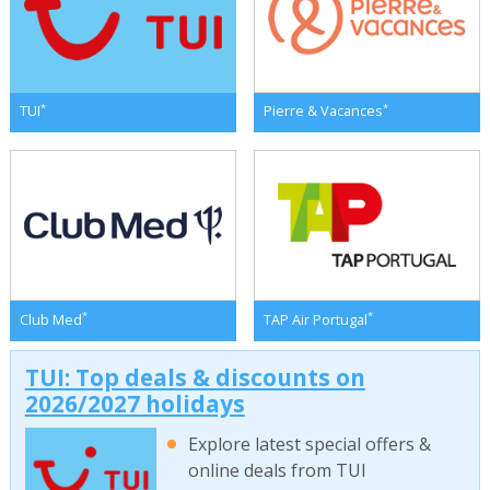
*
*
TUI
Pierre & Vacances
*
*
Club Med
TAP Air Portugal
TUI: Top deals & discounts on
2026/2027 holidays
Explore latest special offers &
online deals from TUI