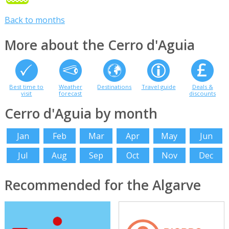
Back to months
More about the Cerro d'Aguia
Best time to
Weather
Destinations
Travel guide
Deals &
visit
forecast
discounts
Cerro d'Aguia by month
Jan
Feb
Mar
Apr
May
Jun
Jul
Aug
Sep
Oct
Nov
Dec
Recommended for the Algarve