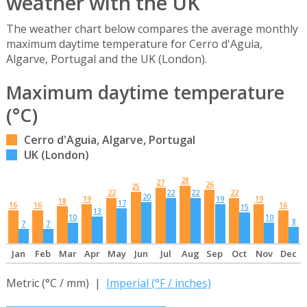
weather with the UK
The weather chart below compares the average monthly
maximum daytime temperature for Cerro d'Aguia,
Algarve, Portugal and the UK (London).
Maximum daytime temperature
(°C)
Cerro d'Aguia, Algarve, Portugal
UK (London)
28
27
26
25
22
22
22
22
20
19
19
19
18
17
16
16
16
15
13
10
10
8
7
7
Jan
Feb
Mar
Apr
May
Jun
Jul
Aug
Sep
Oct
Nov
Dec
Metric (°C / mm) |
Imperial (°F / inches)