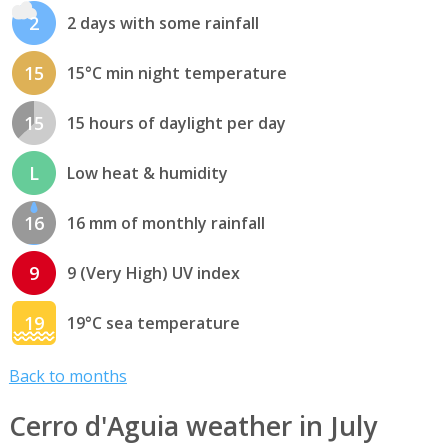
2
2 days with some rainfall
15
15°C min night temperature
15
15 hours of daylight per day
L
Low heat & humidity
16
16 mm of monthly rainfall
9
9 (Very High) UV index
19
19°C sea temperature
Back to months
Cerro d'Aguia weather in July