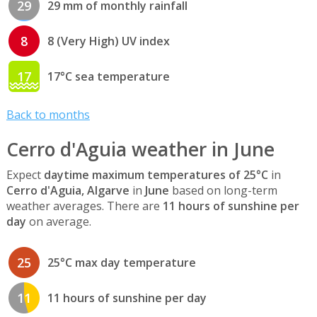
29
29 mm of monthly rainfall
8
8 (Very High) UV index
17
17°C sea temperature
Back to months
Cerro d'Aguia weather in June
Expect
daytime maximum temperatures of 25°C
in
Cerro d'Aguia, Algarve
in
June
based on long-term
weather averages. There are
11 hours of sunshine per
day
on average.
25
25°C max day temperature
11
11 hours of sunshine per day