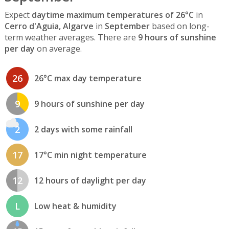
Expect
daytime maximum temperatures of 26°C
in
Cerro d'Aguia, Algarve
in
September
based on long-
term weather averages. There are
9 hours of sunshine
per day
on average.
26
26°C max day temperature
9
9 hours of sunshine per day
2
2 days with some rainfall
17
17°C min night temperature
12
12 hours of daylight per day
L
Low heat & humidity