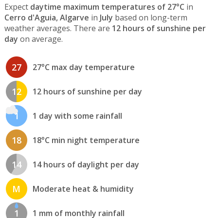
Expect
daytime maximum temperatures of 27°C
in
Cerro d'Aguia, Algarve
in
July
based on long-term
weather averages. There are
12 hours of sunshine per
day
on average.
27
27°C max day temperature
12
12 hours of sunshine per day
1
1 day with some rainfall
18
18°C min night temperature
14
14 hours of daylight per day
M
Moderate heat & humidity
1
1 mm of monthly rainfall