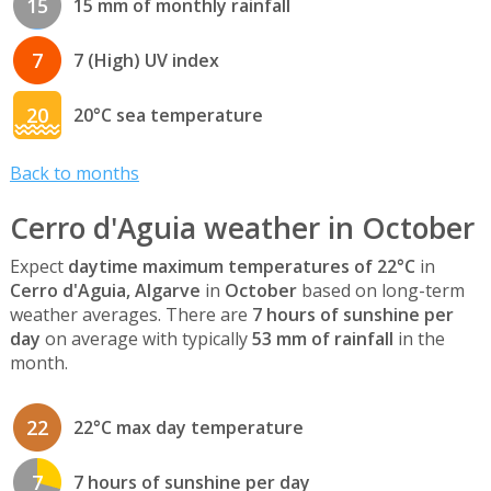
15
15 mm of monthly rainfall
7
7 (High) UV index
20
20°C sea temperature
Back to months
Cerro d'Aguia weather in October
Expect
daytime maximum temperatures of 22°C
in
Cerro d'Aguia, Algarve
in
October
based on long-term
weather averages. There are
7 hours of sunshine per
day
on average with typically
53 mm of rainfall
in the
month.
22
22°C max day temperature
7
7 hours of sunshine per day