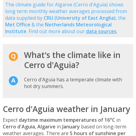
The climate guide for Algarve (Cerro d'Aguia) shows
long term monthly weather averages processed from
data supplied by
CRU (University of East Anglia)
, the
Met Office
& the
Netherlands Meteorological
Institute
. Find out more about our
data sources
.
What's the climate like in
Cerro d'Aguia?
Cerro d'Aguia has a temperate climate with
hot dry summers.
Cerro d'Aguia weather in January
Expect
daytime maximum temperatures of 16°C
in
Cerro d'Aguia, Algarve
in
January
based on long-term
weather averages. There are
5 hours of sunshine per