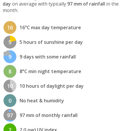
day
on average with typically
97 mm of rainfall
in the
month.
16
16°C max day temperature
5
5 hours of sunshine per day
9
9 days with some rainfall
8
8°C min night temperature
10
10 hours of daylight per day
0
No heat & humidity
97
97 mm of monthly rainfall
2
2 (Low) UV index