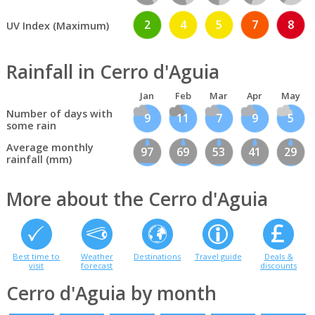
2
4
5
7
8
UV Index (Maximum)
Rainfall in Cerro d'Aguia
Jan
Feb
Mar
Apr
May
Number of days with
9
11
7
9
5
some rain
Average monthly
97
69
53
41
29
rainfall (mm)
More about the Cerro d'Aguia
Best time to
Weather
Destinations
Travel guide
Deals &
visit
forecast
discounts
Cerro d'Aguia by month