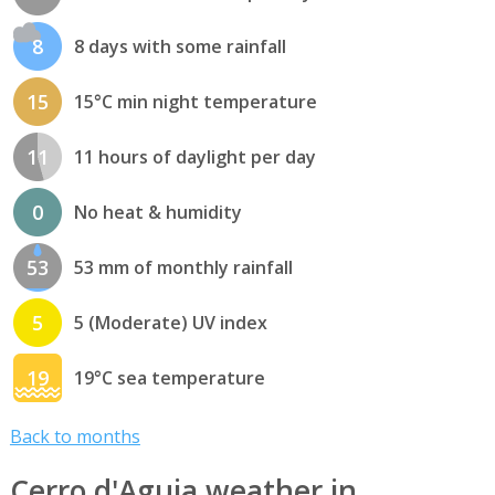
8
8 days with some rainfall
15
15°C min night temperature
11
11 hours of daylight per day
0
No heat & humidity
53
53 mm of monthly rainfall
5
5 (Moderate) UV index
19
19°C sea temperature
Back to months
Cerro d'Aguia weather in