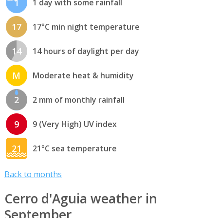
1
1 day with some rainfall
17
17°C min night temperature
14
14 hours of daylight per day
M
Moderate heat & humidity
2
2 mm of monthly rainfall
9
9 (Very High) UV index
21
21°C sea temperature
Back to months
Cerro d'Aguia weather in
September