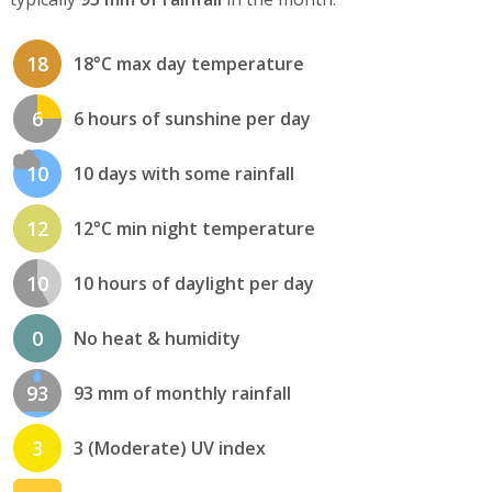
18
18°C max day temperature
6
6 hours of sunshine per day
10
10 days with some rainfall
12
12°C min night temperature
10
10 hours of daylight per day
0
No heat & humidity
93
93 mm of monthly rainfall
3
3 (Moderate) UV index