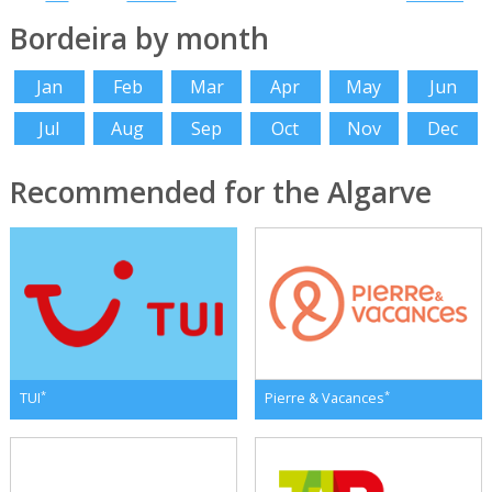
Bordeira by month
Jan
Feb
Mar
Apr
May
Jun
Jul
Aug
Sep
Oct
Nov
Dec
Recommended for the Algarve
*
*
TUI
Pierre & Vacances