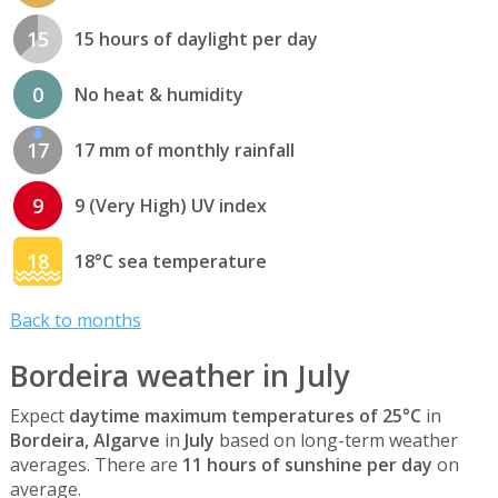
15
15 hours of daylight per day
0
No heat & humidity
17
17 mm of monthly rainfall
9
9 (Very High) UV index
18
18°C sea temperature
Back to months
Bordeira weather in July
Expect
daytime maximum temperatures of 25°C
in
Bordeira, Algarve
in
July
based on long-term weather
averages. There are
11 hours of sunshine per day
on
average.