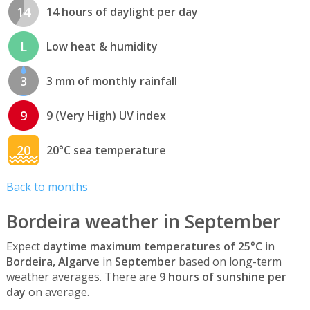
14
14 hours of daylight per day
L
Low heat & humidity
3
3 mm of monthly rainfall
9
9 (Very High) UV index
20
20°C sea temperature
Back to months
Bordeira weather in September
Expect
daytime maximum temperatures of 25°C
in
Bordeira, Algarve
in
September
based on long-term
weather averages. There are
9 hours of sunshine per
day
on average.