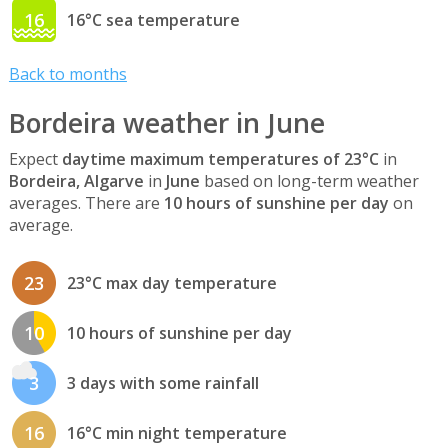
16
16°C sea temperature
Back to months
Bordeira weather in June
Expect
daytime maximum temperatures of 23°C
in
Bordeira, Algarve
in
June
based on long-term weather
averages. There are
10 hours of sunshine per day
on
average.
23
23°C max day temperature
10
10 hours of sunshine per day
3
3 days with some rainfall
16
16°C min night temperature