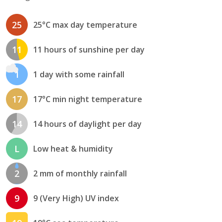
25
25°C max day temperature
11
11 hours of sunshine per day
1
1 day with some rainfall
17
17°C min night temperature
14
14 hours of daylight per day
L
Low heat & humidity
2
2 mm of monthly rainfall
9
9 (Very High) UV index