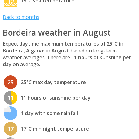
19
19°C sea temperature
Back to months
Bordeira weather in August
Expect
daytime maximum temperatures of 25°C
in
Bordeira, Algarve
in
August
based on long-term
weather averages. There are
11 hours of sunshine per
day
on average.
25
25°C max day temperature
11
11 hours of sunshine per day
1
1 day with some rainfall
17
17°C min night temperature