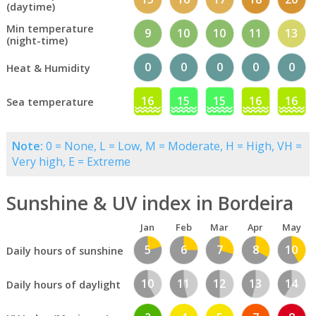
(daytime)
Min temperature
9
10
10
11
13
(night-time)
0
0
0
0
0
Heat & Humidity
16
15
15
16
16
Sea temperature
Note:
0 = None, L = Low, M = Moderate, H = High, VH =
Very high, E = Extreme
Sunshine & UV index in Bordeira
Jan
Feb
Mar
Apr
May
5
6
7
8
10
Daily hours of sunshine
10
11
12
13
14
Daily hours of daylight