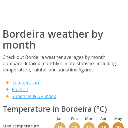
Bordeira weather by
month
Check out Bordeira weather averages by month.
Compare detailed monthly climate statistics including
temperature, rainfall and sunshine figures.
Temperature
Rainfall
Sunshine & UV index
Temperature in Bordeira (°C)
Jan
Feb
Mar
Apr
May
Max temperature
15
16
17
18
20