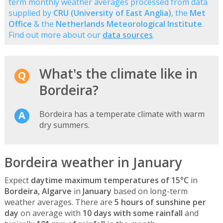
term monthly weather averages processed from data
supplied by
CRU (University of East Anglia)
, the
Met
Office
& the
Netherlands Meteorological Institute
.
Find out more about our
data sources
.
What's the climate like in
Bordeira?
Bordeira has a temperate climate with warm
dry summers.
Bordeira weather in January
Expect
daytime maximum temperatures of 15°C
in
Bordeira, Algarve
in
January
based on long-term
weather averages. There are
5 hours of sunshine per
day
on average with
10 days with some rainfall
and