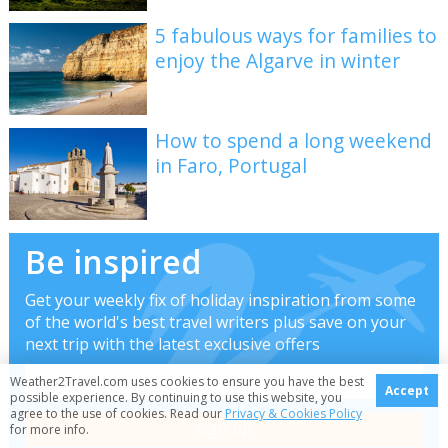
5 fabulous ways for families to
enjoy the Algarve in winter
How to spend a long weekend
in Faro, Portugal
Be inspired
Get your weekly fix of holiday inspiration from some
of the world's best travel writers plus save on your
next trip with the latest exclusive offers
Weather2Travel.com uses cookies to ensure you have the best
Accept
possible experience. By continuing to use this website, you
agree to the use of cookies. Read our
Privacy & Cookies Policy
for more info.