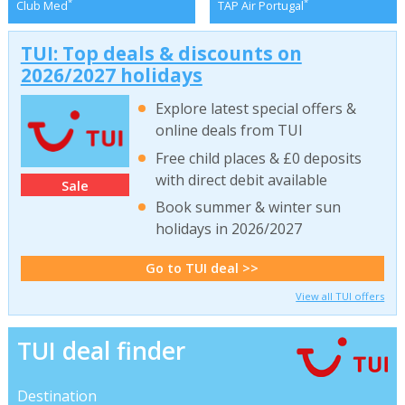
*
*
Club Med
TAP Air Portugal
TUI: Top deals & discounts on
2026/2027 holidays
Explore latest special offers &
online deals from TUI
Free child places & £0 deposits
with direct debit available
Sale
Book summer & winter sun
holidays in 2026/2027
Go to TUI deal >>
View all TUI offers
TUI deal finder
Destination