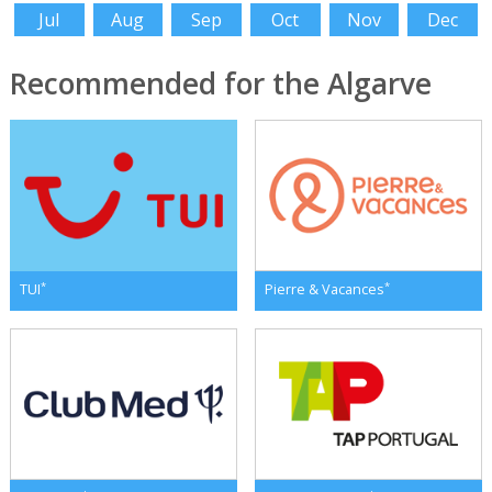
Jul
Aug
Sep
Oct
Nov
Dec
Recommended for the Algarve
*
*
TUI
Pierre & Vacances