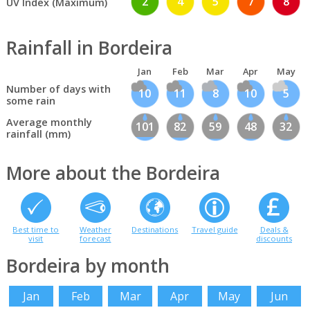
2
4
5
7
8
UV Index (Maximum)
Rainfall in Bordeira
Jan
Feb
Mar
Apr
May
Number of days with
10
11
8
10
5
some rain
Average monthly
101
82
59
48
32
rainfall (mm)
More about the Bordeira
Best time to
Weather
Destinations
Travel guide
Deals &
visit
forecast
discounts
Bordeira by month
Jan
Feb
Mar
Apr
May
Jun