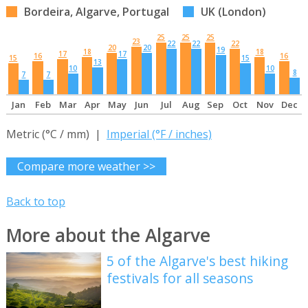
Bordeira, Algarve, Portugal
UK (London)
25
25
25
23
22
22
22
20
20
19
18
18
17
17
16
16
15
15
13
10
10
8
7
7
Jan
Feb
Mar
Apr
May
Jun
Jul
Aug
Sep
Oct
Nov
Dec
Metric (°C / mm) |
Imperial (°F / inches)
Compare more weather >>
Back to top
More about the Algarve
5 of the Algarve's best hiking
festivals for all seasons