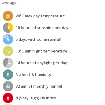
average.
20
20°C max day temperature
10
10 hours of sunshine per day
5
5 days with some rainfall
13
13°C min night temperature
14
14 hours of daylight per day
0
No heat & humidity
32
32 mm of monthly rainfall
8
8 (Very High) UV index