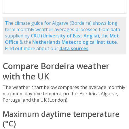
The climate guide for Algarve (Bordeira) shows long
term monthly weather averages processed from data
supplied by
CRU (University of East Anglia)
, the
Met
Office
& the
Netherlands Meteorological Institute
.
Find out more about our
data sources
.
Compare Bordeira weather
with the UK
The weather chart below compares the average monthly
maximum daytime temperature for Bordeira, Algarve,
Portugal and the UK (London).
Maximum daytime temperature
(°C)