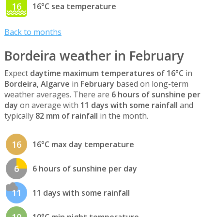
16
16°C sea temperature
Back to months
Bordeira weather in February
Expect
daytime maximum temperatures of 16°C
in
Bordeira, Algarve
in
February
based on long-term
weather averages. There are
6 hours of sunshine per
day
on average with
11 days with some rainfall
and
typically
82 mm of rainfall
in the month.
16
16°C max day temperature
6
6 hours of sunshine per day
11
11 days with some rainfall
10
10°C min night temperature