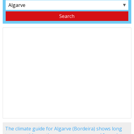
▼
The climate guide for Algarve (Bordeira) shows long