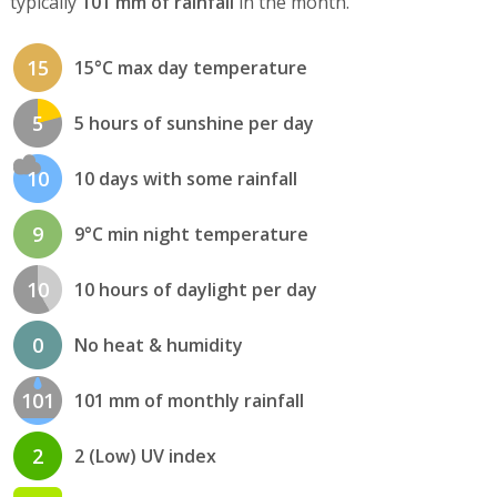
typically
101 mm of rainfall
in the month.
15
15°C max day temperature
5
5 hours of sunshine per day
10
10 days with some rainfall
9
9°C min night temperature
10
10 hours of daylight per day
0
No heat & humidity
101
101 mm of monthly rainfall
2
2 (Low) UV index