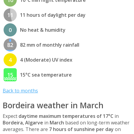
11
11 hours of daylight per day
0
No heat & humidity
82
82 mm of monthly rainfall
4
4 (Moderate) UV index
15
15°C sea temperature
Back to months
Bordeira weather in March
Expect
daytime maximum temperatures of 17°C
in
Bordeira, Algarve
in
March
based on long-term weather
averages. There are
7 hours of sunshine per day
on