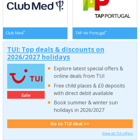
*
*
Club Med
TAP Air Portugal
TUI: Top deals & discounts on
2026/2027 holidays
Explore latest special offers &
online deals from TUI
Free child places & £0 deposits
with direct debit available
Sale
Book summer & winter sun
holidays in 2026/2027
Go to TUI deal >>
View all TUI offers