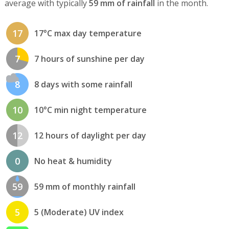
average with typically
59 mm of rainfall
in the month.
17
17°C max day temperature
7
7 hours of sunshine per day
8
8 days with some rainfall
10
10°C min night temperature
12
12 hours of daylight per day
0
No heat & humidity
59
59 mm of monthly rainfall
5
5 (Moderate) UV index