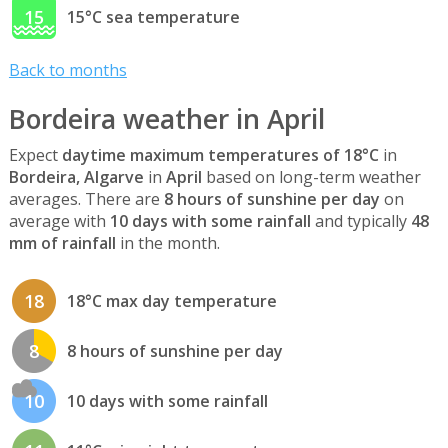
15
15°C sea temperature
Back to months
Bordeira weather in April
Expect
daytime maximum temperatures of 18°C
in
Bordeira, Algarve
in
April
based on long-term weather
averages. There are
8 hours of sunshine per day
on
average with
10 days with some rainfall
and typically
48
mm of rainfall
in the month.
18
18°C max day temperature
8
8 hours of sunshine per day
10
10 days with some rainfall