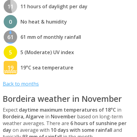
11
11 hours of daylight per day
0
No heat & humidity
61
61 mm of monthly rainfall
5
5 (Moderate) UV index
19
19°C sea temperature
Back to months
Bordeira weather in November
Expect
daytime maximum temperatures of 18°C
in
Bordeira, Algarve
in
November
based on long-term
weather averages. There are
6 hours of sunshine per
day
on average with
10 days with some rainfall
and
typically
93 mm of rainfall
in the month.