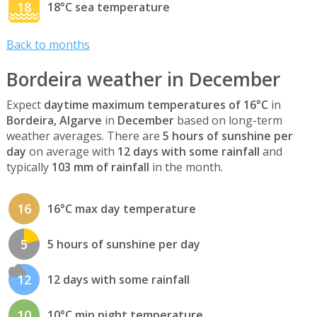
18
18°C sea temperature
Back to months
Bordeira weather in December
Expect
daytime maximum temperatures of 16°C
in
Bordeira, Algarve
in
December
based on long-term
weather averages. There are
5 hours of sunshine per
day
on average with
12 days with some rainfall
and
typically
103 mm of rainfall
in the month.
16
16°C max day temperature
5
5 hours of sunshine per day
12
12 days with some rainfall
10
10°C min night temperature