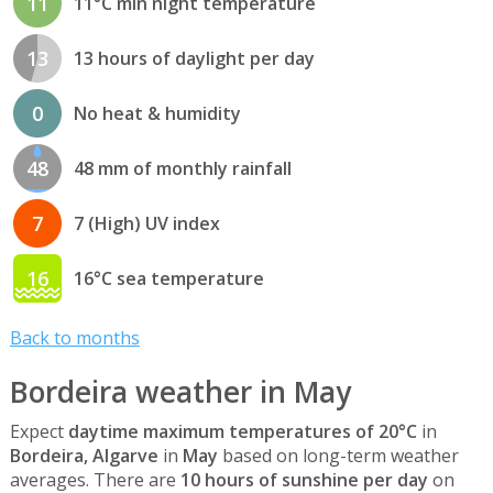
11
11°C min night temperature
13
13 hours of daylight per day
0
No heat & humidity
48
48 mm of monthly rainfall
7
7 (High) UV index
16
16°C sea temperature
Back to months
Bordeira weather in May
Expect
daytime maximum temperatures of 20°C
in
Bordeira, Algarve
in
May
based on long-term weather
averages. There are
10 hours of sunshine per day
on