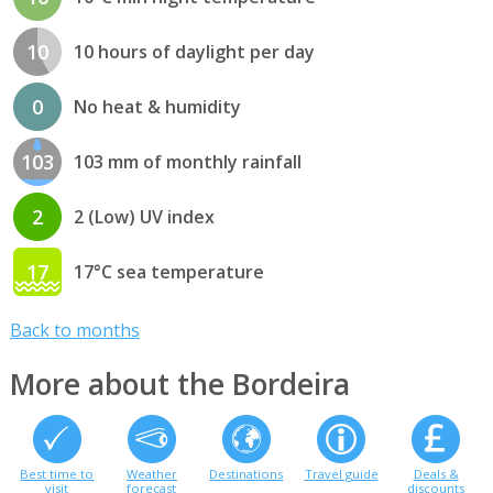
10
10 hours of daylight per day
0
No heat & humidity
103
103 mm of monthly rainfall
2
2 (Low) UV index
17
17°C sea temperature
Back to months
More about the Bordeira
Best time to
Weather
Destinations
Travel guide
Deals &
visit
forecast
discounts