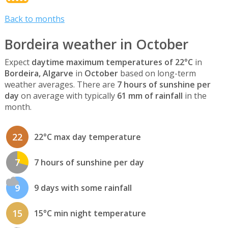
Back to months
Bordeira weather in October
Expect
daytime maximum temperatures of 22°C
in
Bordeira, Algarve
in
October
based on long-term
weather averages. There are
7 hours of sunshine per
day
on average with typically
61 mm of rainfall
in the
month.
22
22°C max day temperature
7
7 hours of sunshine per day
9
9 days with some rainfall
15
15°C min night temperature