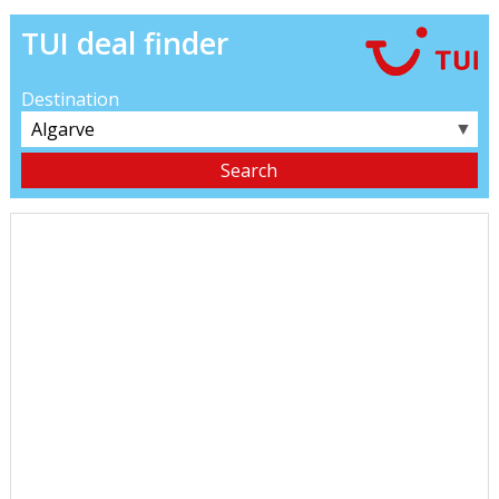
TUI deal finder
Destination
▼