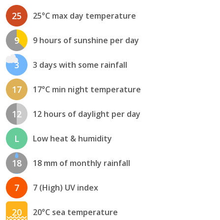
25
25°C max day temperature
9
9 hours of sunshine per day
3
3 days with some rainfall
17
17°C min night temperature
12
12 hours of daylight per day
L
Low heat & humidity
18
18 mm of monthly rainfall
7
7 (High) UV index
20
20°C sea temperature