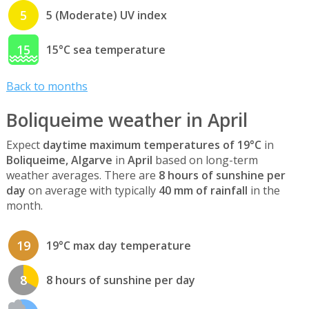
5
5 (Moderate) UV index
15
15°C sea temperature
Back to months
Boliqueime weather in April
Expect
daytime maximum temperatures of 19°C
in
Boliqueime, Algarve
in
April
based on long-term
weather averages. There are
8 hours of sunshine per
day
on average with typically
40 mm of rainfall
in the
month.
19
19°C max day temperature
8
8 hours of sunshine per day