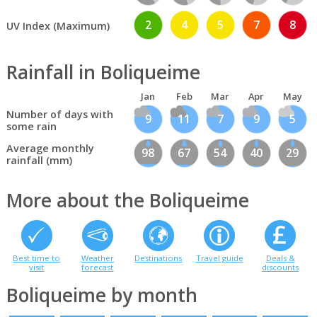
2
4
5
7
8
UV Index (Maximum)
Rainfall in Boliqueime
Jan
Feb
Mar
Apr
May
Number of days with
9
11
7
9
5
some rain
Average monthly
98
67
54
40
29
rainfall (mm)
More about the Boliqueime
Best time to
Weather
Destinations
Travel guide
Deals &
visit
forecast
discounts
Boliqueime by month