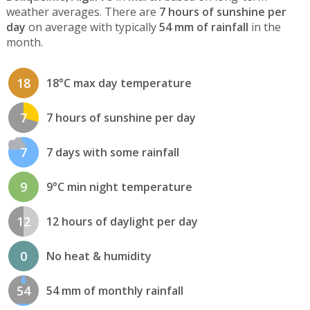
weather averages. There are
7 hours of sunshine per
day
on average with typically
54 mm of rainfall
in the
month.
18
18°C max day temperature
7
7 hours of sunshine per day
7
7 days with some rainfall
9
9°C min night temperature
12
12 hours of daylight per day
0
No heat & humidity
54
54 mm of monthly rainfall