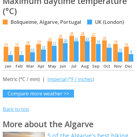
Maximum daytime temperature
(°C)
Boliqueime, Algarve, Portugal
UK (London)
28
28
27
25
23
22
22
22
20
19
19
19
18
17
16
16
16
15
13
10
10
8
7
7
Jan
Feb
Mar
Apr
May
Jun
Jul
Aug
Sep
Oct
Nov
Dec
Metric (°C / mm) |
Imperial (°F / inches)
Compare more weather >>
Back to top
More about the Algarve
5 of the Algarve's best hiking