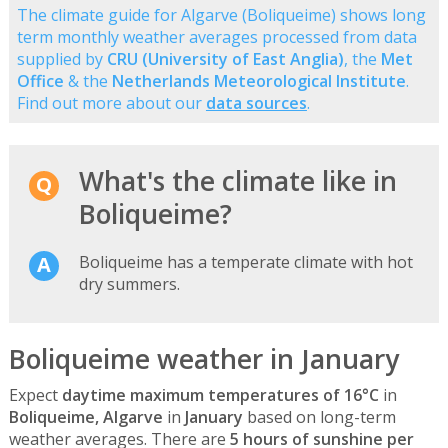
The climate guide for Algarve (Boliqueime) shows long
term monthly weather averages processed from data
supplied by
CRU (University of East Anglia)
, the
Met
Office
& the
Netherlands Meteorological Institute
.
Find out more about our
data sources
.
What's the climate like in
Boliqueime?
Boliqueime has a temperate climate with hot
dry summers.
Boliqueime weather in January
Expect
daytime maximum temperatures of 16°C
in
Boliqueime, Algarve
in
January
based on long-term
weather averages. There are
5 hours of sunshine per