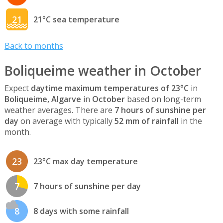
21
21°C sea temperature
Back to months
Boliqueime weather in October
Expect
daytime maximum temperatures of 23°C
in
Boliqueime, Algarve
in
October
based on long-term
weather averages. There are
7 hours of sunshine per
day
on average with typically
52 mm of rainfall
in the
month.
23
23°C max day temperature
7
7 hours of sunshine per day
8
8 days with some rainfall