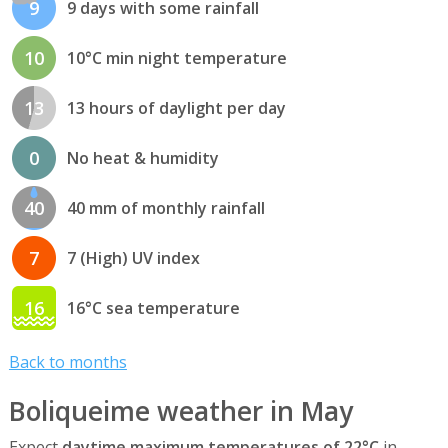
9
9 days with some rainfall
10
10°C min night temperature
13
13 hours of daylight per day
0
No heat & humidity
40
40 mm of monthly rainfall
7
7 (High) UV index
16
16°C sea temperature
Back to months
Boliqueime weather in May
Expect
daytime maximum temperatures of 22°C
in