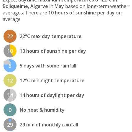
Boliqueime, Algarve
in
May
based on long-term weather
averages. There are
10 hours of sunshine per day
on
average.
22
22°C max day temperature
10
10 hours of sunshine per day
5
5 days with some rainfall
12
12°C min night temperature
14
14 hours of daylight per day
0
No heat & humidity
29
29 mm of monthly rainfall