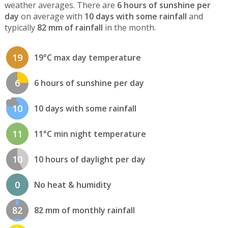
weather averages. There are
6 hours of sunshine per
day
on average with
10 days with some rainfall
and
typically
82 mm of rainfall
in the month.
19
19°C max day temperature
6
6 hours of sunshine per day
10
10 days with some rainfall
11
11°C min night temperature
10
10 hours of daylight per day
0
No heat & humidity
82
82 mm of monthly rainfall