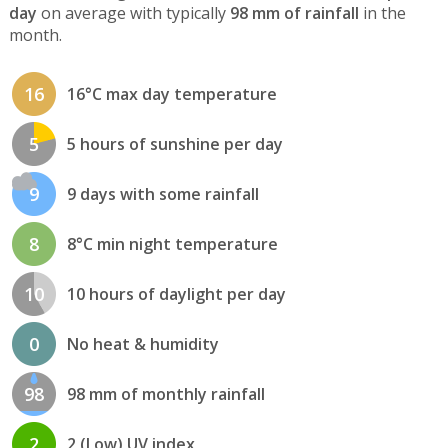
day
on average with typically
98 mm of rainfall
in the
month.
16
16°C max day temperature
5
5 hours of sunshine per day
9
9 days with some rainfall
8
8°C min night temperature
10
10 hours of daylight per day
0
No heat & humidity
98
98 mm of monthly rainfall
2
2 (Low) UV index