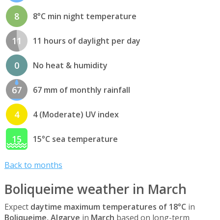
8
8°C min night temperature
11
11 hours of daylight per day
0
No heat & humidity
67
67 mm of monthly rainfall
4
4 (Moderate) UV index
15
15°C sea temperature
Back to months
Boliqueime weather in March
Expect
daytime maximum temperatures of 18°C
in
Boliqueime, Algarve
in
March
based on long-term