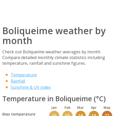
Boliqueime weather by
month
Check out Boliqueime weather averages by month.
Compare detailed monthly climate statistics including
temperature, rainfall and sunshine figures.
Temperature
Rainfall
Sunshine & UV index
Temperature in Boliqueime (°C)
Jan
Feb
Mar
Apr
May
Max temperature
16
16
18
19
22