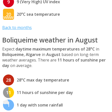
9
9 (Very High) UV index
20
20°C sea temperature
Back to months
Boliqueime weather in August
Expect
daytime maximum temperatures of 28°C
in
Boliqueime, Algarve
in
August
based on long-term
weather averages. There are
11 hours of sunshine per
day
on average.
28
28°C max day temperature
11
11 hours of sunshine per day
1
1 day with some rainfall