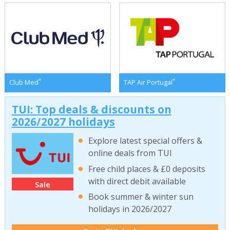
*
*
Club Med
TAP Air Portugal
TUI: Top deals & discounts on
2026/2027 holidays
Explore latest special offers &
online deals from TUI
Free child places & £0 deposits
with direct debit available
Sale
Book summer & winter sun
holidays in 2026/2027