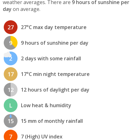
weather averages. There are
9 hours of sunshine per
day
on average.
27
27°C max day temperature
9
9 hours of sunshine per day
2
2 days with some rainfall
17
17°C min night temperature
12
12 hours of daylight per day
L
Low heat & humidity
15
15 mm of monthly rainfall
7
7 (High) UV index