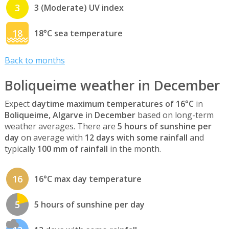
3
3 (Moderate) UV index
18
18°C sea temperature
Back to months
Boliqueime weather in December
Expect
daytime maximum temperatures of 16°C
in
Boliqueime, Algarve
in
December
based on long-term
weather averages. There are
5 hours of sunshine per
day
on average with
12 days with some rainfall
and
typically
100 mm of rainfall
in the month.
16
16°C max day temperature
5
5 hours of sunshine per day