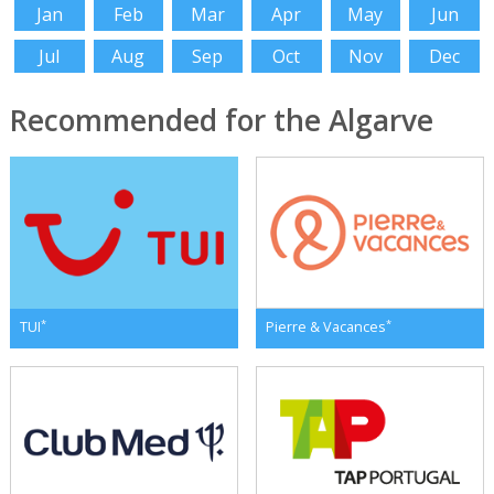
Jan
Feb
Mar
Apr
May
Jun
Jul
Aug
Sep
Oct
Nov
Dec
Recommended for the Algarve
*
*
TUI
Pierre & Vacances