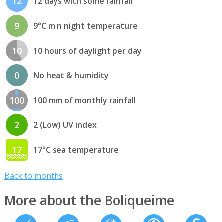
12
12 days with some rainfall
9
9°C min night temperature
10
10 hours of daylight per day
0
No heat & humidity
100
100 mm of monthly rainfall
2
2 (Low) UV index
17
17°C sea temperature
Back to months
More about the Boliqueime