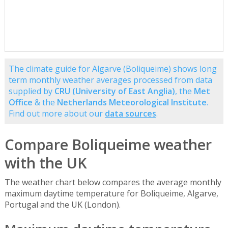
The climate guide for Algarve (Boliqueime) shows long
term monthly weather averages processed from data
supplied by
CRU (University of East Anglia)
, the
Met
Office
& the
Netherlands Meteorological Institute
.
Find out more about our
data sources
.
Compare Boliqueime weather
with the UK
The weather chart below compares the average monthly
maximum daytime temperature for Boliqueime, Algarve,
Portugal and the UK (London).