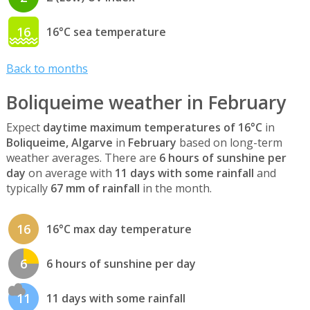
16
16°C sea temperature
Back to months
Boliqueime weather in February
Expect
daytime maximum temperatures of 16°C
in
Boliqueime, Algarve
in
February
based on long-term
weather averages. There are
6 hours of sunshine per
day
on average with
11 days with some rainfall
and
typically
67 mm of rainfall
in the month.
16
16°C max day temperature
6
6 hours of sunshine per day
11
11 days with some rainfall