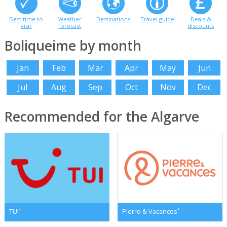
Best time to
Weather
Destinations
Travel guide
Deals &
visit
forecast
discounts
Boliqueime by month
Jan
Feb
Mar
Apr
May
Jun
Jul
Aug
Sep
Oct
Nov
Dec
Recommended for the Algarve
*
*
TUI
Pierre & Vacances