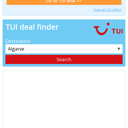
Go to TUI deal >>
View all TUI offers
TUI deal finder
Destination
▼