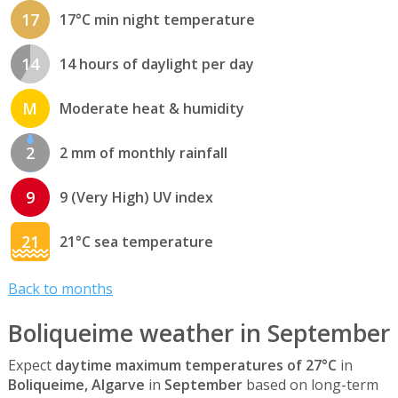
17
17°C min night temperature
14
14 hours of daylight per day
M
Moderate heat & humidity
2
2 mm of monthly rainfall
9
9 (Very High) UV index
21
21°C sea temperature
Back to months
Boliqueime weather in September
Expect
daytime maximum temperatures of 27°C
in
Boliqueime, Algarve
in
September
based on long-term