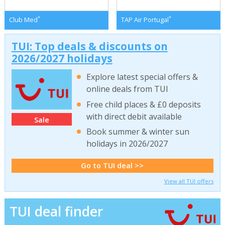
*
*
Club Med
TAP Air Portugal
TUI: Top deals & discounts on
2026/2027 holidays
Explore latest special offers &
online deals from TUI
Free child places & £0 deposits
with direct debit available
Sale
Book summer & winter sun
holidays in 2026/2027
Go to TUI deal >>
View all TUI offers
TUI deal finder