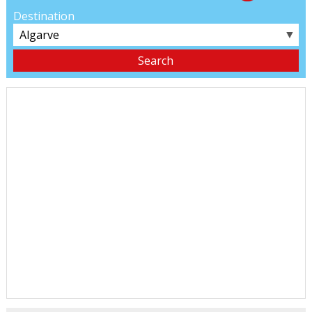
Destination
▼