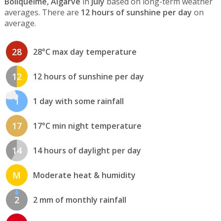
Boliqueime, Algarve
in
July
based on long-term weather
averages. There are
12 hours of sunshine per day
on
average.
28
28°C max day temperature
12
12 hours of sunshine per day
1
1 day with some rainfall
17
17°C min night temperature
14
14 hours of daylight per day
M
Moderate heat & humidity
2
2 mm of monthly rainfall