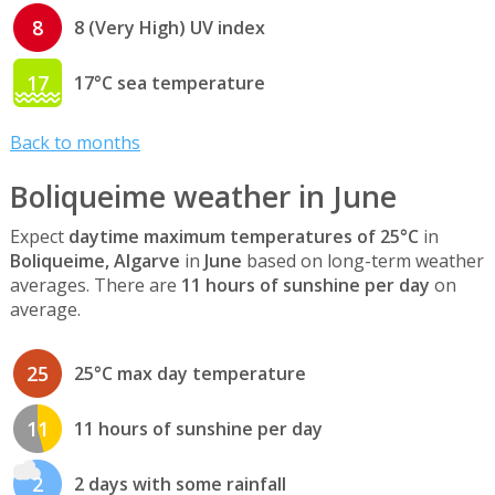
8
8 (Very High) UV index
17
17°C sea temperature
Back to months
Boliqueime weather in June
Expect
daytime maximum temperatures of 25°C
in
Boliqueime, Algarve
in
June
based on long-term weather
averages. There are
11 hours of sunshine per day
on
average.
25
25°C max day temperature
11
11 hours of sunshine per day
2
2 days with some rainfall