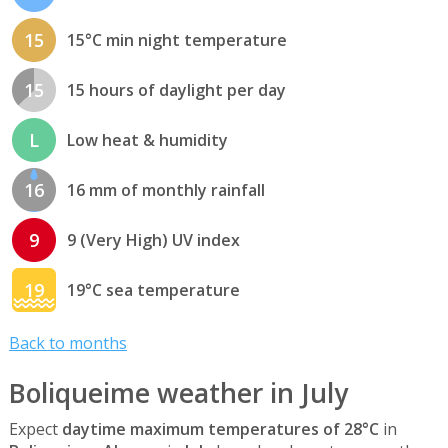
15
15°C min night temperature
15
15 hours of daylight per day
L
Low heat & humidity
16
16 mm of monthly rainfall
9
9 (Very High) UV index
19
19°C sea temperature
Back to months
Boliqueime weather in July
Expect
daytime maximum temperatures of 28°C
in