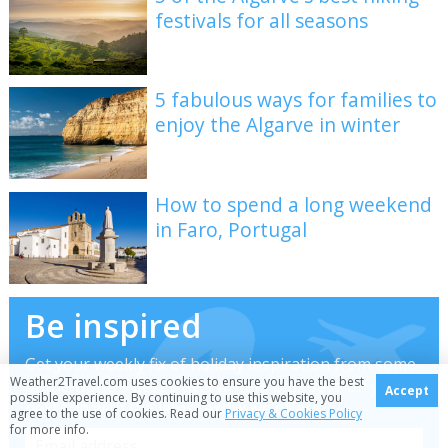
festivals for all seasons
5 fabulous ways for families to
enjoy the Algarve in winter
How to spend a long weekend
in Faro, Portugal
Be inspired
Get your weekly fix of holiday inspiration from some
Weather2Travel.com uses cookies to ensure you have the best
of the world's best travel writers plus save on your
Accept
possible experience. By continuing to use this website, you
next trip with the latest exclusive offers
agree to the use of cookies. Read our
Privacy & Cookies Policy
for more info.