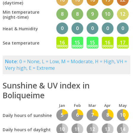
(daytime)
Min temperature
8
8
9
10
12
(night-time)
0
0
0
0
0
Heat & Humidity
16
15
15
16
17
Sea temperature
Note:
0 = None, L = Low, M = Moderate, H = High, VH =
Very high, E = Extreme
Sunshine & UV index in
Boliqueime
Jan
Feb
Mar
Apr
May
5
6
7
8
10
Daily hours of sunshine
10
11
12
13
14
Daily hours of daylight