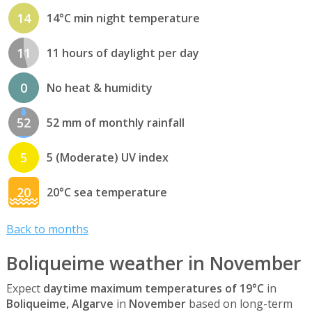
14
14°C min night temperature
11
11 hours of daylight per day
0
No heat & humidity
52
52 mm of monthly rainfall
5
5 (Moderate) UV index
20
20°C sea temperature
Back to months
Boliqueime weather in November
Expect
daytime maximum temperatures of 19°C
in
Boliqueime, Algarve
in
November
based on long-term