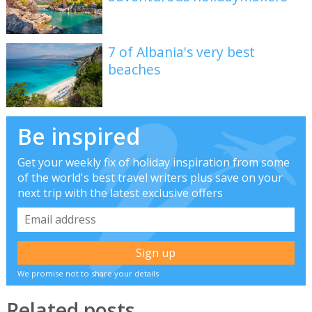
7 of Albania's very best
beaches
Be inspired
Get your weekly fix of holiday inspiration from some
of the world's best travel writers plus save on your
next trip with the latest exclusive offers
We promise not to share your details
Related posts