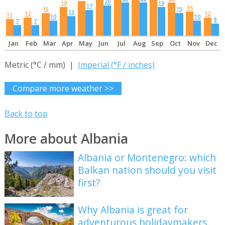
20
19
19
17
16
15
15
13
12
12
11
10
10
8
7
7
Jan
Feb
Mar
Apr
May
Jun
Jul
Aug
Sep
Oct
Nov
Dec
Metric (°C / mm) |
Imperial (°F / inches)
Compare more weather >>
Back to top
More about Albania
Albania or Montenegro: which
Balkan nation should you visit
first?
Why Albania is great for
adventurous holidaymakers