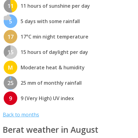
11
11 hours of sunshine per day
5
5 days with some rainfall
17
17°C min night temperature
15
15 hours of daylight per day
M
Moderate heat & humidity
25
25 mm of monthly rainfall
9
9 (Very High) UV index
Back to months
Berat weather in August