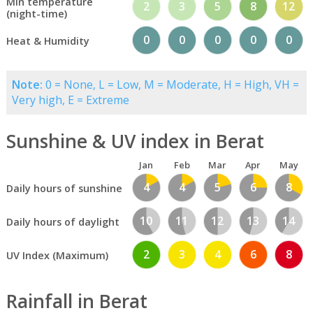
Min temperature
2
3
5
8
12
(night-time)
0
0
0
0
0
Heat & Humidity
Note:
0 = None, L = Low, M = Moderate, H = High, VH =
Very high, E = Extreme
Sunshine & UV index in Berat
Jan
Feb
Mar
Apr
May
4
4
5
6
8
Daily hours of sunshine
10
11
12
13
14
Daily hours of daylight
2
3
4
6
8
UV Index (Maximum)
Rainfall in Berat