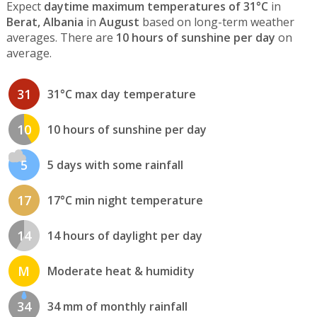
Expect
daytime maximum temperatures of 31°C
in
Berat, Albania
in
August
based on long-term weather
averages. There are
10 hours of sunshine per day
on
average.
31
31°C max day temperature
10
10 hours of sunshine per day
5
5 days with some rainfall
17
17°C min night temperature
14
14 hours of daylight per day
M
Moderate heat & humidity
34
34 mm of monthly rainfall