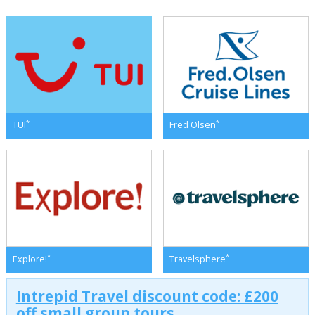
*
*
TUI
Fred Olsen
*
*
Explore!
Travelsphere
Intrepid Travel discount code: £200
off small group tours