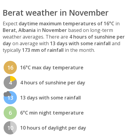
Berat weather in November
Expect
daytime maximum temperatures of 16°C
in
Berat, Albania
in
November
based on long-term
weather averages. There are
4 hours of sunshine per
day
on average with
13 days with some rainfall
and
typically
173 mm of rainfall
in the month.
16
16°C max day temperature
4
4 hours of sunshine per day
13
13 days with some rainfall
6
6°C min night temperature
10
10 hours of daylight per day