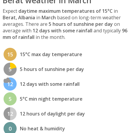
Berat weather in March
Expect
daytime maximum temperatures of 15°C
in
Berat, Albania
in
March
based on long-term weather
averages. There are
5 hours of sunshine per day
on
average with
12 days with some rainfall
and typically
96
mm of rainfall
in the month.
15
15°C max day temperature
5
5 hours of sunshine per day
12
12 days with some rainfall
5
5°C min night temperature
12
12 hours of daylight per day
0
No heat & humidity