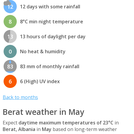
12
12 days with some rainfall
8
8°C min night temperature
13
13 hours of daylight per day
0
No heat & humidity
83
83 mm of monthly rainfall
6
6 (High) UV index
Back to months
Berat weather in May
Expect
daytime maximum temperatures of 23°C
in
Berat, Albania
in
May
based on long-term weather