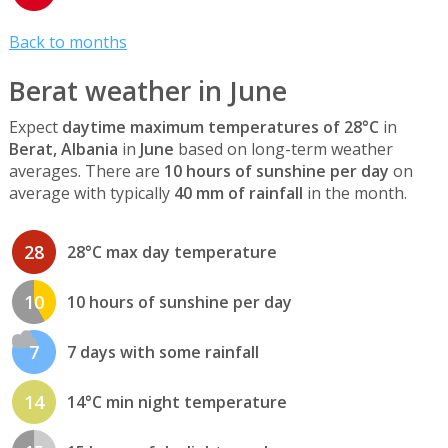
Back to months
Berat weather in June
Expect
daytime maximum temperatures of 28°C
in
Berat, Albania
in
June
based on long-term weather
averages. There are
10 hours of sunshine per day
on
average with typically
40 mm of rainfall
in the month.
28
28°C max day temperature
10
10 hours of sunshine per day
7
7 days with some rainfall
14
14°C min night temperature