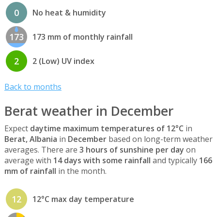
0
No heat & humidity
173
173 mm of monthly rainfall
2
2 (Low) UV index
Back to months
Berat weather in December
Expect
daytime maximum temperatures of 12°C
in
Berat, Albania
in
December
based on long-term weather
averages. There are
3 hours of sunshine per day
on
average with
14 days with some rainfall
and typically
166
mm of rainfall
in the month.
12
12°C max day temperature