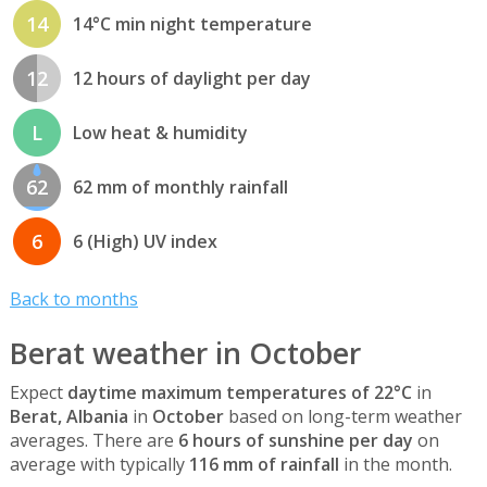
14
14°C min night temperature
12
12 hours of daylight per day
L
Low heat & humidity
62
62 mm of monthly rainfall
6
6 (High) UV index
Back to months
Berat weather in October
Expect
daytime maximum temperatures of 22°C
in
Berat, Albania
in
October
based on long-term weather
averages. There are
6 hours of sunshine per day
on
average with typically
116 mm of rainfall
in the month.