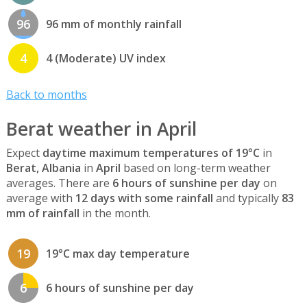
96
96 mm of monthly rainfall
4
4 (Moderate) UV index
Back to months
Berat weather in April
Expect
daytime maximum temperatures of 19°C
in
Berat, Albania
in
April
based on long-term weather
averages. There are
6 hours of sunshine per day
on
average with
12 days with some rainfall
and typically
83
mm of rainfall
in the month.
19
19°C max day temperature
6
6 hours of sunshine per day