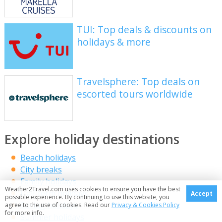
TUI: Top deals & discounts on
holidays & more
Travelsphere: Top deals on
escorted tours worldwide
Explore holiday destinations
Beach holidays
City breaks
Family holidays
Weather2Travel.com uses cookies to ensure you have the best
Half term holidays
Accept
possible experience. By continuing to use this website, you
Spring holidays
agree to the use of cookies. Read our
Privacy & Cookies Policy
for more info.
Summer holidays