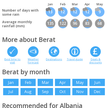
Jan
Feb
Mar
Apr
May
Number of days with
13
12
12
12
9
some rain
Average monthly
135
122
96
83
68
rainfall (mm)
More about Berat
Best time to
Weather
Destinations
Travel guide
Deals &
visit
forecast
discounts
Berat by month
Jan
Feb
Mar
Apr
May
Jun
Jul
Aug
Sep
Oct
Nov
Dec
Recommended for Albania