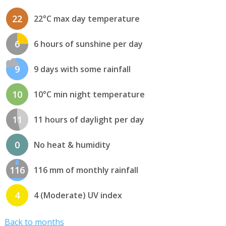
22
22°C max day temperature
6
6 hours of sunshine per day
9
9 days with some rainfall
10
10°C min night temperature
11
11 hours of daylight per day
0
No heat & humidity
116
116 mm of monthly rainfall
4
4 (Moderate) UV index
Back to months