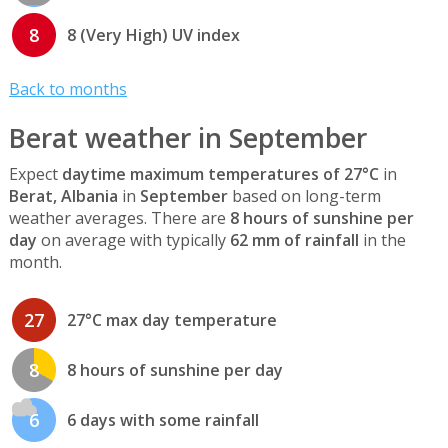
8
8 (Very High) UV index
Back to months
Berat weather in September
Expect
daytime maximum temperatures of 27°C
in
Berat, Albania
in
September
based on long-term
weather averages. There are
8 hours of sunshine per
day
on average with typically
62 mm of rainfall
in the
month.
27
27°C max day temperature
8
8 hours of sunshine per day
6
6 days with some rainfall