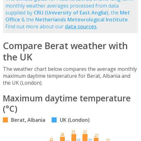
monthly weather averages processed from data
supplied by
CRU (University of East Anglia)
, the
Met
Office
& the
Netherlands Meteorological Institute
.
Find out more about our
data sources
.
Compare Berat weather with
the UK
The weather chart below compares the average monthly
maximum daytime temperature for Berat, Albania and
the UK (London).
Maximum daytime temperature
(°C)
Berat, Albania
UK (London)
31
31
28
27
23
22
22
22