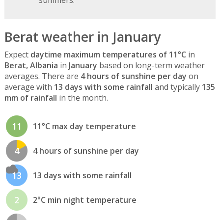
Berat weather in January
Expect
daytime maximum temperatures of 11°C
in
Berat, Albania
in
January
based on long-term weather
averages. There are
4 hours of sunshine per day
on
average with
13 days with some rainfall
and typically
135
mm of rainfall
in the month.
11
11°C max day temperature
4
4 hours of sunshine per day
13
13 days with some rainfall
2
2°C min night temperature