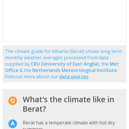
The climate guide for Albania (Berat) shows long term
monthly weather averages processed from data
supplied by
CRU (University of East Anglia)
, the
Met
Office
& the
Netherlands Meteorological Institute
.
Find out more about our
data sources
.
What's the climate like in
Berat?
Berat has a temperate climate with hot dry
summers.