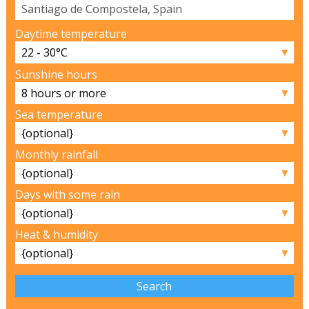
Daytime temperature
▼
Sunshine hours
▼
Sea temperature
▼
Monthly rainfall
▼
Days with some rain
▼
Heat & humidity
▼