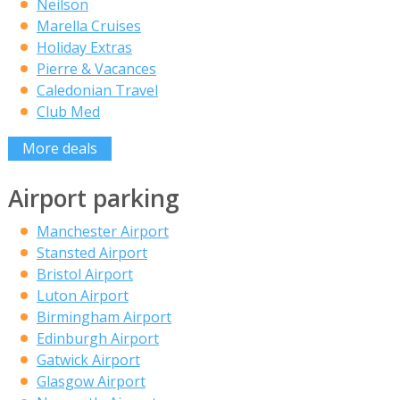
Neilson
Marella Cruises
Holiday Extras
Pierre & Vacances
Caledonian Travel
Club Med
More deals
Airport parking
Manchester Airport
Stansted Airport
Bristol Airport
Luton Airport
Birmingham Airport
Edinburgh Airport
Gatwick Airport
Glasgow Airport