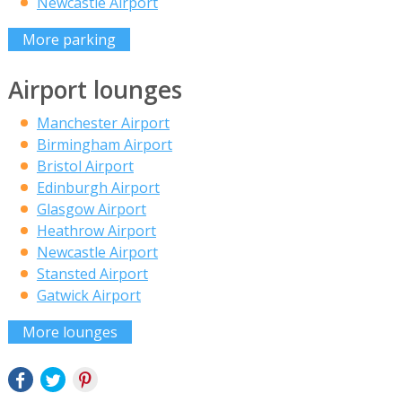
Newcastle Airport
More parking
Airport lounges
Manchester Airport
Birmingham Airport
Bristol Airport
Edinburgh Airport
Glasgow Airport
Heathrow Airport
Newcastle Airport
Stansted Airport
Gatwick Airport
More lounges