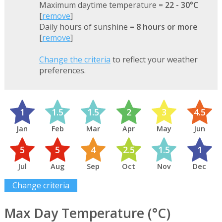
Maximum daytime temperature =
22 - 30°C
[
remove
]
Daily hours of sunshine =
8 hours or more
[
remove
]
Change the criteria
to reflect your weather
preferences.
1
1.5
1.5
2
3
4.5
Jan
Feb
Mar
Apr
May
Jun
5
5
4
2.5
1.5
1
Jul
Aug
Sep
Oct
Nov
Dec
Change criteria
Max Day Temperature (°C)