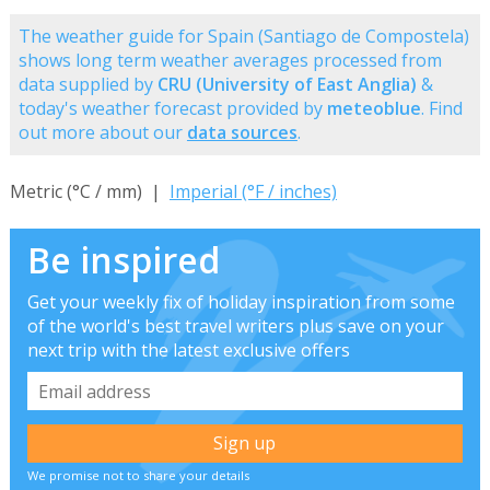
The weather guide for Spain (Santiago de Compostela)
shows long term weather averages processed from
data supplied by
CRU (University of East Anglia)
&
today's weather forecast provided by
meteoblue
. Find
out more about our
data sources
.
Metric (°C / mm) |
Imperial (°F / inches)
Be inspired
Get your weekly fix of holiday inspiration from some
of the world's best travel writers plus save on your
next trip with the latest exclusive offers
We promise not to share your details