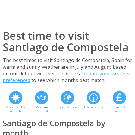
Best time to visit
Santiago de Compostela
The best times to visit Santiago de Compostela, Spain for
warm and sunny weather are in
July
and
August
based
on our default weather conditions.
Update your weather
preferences
to see which months best match.
Weather by
Weather
Destinations
Travel guide
Deals &
month
forecast
discounts
Santiago de Compostela by
month