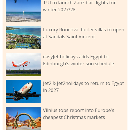
TUI to launch Zanzibar flights for
winter 2027/28
Luxury Rondoval butler villas to open
at Sandals Saint Vincent
easyJet holidays adds Egypt to
Edinburgh's winter sun schedule
Jet2 & Jet2holidays to return to Egypt
in 2027
Vilnius tops report into Europe's
cheapest Christmas markets