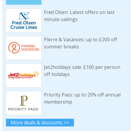
Fred Olsen: Latest offers on last
minute sailings
Pierre & Vacances: up to £200 off
summer breaks
Jet2holidays sale: £100 per person
off holidays
Priority Pass: up to 20% off annual
membership
More deals & discounts >>