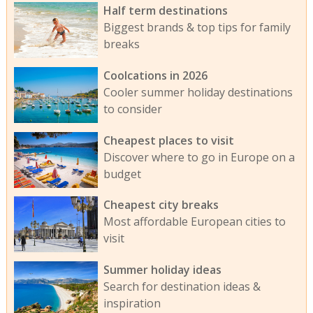
Half term destinations
Biggest brands & top tips for family
breaks
Coolcations in 2026
Cooler summer holiday destinations
to consider
Cheapest places to visit
Discover where to go in Europe on a
budget
Cheapest city breaks
Most affordable European cities to
visit
Summer holiday ideas
Search for destination ideas &
inspiration