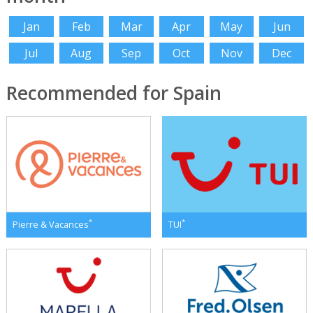
Jan
Feb
Mar
Apr
May
Jun
Jul
Aug
Sep
Oct
Nov
Dec
Recommended for Spain
*
*
Pierre & Vacances
TUI