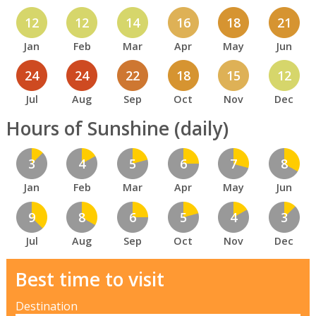
12
12
14
16
18
21
Jan
Feb
Mar
Apr
May
Jun
24
24
22
18
15
12
Jul
Aug
Sep
Oct
Nov
Dec
Hours of Sunshine (daily)
3
4
5
6
7
8
Jan
Feb
Mar
Apr
May
Jun
9
8
6
5
4
3
Jul
Aug
Sep
Oct
Nov
Dec
Best time to visit
Destination