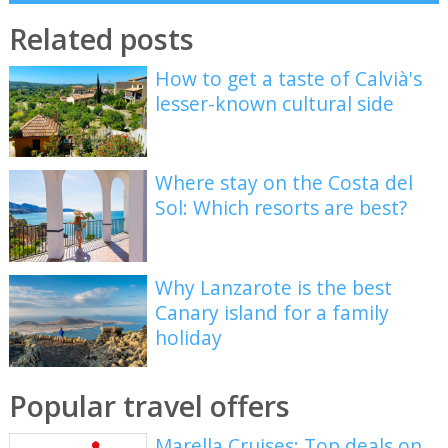
Related posts
How to get a taste of Calvià's
lesser-known cultural side
Where stay on the Costa del
Sol: Which resorts are best?
Why Lanzarote is the best
Canary island for a family
holiday
Popular travel offers
Marella Cruises: Top deals on