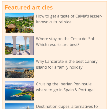
Featured articles
How to get a taste of Calvià's lesser-
known cultural side
Where stay on the Costa del Sol:
Which resorts are best?
Why Lanzarote is the best Canary
island for a family holiday
Cruising the Iberian Peninsula:
where to go in Spain & Portugal
Destination dupes: alternatives to