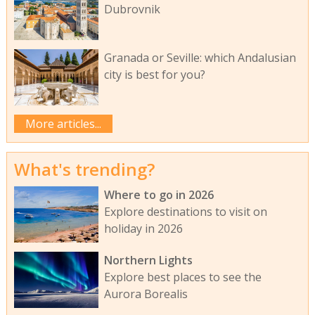
Dubrovnik
Granada or Seville: which Andalusian
city is best for you?
More articles...
What's trending?
Where to go in 2026
Explore destinations to visit on
holiday in 2026
Northern Lights
Explore best places to see the
Aurora Borealis