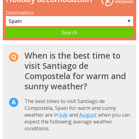
Destination
▼
When is the best time to
visit Santiago de
Compostela for warm and
sunny weather?
The best times to visit Santiago de
Compostela, Spain for warm and sunny
weather are in
July
and
August
when you can
expect the following average weather
conditions.