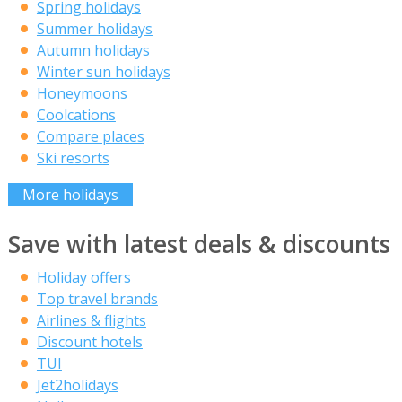
Spring holidays
Summer holidays
Autumn holidays
Winter sun holidays
Honeymoons
Coolcations
Compare places
Ski resorts
More holidays
Save with latest deals & discounts
Holiday offers
Top travel brands
Airlines & flights
Discount hotels
TUI
Jet2holidays