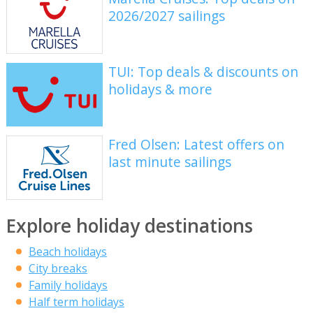
2026/2027 sailings
TUI: Top deals & discounts on
holidays & more
Fred Olsen: Latest offers on
last minute sailings
Explore holiday destinations
Beach holidays
City breaks
Family holidays
Half term holidays