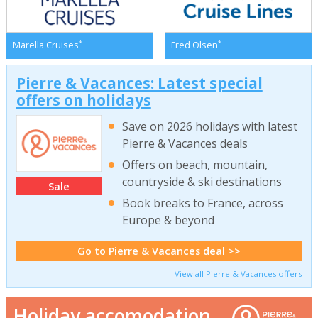
*
*
Marella Cruises
Fred Olsen
Pierre & Vacances: Latest special
offers on holidays
Save on 2026 holidays with latest
Pierre & Vacances deals
Offers on beach, mountain,
countryside & ski destinations
Sale
Book breaks to France, across
Europe & beyond
Go to Pierre & Vacances deal >>
View all Pierre & Vacances offers
Holiday accomodation