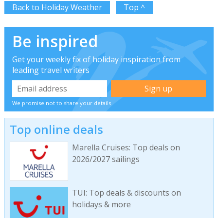
Back to Holiday Weather
Top ^
Be inspired
Get your weekly fix of holiday inspiration from
leading travel writers
We promise not to share your details
Top online deals
Marella Cruises: Top deals on
2026/2027 sailings
TUI: Top deals & discounts on
holidays & more