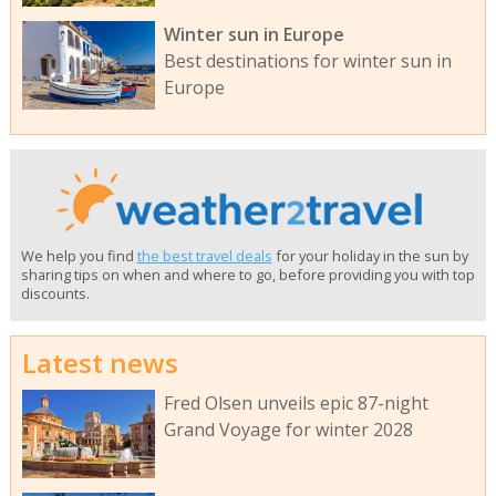
Winter sun in Europe
Best destinations for winter sun in
Europe
We help you find
the best travel deals
for your holiday in the sun by
sharing tips on when and where to go, before providing you with top
discounts.
Latest news
Fred Olsen unveils epic 87-night
Grand Voyage for winter 2028