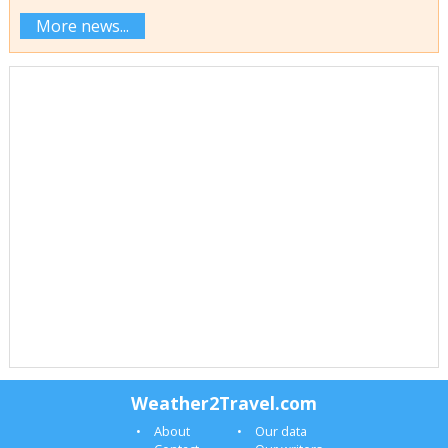
More news...
Weather2Travel.com
About
Our data