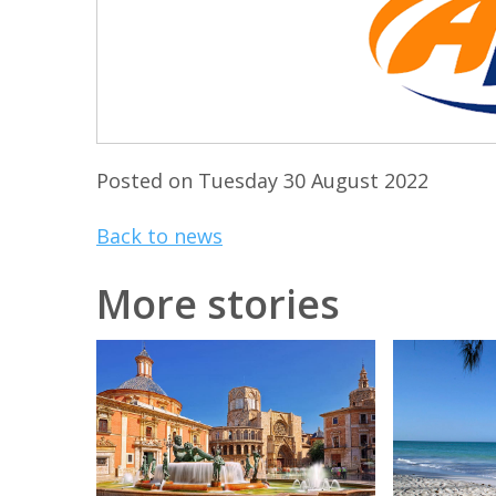
Posted on Tuesday 30 August 2022
Back to news
More stories