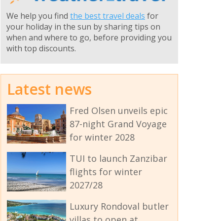
We help you find
the best travel deals
for
your holiday in the sun by sharing tips on
when and where to go, before providing you
with top discounts.
Latest news
Fred Olsen unveils epic
87-night Grand Voyage
for winter 2028
TUI to launch Zanzibar
flights for winter
2027/28
Luxury Rondoval butler
villas to open at