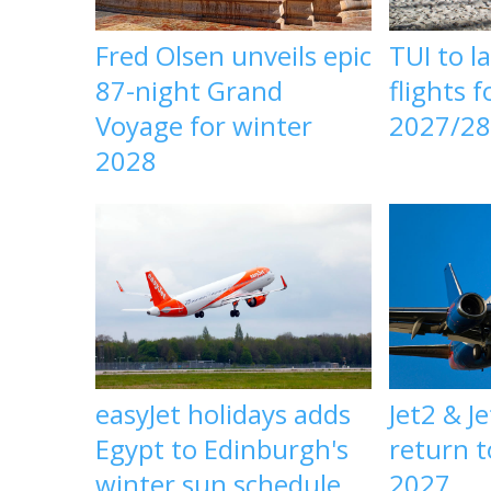
Fred Olsen unveils epic
TUI to l
87-night Grand
flights 
Voyage for winter
2027/2
2028
easyJet holidays adds
Jet2 & J
Egypt to Edinburgh's
return t
winter sun schedule
2027