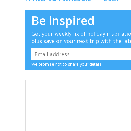
Be inspired
Get your weekly fix of holiday inspirat
plus save on your next trip with the lat
We promise not to share your details