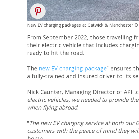
New EV charging packages at Gatwick & Manchester 
From September 2022, those travelling fro
their electric vehicle that includes charg
ready to hit the road.
*
The
new EV charging package
ensures th
a fully-trained and insured driver to its 
Nick Caunter, Managing Director of APH.co
electric vehicles, we needed to provide th
when flying abroad
.
"
The new EV charging service at both our 
customers with the peace of mind they will 
home
.