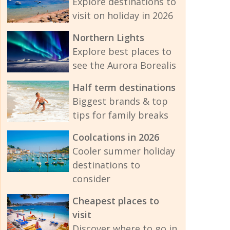
Explore destinations to
visit on holiday in 2026
Northern Lights
Explore best places to
see the Aurora Borealis
Half term destinations
Biggest brands & top
tips for family breaks
Coolcations in 2026
Cooler summer holiday
destinations to
consider
Cheapest places to
visit
Discover where to go in