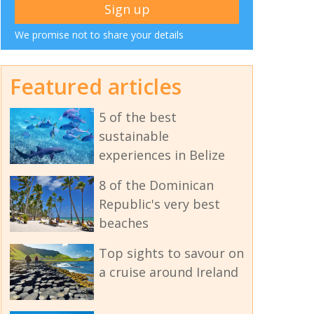
We promise not to share your details
Featured articles
5 of the best
sustainable
experiences in Belize
8 of the Dominican
Republic's very best
beaches
Top sights to savour on
a cruise around Ireland