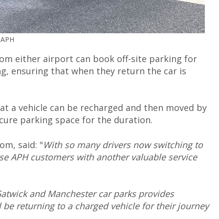
© APH
m either airport can book off-site parking for
ing, ensuring that when they return the car is
at a vehicle can be recharged and then moved by
secure parking space for the duration.
m, said: "
With so many drivers now switching to
ese APH customers with another valuable service
Gatwick and Manchester car parks provides
be returning to a charged vehicle for their journey