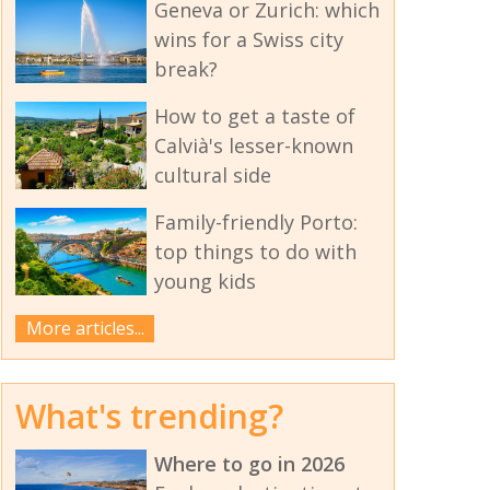
Geneva or Zurich: which
wins for a Swiss city
break?
How to get a taste of
Calvià's lesser-known
cultural side
Family-friendly Porto:
top things to do with
young kids
More articles...
What's trending?
Where to go in 2026