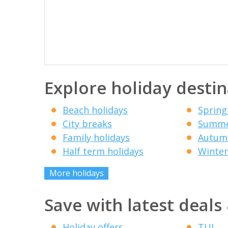
Explore holiday destin
Beach holidays
Spring
City breaks
Summe
Family holidays
Autumn
Half term holidays
Winter
More holidays
Save with latest deals
Holiday offers
TUI