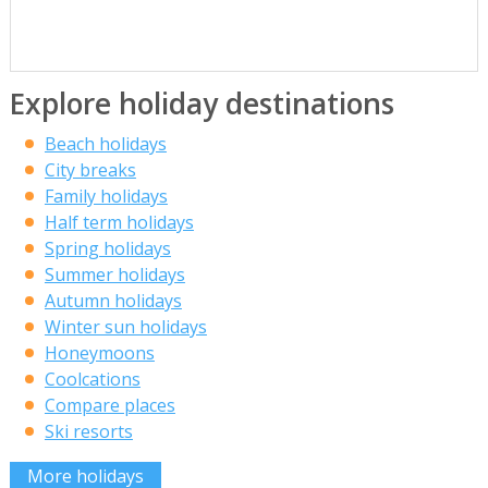
Explore holiday destinations
Beach holidays
City breaks
Family holidays
Half term holidays
Spring holidays
Summer holidays
Autumn holidays
Winter sun holidays
Honeymoons
Coolcations
Compare places
Ski resorts
More holidays