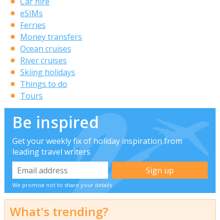
Car hire
eSIMs
Ferries
Money transfers
Ocean cruises
River cruises
Skiing holidays
Things to do
Tours
Be inspired
Get your weekly fix of holiday inspiration from
leading travel writers
We promise not to share your details
What's trending?