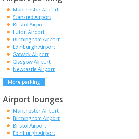
Manchester Airport
Stansted Airport
Bristol Airport
Luton Airport
Birmingham Airport
Edinburgh Airport
Gatwick Airport
Glasgow Airport
Newcastle Airport
More parking
Airport lounges
Manchester Airport
Birmingham Airport
Bristol Airport
Edinburgh Airport