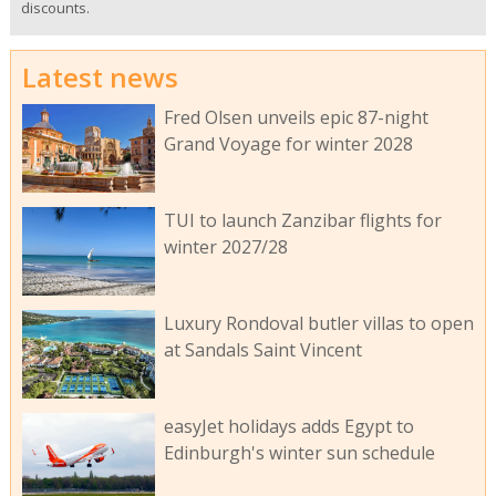
discounts.
Latest news
Fred Olsen unveils epic 87-night
Grand Voyage for winter 2028
TUI to launch Zanzibar flights for
winter 2027/28
Luxury Rondoval butler villas to open
at Sandals Saint Vincent
easyJet holidays adds Egypt to
Edinburgh's winter sun schedule