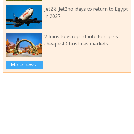
Jet2 & Jet2holidays to return to Egypt
in 2027
Vilnius tops report into Europe's
cheapest Christmas markets
More news...