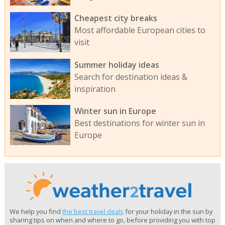
Cheapest city breaks
Most affordable European cities to
visit
Summer holiday ideas
Search for destination ideas &
inspiration
Winter sun in Europe
Best destinations for winter sun in
Europe
We help you find
the best travel deals
for your holiday in the sun by
sharing tips on when and where to go, before providing you with top