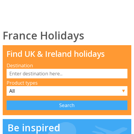
France Holidays
Find UK & Ireland holidays
Destination
Product types
▼
Be inspired