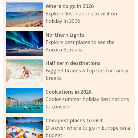
Where to go in 2026
Explore destinations to visit on
holiday in 2026
Northern Lights
Explore best places to see the
Aurora Borealis
Half term destinations
Biggest brands & top tips for family
breaks
Coolcations in 2026
Cooler summer holiday destinations
to consider
Cheapest places to visit
Discover where to go in Europe on a
budget