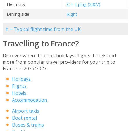
Electricity
C + E plug (230V)
Driving side
Right
✝ = Typical flight time from the UK.
Travelling to France?
Discover where to book holidays, flights, hotels and
more from popular travel providers for your trip to
France in 2026/2027.
Holidays
Flights
Hotels
Accommodation
Airport taxis
Boat rental
Buses & trains