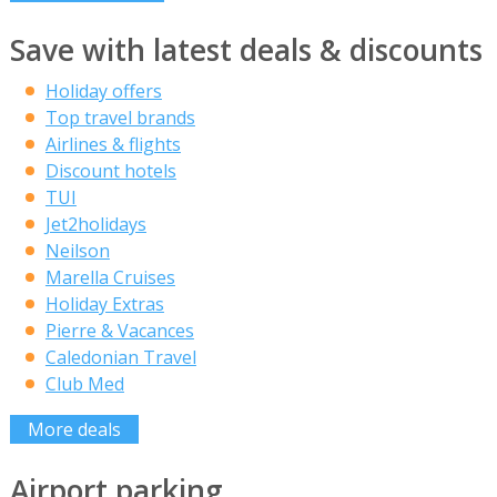
Save with latest deals & discounts
Holiday offers
Top travel brands
Airlines & flights
Discount hotels
TUI
Jet2holidays
Neilson
Marella Cruises
Holiday Extras
Pierre & Vacances
Caledonian Travel
Club Med
More deals
Airport parking