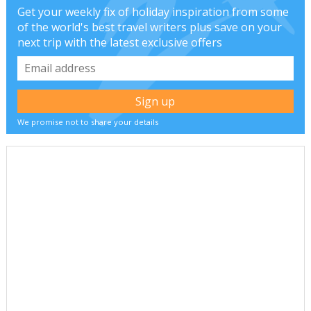
Get your weekly fix of holiday inspiration from some
of the world's best travel writers plus save on your
next trip with the latest exclusive offers
We promise not to share your details