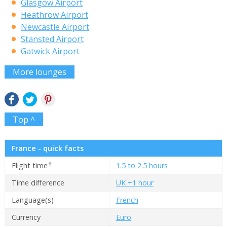
Glasgow Airport
Heathrow Airport
Newcastle Airport
Stansted Airport
Gatwick Airport
More lounges
Top ^
France - quick facts
✝
Flight time
1.5 to 2.5 hours
Time difference
UK +1 hour
Language(s)
French
Currency
Euro