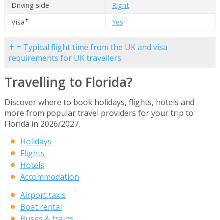
Driving side
Right
✝
Visa
Yes
✝ = Typical flight time from the UK and visa
requirements for UK travellers.
Travelling to Florida?
Discover where to book holidays, flights, hotels and
more from popular travel providers for your trip to
Florida in 2026/2027.
Holidays
Flights
Hotels
Accommodation
Airport taxis
Boat rental
Buses & trains