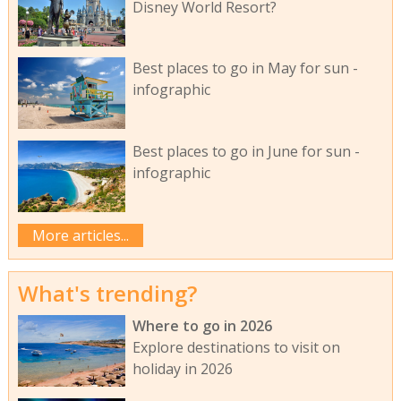
Disney World Resort?
Best places to go in May for sun -
infographic
Best places to go in June for sun -
infographic
More articles...
What's trending?
Where to go in 2026
Explore destinations to visit on
holiday in 2026