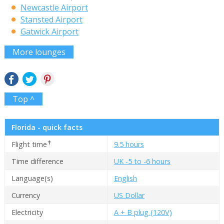
Newcastle Airport
Stansted Airport
Gatwick Airport
More lounges
Top ^
Florida - quick facts
✝
Flight time
9.5 hours
Time difference
UK -5 to -6 hours
Language(s)
English
Currency
US Dollar
Electricity
A + B plug (120V)