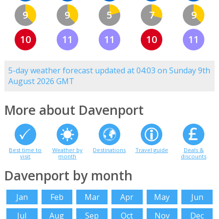
9
9
5
7
9
10
11
11
10
11
5-day weather forecast updated at 04:03 on Sunday 9th
August 2026 GMT
More about Davenport
Best time to
Weather by
Destinations
Travel guide
Deals &
visit
month
discounts
Davenport by month
Jan
Feb
Mar
Apr
May
Jun
Jul
Aug
Sep
Oct
Nov
Dec