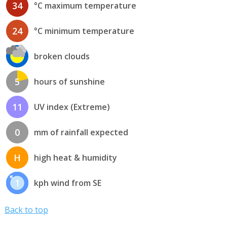
34
°C maximum temperature
24
°C minimum temperature
broken clouds
5
hours of sunshine
11
UV index (Extreme)
0
mm of rainfall expected
H
high heat & humidity
1
kph wind from SE
Back to top