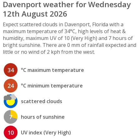
Davenport weather for Wednesday
12th August 2026
Expect scattered clouds in Davenport, Florida with a
maximum temperature of 34°C, high levels of heat &
humidity, maximum UV of 10 (Very High) and 7 hours of
bright sunshine. There are 0 mm of rainfall expected and
little or no wind of 2 kph from the west.
34
°C maximum temperature
24
°C minimum temperature
scattered clouds
7
hours of sunshine
10
UV index (Very High)