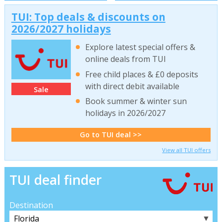
TUI: Top deals & discounts on
2026/2027 holidays
Explore latest special offers &
online deals from TUI
Free child places & £0 deposits
with direct debit available
Sale
Book summer & winter sun
holidays in 2026/2027
Go to TUI deal >>
View all TUI offers
TUI deal finder
Destination
▼