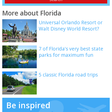
More about Florida
Universal Orlando Resort or
Walt Disney World Resort?
7 of Florida's very best state
parks for maximum fun
5 classic Florida road trips
Be inspired