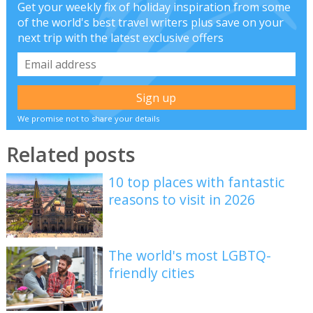
Get your weekly fix of holiday inspiration from some
of the world's best travel writers plus save on your
next trip with the latest exclusive offers
We promise not to share your details
Related posts
10 top places with fantastic
reasons to visit in 2026
The world's most LGBTQ-
friendly cities