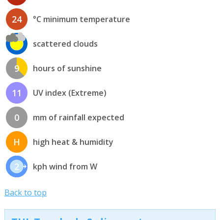
24
°C minimum temperature
scattered clouds
9
hours of sunshine
11
UV index (Extreme)
0
mm of rainfall expected
H
high heat & humidity
2
kph wind from W
Back to top