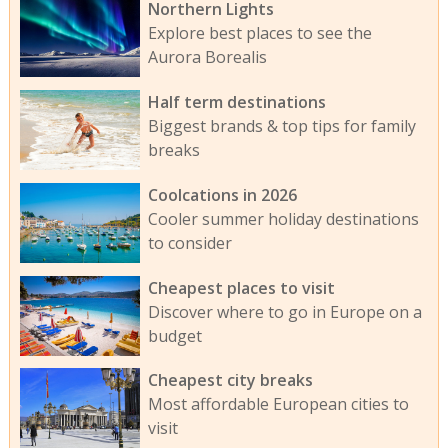
Northern Lights
Explore best places to see the
Aurora Borealis
Half term destinations
Biggest brands & top tips for family
breaks
Coolcations in 2026
Cooler summer holiday destinations
to consider
Cheapest places to visit
Discover where to go in Europe on a
budget
Cheapest city breaks
Most affordable European cities to
visit