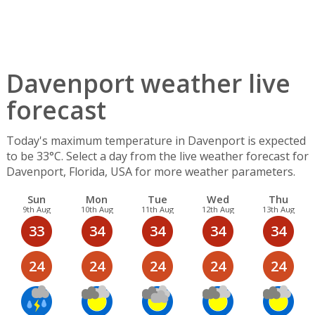
Davenport weather live
forecast
Today's maximum temperature in Davenport is expected
to be 33°C. Select a day from the live weather forecast for
Davenport, Florida, USA for more weather parameters.
Sun
Mon
Tue
Wed
Thu
9th Aug
10th Aug
11th Aug
12th Aug
13th Aug
33
34
34
34
34
24
24
24
24
24