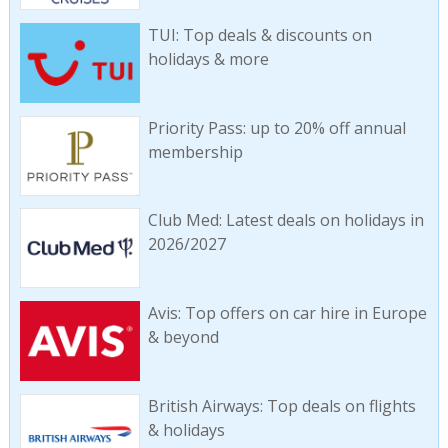
TUI: Top deals & discounts on
holidays & more
Priority Pass: up to 20% off annual
membership
Club Med: Latest deals on holidays in
2026/2027
Avis: Top offers on car hire in Europe
& beyond
British Airways: Top deals on flights
& holidays