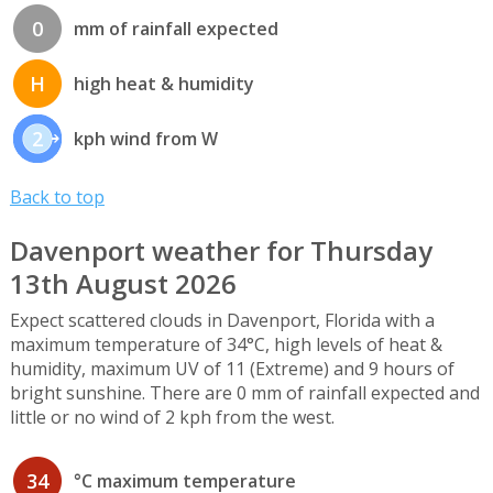
0
mm of rainfall expected
H
high heat & humidity
2
kph wind from W
Back to top
Davenport weather for Thursday
13th August 2026
Expect scattered clouds in Davenport, Florida with a
maximum temperature of 34°C, high levels of heat &
humidity, maximum UV of 11 (Extreme) and 9 hours of
bright sunshine. There are 0 mm of rainfall expected and
little or no wind of 2 kph from the west.
34
°C maximum temperature