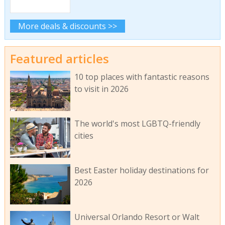
More deals & discounts >>
Featured articles
10 top places with fantastic reasons
to visit in 2026
The world's most LGBTQ-friendly
cities
Best Easter holiday destinations for
2026
Universal Orlando Resort or Walt