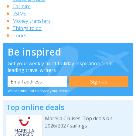
Car hire
eSIMs
Money transfers
Things to do
Tours
Be inspired
Get your weekly fix of holiday inspiration from
leading travel writers
We promise not to share your details
Top online deals
Marella Cruises: Top deals on
2026/2027 sailings