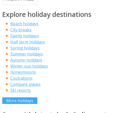
Explore holiday destinations
Beach holidays
City breaks
Family holidays
Half term holidays
Spring holidays
Summer holidays
Autumn holidays
Winter sun holidays
Honeymoons
Coolcations
Compare places
Ski resorts
More holidays