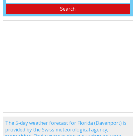
The 5-day weather forecast for Florida (Davenport) is
provided by the Swiss meteorological agency,