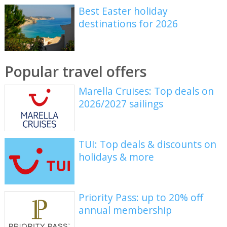
Best Easter holiday
destinations for 2026
Popular travel offers
Marella Cruises: Top deals on
2026/2027 sailings
TUI: Top deals & discounts on
holidays & more
Priority Pass: up to 20% off
annual membership