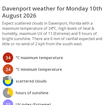
Davenport weather for Monday 10th
August 2026
Expect scattered clouds in Davenport, Florida with a
maximum temperature of 34°C, high levels of heat &
humidity, maximum UV of 11 (Extreme) and 9 hours of
bright sunshine. There are 0 mm of rainfall expected and
little or no wind of 2 kph from the south-east.
34
°C maximum temperature
24
°C minimum temperature
scattered clouds
9
hours of sunshine
11
UV index (Extreme)