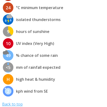
24
°C minimum temperature
isolated thunderstorms
9
hours of sunshine
10
UV index (Very High)
49
% chance of some rain
<5
mm of rainfall expected
H
high heat & humidity
2
kph wind from SE
Back to top