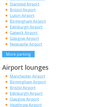
Stansted Airport
Bristol Airport
Luton Airport
Birmingham Airport
Edinburgh Airport
Gatwick Airport
Glasgow Airport
Newcastle Airport
More parking
Airport lounges
Manchester Airport
Birmingham Airport
Bristol Airport
Edinburgh Airport
Glasgow Airport
Heathrow Airport