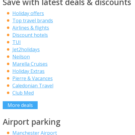
Save with latest deals & discounts
Holiday offers
Top travel brands
Airlines & flights
Discount hotels
TUI
Jet2holidays
Neilson
Marella Cruises
Holiday Extras
Pierre & Vacances
Caledonian Travel
Club Med
More deals
Airport parking
Manchester Airport