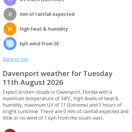
0
mm of rainfall expected
H
high heat & humidity
2
kph wind from SE
Back to top
Davenport weather for Tuesday
11th August 2026
Expect broken clouds in Davenport, Florida with a
maximum temperature of 34°C, high levels of heat &
humidity, maximum UV of 11 (Extreme) and 5 hours of
bright sunshine. There are 0 mm of rainfall expected and
little or no wind of 1 kph from the south-east.