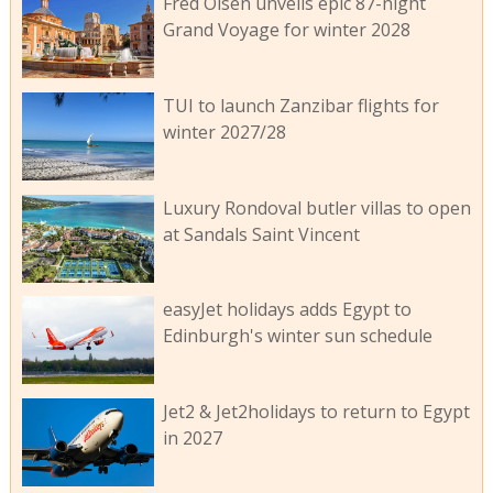
Fred Olsen unveils epic 87-night
Grand Voyage for winter 2028
TUI to launch Zanzibar flights for
winter 2027/28
Luxury Rondoval butler villas to open
at Sandals Saint Vincent
easyJet holidays adds Egypt to
Edinburgh's winter sun schedule
Jet2 & Jet2holidays to return to Egypt
in 2027