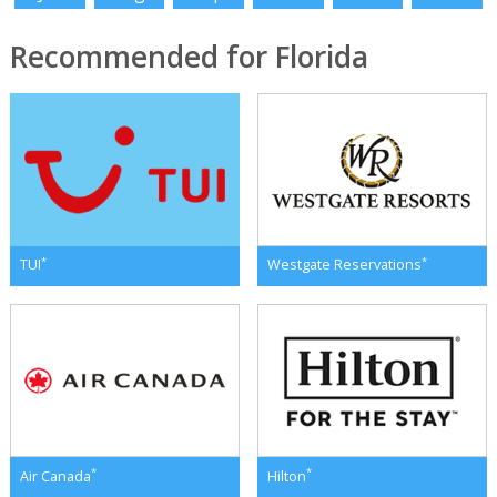
Recommended for Florida
*
*
TUI
Westgate Reservations
*
*
Air Canada
Hilton