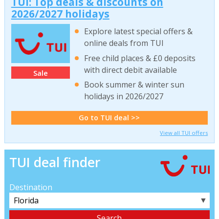
TUI: Top deals & discounts on
2026/2027 holidays
Explore latest special offers &
online deals from TUI
Free child places & £0 deposits
with direct debit available
Sale
Book summer & winter sun
holidays in 2026/2027
Go to TUI deal >>
View all TUI offers
TUI deal finder
Destination
▼