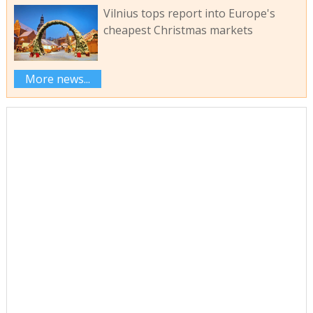
Vilnius tops report into Europe's
cheapest Christmas markets
More news...