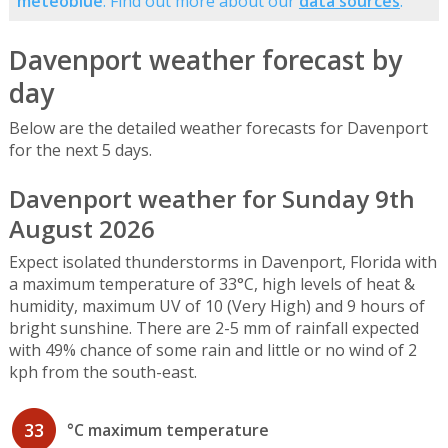
meteoblue
. Find out more about our
data sources
.
Davenport weather forecast by
day
Below are the detailed weather forecasts for Davenport
for the next 5 days.
Davenport weather for Sunday 9th
August 2026
Expect isolated thunderstorms in Davenport, Florida with
a maximum temperature of 33°C, high levels of heat &
humidity, maximum UV of 10 (Very High) and 9 hours of
bright sunshine. There are 2-5 mm of rainfall expected
with 49% chance of some rain and little or no wind of 2
kph from the south-east.
33
°C maximum temperature