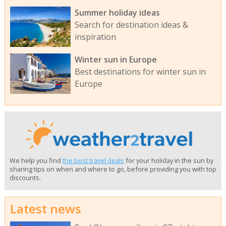
Summer holiday ideas
Search for destination ideas &
inspiration
Winter sun in Europe
Best destinations for winter sun in
Europe
We help you find
the best travel deals
for your holiday in the sun by
sharing tips on when and where to go, before providing you with top
discounts.
Latest news