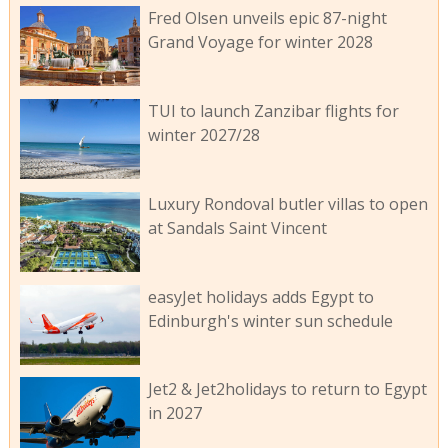
Fred Olsen unveils epic 87-night
Grand Voyage for winter 2028
TUI to launch Zanzibar flights for
winter 2027/28
Luxury Rondoval butler villas to open
at Sandals Saint Vincent
easyJet holidays adds Egypt to
Edinburgh's winter sun schedule
Jet2 & Jet2holidays to return to Egypt
in 2027