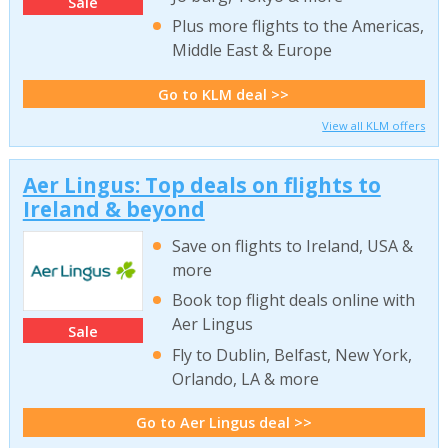
Sale
Plus more flights to the Americas,
Middle East & Europe
Go to KLM deal >>
View all KLM offers
Aer Lingus: Top deals on flights to
Ireland & beyond
Save on flights to Ireland, USA &
more
Book top flight deals online with
Aer Lingus
Sale
Fly to Dublin, Belfast, New York,
Orlando, LA & more
Go to Aer Lingus deal >>