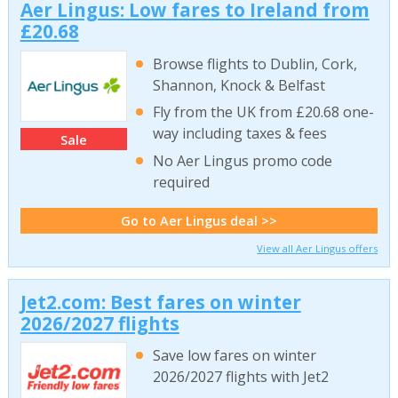
Aer Lingus: Low fares to Ireland from
£20.68
Browse flights to Dublin, Cork,
Shannon, Knock & Belfast
Fly from the UK from £20.68 one-
way including taxes & fees
Sale
No Aer Lingus promo code
required
Go to Aer Lingus deal >>
View all Aer Lingus offers
Jet2.com: Best fares on winter
2026/2027 flights
Save low fares on winter
2026/2027 flights with Jet2