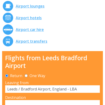
Airport lounges
Airport hotels
Airport car hire
Airport transfers
Flights from Leeds Bradford
Airport
Return
One Way
Leaving from
Destination