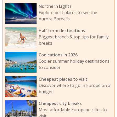
Northern Lights
Explore best places to see the
Aurora Borealis
Half term destinations
Biggest brands & top tips for family
breaks
Coolcations in 2026
Cooler summer holiday destinations
to consider
Cheapest places to visit
Discover where to go in Europe on a
budget
Cheapest city breaks
Most affordable European cities to
visit