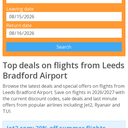
Leaving date
Return date
Top deals on flights from Leeds
Bradford Airport
Browse the latest deals and special offers on flights from
Leeds Bradford Airport. Save on flights in 2026/2027 with
the current discount codes, sale deals and last minute
offers from popular airlines including Jet2, Ryanair and
TUI.