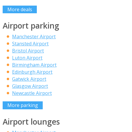
More deals
Airport parking
Manchester Airport
Stansted Airport
Bristol Airport
Luton Airport
Birmingham Airport
Edinburgh Airport
Gatwick Airport
Glasgow Airport
Newcastle Airport
More parking
Airport lounges