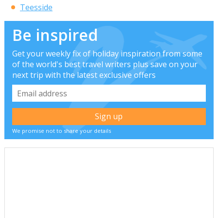
Teesside
Be inspired
Get your weekly fix of holiday inspiration from some
of the world's best travel writers plus save on your
next trip with the latest exclusive offers
We promise not to share your details