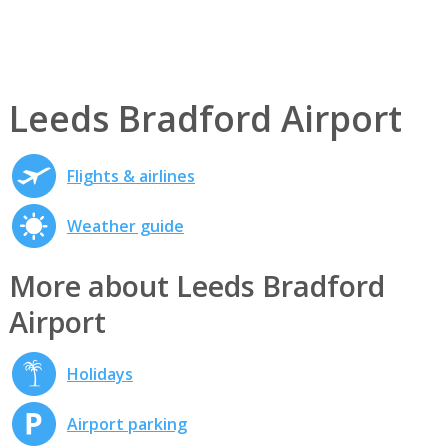
Leeds Bradford Airport
Flights & airlines
Weather guide
More about Leeds Bradford
Airport
Holidays
Airport parking