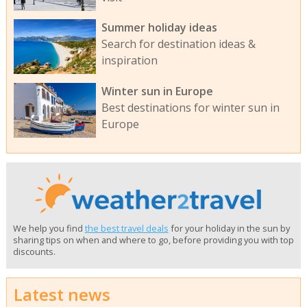
Summer holiday ideas
Search for destination ideas &
inspiration
Winter sun in Europe
Best destinations for winter sun in
Europe
We help you find
the best travel deals
for your holiday in the sun by
sharing tips on when and where to go, before providing you with top
discounts.
Latest news