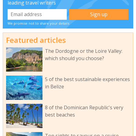
leading travel writers
We promise not to share your details
Featured articles
The Dordogne or the Loire Valley:
which should you choose?
5 of the best sustainable experiences
in Belize
8 of the Dominican Republic's very
best beaches
Top sights to savour on a cruise