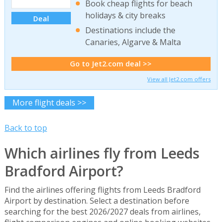
Book cheap flights for beach
holidays & city breaks
Deal
Destinations include the
Canaries, Algarve & Malta
Go to Jet2.com deal >>
View all Jet2.com offers
More flight deals >>
Back to top
Which airlines fly from Leeds
Bradford Airport?
Find the airlines offering flights from Leeds Bradford
Airport by destination. Select a destination before
searching for the best 2026/2027 deals from airlines,