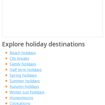
Explore holiday destinations
Beach holidays
City breaks
Family holidays
Half term holidays
Spring holidays
Summer holidays
Autumn holidays
Winter sun holidays
Honeymoons
Coolcations