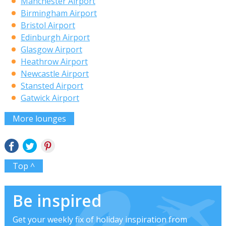
Manchester Airport
Birmingham Airport
Bristol Airport
Edinburgh Airport
Glasgow Airport
Heathrow Airport
Newcastle Airport
Stansted Airport
Gatwick Airport
More lounges
Top ^
Be inspired
Get your weekly fix of holiday inspiration from