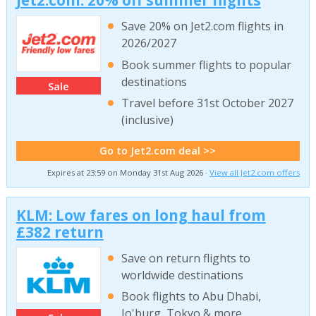
Jet2.com: 20% off summer flights
Save 20% on Jet2.com flights in
2026/2027
Book summer flights to popular
destinations
Sale
Travel before 31st October 2027
(inclusive)
Go to Jet2.com deal >>
Expires at 23:59 on Monday 31st Aug 2026 ·
View all Jet2.com offers
KLM: Low fares on long haul from
£382 return
Save on return flights to
worldwide destinations
Book flights to Abu Dhabi,
Jo'burg, Tokyo & more