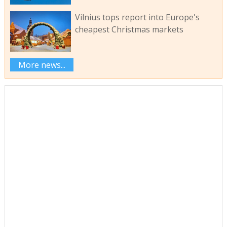
Vilnius tops report into Europe's
cheapest Christmas markets
More news...