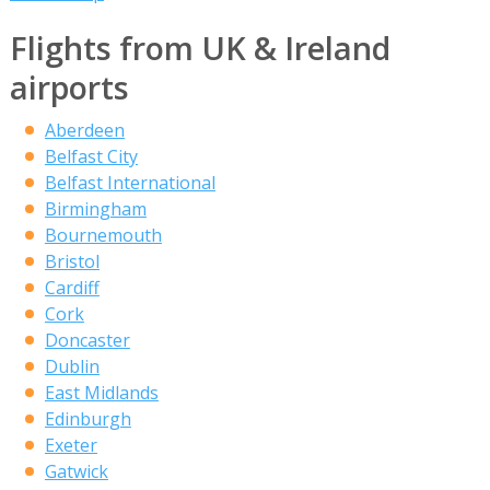
Flights from UK & Ireland
airports
Aberdeen
Belfast City
Belfast International
Birmingham
Bournemouth
Bristol
Cardiff
Cork
Doncaster
Dublin
East Midlands
Edinburgh
Exeter
Gatwick