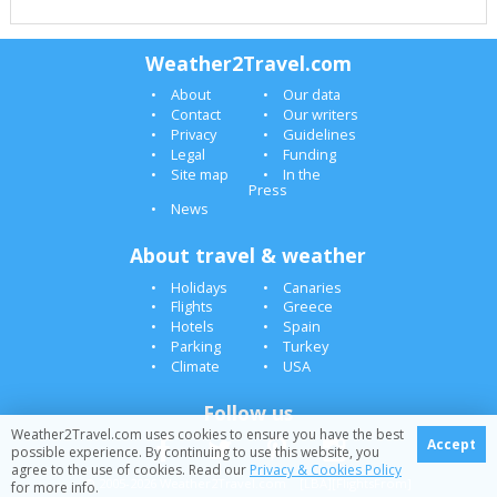
Weather2Travel.com
About
Our data
Contact
Our writers
Privacy
Guidelines
Legal
Funding
Site map
In the
Press
News
About travel & weather
Holidays
Canaries
Flights
Greece
Hotels
Spain
Parking
Turkey
Climate
USA
Follow us
Weather2Travel.com uses cookies to ensure you have the best
Accept
possible experience. By continuing to use this website, you
agree to the use of cookies. Read our
Privacy & Cookies Policy
© 2005-2026 Weather2Travel.com [LBA][FlightsFrom]
for more info.