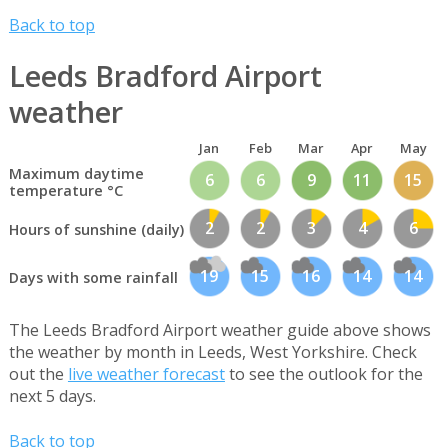
Back to top
Leeds Bradford Airport
weather
Jan
Feb
Mar
Apr
May
Maximum daytime
6
6
9
11
15
temperature °C
2
2
3
4
6
Hours of sunshine (daily)
19
15
16
14
14
Days with some rainfall
The Leeds Bradford Airport weather guide above shows
the weather by month in Leeds, West Yorkshire. Check
out the
live weather forecast
to see the outlook for the
next 5 days.
Back to top