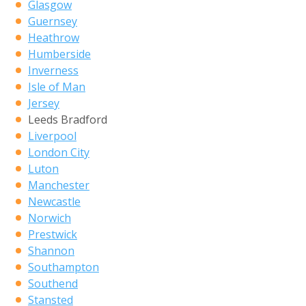
Glasgow
Guernsey
Heathrow
Humberside
Inverness
Isle of Man
Jersey
Leeds Bradford
Liverpool
London City
Luton
Manchester
Newcastle
Norwich
Prestwick
Shannon
Southampton
Southend
Stansted