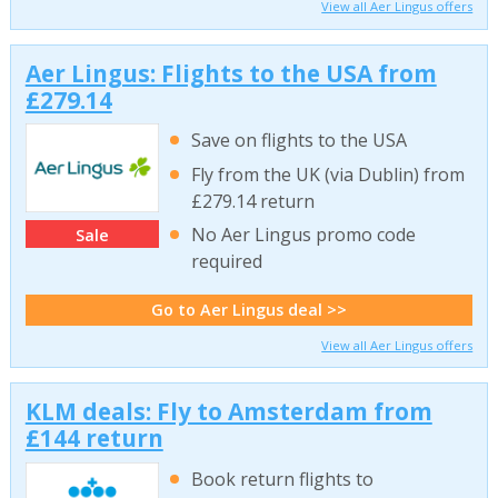
View all Aer Lingus offers
Aer Lingus: Flights to the USA from
£279.14
Save on flights to the USA
Fly from the UK (via Dublin) from
£279.14 return
No Aer Lingus promo code
Sale
required
Go to Aer Lingus deal >>
View all Aer Lingus offers
KLM deals: Fly to Amsterdam from
£144 return
Book return flights to