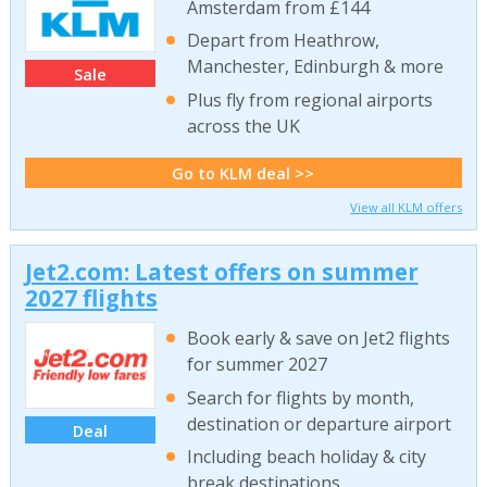
Amsterdam from £144
Depart from Heathrow,
Manchester, Edinburgh & more
Sale
Plus fly from regional airports
across the UK
Go to KLM deal >>
View all KLM offers
Jet2.com: Latest offers on summer
2027 flights
Book early & save on Jet2 flights
for summer 2027
Search for flights by month,
destination or departure airport
Deal
Including beach holiday & city
break destinations