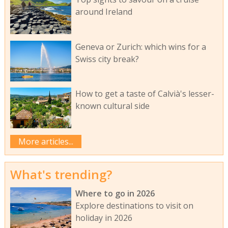
around Ireland
Geneva or Zurich: which wins for a
Swiss city break?
How to get a taste of Calvià's lesser-
known cultural side
More articles...
What's trending?
Where to go in 2026
Explore destinations to visit on
holiday in 2026