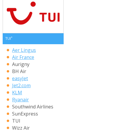
*
TUI
Aer Lingus
Air France
Aurigny
BH Air
easyJet
Jet2.com
KLM
Ryanair
Southwind Airlines
SunExpress
TUI
Wizz Air