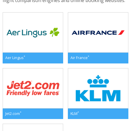
flight comparison engines and online booking websites.
*
*
Aer Lingus
Air France
*
*
Jet2.com
KLM