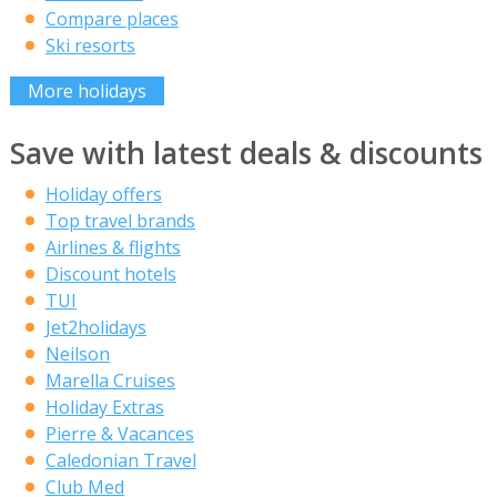
Compare places
Ski resorts
More holidays
Save with latest deals & discounts
Holiday offers
Top travel brands
Airlines & flights
Discount hotels
TUI
Jet2holidays
Neilson
Marella Cruises
Holiday Extras
Pierre & Vacances
Caledonian Travel
Club Med