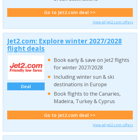
Go to Jet2.com deal >>
View all Jet2.com offers
Jet2.com: Explore winter 2027/2028
flight deals
Book early & save on Jet2 flights
for winter 2027/2028
Including winter sun & ski
destinations in Europe
Deal
Book flights to the Canaries,
Madeira, Turkey & Cyprus
Go to Jet2.com deal >>
View all Jet2.com offers