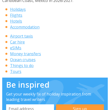
Caribbean Coast, Mexico in 2026/2027.
Holidays
Flights
Hotels
Accommodation
Airport taxis
Car hire
eSIMs
Money transfers
Ocean cruises
Things to do
Tours
Be inspired
Get your weekly fix of holiday inspiration from
leading travel writers