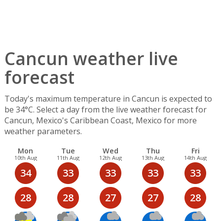
Cancun weather live
forecast
Today's maximum temperature in Cancun is expected to
be 34°C. Select a day from the live weather forecast for
Cancun, Mexico's Caribbean Coast, Mexico for more
weather parameters.
Mon
Tue
Wed
Thu
Fri
10th Aug
11th Aug
12th Aug
13th Aug
14th Aug
34
33
33
33
33
28
28
27
27
28