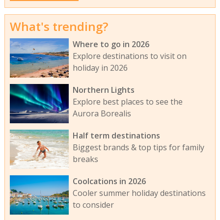
What's trending?
Where to go in 2026
Explore destinations to visit on
holiday in 2026
Northern Lights
Explore best places to see the
Aurora Borealis
Half term destinations
Biggest brands & top tips for family
breaks
Coolcations in 2026
Cooler summer holiday destinations
to consider