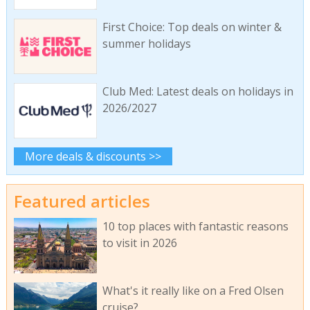
First Choice: Top deals on winter &
summer holidays
Club Med: Latest deals on holidays in
2026/2027
More deals & discounts >>
Featured articles
10 top places with fantastic reasons
to visit in 2026
What's it really like on a Fred Olsen
cruise?