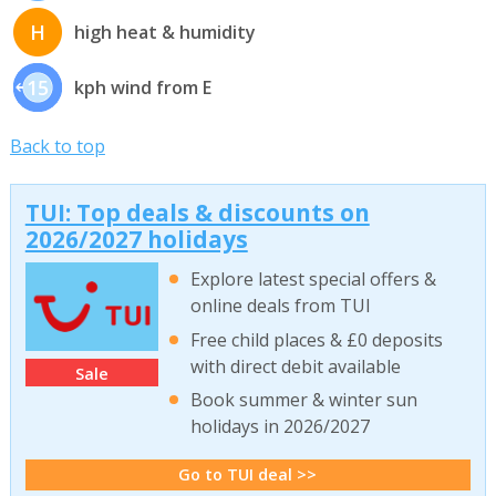
H
high heat & humidity
15
kph wind from E
Back to top
TUI: Top deals & discounts on
2026/2027 holidays
Explore latest special offers &
online deals from TUI
Free child places & £0 deposits
with direct debit available
Sale
Book summer & winter sun
holidays in 2026/2027
Go to TUI deal >>