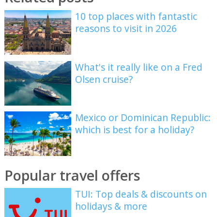
10 top places with fantastic
reasons to visit in 2026
What's it really like on a Fred
Olsen cruise?
Mexico or Dominican Republic:
which is best for a holiday?
Popular travel offers
TUI: Top deals & discounts on
holidays & more