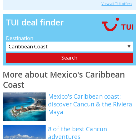
View all TUI offers
TUI deal finder
Destination
▼
More about Mexico's Caribbean
Coast
Mexico's Caribbean coast:
discover Cancun & the Riviera
Maya
8 of the best Cancun
adventures