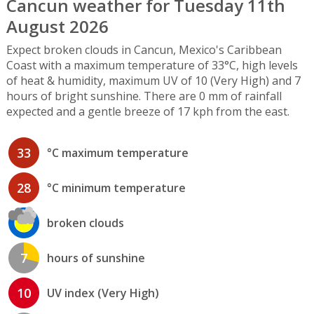
Cancun weather for Tuesday 11th
August 2026
Expect broken clouds in Cancun, Mexico's Caribbean
Coast with a maximum temperature of 33°C, high levels
of heat & humidity, maximum UV of 10 (Very High) and 7
hours of bright sunshine. There are 0 mm of rainfall
expected and a gentle breeze of 17 kph from the east.
33
°C maximum temperature
28
°C minimum temperature
broken clouds
7
hours of sunshine
10
UV index (Very High)