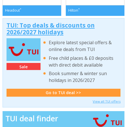
*
*
Headout
Hilton
TUI: Top deals & discounts on
2026/2027 holidays
Explore latest special offers &
online deals from TUI
Free child places & £0 deposits
with direct debit available
Sale
Book summer & winter sun
holidays in 2026/2027
Go to TUI deal >>
View all TUI offers
TUI deal finder