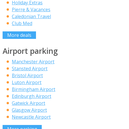
Holiday Extras
Pierre & Vacances
Caledonian Travel
Club Med
More deals
Airport parking
Manchester Airport
Stansted Airport
Bristol Airport
Luton Airport
Birmingham Airport
Edinburgh Airport
Gatwick Airport
Glasgow Airport
Newcastle Airport
More parking