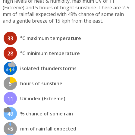
high levels of heat & humidity, maximum UV of 11
(Extreme) and 5 hours of bright sunshine. There are 2-5
mm of rainfall expected with 49% chance of some rain
and a gentle breeze of 15 kph from the east.
33
°C maximum temperature
28
°C minimum temperature
isolated thunderstorms
5
hours of sunshine
11
UV index (Extreme)
49
% chance of some rain
<5
mm of rainfall expected