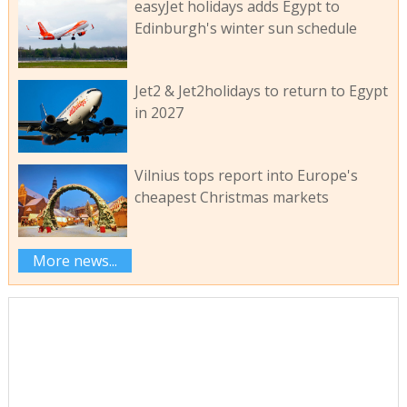
easyJet holidays adds Egypt to
Edinburgh's winter sun schedule
Jet2 & Jet2holidays to return to Egypt
in 2027
Vilnius tops report into Europe's
cheapest Christmas markets
More news...