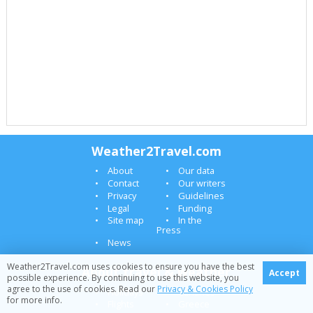
Weather2Travel.com
About
Our data
Contact
Our writers
Privacy
Guidelines
Legal
Funding
Site map
In the
Press
News
Weather2Travel.com uses cookies to ensure you have the best
About travel & weather
Accept
possible experience. By continuing to use this website, you
agree to the use of cookies. Read our
Privacy & Cookies Policy
Holidays
Canaries
for more info.
Flights
Greece