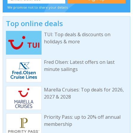
We promise not to share your details
Top online deals
TUI: Top deals & discounts on
holidays & more
Fred Olsen: Latest offers on last
minute sailings
Marella Cruises: Top deals for 2026,
2027 & 2028
Priority Pass: up to 20% off annual
membership