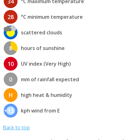
34
°C maximum temperature
28
°C minimum temperature
scattered clouds
8
hours of sunshine
10
UV index (Very High)
0
mm of rainfall expected
H
high heat & humidity
13
kph wind from E
Back to top