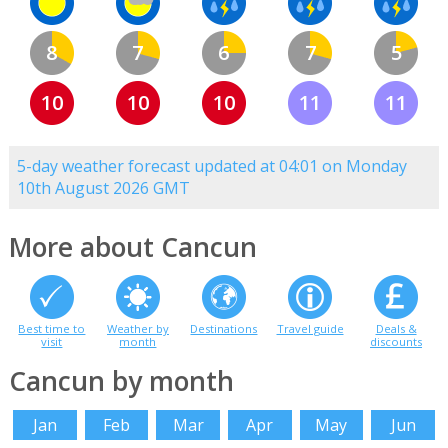
8
7
6
7
5
10
10
10
11
11
5-day weather forecast updated at 04:01 on Monday
10th August 2026 GMT
More about Cancun
Best time to
Weather by
Destinations
Travel guide
Deals &
visit
month
discounts
Cancun by month
Jan
Feb
Mar
Apr
May
Jun