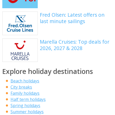
Fred Olsen: Latest offers on
last minute sailings
Marella Cruises: Top deals for
2026, 2027 & 2028
Explore holiday destinations
Beach holidays
City breaks
Family holidays
Half term holidays
Spring holidays
Summer holidays