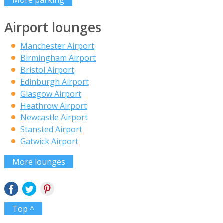
Airport lounges
Manchester Airport
Birmingham Airport
Bristol Airport
Edinburgh Airport
Glasgow Airport
Heathrow Airport
Newcastle Airport
Stansted Airport
Gatwick Airport
More lounges
Top ^