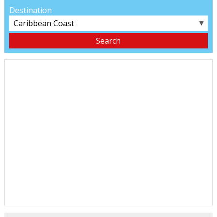
Destination
▼