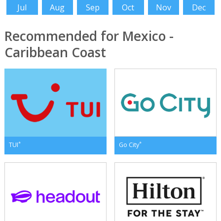
Jul
Aug
Sep
Oct
Nov
Dec
Recommended for Mexico -
Caribbean Coast
*
*
TUI
Go City