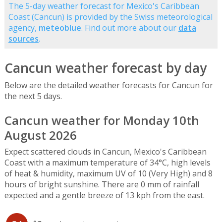
The 5-day weather forecast for Mexico's Caribbean
Coast (Cancun) is provided by the Swiss meteorological
agency,
meteoblue
. Find out more about our
data
sources
.
Cancun weather forecast by day
Below are the detailed weather forecasts for Cancun for
the next 5 days.
Cancun weather for Monday 10th
August 2026
Expect scattered clouds in Cancun, Mexico's Caribbean
Coast with a maximum temperature of 34°C, high levels
of heat & humidity, maximum UV of 10 (Very High) and 8
hours of bright sunshine. There are 0 mm of rainfall
expected and a gentle breeze of 13 kph from the east.