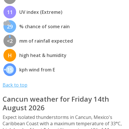
11
UV index (Extreme)
29
% chance of some rain
<2
mm of rainfall expected
H
high heat & humidity
15
kph wind from E
Back to top
Cancun weather for Friday 14th
August 2026
Expect isolated thunderstorms in Cancun, Mexico's
Caribbean Coast with a maximum temperature of 33°C,