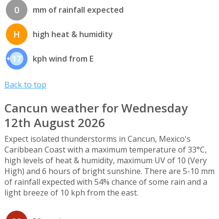
0
mm of rainfall expected
H
high heat & humidity
17
kph wind from E
Back to top
Cancun weather for Wednesday
12th August 2026
Expect isolated thunderstorms in Cancun, Mexico's
Caribbean Coast with a maximum temperature of 33°C,
high levels of heat & humidity, maximum UV of 10 (Very
High) and 6 hours of bright sunshine. There are 5-10 mm
of rainfall expected with 54% chance of some rain and a
light breeze of 10 kph from the east.