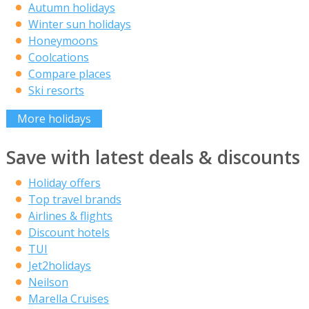
Autumn holidays
Winter sun holidays
Honeymoons
Coolcations
Compare places
Ski resorts
More holidays
Save with latest deals & discounts
Holiday offers
Top travel brands
Airlines & flights
Discount hotels
TUI
Jet2holidays
Neilson
Marella Cruises