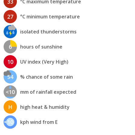
33
°C maximum temperature
27
°C minimum temperature
isolated thunderstorms
6
hours of sunshine
10
UV index (Very High)
54
% chance of some rain
<10
mm of rainfall expected
H
high heat & humidity
10
kph wind from E