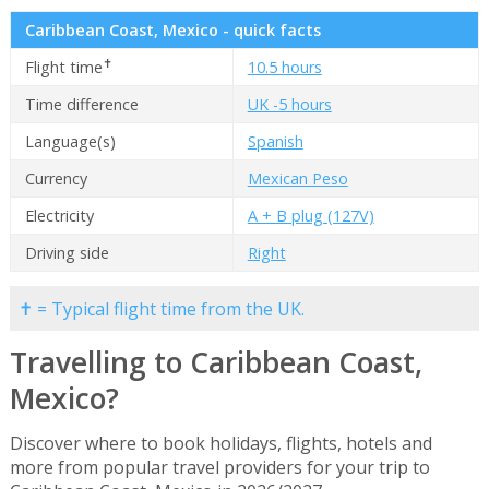
Caribbean Coast, Mexico - quick facts
✝
Flight time
10.5 hours
Time difference
UK -5 hours
Language(s)
Spanish
Currency
Mexican Peso
Electricity
A + B plug (127V)
Driving side
Right
✝ = Typical flight time from the UK.
Travelling to Caribbean Coast,
Mexico?
Discover where to book holidays, flights, hotels and
more from popular travel providers for your trip to