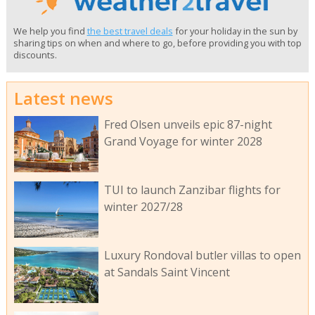
We help you find
the best travel deals
for your holiday in the sun by
sharing tips on when and where to go, before providing you with top
discounts.
Latest news
Fred Olsen unveils epic 87-night
Grand Voyage for winter 2028
TUI to launch Zanzibar flights for
winter 2027/28
Luxury Rondoval butler villas to open
at Sandals Saint Vincent