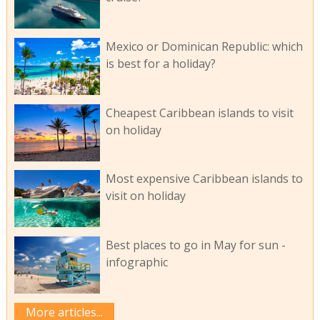
Mexico or Dominican Republic: which
is best for a holiday?
Cheapest Caribbean islands to visit
on holiday
Most expensive Caribbean islands to
visit on holiday
Best places to go in May for sun -
infographic
More articles...