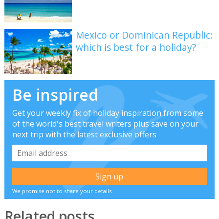
Mexico or Dominican Republic:
which is best for a holiday?
Be inspired
Get your weekly fix of holiday inspiration from some
of the world's best travel writers plus save on your
next trip with the latest exclusive offers
We promise not to share your details
Related posts