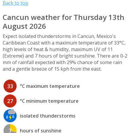
Back to top
Cancun weather for Thursday 13th
August 2026
Expect isolated thunderstorms in Cancun, Mexico's
Caribbean Coast with a maximum temperature of 33°C,
high levels of heat & humidity, maximum UV of 11
(Extreme) and 7 hours of bright sunshine. There are 0-2
mm of rainfall expected with 29% chance of some rain
and a gentle breeze of 15 kph from the east.
33
°C maximum temperature
27
°C minimum temperature
isolated thunderstorms
7
hours of sunshine