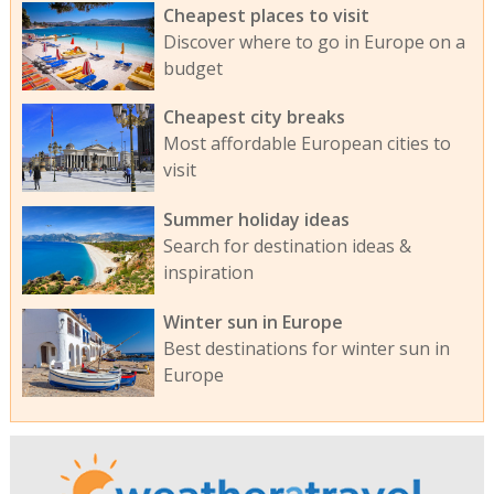
Cheapest places to visit
Discover where to go in Europe on a
budget
Cheapest city breaks
Most affordable European cities to
visit
Summer holiday ideas
Search for destination ideas &
inspiration
Winter sun in Europe
Best destinations for winter sun in
Europe