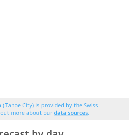
 (Tahoe City) is provided by the Swiss
d out more about our
data sources
.
recast by day