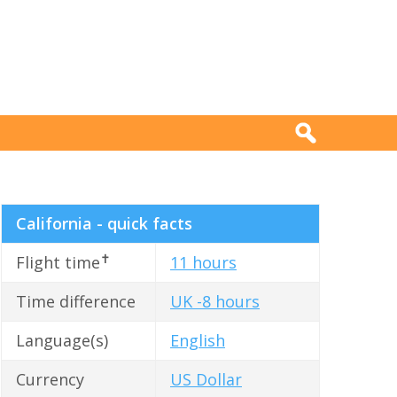
California - quick facts
✝
Flight time
11 hours
Time difference
UK -8 hours
Language(s)
English
Currency
US Dollar