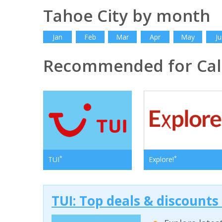
Tahoe City by month
Jan
Feb
Mar
Apr
May
Ju
Recommended for Cali
*
*
TUI
Explore!
TUI: Top deals & discounts