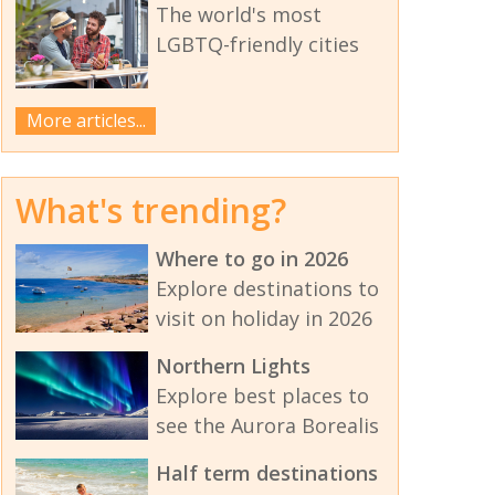
The world's most
LGBTQ-friendly cities
More articles...
What's trending?
Where to go in 2026
Explore destinations to
visit on holiday in 2026
Northern Lights
Explore best places to
see the Aurora Borealis
Half term destinations