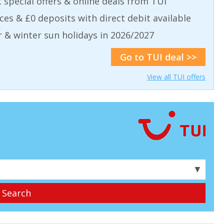
t special offers & online deals from TUI
aces & £0 deposits with direct debit available
& winter sun holidays in 2026/2027
Go to TUI deal >>
View all TUI offers
▼