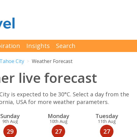
iration
Insights
Search
Tahoe City
Weather Forecast
r live forecast
y is expected to be 30°C. Select a day from the
ifornia, USA for more weather parameters.
Sun
day
Mon
day
Tue
sday
9th Aug
10th Aug
11th Aug
29
27
27