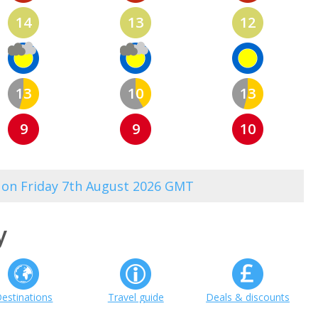
14
13
12
13
10
13
9
9
10
1 on Friday 7th August 2026 GMT
y
estinations
Travel guide
Deals & discounts