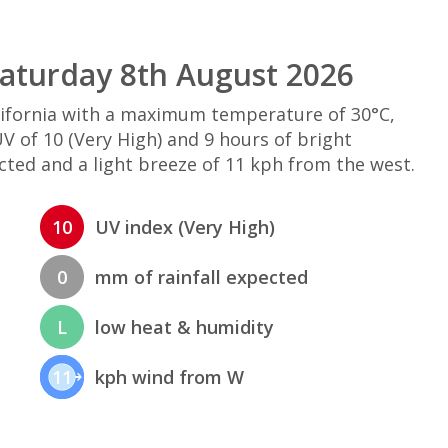
Saturday 8th August 2026
alifornia with a maximum temperature of 30°C,
 of 10 (Very High) and 9 hours of bright
cted and a light breeze of 11 kph from the west.
10
UV index (Very High)
0
mm of rainfall expected
L
low heat & humidity
11
kph wind from W