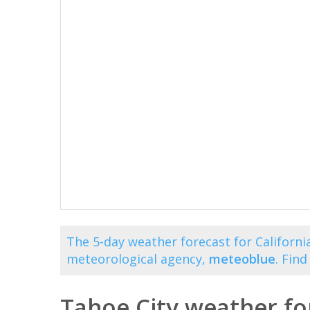
The 5-day weather forecast for California
meteorological agency,
meteoblue
. Fin
Tahoe City weather fo