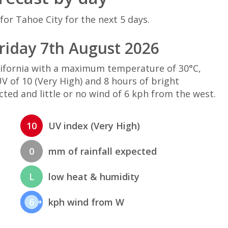
for Tahoe City for the next 5 days.
riday 7th August 2026
alifornia with a maximum temperature of 30°C,
 of 10 (Very High) and 8 hours of bright
cted and little or no wind of 6 kph from the west.
10
UV index (Very High)
0
mm of rainfall expected
L
low heat & humidity
6
kph wind from W