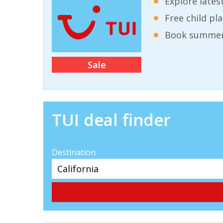
Explore lates
Free child pl
Book summer 
Sale
TUI deal finder
Destination