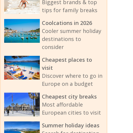
Biggest brands & top
tips for family breaks
Coolcations in 2026
Cooler summer holiday
destinations to
consider
Cheapest places to
visit
Discover where to go in
Europe on a budget
Cheapest city breaks
Most affordable
European cities to visit
Summer holiday ideas