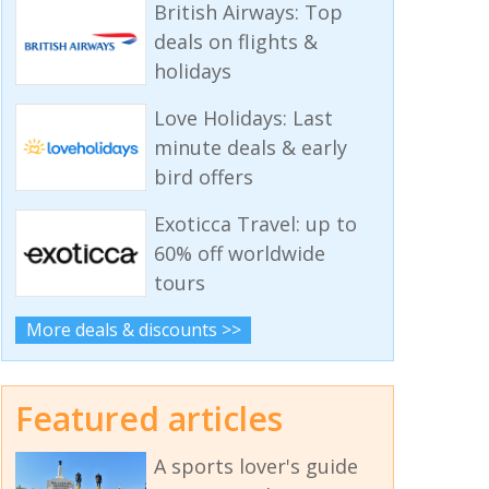
British Airways: Top
deals on flights &
holidays
Love Holidays: Last
minute deals & early
bird offers
Exoticca Travel: up to
60% off worldwide
tours
More deals & discounts >>
Featured articles
A sports lover's guide