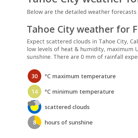
Below are the detailed weather forecasts 
Tahoe City weather for F
Expect scattered clouds in Tahoe City, C
low levels of heat & humidity, maximum UV
sunshine. There are 0 mm of rainfall expe
30
°C maximum temperature
14
°C minimum temperature
scattered clouds
8
hours of sunshine