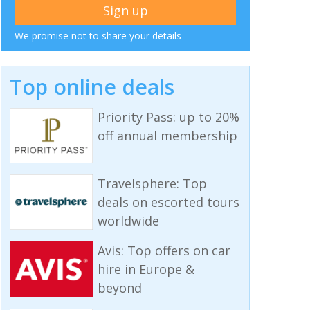
We promise not to share your details
Top online deals
Priority Pass: up to 20%
off annual membership
Travelsphere: Top
deals on escorted tours
worldwide
Avis: Top offers on car
hire in Europe &
beyond