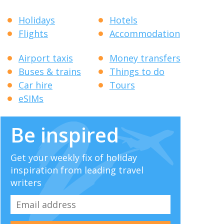
Holidays
Hotels
Flights
Accommodation
Airport taxis
Money transfers
Buses & trains
Things to do
Car hire
Tours
eSIMs
Be inspired
Get your weekly fix of holiday
inspiration from leading travel
writers