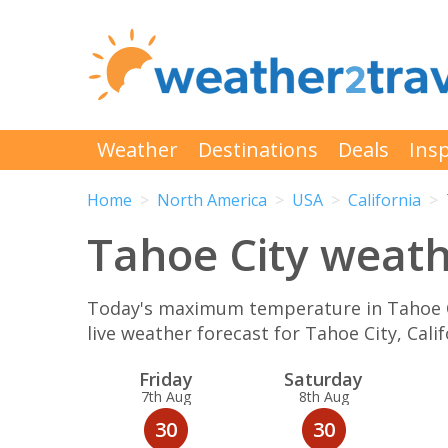
Weather
Destinations
Deals
Insp
Home
North America
USA
California
Tahoe City weathe
Today's maximum temperature in Tahoe Cit
live weather forecast for Tahoe City, Cal
Fri
day
Sat
urday
7th Aug
8th Aug
30
30