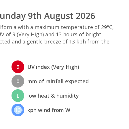
Sunday 9th August 2026
alifornia with a maximum temperature of 29°C,
 of 9 (Very High) and 13 hours of bright
ected and a gentle breeze of 13 kph from the
9
UV index (Very High)
0
mm of rainfall expected
L
low heat & humidity
13
kph wind from W