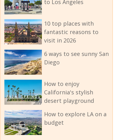
to Los Angeles
10 top places with
fantastic reasons to
visit in 2026
6 ways to see sunny San
Diego
How to enjoy
California's stylish
desert playground
How to explore LA on a
budget