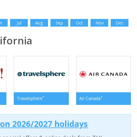
n
Jul
Aug
Sep
Oct
Nov
Dec
fornia
*
*
Travelsphere
Air Canada
 on 2026/2027 holidays