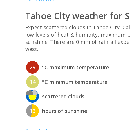
Tahoe City weather for 
Expect scattered clouds in Tahoe City, C
low levels of heat & humidity, maximum UV
sunshine. There are 0 mm of rainfall exp
west.
29
°C maximum temperature
14
°C minimum temperature
scattered clouds
13
hours of sunshine