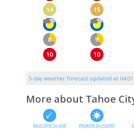
14
15
8
9
10
10
5-day weather forecast updated at 04:0
More about Tahoe Cit
Best time to visit
Weather by month
D