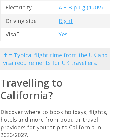
Electricity
A + B plug (120V)
Driving side
Right
✝
Visa
Yes
✝ = Typical flight time from the UK and
visa requirements for UK travellers.
Travelling to
California?
Discover where to book holidays, flights,
hotels and more from popular travel
providers for your trip to California in
2026/2027.