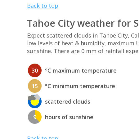
Back to top
Tahoe City weather for 
Expect scattered clouds in Tahoe City, C
low levels of heat & humidity, maximum UV
sunshine. There are 0 mm of rainfall expe
30
°C maximum temperature
15
°C minimum temperature
scattered clouds
9
hours of sunshine
Back to top