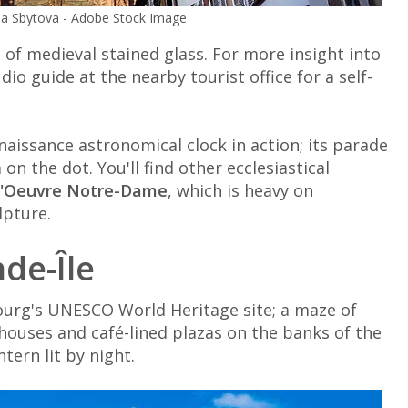
a Sbytova - Adobe Stock Image
e of medieval stained glass. For more insight into
dio guide at the nearby tourist office for a self-
naissance astronomical clock in action; its parade
n the dot. You'll find other ecclesiastical
l'Oeuvre Notre-Dame
, which is heavy on
lpture.
nde-Île
bourg's UNESCO World Heritage site; a maze of
houses and café-lined plazas on the banks of the
tern lit by night.