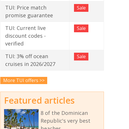
TUI: Price match
Sale
promise guarantee
TUI: Current live
Sale
discount codes -
verified
TUI: 3% off ocean
Sale
cruises in 2026/2027
More TUI offers >>
Featured articles
8 of the Dominican
Republic's very best
beaches