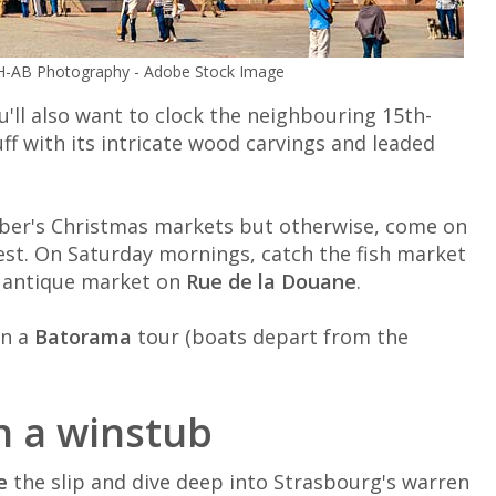
© H-AB Photography - Adobe Stock Image
u'll also want to clock the neighbouring 15th-
tuff with its intricate wood carvings and leaded
ember's Christmas markets but otherwise, come on
est. On Saturday mornings, catch the fish market
 antique market on
Rue de la Douane
.
on a
Batorama
tour (boats depart from the
in a winstub
e
the slip and dive deep into Strasbourg's warren