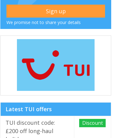
We promise not to share your details
Latest TUI offers
TUI discount code:
Discount
£200 off long-haul