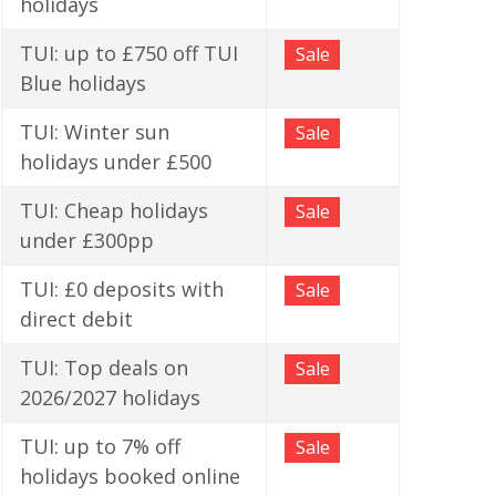
holidays
TUI: up to £750 off TUI
Sale
Blue holidays
TUI: Winter sun
Sale
holidays under £500
TUI: Cheap holidays
Sale
under £300pp
TUI: £0 deposits with
Sale
direct debit
TUI: Top deals on
Sale
2026/2027 holidays
TUI: up to 7% off
Sale
holidays booked online