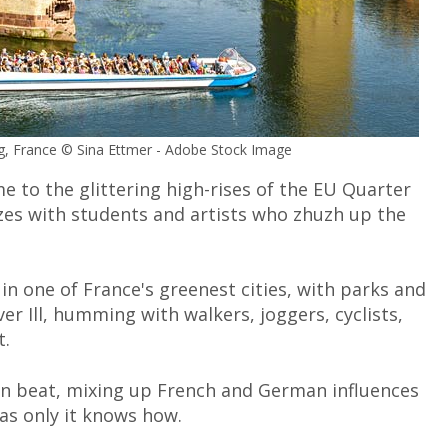
urg, France © Sina Ettmer - Adobe Stock Image
me to the glittering high-rises of the EU Quarter
zzes with students and artists who zhuzh up the
in one of France's greenest cities, with parks and
r Ill, humming with walkers, joggers, cyclists,
t.
wn beat, mixing up French and German influences
 as only it knows how.