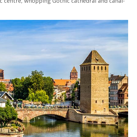
ic centre, whopping Gothic cathedral and canal-