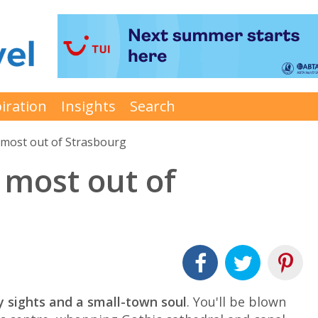
iration
Insights
Search
 most out of Strasbourg
 most out of
y sights and a small-town soul
. You'll be blown