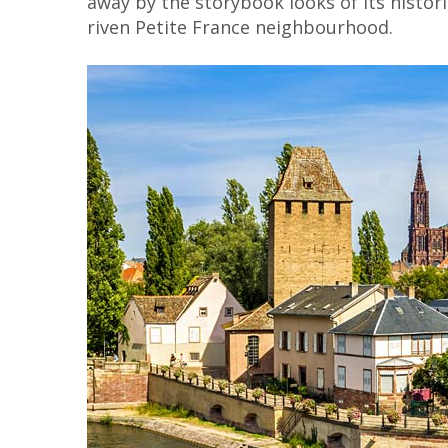
away by the storybook looks of its histor
riven Petite France neighbourhood.