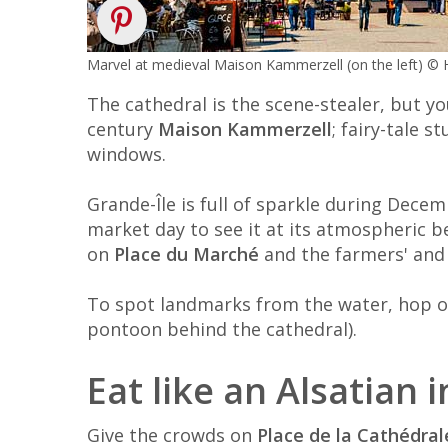
Marvel at medieval Maison Kammerzell (on the left) 
The cathedral is the scene-stealer, but yo
century
Maison Kammerzell
; fairy-tale s
windows.
Grande-Île is full of sparkle during Dec
market day to see it at its atmospheric b
on
Place du Marché
and the farmers' and
To spot landmarks from the water, hop 
pontoon behind the cathedral).
Eat like an Alsatian 
Give the crowds on
Place de la Cathédral