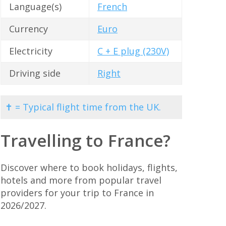
Language(s)
French
Currency
Euro
Electricity
C + E plug (230V)
Driving side
Right
✝ = Typical flight time from the UK.
Travelling to France?
Discover where to book holidays, flights,
hotels and more from popular travel
providers for your trip to France in
2026/2027.