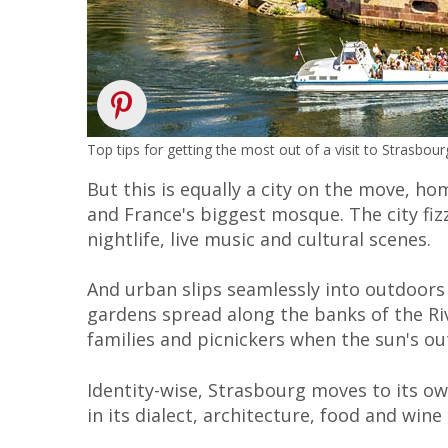
Top tips for getting the most out of a visit to Strasbo
But this is equally a city on the move, ho
and France's biggest mosque. The city fi
nightlife, live music and cultural scenes.
And urban slips seamlessly into outdoors 
gardens spread along the banks of the Rive
families and picnickers when the sun's ou
Identity-wise, Strasbourg moves to its o
in its dialect, architecture, food and wine