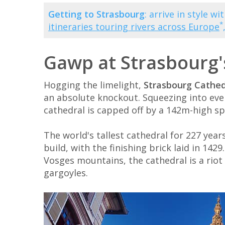
Getting to Strasbourg
: arrive in style w
*
itineraries touring rivers across Europe
Gawp at Strasbourg'
Hogging the limelight,
Strasbourg Cathed
an absolute knockout. Squeezing into every
cathedral is capped off by a 142m-high sp
The world's tallest cathedral for 227 year
build, with the finishing brick laid in 1
Vosges mountains, the cathedral is a riot 
gargoyles.