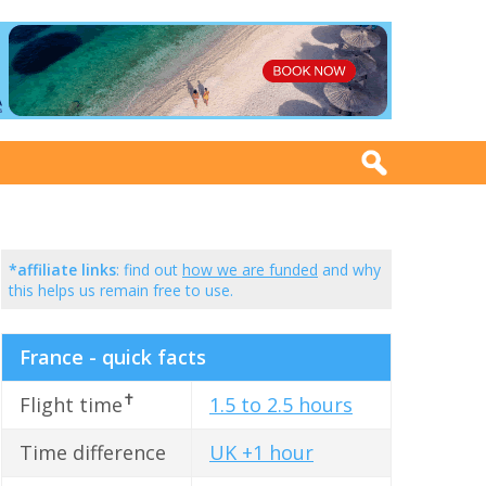
*affiliate links
: find out
how we are funded
and why
this helps us remain free to use.
France - quick facts
✝
Flight time
1.5 to 2.5 hours
Time difference
UK +1 hour