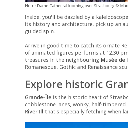
Notre Dame Cathedral looming over Strasbourg © Mari
Inside, you'll be dazzled by a kaleidoscop
its history and architecture, pick up an au
guided spin.
Arrive in good time to catch its ornate Re
of animated figures performs at 12.30 pm o
treasures in the neighbouring
Musée de 
Romanesque, Gothic and Renaissance scu
Explore historic Gra
Grande-Île
is the historic heart of Stras
cobblestone lanes, wonky, half-timbered 
River Ill
that's especially fetching when lan