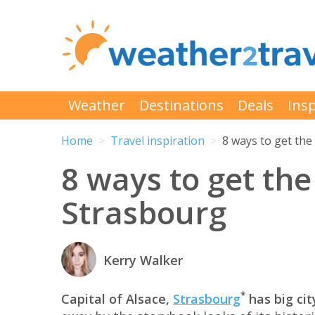
Weather
Destinations
Deals
Insp
Home
Travel inspiration
8 ways to get the
8 ways to get the
Strasbourg
Kerry Walker
*
Capital of Alsace,
Strasbourg
has big cit