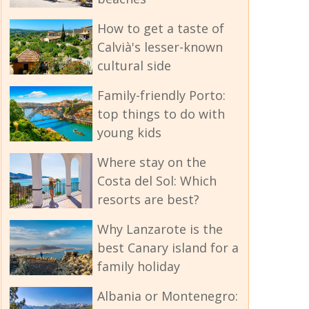
How to get a taste of
Calvià's lesser-known
cultural side
Family-friendly Porto:
top things to do with
young kids
Where stay on the
Costa del Sol: Which
resorts are best?
Why Lanzarote is the
best Canary island for a
family holiday
Albania or Montenegro: