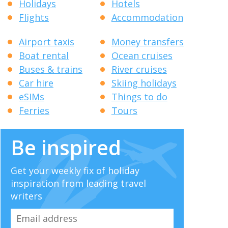
Holidays
Hotels
Flights
Accommodation
Airport taxis
Money transfers
Boat rental
Ocean cruises
Buses & trains
River cruises
Car hire
Skiing holidays
eSIMs
Things to do
Ferries
Tours
Be inspired
Get your weekly fix of holiday
inspiration from leading travel
writers