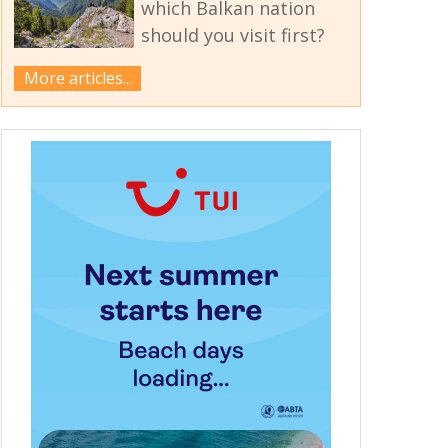
which Balkan nation
should you visit first?
More articles...