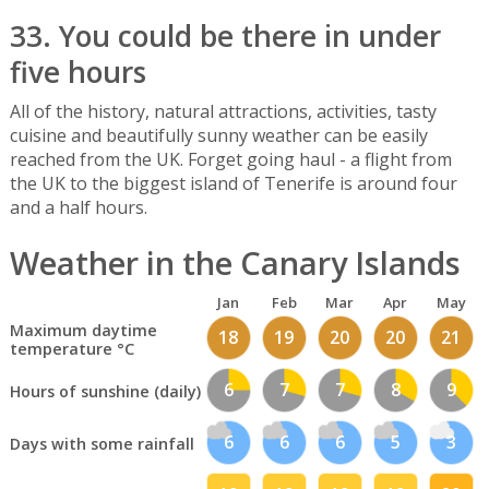
33. You could be there in under
five hours
All of the history, natural attractions, activities, tasty
cuisine and beautifully sunny weather can be easily
reached from the UK. Forget going haul - a flight from
the UK to the biggest island of Tenerife is around four
and a half hours.
Weather in the Canary Islands
Jan
Feb
Mar
Apr
May
Maximum daytime
18
19
20
20
21
temperature °C
6
7
7
8
9
Hours of sunshine (daily)
6
6
6
5
3
Days with some rainfall