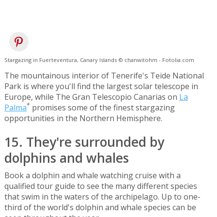
Stargazing in Fuerteventura, Canary Islands © chanwitohm - Fotolia.com
The mountainous interior of Tenerife's Teide National
Park is where you'll find the largest solar telescope in
Europe, while The Gran Telescopio Canarias on
La
*
Palma
promises some of the finest stargazing
opportunities in the Northern Hemisphere.
15. They're surrounded by
dolphins and whales
Book a dolphin and whale watching cruise with a
qualified tour guide to see the many different species
that swim in the waters of the archipelago. Up to one-
third of the world's dolphin and whale species can be