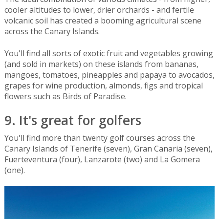
cooler altitudes to lower, drier orchards - and fertile
volcanic soil has created a booming agricultural scene
across the Canary Islands.
You'll find all sorts of exotic fruit and vegetables growing
(and sold in markets) on these islands from bananas,
mangoes, tomatoes, pineapples and papaya to avocados,
grapes for wine production, almonds, figs and tropical
flowers such as Birds of Paradise.
9. It's great for golfers
You'll find more than twenty golf courses across the
Canary Islands of Tenerife (seven), Gran Canaria (seven),
Fuerteventura (four), Lanzarote (two) and La Gomera
(one).