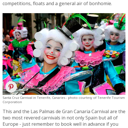
competitions, floats and a general air of bonhomie.
Santa Cruz Carnival in Tenerife, Canaries - photo courtesy of Tenerife Tourism
Corporation
This and the Las Palmas de Gran Canaria Carnival are the
two most revered carnivals in not only Spain but all of
Europe - just remember to book well in advance if you