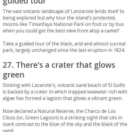
guided tour
The vast volcanic landscape of Lanzarote lends itself to
being explored but why tour the island's protected,
moons-like Timanfaya National Park on foot or by bus
when you could get the best view from atop a camel?
Take a guided tour of the black, arid and almost surreal
park, largely unchanged since the last eruption in 1824.
27. There's a crater that glows
green
Sticking with Lazarote's, volcanic sand beach of El Golfo
is backed by a crater in which trapped seawater rich with
algae has formed a lagoon that glows a vibrant green.
Now declared a Natural Reserve, the Charco de Los
Clicos (or, Green Lagoon) is a striking sight that sits in
stark contrast to the blue of the sky and the black of the
sand.