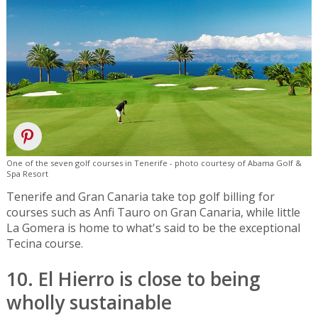
One of the seven golf courses in Tenerife - photo courtesy of Abama Golf &
Spa Resort
Tenerife and Gran Canaria take top golf billing for
courses such as Anfi Tauro on Gran Canaria, while little
La Gomera is home to what's said to be the exceptional
Tecina course.
10. El Hierro is close to being
wholly sustainable