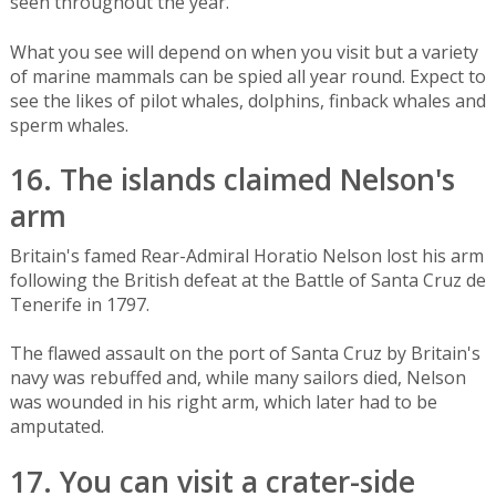
seen throughout the year.
What you see will depend on when you visit but a variety
of marine mammals can be spied all year round. Expect to
see the likes of pilot whales, dolphins, finback whales and
sperm whales.
16. The islands claimed Nelson's
arm
Britain's famed Rear-Admiral Horatio Nelson lost his arm
following the British defeat at the Battle of Santa Cruz de
Tenerife in 1797.
The flawed assault on the port of Santa Cruz by Britain's
navy was rebuffed and, while many sailors died, Nelson
was wounded in his right arm, which later had to be
amputated.
17. You can visit a crater-side