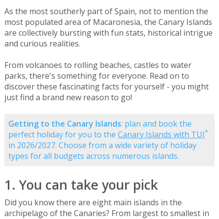
As the most southerly part of Spain, not to mention the
most populated area of Macaronesia, the Canary Islands
are collectively bursting with fun stats, historical intrigue
and curious realities.
From volcanoes to rolling beaches, castles to water
parks, there's something for everyone. Read on to
discover these fascinating facts for yourself - you might
just find a brand new reason to go!
Getting to the Canary Islands
: plan and book the
*
perfect holiday for you to the
Canary Islands with TUI
in 2026/2027. Choose from a wide variety of holiday
types for all budgets across numerous islands.
1. You can take your pick
Did you know there are eight main islands in the
archipelago of the Canaries? From largest to smallest in