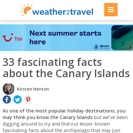
33 fascinating facts
about the Canary Islands
Kirsten Henton
As one of the most popular holiday destinations, you
may think you know the Canary Islands
but we've been
digging around to try and find out lesser-known
fascinating facts about the archipelago that may just