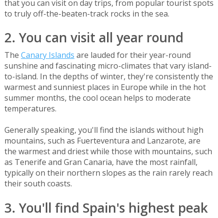
that you can visit on day trips, from popular tourist spots
to truly off-the-beaten-track rocks in the sea.
2. You can visit all year round
The
Canary Islands
are lauded for their year-round
sunshine and fascinating micro-climates that vary island-
to-island. In the depths of winter, they're consistently the
warmest and sunniest places in Europe while in the hot
summer months, the cool ocean helps to moderate
temperatures.
Generally speaking, you'll find the islands without high
mountains, such as Fuerteventura and Lanzarote, are
the warmest and driest while those with mountains, such
as Tenerife and Gran Canaria, have the most rainfall,
typically on their northern slopes as the rain rarely reach
their south coasts.
3. You'll find Spain's highest peak