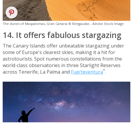
The dunes of Maspalomas, Gran Canaria © Rimgaudas - Adobe Stock Image
14. It offers fabulous stargazing
The Canary Islands offer unbeatable stargazing under
some of Europe's clearest skies, making it a hit for
astrotourists. Spot numerous constellations from the
world-class observatories in three Starlight Reserves
*
across Tenerife, La Palma and
Fuerteventura
.