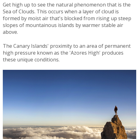
Get high up to see the natural phenomenon that is the
Sea of Clouds. This occurs when a layer of cloud is
formed by moist air that's blocked from rising up steep
slopes of mountainous islands by warmer stable air
above.
The Canary Islands' proximity to an area of permanent
high pressure known as the 'Azores High' produces
these unique conditions.