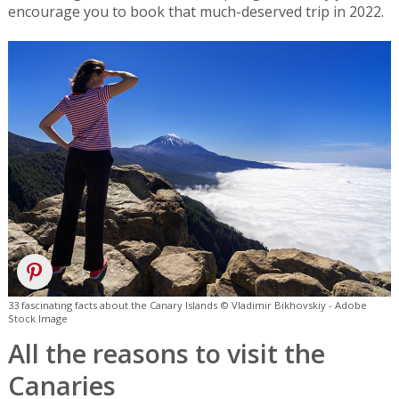
encourage you to book that much-deserved trip in 2022.
33 fascinating facts about the Canary Islands © Vladimir Bikhovskiy - Adobe
Stock Image
All the reasons to visit the
Canaries