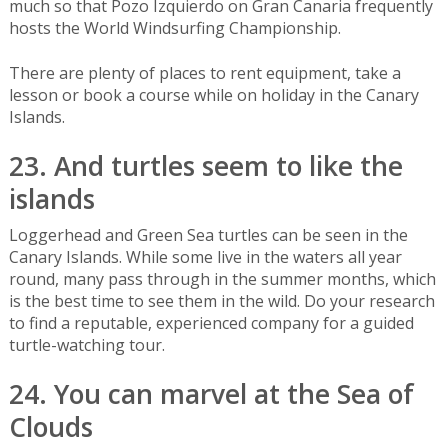
much so that Pozo Izquierdo on Gran Canaria frequently
hosts the World Windsurfing Championship.
There are plenty of places to rent equipment, take a
lesson or book a course while on holiday in the Canary
Islands.
23. And turtles seem to like the
islands
Loggerhead and Green Sea turtles can be seen in the
Canary Islands. While some live in the waters all year
round, many pass through in the summer months, which
is the best time to see them in the wild. Do your research
to find a reputable, experienced company for a guided
turtle-watching tour.
24. You can marvel at the Sea of
Clouds