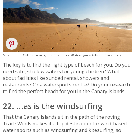
Magnificent Cofete Beach, Fuerteventura © Acongar - Adobe Stock Image
The key is to find the right type of beach for you. Do you
need safe, shallow waters for young children? What
about facilities like sunbed rental, showers and
restaurants? Or a watersports centre? Do your research
to find the perfect beach for you in the Canary Islands.
22. ...as is the windsurfing
That the Canary Islands sit in the path of the roving
Trade Winds makes it a top destination for wind-based
water sports such as windsurfing and kitesurfing, so