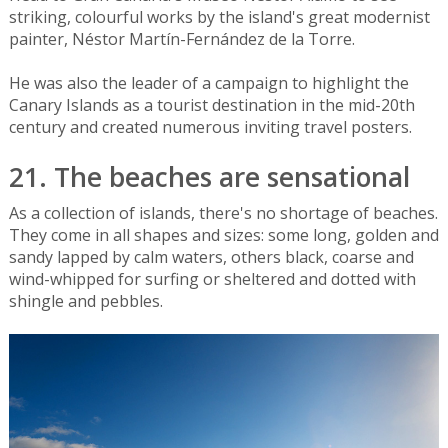
striking, colourful works by the island's great modernist
painter, Néstor Martín-Fernández de la Torre.
He was also the leader of a campaign to highlight the
Canary Islands as a tourist destination in the mid-20th
century and created numerous inviting travel posters.
21. The beaches are sensational
As a collection of islands, there's no shortage of beaches.
They come in all shapes and sizes: some long, golden and
sandy lapped by calm waters, others black, coarse and
wind-whipped for surfing or sheltered and dotted with
shingle and pebbles.