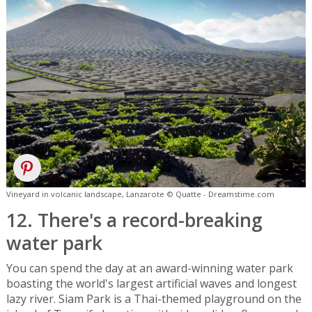
Vineyard in volcanic landscape, Lanzarote © Quatte - Dreamstime.com
12. There's a record-breaking
water park
You can spend the day at an award-winning water park
boasting the world's largest artificial waves and longest
lazy river. Siam Park is a Thai-themed playground on the