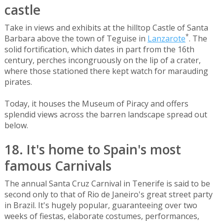
castle
Take in views and exhibits at the hilltop Castle of Santa
*
Barbara above the town of Teguise in
Lanzarote
. The
solid fortification, which dates in part from the 16th
century, perches incongruously on the lip of a crater,
where those stationed there kept watch for marauding
pirates.
Today, it houses the Museum of Piracy and offers
splendid views across the barren landscape spread out
below.
18. It's home to Spain's most
famous Carnivals
The annual Santa Cruz Carnival in Tenerife is said to be
second only to that of Rio de Janeiro's great street party
in Brazil. It's hugely popular, guaranteeing over two
weeks of fiestas, elaborate costumes, performances,