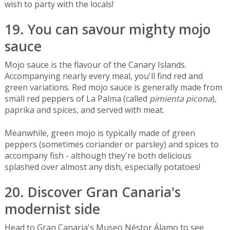
wish to party with the locals!
19. You can savour mighty mojo
sauce
Mojo sauce is the flavour of the Canary Islands.
Accompanying nearly every meal, you'll find red and
green variations. Red mojo sauce is generally made from
small red peppers of La Palma (called
pimienta picona
),
paprika and spices, and served with meat.
Meanwhile, green mojo is typically made of green
peppers (sometimes coriander or parsley) and spices to
accompany fish - although they're both delicious
splashed over almost any dish, especially potatoes!
20. Discover Gran Canaria's
modernist side
Head to Gran Canaria's Museo Néstor Álamo to see