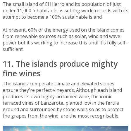
The small island of El Hierro and its population of just
under 11,000 inhabitants, is setting world records with its
attempt to become a 100% sustainable island.
At present, 60% of the energy used on the island comes
from renewable sources such as solar, wind and wave
power but it's working to increase this until it's fully self-
sufficient.
11. The islands produce mighty
fine wines
The islands' temperate climate and elevated slopes
ensure they're perfect vineyards. Although each island
produces its own highly-acclaimed wine, the iconic
terraced vines of Lanzarote, planted low in the fertile
ground and surrounded by stone walls so as to protect
the grapes from the wind, are the most recognisable.