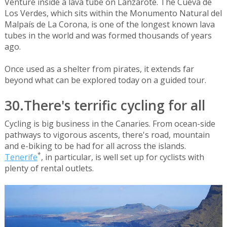
Venture inside a lava tube on Lanzarote. The Cueva de
Los Verdes, which sits within the Monumento Natural del
Malpaís de La Corona, is one of the longest known lava
tubes in the world and was formed thousands of years
ago.
Once used as a shelter from pirates, it extends far
beyond what can be explored today on a guided tour.
30.There's terrific cycling for all
Cycling is big business in the Canaries. From ocean-side
pathways to vigorous ascents, there's road, mountain
and e-biking to be had for all across the islands.
*
Tenerife
, in particular, is well set up for cyclists with
plenty of rental outlets.