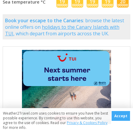
19
19
19
19
20
Sea temperature °C
Book your escape to the Canaries
: browse the latest
online offers on
holidays to the Canary Islands with
TUI
, which depart from airports across the UK.
Weather2Travel.com uses cookies to ensure you have the best
Accept
possible experience. By continuing to use this website, you
agree to the use of cookies. Read our
Privacy & Cookies Policy
for more info.