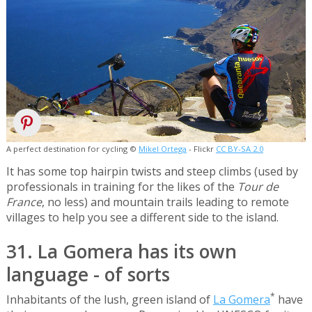
A perfect destination for cycling ©
Mikel Ortega
- Flickr
CC BY-SA 2.0
It has some top hairpin twists and steep climbs (used by
professionals in training for the likes of the
Tour de
France
, no less) and mountain trails leading to remote
villages to help you see a different side to the island.
31. La Gomera has its own
language - of sorts
*
Inhabitants of the lush, green island of
La Gomera
have