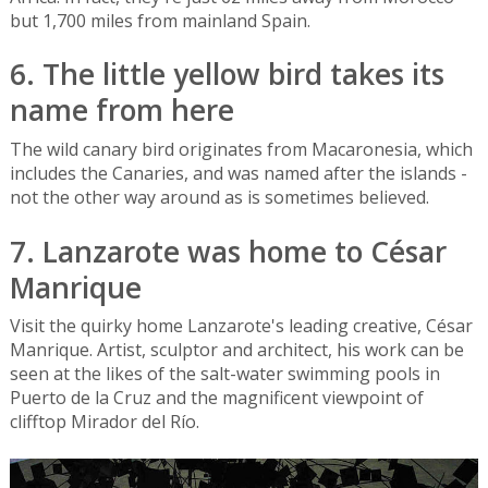
but 1,700 miles from mainland Spain.
6. The little yellow bird takes its
name from here
The wild canary bird originates from Macaronesia, which
includes the Canaries, and was named after the islands -
not the other way around as is sometimes believed.
7. Lanzarote was home to César
Manrique
Visit the quirky home Lanzarote's leading creative, César
Manrique. Artist, sculptor and architect, his work can be
seen at the likes of the salt-water swimming pools in
Puerto de la Cruz and the magnificent viewpoint of
clifftop Mirador del Río.