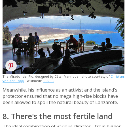
The Mirador del Rio, designed by César Manrique - photo courtesy of
Christian
von der Ropp
- Wikimedia
CC0 1.0
Meanwhile, his influence as an activist and the island's
protector ensured that no mega high-rise blocks have
been allowed to spoil the natural beauty of Lanzarote.
8. There's the most fertile land
The ideal combination of various climates - from higher,