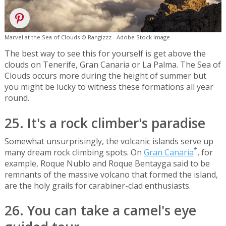
Marvel at the Sea of Clouds © Rangizzz - Adobe Stock Image
The best way to see this for yourself is get above the
clouds on Tenerife, Gran Canaria or La Palma. The Sea of
Clouds occurs more during the height of summer but
you might be lucky to witness these formations all year
round.
25. It's a rock climber's paradise
Somewhat unsurprisingly, the volcanic islands serve up
*
many dream rock climbing spots. On
Gran Canaria
, for
example, Roque Nublo and Roque Bentayga said to be
remnants of the massive volcano that formed the island,
are the holy grails for carabiner-clad enthusiasts.
26. You can take a camel's eye