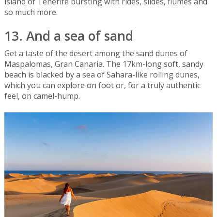
island of Tenerife bursting with rides, slides, flumes and
so much more.
13. And a sea of sand
Get a taste of the desert among the sand dunes of
Maspalomas, Gran Canaria. The 17km-long soft, sandy
beach is blacked by a sea of Sahara-like rolling dunes,
which you can explore on foot or, for a truly authentic
feel, on camel-hump.