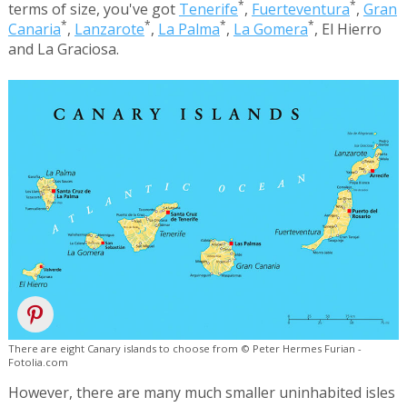
*
*
terms of size, you've got
Tenerife
,
Fuerteventura
,
Gran
*
*
*
*
Canaria
,
Lanzarote
,
La Palma
,
La Gomera
, El Hierro
and La Graciosa.
There are eight Canary islands to choose from © Peter Hermes Furian -
Fotolia.com
However, there are many much smaller uninhabited isles