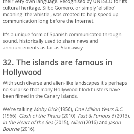
their very own language. Recognised by UNESCO for its
cultural heritage, Silbo Gomero, or simply 'el silbo'
meaning 'the whistle', was created to help speed up
communication long before the Internet.
It's a unique form of Spanish communicated through
sound, historically used to share news and
announcements as far as 5km away.
32. The islands are famous in
Hollywood
With such diverse and alien-like landscapes it's perhaps
no surprise that many Hollywood blockbusters have
been filmed in the Canary Islands.
We're talking
Moby Dick
(1956),
One Million Years B.C.
(1966),
Clash of the Titans
(2010),
Fast & Furious 6
(2013),
In the Heart of the Sea
(2015),
Allied
(2016) and
Jason
Bourne
(2016).