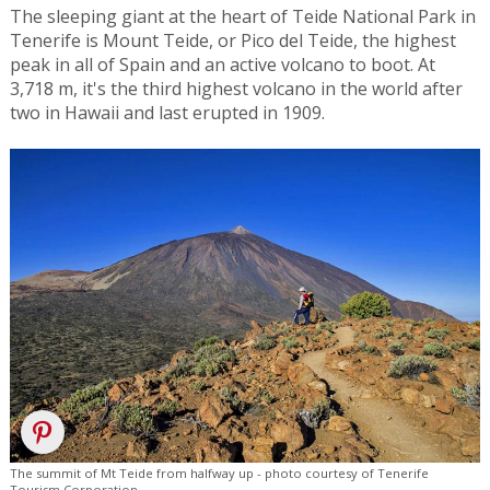
The sleeping giant at the heart of Teide National Park in
Tenerife is Mount Teide, or Pico del Teide, the highest
peak in all of Spain and an active volcano to boot. At
3,718 m, it's the third highest volcano in the world after
two in Hawaii and last erupted in 1909.
The summit of Mt Teide from halfway up - photo courtesy of Tenerife
Tourism Corporation