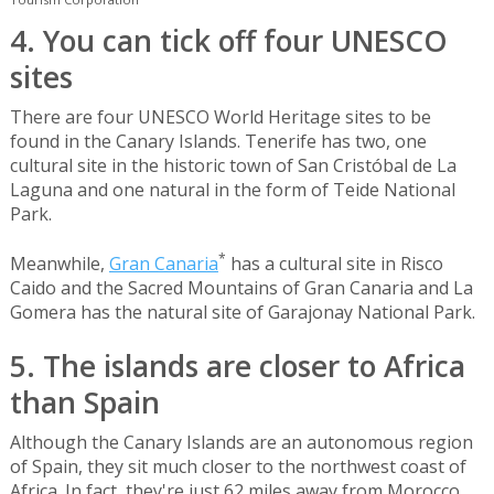
4. You can tick off four UNESCO
sites
There are four UNESCO World Heritage sites to be
found in the Canary Islands. Tenerife has two, one
cultural site in the historic town of San Cristóbal de La
Laguna and one natural in the form of Teide National
Park.
*
Meanwhile,
Gran Canaria
has a cultural site in Risco
Caido and the Sacred Mountains of Gran Canaria and La
Gomera has the natural site of Garajonay National Park.
5. The islands are closer to Africa
than Spain
Although the Canary Islands are an autonomous region
of Spain, they sit much closer to the northwest coast of
Africa. In fact, they're just 62 miles away from Morocco