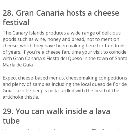
28. Gran Canaria hosts a cheese
festival
The Canary Islands produces a wide range of delicious
goods such as wine, honey and bread, not to mention
cheese, which they have been making here for hundreds
of years. If you're a cheese fan, time your visit to coincide
with Gran Canaria's Fiesta del Queso in the town of Santa
María de Guía.
Expect cheese-based menus, cheesemaking competitions
and plenty of samples including the local queso de flor de
Guia - a soft sheep's milk curdled with the head of the
artichoke thistle.
29. You can walk inside a lava
tube