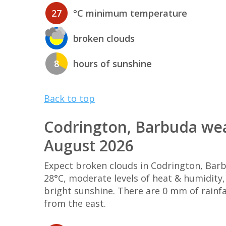
27
°C minimum temperature
broken clouds
8
hours of sunshine
Back to top
Codrington, Barbuda wea
August 2026
Expect broken clouds in Codrington, Ba
28°C, moderate levels of heat & humidity
bright sunshine. There are 0 mm of rainf
from the east.