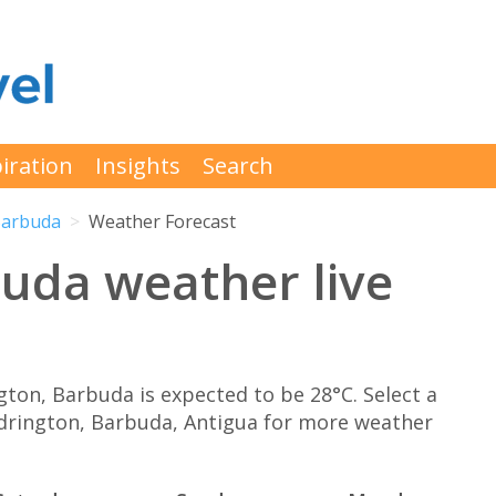
iration
Insights
Search
Barbuda
Weather Forecast
uda weather live
on, Barbuda is expected to be 28°C. Select a
odrington, Barbuda, Antigua for more weather