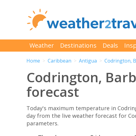
Weather
Destinations
Deals
Insp
Home
Caribbean
Antigua
Codrington, 
Codrington, Barb
forecast
Today's maximum temperature in Codringt
day from the live weather forecast for C
parameters.