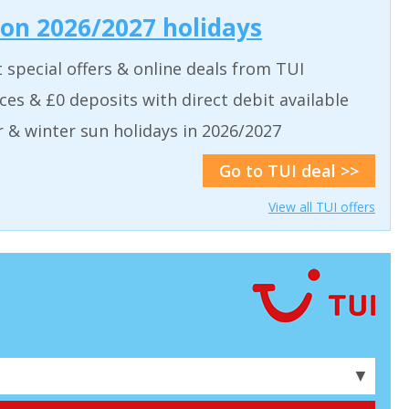
 on 2026/2027 holidays
t special offers & online deals from TUI
aces & £0 deposits with direct debit available
& winter sun holidays in 2026/2027
Go to TUI deal >>
View all TUI offers
▼