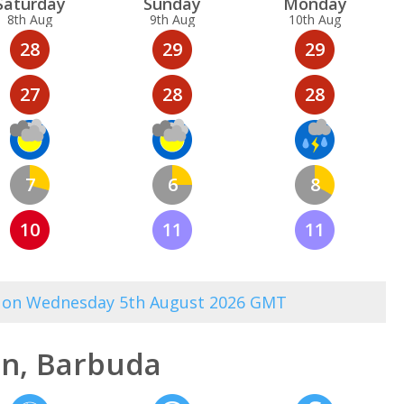
Sat
urday
Sun
day
Mon
day
8th Aug
9th Aug
10th Aug
28
29
29
27
28
28
7
6
8
10
11
11
00 on Wednesday 5th August 2026 GMT
n, Barbuda