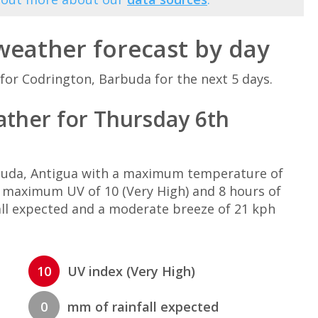
weather forecast by day
for Codrington, Barbuda for the next 5 days.
ther for Thursday 6th
rbuda, Antigua with a maximum temperature of
, maximum UV of 10 (Very High) and 8 hours of
all expected and a moderate breeze of 21 kph
10
UV index (Very High)
0
mm of rainfall expected