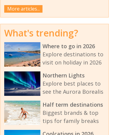
More articles...
What's trending?
Where to go in 2026
Explore destinations to
visit on holiday in 2026
Northern Lights
Explore best places to
see the Aurora Borealis
Half term destinations
Biggest brands & top
tips for family breaks
Coolcations in 2026