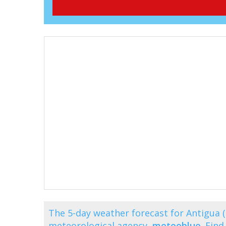
The 5-day weather forecast for Antigua 
meteorological agency,
meteoblue
. Fin