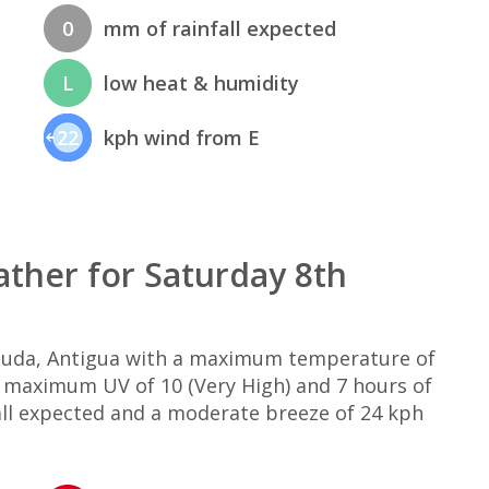
0
mm of rainfall expected
L
low heat & humidity
22
kph wind from E
ther for Saturday 8th
rbuda, Antigua with a maximum temperature of
, maximum UV of 10 (Very High) and 7 hours of
all expected and a moderate breeze of 24 kph