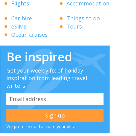
Flights
Accommodation
Car hire
Things to do
eSIMs
Tours
Ocean cruises
Be inspired
Get your weekly fix of holiday
inspiration from leading travel
writers
We promise not to share your details