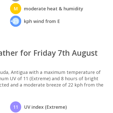
M
moderate heat & humidity
21
kph wind from E
ther for Friday 7th August
rbuda, Antigua with a maximum temperature of
imum UV of 11 (Extreme) and 8 hours of bright
ected and a moderate breeze of 22 kph from the
11
UV index (Extreme)