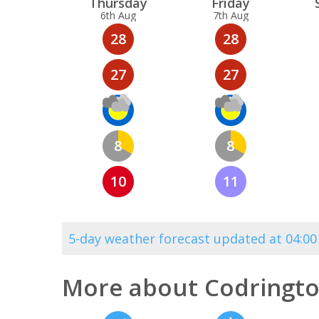
Thu
rsday
Fri
day
6th Aug
7th Aug
28
28
27
27
8
8
10
11
5-day weather forecast updated at 04:
More about Codringto