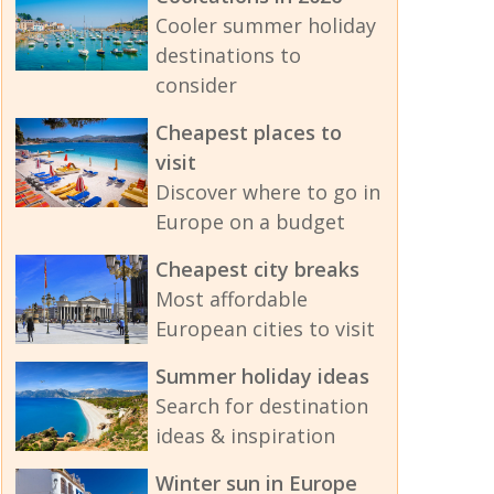
Cooler summer holiday
destinations to
consider
Cheapest places to
visit
Discover where to go in
Europe on a budget
Cheapest city breaks
Most affordable
European cities to visit
Summer holiday ideas
Search for destination
ideas & inspiration
Winter sun in Europe