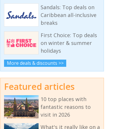
Sandals: Top deals on
Caribbean all-inclusive
breaks
First Choice: Top deals
on winter & summer
holidays
More deals & discounts >>
Featured articles
10 top places with
fantastic reasons to
visit in 2026
What's it really like on a