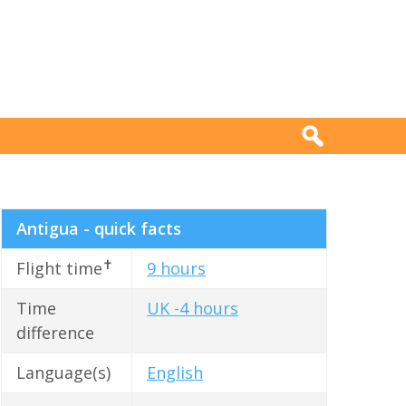
Antigua - quick facts
✝
Flight time
9 hours
Time
UK -4 hours
difference
Language(s)
English