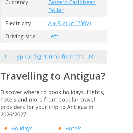
Currency
Eastern Caribbean
Dollar
Electricity
A + B plug (230V)
Driving side
Left
✝ = Typical flight time from the UK.
Travelling to Antigua?
Discover where to book holidays, flights,
hotels and more from popular travel
providers for your trip to Antigua in
2026/2027.
Holidays
Hotels