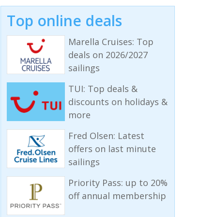
Top online deals
Marella Cruises: Top
deals on 2026/2027
sailings
TUI: Top deals &
discounts on holidays &
more
Fred Olsen: Latest
offers on last minute
sailings
Priority Pass: up to 20%
off annual membership