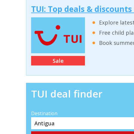
TUI: Top deals & discounts
Explore lates
Free child pl
Book summer 
Sale
TUI deal finder
Destination