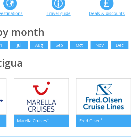
estinations
Travel guide
Deals & discounts
 by month
n
Jul
Aug
Sep
Oct
Nov
Dec
igua
*
*
Marella Cruises
Fred Olsen