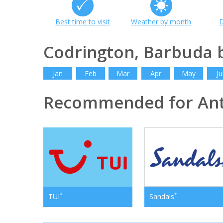
Best time to visit
Weather by month
D
Codrington, Barbuda
Jan
Feb
Mar
Apr
May
Ju
Recommended for Ant
*
*
TUI
Sandals