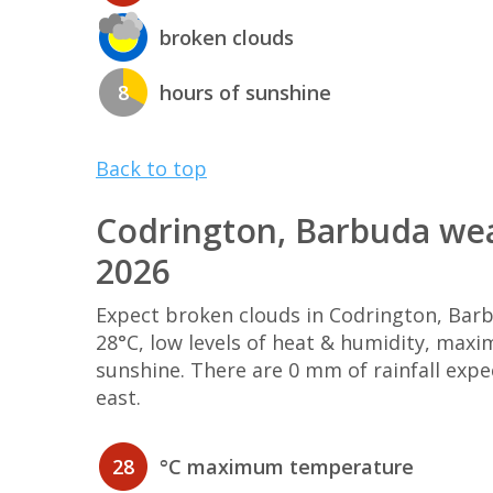
broken clouds
8
hours of sunshine
Back to top
Codrington, Barbuda wea
2026
Expect broken clouds in Codrington, Ba
28°C, low levels of heat & humidity, max
sunshine. There are 0 mm of rainfall exp
east.
28
°C maximum temperature