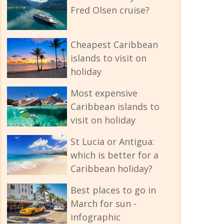
Fred Olsen cruise?
Cheapest Caribbean
islands to visit on
holiday
Most expensive
Caribbean islands to
visit on holiday
St Lucia or Antigua:
which is better for a
Caribbean holiday?
Best places to go in
March for sun -
infographic