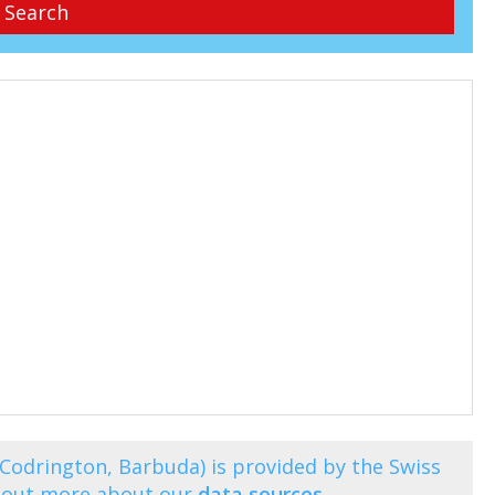
(Codrington, Barbuda) is provided by the Swiss
d out more about our
data sources
.