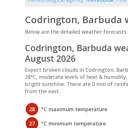
Codrington, Barbuda 
Below are the detailed weather forecasts 
Codrington, Barbuda wea
August 2026
Expect broken clouds in Codrington, Ba
28°C, moderate levels of heat & humidity
bright sunshine. There are 0 mm of rainf
from the east.
28
°C maximum temperature
27
°C minimum temperature