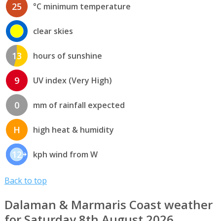
25
°C minimum temperature
clear skies
13
hours of sunshine
9
UV index (Very High)
0
mm of rainfall expected
H
high heat & humidity
12
kph wind from W
Back to top
Dalaman & Marmaris Coast weather
for Saturday 8th August 2026