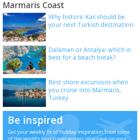
Marmaris Coast
Why historic Kas should be
your next Turkish destination
Dalaman or Antalya: which is
best for a beach break?
Best shore excursions when
you cruise into Marmaris,
Turkey
Be inspired
Get your weekly fix of holiday inspiration from some
of the world's best travel writers plus save on your