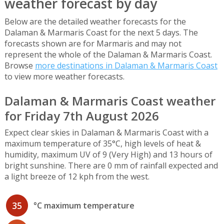
weather forecast by day
Below are the detailed weather forecasts for the
Dalaman & Marmaris Coast for the next 5 days. The
forecasts shown are for Marmaris and may not
represent the whole of the Dalaman & Marmaris Coast.
Browse
more destinations in Dalaman & Marmaris Coast
to view more weather forecasts.
Dalaman & Marmaris Coast weather
for Friday 7th August 2026
Expect clear skies in Dalaman & Marmaris Coast with a
maximum temperature of 35°C, high levels of heat &
humidity, maximum UV of 9 (Very High) and 13 hours of
bright sunshine. There are 0 mm of rainfall expected and
a light breeze of 12 kph from the west.
35
°C maximum temperature