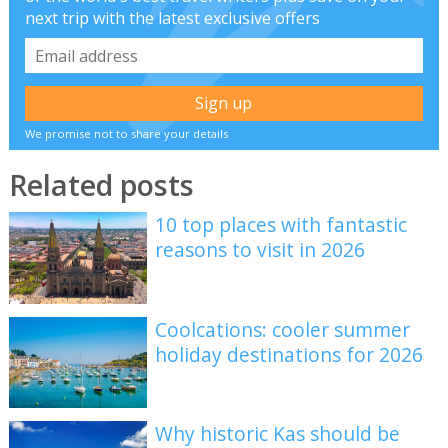
next trip with the latest exclusive offers
We promise not to share your details
Related posts
10 top places with fantastic
reasons to visit in 2026
Coolcations: cooler summer
holiday destinations for 2026
Why historic Kas should be