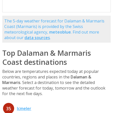
The 5-day weather forecast for Dalaman & Marmaris
Coast (Marmaris) is provided by the Swiss
meteorological agency,
meteoblue
. Find out more
about our
data sources
.
Top Dalaman & Marmaris
Coast destinations
Below are temperatures expected today at popular
countries, regions and places in the
Dalaman &
Marmaris
. Select a destination to see the detailed
weather forecast for today, tomorrow and the outlook
for the next five days.
35
Icmeler