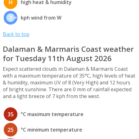
H
high heat & humidity
7
kph wind from W
Back to top
Dalaman & Marmaris Coast weather
for Tuesday 11th August 2026
Expect scattered clouds in Dalaman & Marmaris Coast
with a maximum temperature of 35°C, high levels of heat
& humidity, maximum UV of 8 (Very High) and 12 hours
of bright sunshine. There are 0 mm of rainfall expected
and a light breeze of 7 kph from the west.
35
°C maximum temperature
25
°C minimum temperature