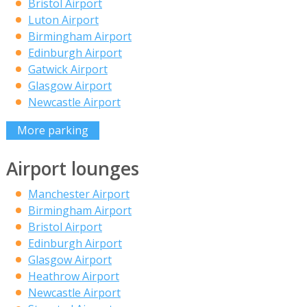
Bristol Airport
Luton Airport
Birmingham Airport
Edinburgh Airport
Gatwick Airport
Glasgow Airport
Newcastle Airport
More parking
Airport lounges
Manchester Airport
Birmingham Airport
Bristol Airport
Edinburgh Airport
Glasgow Airport
Heathrow Airport
Newcastle Airport