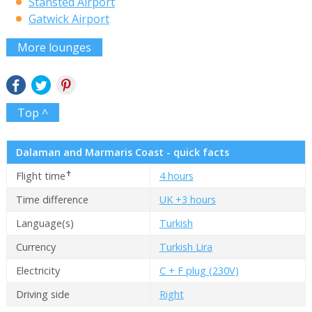
Stansted Airport
Gatwick Airport
More lounges
Top ^
Dalaman and Marmaris Coast - quick facts
✝
Flight time
4 hours
Time difference
UK +3 hours
Language(s)
Turkish
Currency
Turkish Lira
Electricity
C + F plug (230V)
Driving side
Right