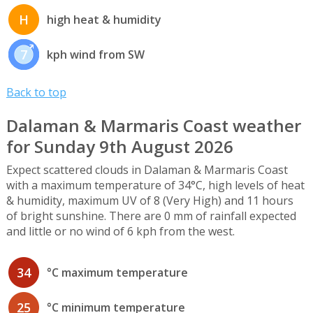
H
high heat & humidity
7
kph wind from SW
Back to top
Dalaman & Marmaris Coast weather
for Sunday 9th August 2026
Expect scattered clouds in Dalaman & Marmaris Coast
with a maximum temperature of 34°C, high levels of heat
& humidity, maximum UV of 8 (Very High) and 11 hours
of bright sunshine. There are 0 mm of rainfall expected
and little or no wind of 6 kph from the west.
34
°C maximum temperature
25
°C minimum temperature