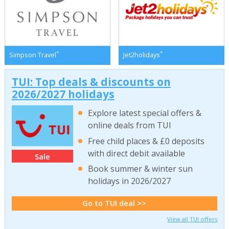
*
*
Simpson Travel
Jet2holidays
TUI: Top deals & discounts on
2026/2027 holidays
Explore latest special offers &
online deals from TUI
Free child places & £0 deposits
with direct debit available
Sale
Book summer & winter sun
holidays in 2026/2027
Go to TUI deal >>
View all TUI offers