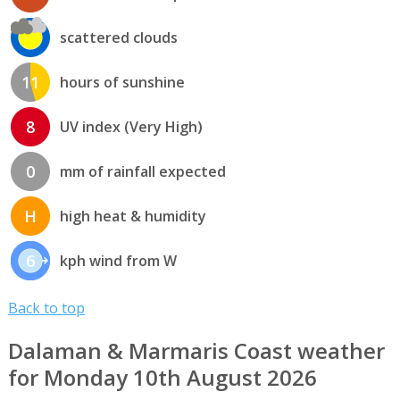
scattered clouds
11
hours of sunshine
8
UV index (Very High)
0
mm of rainfall expected
H
high heat & humidity
6
kph wind from W
Back to top
Dalaman & Marmaris Coast weather
for Monday 10th August 2026