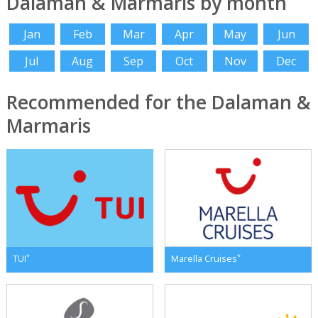
Dalaman & Marmaris by month
Jan
Feb
Mar
Apr
May
Jun
Jul
Aug
Sep
Oct
Nov
Dec
Recommended for the Dalaman &
Marmaris
*
*
TUI
Marella Cruises