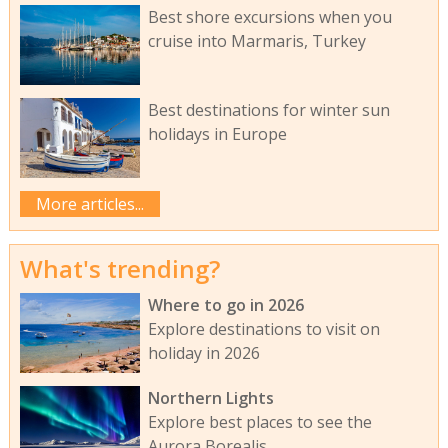
Best shore excursions when you
cruise into Marmaris, Turkey
Best destinations for winter sun
holidays in Europe
More articles...
What's trending?
Where to go in 2026
Explore destinations to visit on
holiday in 2026
Northern Lights
Explore best places to see the
Aurora Borealis