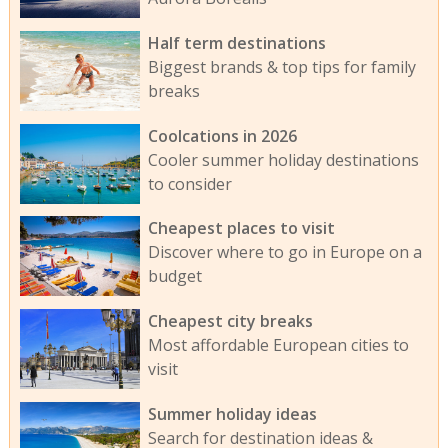
Half term destinations
Biggest brands & top tips for family
breaks
Coolcations in 2026
Cooler summer holiday destinations
to consider
Cheapest places to visit
Discover where to go in Europe on a
budget
Cheapest city breaks
Most affordable European cities to
visit
Summer holiday ideas
Search for destination ideas &