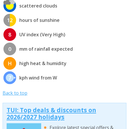
scattered clouds
12
hours of sunshine
8
UV index (Very High)
0
mm of rainfall expected
H
high heat & humidity
7
kph wind from W
Back to top
TUI: Top deals & discounts on
2026/2027 holidays
Explore latest special offers &