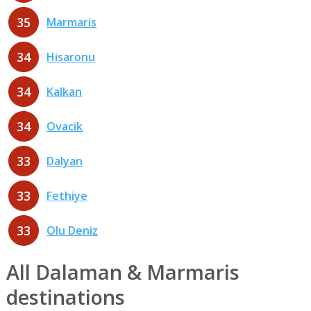
35
Marmaris
34
Hisaronu
34
Kalkan
34
Ovacik
33
Dalyan
33
Fethiye
33
Olu Deniz
All Dalaman & Marmaris
destinations