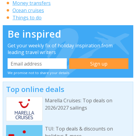
Money transfers
Ocean cruises
Things to do
Be inspired
Get your weekly fix of holiday inspiration from
leading travel writers
We promise not to share your details
Top online deals
Marella Cruises: Top deals on
2026/2027 sailings
TUI: Top deals & discounts on
holidays & more