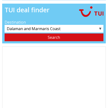
TUI deal finder
Destination
▼