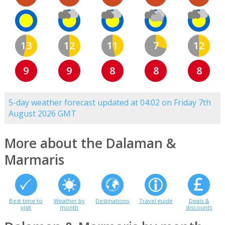
13
12
11
7
12
9
9
8
8
8
5-day weather forecast updated at 04:02 on Friday 7th
August 2026 GMT
More about the Dalaman &
Marmaris
Best time to
Weather by
Destinations
Travel guide
Deals &
visit
month
discounts