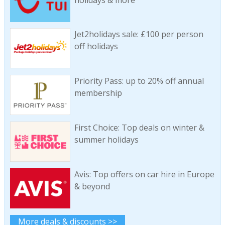
Jet2holidays sale: £100 per person
off holidays
Priority Pass: up to 20% off annual
membership
First Choice: Top deals on winter &
summer holidays
Avis: Top offers on car hire in Europe
& beyond
More deals & discounts >>