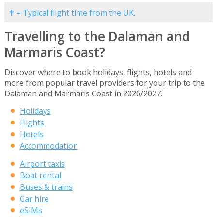
✝ = Typical flight time from the UK.
Travelling to the Dalaman and
Marmaris Coast?
Discover where to book holidays, flights, hotels and
more from popular travel providers for your trip to the
Dalaman and Marmaris Coast in 2026/2027.
Holidays
Flights
Hotels
Accommodation
Airport taxis
Boat rental
Buses & trains
Car hire
eSIMs