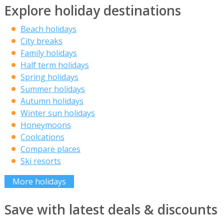
Explore holiday destinations
Beach holidays
City breaks
Family holidays
Half term holidays
Spring holidays
Summer holidays
Autumn holidays
Winter sun holidays
Honeymoons
Coolcations
Compare places
Ski resorts
More holidays
Save with latest deals & discounts