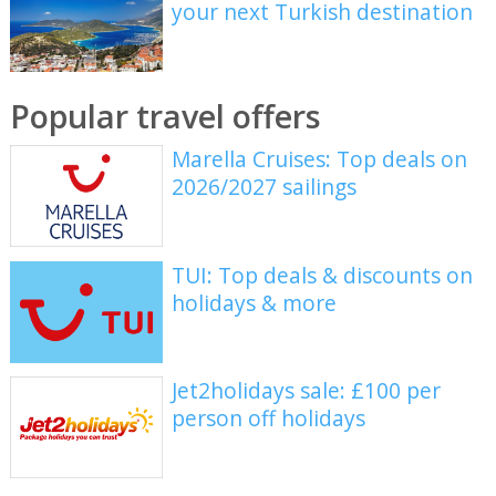
your next Turkish destination
Popular travel offers
Marella Cruises: Top deals on
2026/2027 sailings
TUI: Top deals & discounts on
holidays & more
Jet2holidays sale: £100 per
person off holidays