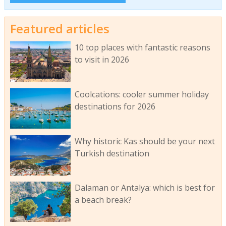
Featured articles
10 top places with fantastic reasons
to visit in 2026
Coolcations: cooler summer holiday
destinations for 2026
Why historic Kas should be your next
Turkish destination
Dalaman or Antalya: which is best for
a beach break?