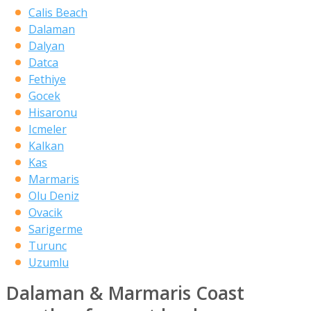
Calis Beach
Dalaman
Dalyan
Datca
Fethiye
Gocek
Hisaronu
Icmeler
Kalkan
Kas
Marmaris
Olu Deniz
Ovacik
Sarigerme
Turunc
Uzumlu
Dalaman & Marmaris Coast