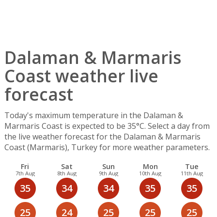
Dalaman & Marmaris
Coast weather live
forecast
Today's maximum temperature in the Dalaman &
Marmaris Coast is expected to be 35°C. Select a day from
the live weather forecast for the Dalaman & Marmaris
Coast (Marmaris), Turkey for more weather parameters.
Fri
Sat
Sun
Mon
Tue
7th Aug
8th Aug
9th Aug
10th Aug
11th Aug
35
34
34
35
35
25
24
25
25
25