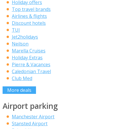
Holiday offers
Top travel brands
Airlines & flights
Discount hotels
TUI
Jet2holidays
Neilson
Marella Cruises
Holiday Extras
Pierre & Vacances
Caledonian Travel
Club Med
More deals
Airport parking
Manchester Airport
Stansted Airport