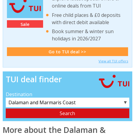
online deals from TUI
Free child places & £0 deposits
with direct debit available
Sale
Book summer & winter sun
holidays in 2026/2027
Go to TUI deal >>
View all TUI offers
TUI deal finder
Destination
▼
More about the Dalaman &