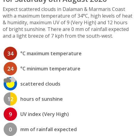
Expect scattered clouds in Dalaman & Marmaris Coast
with a maximum temperature of 34°C, high levels of heat
& humidity, maximum UV of 9 (Very High) and 12 hours
of bright sunshine. There are 0 mm of rainfall expected
and a light breeze of 7 kph from the south-west.
34
°C maximum temperature
24
°C minimum temperature
scattered clouds
12
hours of sunshine
9
UV index (Very High)
0
mm of rainfall expected