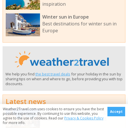
inspiration
Winter sun in Europe
Best destinations for winter sun in
Europe
We help you find
the best travel deals
for your holiday in the sun by
sharing tips on when and where to go, before providing you with top
discounts.
Latest news
Weather2Travel.com uses cookies to ensure you have the best
Fred Olsen unveils epic 87-night
Accept
possible experience. By continuing to use this website, you
Grand Voyage for winter 2028
agree to the use of cookies. Read our
Privacy & Cookies Policy
for more info.