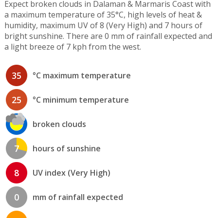
Expect broken clouds in Dalaman & Marmaris Coast with
a maximum temperature of 35°C, high levels of heat &
humidity, maximum UV of 8 (Very High) and 7 hours of
bright sunshine. There are 0 mm of rainfall expected and
a light breeze of 7 kph from the west.
35
°C maximum temperature
25
°C minimum temperature
broken clouds
7
hours of sunshine
8
UV index (Very High)
0
mm of rainfall expected